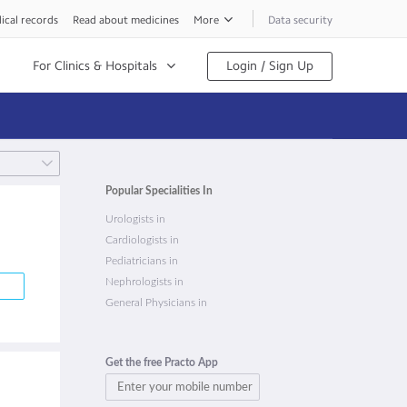
ical records
Read about medicines
More
Data security
For Clinics & Hospitals
Login / Sign Up
Popular Specialities In
Urologists in
Cardiologists in
Pediatricians in
Nephrologists in
General Physicians in
Get the free Practo App