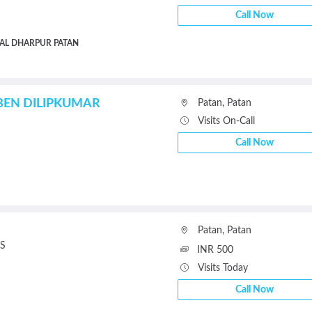
Call Now
AL DHARPUR PATAN
IBEN DILIPKUMAR
Patan
,
Patan
Visits On-Call
Call Now
Patan
,
Patan
S
INR 500
Visits Today
Call Now