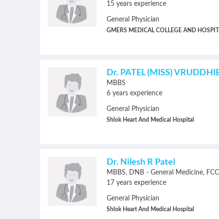
15 years experience
General Physician
GMERS MEDICAL COLLEGE AND HOSPIT
Dr. PATEL (MISS) VRUDDH
MBBS
6 years experience
General Physician
Shlok Heart And Medical Hospital
Dr. Nilesh R Patel
MBBS
DNB - General Medicine
FCC
17 years experience
General Physician
Shlok Heart And Medical Hospital