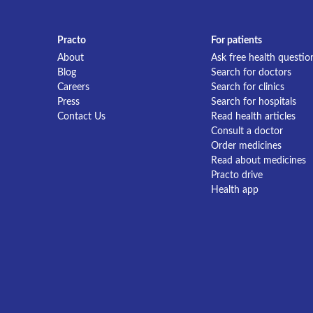
Practo
For patients
About
Ask free health questio
Blog
Search for doctors
Careers
Search for clinics
Press
Search for hospitals
Contact Us
Read health articles
Consult a doctor
Order medicines
Read about medicines
Practo drive
Health app