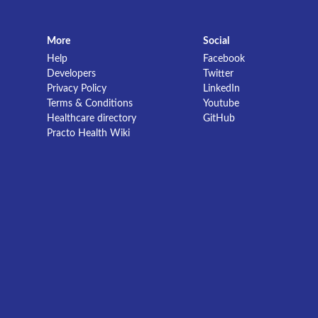
More
Social
Help
Facebook
Developers
Twitter
Privacy Policy
LinkedIn
Terms & Conditions
Youtube
Healthcare directory
GitHub
Practo Health Wiki