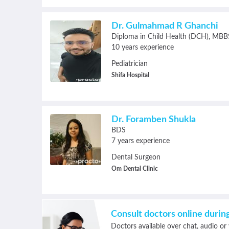
Dr. Gulmahmad R Ghanchi
Diploma in Child Health (DCH)
MBB
10 years experience
Pediatrician
Shifa Hospital
Dr. Foramben Shukla
BDS
7 years experience
Dental Surgeon
Om Dental Clinic
Consult doctors online duri
Doctors available over chat, audio or 