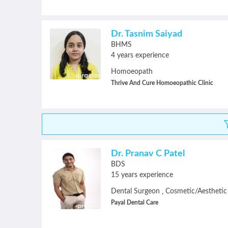
Dr. Tasnim Saiyad
BHMS
4 years experience
Homoeopath
Thrive And Cure Homoeopathic Clinic
Dr. Pranav C Patel
BDS
15 years experience
Dental Surgeon
Cosmetic/Aesthetic
,
Payal Dental Care