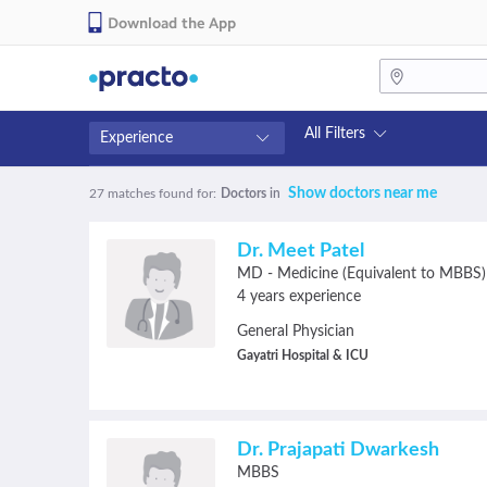
Download the App
All Filters
Experience
Fees
Availability
Show doctors near me
27 matches found
for:
Doctors
in
₹0-₹500
Available in next 4 hour
Above ₹500
Available Today
Dr. Meet Patel
Above ₹1000
Available Tomorrow
MD - Medicine (Equivalent to MBBS)
Above ₹2000
Available in next 7 days
4 years experience
General Physician
Gayatri Hospital & ICU
Dr. Prajapati Dwarkesh
MBBS