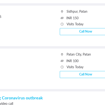
Sidhpur
,
Patan
S
INR 150
Visits Today
Call Now
Patan City
,
Patan
INR 100
Visits Today
Call Now
ng Coronavirus outbreak
video call