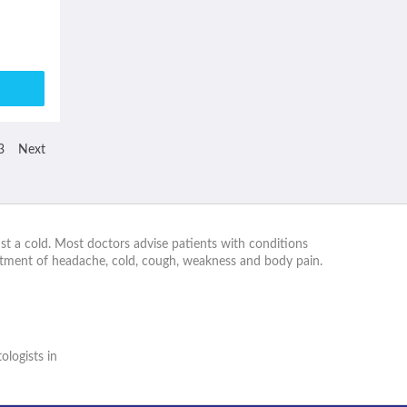
3
Next
st a cold. Most doctors advise patients with conditions
eatment of headache, cold, cough, weakness and body pain.
logists in