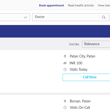
Book appointment
Read health articles
View med
Consult type
Relevance
Sort By:
s
Video consult
Patan City
,
Patan
INR 100
Visits Today
Call Now
Borsan
,
Patan
Visits On-Call