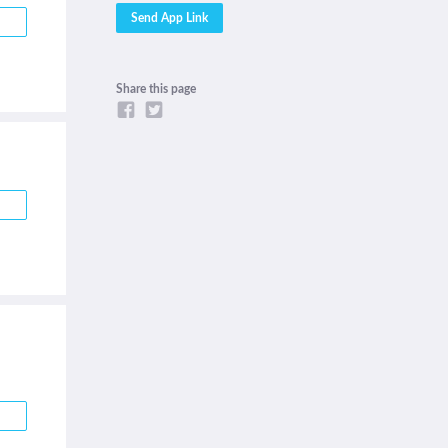
Share this page