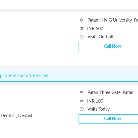
Patan H N G University
,
Pa
INR 500
Visits On-Call
Call Now
Show doctors near me
Patan Three Gate
,
Patan
INR 100
Visits Today
 Dentist
Dentist
,
Call Now