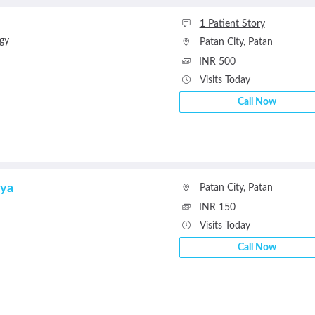
1 Patient Story
gy
Patan City
,
Patan
INR 500
Visits Today
Call Now
rya
Patan City
,
Patan
INR 150
Visits Today
Call Now