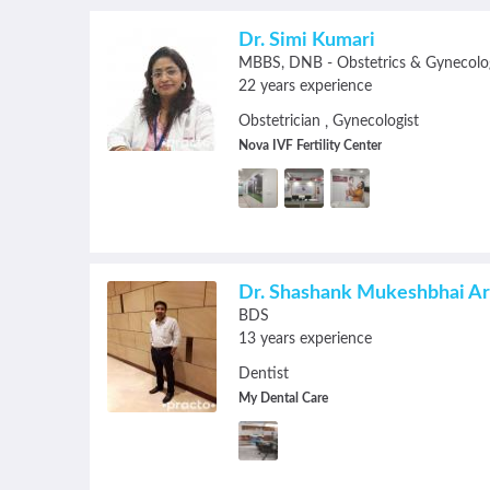
Dr. Simi Kumari
MBBS
DNB - Obstetrics & Gynecolo
22 years experience
Obstetrician
Gynecologist
,
Nova IVF Fertility Center
Dr. Shashank Mukeshbhai A
BDS
13 years experience
Dentist
My Dental Care