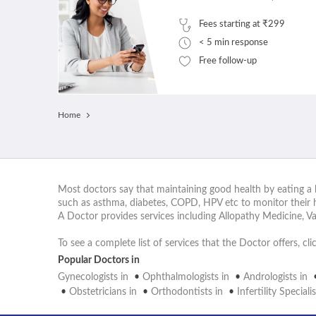
Fees starting at ₹299
< 5 min response
Free follow-up
Home
Most doctors say that maintaining good health by eating a b
such as asthma, diabetes, COPD, HPV etc to monitor their 
A Doctor provides services including Allopathy Medicine, V
To see a complete list of services that the Doctor offers, cl
Popular Doctors in
Gynecologists in
•
Ophthalmologists in
•
Andrologists in
•
Obstetricians in
•
Orthodontists in
•
Infertility Specialis