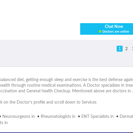
Chat Now
Doctors are online
1
2
alanced diet, getting enough sleep and exercise is the best defense again
health through routine medical examinations. A Doctor specializes in tr
accination and General health Checkup. Mentioned above are doctors in .
ick on the Doctor's profile and scroll down to Services
•
Neurosurgeons in
•
Rheumatologists in
•
ENT Specialists in
•
Dermato
ts in