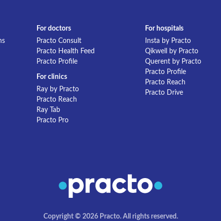
For doctors
For hospitals
ns
Practo Consult
Insta by Practo
Practo Health Feed
Qikwell by Practo
Practo Profile
Querent by Practo
Practo Profile
For clinics
Practo Reach
Ray by Practo
Practo Drive
Practo Reach
Ray Tab
Practo Pro
Copyright © 2026 Practo. All rights reserved.