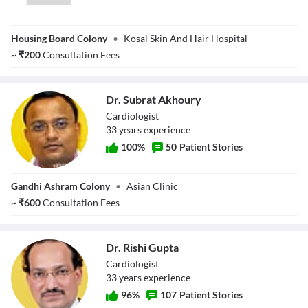
Dr. Kapil Dev
Housing Board Colony
•
Kosal Skin And Hair Hospital
~
₹
200
Consultation Fees
Dr. Subrat Akhoury
Cardiologist
33
year
s
experience
100
%
50
Patient Stories
Dr. Subrat
Gandhi Ashram Colony
•
Asian Clinic
Akhoury
~
₹
600
Consultation Fees
Dr. Rishi Gupta
Cardiologist
33
year
s
experience
96
%
107
Patient Stories