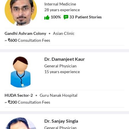
Internal Medicine
28
year
s
experience
100
%
33
Patient Stories
Dr. Puneet Pruthi
Gandhi Ashram Colony
•
Asian Clinic
~
₹
600
Consultation Fees
Dr. Damanjeet Kaur
General Physician
15
year
s
experience
Dr. Damanjeet
HUDA Sector-2
•
Guru Nanak Hospital
Kaur
~
₹
200
Consultation Fees
Dr. Sanjay Singla
General Physician