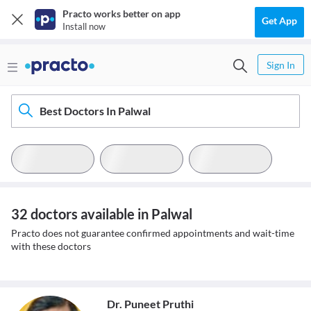
Practo works better on app
Get App
Install now
Sign In
Best Doctors In Palwal
32 doctors available in Palwal
Practo does not guarantee confirmed appointments and wait-time
with these doctors
Dr. Puneet Pruthi