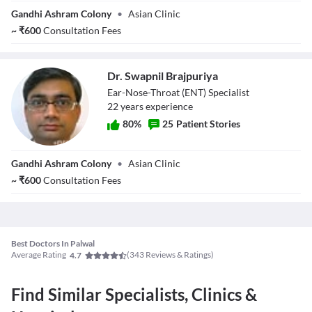
Dr. Sandeep
Gandhi Ashram Colony
•
Asian Clinic
Kharb
~
₹
600
Consultation Fees
Dr. Swapnil Brajpuriya
Ear-Nose-Throat (ENT) Specialist
22
year
s
experience
80
%
25
Patient Stories
Dr. Swapnil
Gandhi Ashram Colony
•
Asian Clinic
Brajpuriya
~
₹
600
Consultation Fees
Best Doctors In Palwal
Average Rating
(
343
Reviews & Ratings)
4.7
Find Similar Specialists, Clinics &