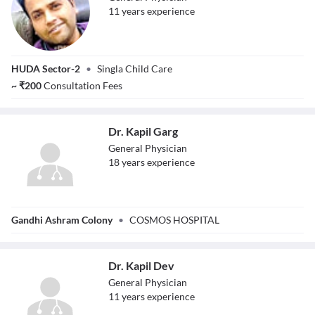
11
year
s
experience
Dr. Sanjay Singla
HUDA Sector-2
•
Singla Child Care
~
₹
200
Consultation Fees
Dr. Kapil Garg
General Physician
18
year
s
experience
Dr. Kapil Garg
Gandhi Ashram Colony
•
COSMOS HOSPITAL
Dr. Kapil Dev
General Physician
11
year
s
experience