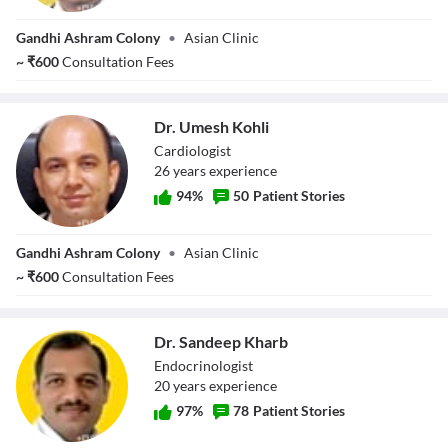
Dr. Rishi Gupta
Gandhi Ashram Colony
•
Asian Clinic
~
₹
600
Consultation Fees
Dr. Umesh Kohli
Cardiologist
26
year
s
experience
94
%
50
Patient Stories
Dr. Umesh Kohli
Gandhi Ashram Colony
•
Asian Clinic
~
₹
600
Consultation Fees
Dr. Sandeep Kharb
Endocrinologist
20
year
s
experience
97
%
78
Patient Stories