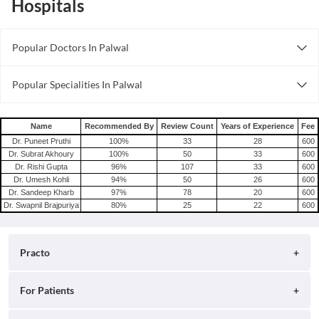
Hospitals
Popular Doctors In Palwal
Obstetricians in Palwal
Popular Specialities In Palwal
Andrologists in Palwal
Ophthalmologists In Palwal
Trichologists in Palwal
Wellness Specialists In In Palwal
Orthopedists in Palwal
Name
Recommended By
Review Count
Years of Experience
Fee
Optometrists In Palwal
Dr. Puneet Pruthi
100
%
33
28
600
Beauticians in Palwal
Dr. Subrat Akhoury
100
%
50
33
600
Diabetologists In Palwal
Dentists in Palwal
Dr. Rishi Gupta
96
%
107
33
600
Laparoscopy Specialists In Palwal
Dr. Umesh Kohli
94
%
50
26
600
Infertility Specialists in Palwal
Dr. Sandeep Kharb
97
%
78
20
600
Urologists in Palwal
Dr. Swapnil Brajpuriya
80
%
25
22
600
Laparoscopy Specialists in Palwal
Neurologists in Palwal
Practo
About
For Patients
Blog