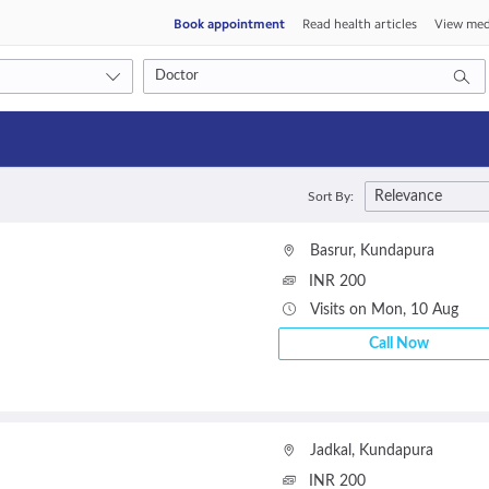
Book appointment
Read health articles
View med
Consult type
Relevance
Sort By:
s
Video consult
Basrur
,
Kundapura
INR 200
Visits on Mon, 10 Aug
Call Now
Jadkal
,
Kundapura
INR 200