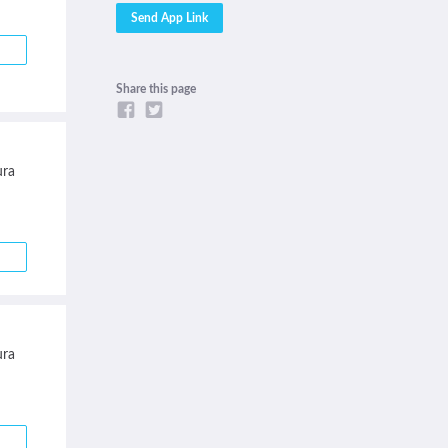
Share this page
ra
ra