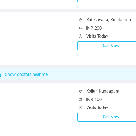
Koteshwara
,
Kundapura
INR 200
Visits Today
Call Now
Show doctors near me
Kollur
,
Kundapura
INR 100
Visits Today
Call Now