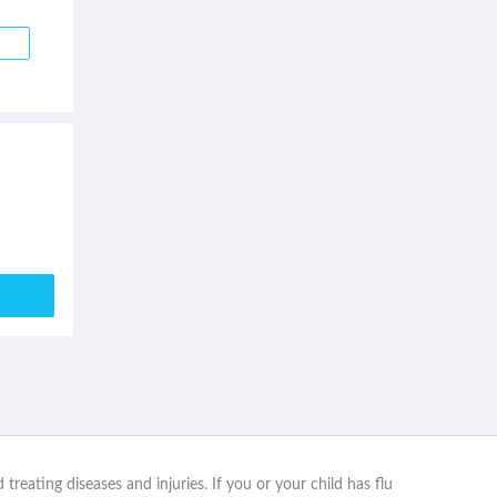
reating diseases and injuries. If you or your child has flu