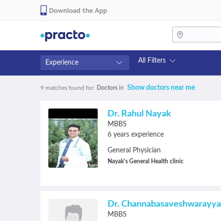
Download the App
All Filters
Experience
Fees
Availability
Show doctors near me
9 matches found
for:
Doctors
in
₹0-₹500
Available in next 4 hour
Above ₹500
Available Today
Dr. Rahul Nayak
Above ₹1000
Available Tomorrow
MBBS
Above ₹2000
Available in next 7 days
6 years experience
General Physician
Nayak's General Health clinic
Dr. Channabasaveshwarayya
MBBS