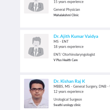
15 years experience
General Physician
Mahalakshmi Clinic
Dr. Ajith Kumar Vaidya
MS - ENT
18 years experience
ENT/ Otorhinolaryngologist
V Plus Health Care
Dr. Kishan Raj K
MBBS
MS - General Surgery
DNB - U
12 years experience
Urological Surgeon
Swathi urology clinic