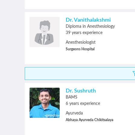
Dr. Vanithalakshmi
Diploma in Anesthesiology
39 years experience
Anesthesiologist
Surgeons Hospital
Dr. Sushruth
BAMS
6 years experience
Ayurveda
Abhaya Ayurveda Chikitsalaya