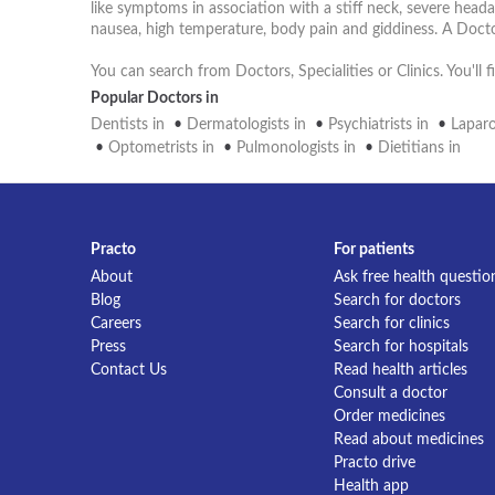
like symptoms in association with a stiff neck, severe head
nausea, high temperature, body pain and giddiness. A Docto
You can search from Doctors, Specialities or Clinics. You'll
Popular Doctors in
Dentists in
•
Dermatologists in
•
Psychiatrists in
•
Laparo
•
Optometrists in
•
Pulmonologists in
•
Dietitians in
Practo
For patients
About
Ask free health questio
Blog
Search for doctors
Careers
Search for clinics
Press
Search for hospitals
Contact Us
Read health articles
Consult a doctor
Order medicines
Read about medicines
Practo drive
Health app