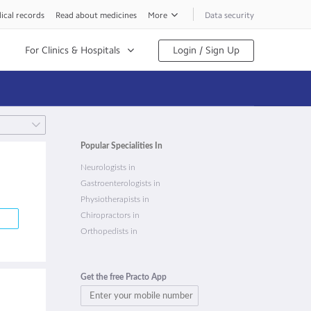
ical records
Read about medicines
More
Data security
For Clinics & Hospitals
Login / Sign Up
Popular Specialities In
Neurologists in
Gastroenterologists in
Physiotherapists in
Chiropractors in
Orthopedists in
Get the free Practo App