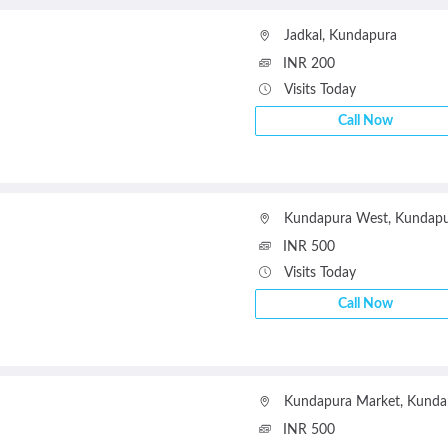
Jadkal
,
Kundapura
INR 200
Visits Today
Call Now
Kundapura West
,
Kundapu
INR 500
Visits Today
Call Now
Kundapura Market
,
Kunda
INR 500