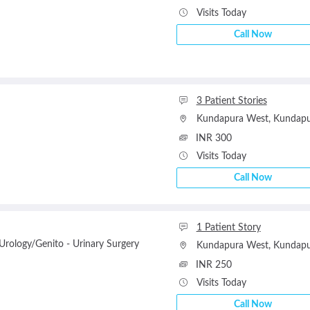
Visits Today
Call Now
3 Patient Stories
Kundapura West
,
Kundapu
INR 300
Visits Today
Call Now
1 Patient Story
rology/Genito - Urinary Surgery
Kundapura West
,
Kundapu
INR 250
Visits Today
Call Now