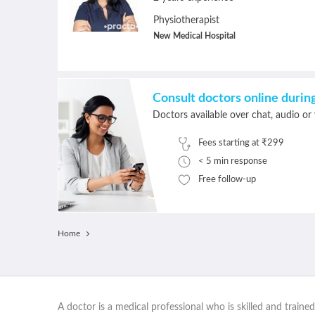
Physiotherapist
New Medical Hospital
Consult doctors online duri
Doctors available over chat, audio or 
Fees starting at ₹299
< 5 min response
Free follow-up
Home
A doctor is a medical professional who is skilled and traine