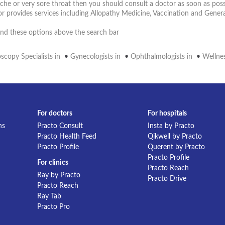
ache or very sore throat then you should consult a doctor as soon as poss
r provides services including Allopathy Medicine, Vaccination and Gener
 find these options above the search bar
scopy Specialists in
•
Gynecologists in
•
Ophthalmologists in
•
Wellnes
For doctors
For hospitals
ns
Practo Consult
Insta by Practo
Practo Health Feed
Qikwell by Practo
Practo Profile
Querent by Practo
Practo Profile
For clinics
Practo Reach
Ray by Practo
Practo Drive
Practo Reach
Ray Tab
Practo Pro