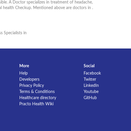
ible. A Doctor specializes in treatment of headache,
al health Checkup. Mentioned above are doctors in .
s Specialists in
More
Social
Help
Facebook
Developers
Twitter
Privacy Policy
LinkedIn
Terms & Conditions
Youtube
Healthcare directory
GitHub
Practo Health Wiki