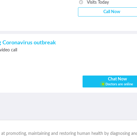
Visits Today
Call Now
ng Coronavirus outbreak
video call
Chat Now
Doctors are online
d at promoting, maintaining and restoring human health by diagnosing and t