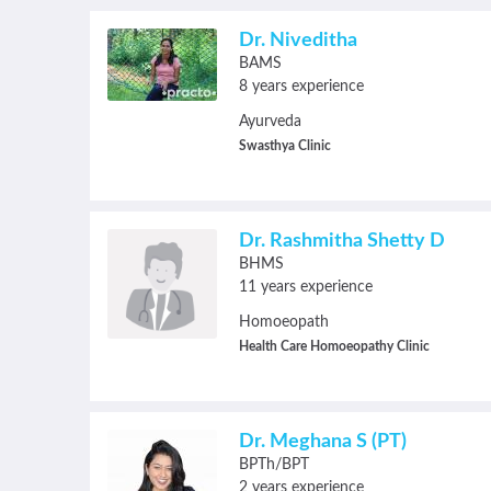
Dr. Niveditha
BAMS
8 years experience
Ayurveda
Swasthya Clinic
Dr. Rashmitha Shetty D
BHMS
11 years experience
Homoeopath
Health Care Homoeopathy Clinic
Dr. Meghana S (PT)
BPTh/BPT
2 years experience