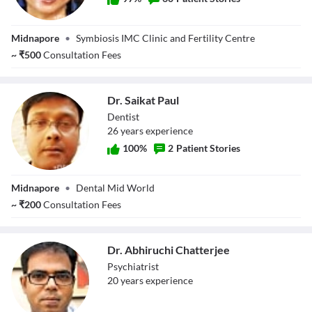
Dr. Sandhya
Midnapore
•
Symbiosis IMC Clinic and Fertility Centre
Mandal Dhara
~
₹
500
Consultation Fees
Dr. Saikat Paul
Dentist
26
year
s
experience
100
%
2
Patient Stories
Dr. Saikat Paul
Midnapore
•
Dental Mid World
~
₹
200
Consultation Fees
Dr. Abhiruchi Chatterjee
Psychiatrist
20
year
s
experience