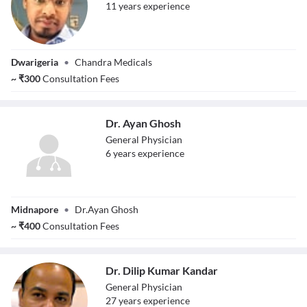
11
year
s
experience
Dr. Sourav Rana
Dwarigeria
•
Chandra Medicals
~
₹
300
Consultation Fees
Dr. Ayan Ghosh
General Physician
6
year
s
experience
Dr. Ayan Ghosh
Midnapore
•
Dr.Ayan Ghosh
~
₹
400
Consultation Fees
Dr. Dilip Kumar Kandar
General Physician
27
year
s
experience