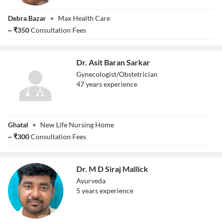
Dr. Abhiruchi
Debra Bazar
•
Max Health Care
Chatterjee
~
₹
350
Consultation Fees
Dr. Asit Baran Sarkar
Gynecologist/Obstetrician
47
year
s
experience
Dr. Asit Baran
Ghatal
•
New Life Nursing Home
Sarkar
~
₹
300
Consultation Fees
Dr. M D Siraj Mallick
Ayurveda
5
year
s
experience