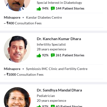
Special Interest in Diabetology
94
%
144
Patient Stories
Dr. Dilip Kumar
Midnapore
•
Kandar Diabetes Centre
Kandar
~
₹
400
Consultation Fees
Dr. Kanchan Kumar Dhara
Infertility Specialist
28
year
s
experience
92
%
261
Patient Stories
Dr. Kanchan
Midnapore
•
Symbiosis IMC Clinic and Fertility Centre
Kumar Dhara
~
₹
1000
Consultation Fees
Dr. Sandhya Mandal Dhara
Pediatrician
20
year
s
experience
97
%
60
Patient Stories