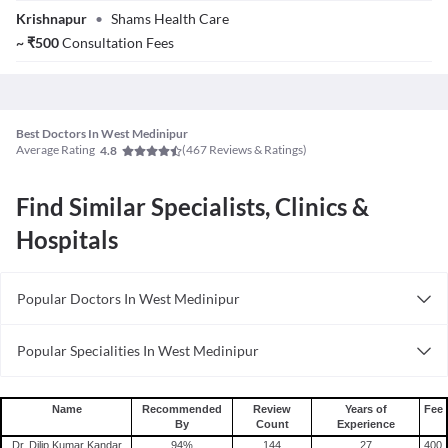
Dr. M D Siraj
Krishnapur
•
Shams Health Care
Mallick
~
₹
500
Consultation Fees
Best Doctors In West Medinipur
Average Rating
(
467
Reviews & Ratings)
4.8
Find Similar Specialists, Clinics &
Hospitals
Popular Doctors In West Medinipur
Psychiatrists in West Medinipur
Popular Specialities In West Medinipur
Nephrologists in West Medinipur
Nephrologists In West Medinipur
Alternative Medicine Specialists in West Medinipur
Ent Specialists In West Medinipur
Wellness Specialists in in West Medinipur
Name
Recommended
Review
Years of
Fee
By
Count
Experience
Diabetologists In West Medinipur
Orthodontists in West Medinipur
Dr. Dilip Kumar Kandar
94
%
144
27
400