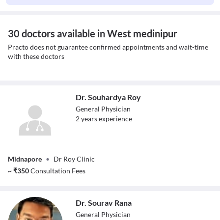
30 doctors available in West medinipur
Practo does not guarantee confirmed appointments and wait-time
with these doctors
Dr. Souhardya Roy
General Physician
2
year
s
experience
Dr. Souhardya
Midnapore
•
Dr Roy Clinic
Roy
~
₹
350
Consultation Fees
Dr. Sourav Rana
General Physician