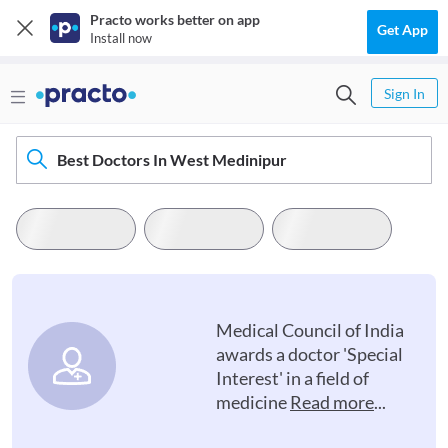
Practo works better on app
Get App
Install now
Sign In
Best Doctors In West Medinipur
Medical Council of India
awards a doctor 'Special
Interest' in a field of
medicine
Read more
...