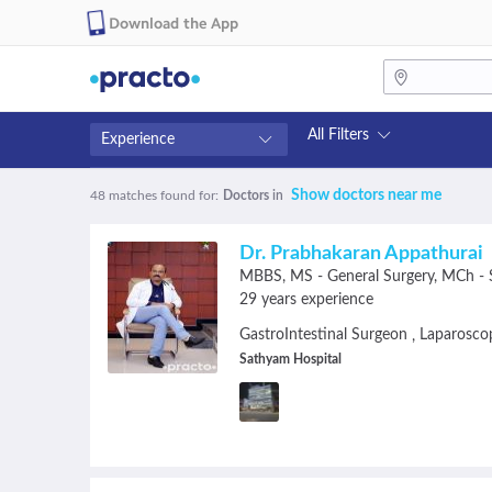
Download the App
All Filters
Experience
Fees
Availability
Show doctors near me
48 matches found
for:
Doctors
in
₹0-₹500
Available in next 4 hour
Above ₹500
Available Today
Dr. Prabhakaran Appathurai
Above ₹1000
Available Tomorrow
MBBS
MS - General Surgery
MCh - S
Above ₹2000
Available in next 7 days
29 years experience
GastroIntestinal Surgeon
Laparosco
,
Sathyam Hospital