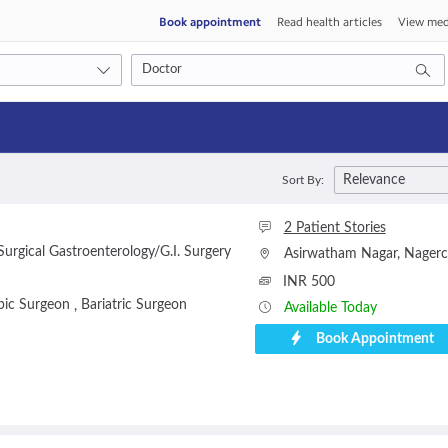
Book appointment
Read health articles
View med
Consult type
Relevance
Sort By:
s
Video consult
2 Patient Stories
urgical Gastroenterology/G.I. Surgery
Asirwatham Nagar
,
Nagerc
INR 500
pic Surgeon
Bariatric Surgeon
,
Available Today
Book Appointment