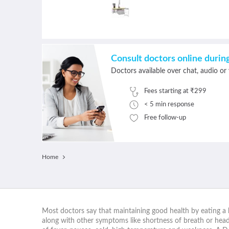
Consult doctors online duri
Doctors available over chat, audio or 
Fees starting at ₹299
< 5 min response
Free follow-up
Home
Most doctors say that maintaining good health by eating a b
along with other symptoms like shortness of breath or heada