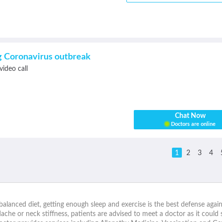
ng Coronavirus outbreak
video call
Chat Now
Doctors are online
1
2
3
4
alanced diet, getting enough sleep and exercise is the best defense agai
che or neck stiffness, patients are advised to meet a doctor as it could