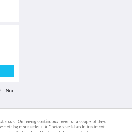
5
Next
nst a cold. On having continuous fever for a couple of days
 something more serious. A Doctor specializes in treatment