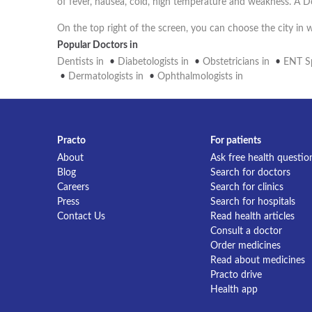
of fever, nausea, cold, high temperature and weakness. A D
On the top right of the screen, you can choose the city in
Popular Doctors in
Dentists in
•
Diabetologists in
•
Obstetricians in
•
ENT Sp
•
Dermatologists in
•
Ophthalmologists in
Practo
For patients
About
Ask free health questio
Blog
Search for doctors
Careers
Search for clinics
Press
Search for hospitals
Contact Us
Read health articles
Consult a doctor
Order medicines
Read about medicines
Practo drive
Health app