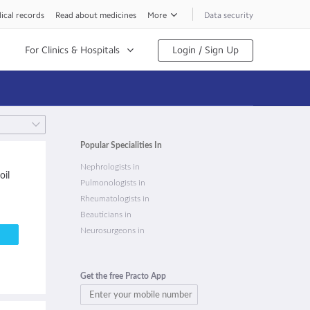
ical records
Read about medicines
More
Data security
For Clinics & Hospitals
Login / Sign Up
Popular Specialities In
Nephrologists in
oil
Pulmonologists in
Rheumatologists in
Beauticians in
Neurosurgeons in
Get the free Practo App