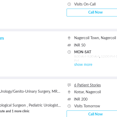
Visits On-Call
Call Now
am
Nagercoil Town
,
Nagercoil
INR 50
MON-SAT
,
8:00 AM-9:30 AM
12:00 PM-
PM
show more
6 Patient Stories
Urology/Genito-Urinary Surgery
MRCS (UK)
MNAMS (General Surgery)
Kottar
,
Nagercoil
INR 200
ological Surgeon
Pediatric Urologist
Andrologist
Urogynecologist
Onc
,
,
,
,
Visits Tomorrow
tute
and 1 more clinic
Call Now