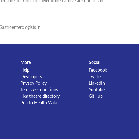
eneral health Checkup. Mentioned above are doctors in .
Gastroenterologists in
More
Social
Help
Facebook
Developers
Twitter
Privacy Policy
LinkedIn
Terms & Conditions
Youtube
Healthcare directory
GitHub
Practo Health Wiki