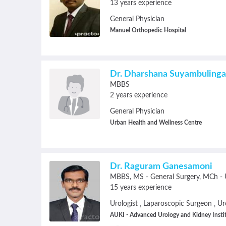
13 years experience
General Physician
Manuel Orthopedic Hospital
Dr. Dharshana Suyambuling
MBBS
2 years experience
General Physician
Urban Health and Wellness Centre
Dr. Raguram Ganesamoni
MBBS
MS - General Surgery
MCh - 
15 years experience
Urologist
Laparoscopic Surgeon
Ur
,
,
AUKI - Advanced Urology and Kidney Insti