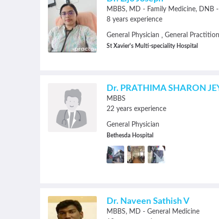
MBBS
MD - Family Medicine
DNB - 
8 years experience
General Physician
General Practitio
,
St Xavier's Multi-speciality Hospital
Dr. PRATHIMA SHARON JE
MBBS
22 years experience
General Physician
Bethesda Hospital
Dr. Naveen Sathish V
MBBS
MD - General Medicine