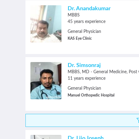
Dr. Anandakumar
MBBS
45 years experience
General Physician
KAS Eye Clinic
Dr. Simsonraj
MBBS
MD - General Medicine
Post Grad
11 years experience
General Physician
Manuel Orthopedic Hospital
Dr. Lijo Joseph