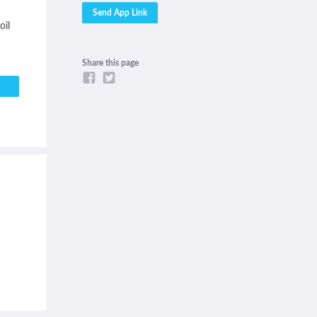
oil
Share this page