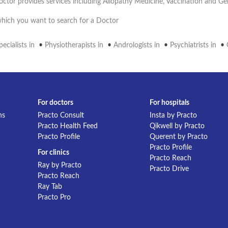
octor provides services including Allopathy Medicine, Vaccination and G
 which you want to search for a Doctor
ecialists in
•
Physiotherapists in
•
Andrologists in
•
Psychiatrists in
•
For doctors
For hospitals
ns
Practo Consult
Insta by Practo
Practo Health Feed
Qikwell by Practo
Practo Profile
Querent by Practo
Practo Profile
For clinics
Practo Reach
Ray by Practo
Practo Drive
Practo Reach
Ray Tab
Practo Pro