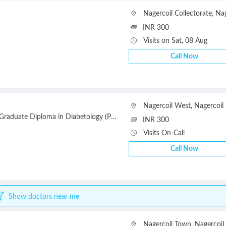
Nagercoil Collectorate
,
Nag
INR 300
Visits on Sat, 08 Aug
Call Now
Nagercoil West
,
Nagercoil
uate Diploma in Diabetology (PGDD)(University of Leicester, UK)
INR 300
Visits On-Call
Call Now
Show doctors near me
Nagercoil Town
,
Nagercoil