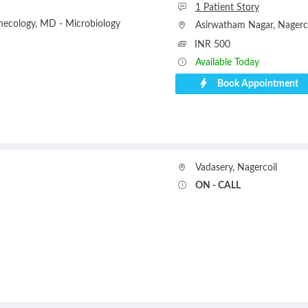
1 Patient Story
necology
MD - Microbiology
Asirwatham Nagar
,
Nagerc
INR 500
Available Today
Book Appointment
Vadasery
,
Nagercoil
ON - CALL