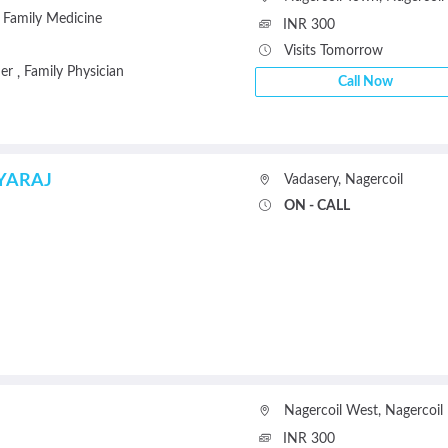
Family Medicine
INR 300
Visits Tomorrow
ner
Family Physician
,
Call Now
YARAJ
Vadasery
,
Nagercoil
ON - CALL
Nagercoil West
,
Nagercoil
INR 300