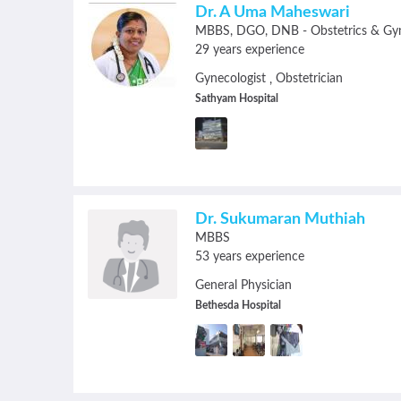
Dr. A Uma Maheswari
MBBS
DGO
DNB - Obstetrics & Gy
29 years experience
Gynecologist
Obstetrician
,
Sathyam Hospital
Dr. Sukumaran Muthiah
MBBS
53 years experience
General Physician
Bethesda Hospital