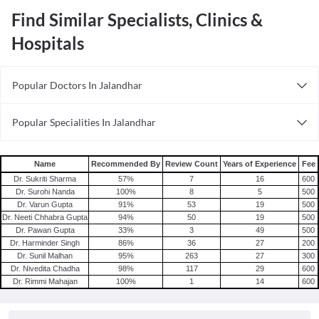
Find Similar Specialists, Clinics &
Hospitals
Popular Doctors In Jalandhar
Sexologists in Jalandhar
Popular Specialities In Jalandhar
Dietitians in Jalandhar
Obstetricians In Jalandhar
General Physicians in Jalandhar
Wellness Specialists In In Jalandhar
Andrologists in Jalandhar
Name
Recommended By
Review Count
Years of Experience
Fee
Optometrists In Jalandhar
Dr. Sukriti Sharma
57
%
7
16
600
Orthodontists in Jalandhar
Dr. Surohi Nanda
100
%
8
5
500
Orthodontists In Jalandhar
ENT Specialists in Jalandhar
Dr. Varun Gupta
91
%
53
19
500
Pediatricians In Jalandhar
Dr. Neeti Chhabra Gupta
94
%
50
19
500
Cardiologists in Jalandhar
Dr. Pawan Gupta
33
%
3
49
500
Pulmonologists in Jalandhar
Dr. Harminder Singh
86
%
36
27
200
Dr. Sunil Malhan
95
%
263
27
300
Infertility Specialists in Jalandhar
Dr. Nivedita Chadha
98
%
117
29
600
Laparoscopy Specialists in Jalandhar
Dr. Rimmi Mahajan
100
%
1
14
600