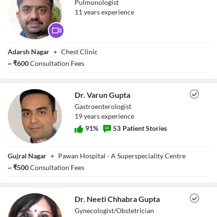
Pulmonologist
11
year
s
experience
Dr. Ankit D Patel
Adarsh Nagar
•
Chest Clinic
~
₹
600
Consultation Fees
Dr. Varun Gupta
Gastroenterologist
19
year
s
experience
91
%
53
Patient Stories
Dr. Varun Gupta
Gujral Nagar
•
Pawan Hospital - A Superspeciality Centre
~
₹
500
Consultation Fees
Dr. Neeti Chhabra Gupta
Gynecologist/Obstetrician