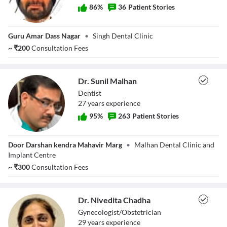
86
%
36
Patient Stories
Dr. Harminder
Guru Amar Dass Nagar
•
Singh Dental Clinic
Singh
~
₹
200
Consultation Fees
Dr. Sunil Malhan
Dentist
27
year
s
experience
95
%
263
Patient Stories
Dr. Sunil Malhan
Door Darshan kendra Mahavir Marg
•
Malhan Dental Clinic and
Implant Centre
~
₹
300
Consultation Fees
Dr. Nivedita Chadha
Gynecologist/Obstetrician
29
year
s
experience