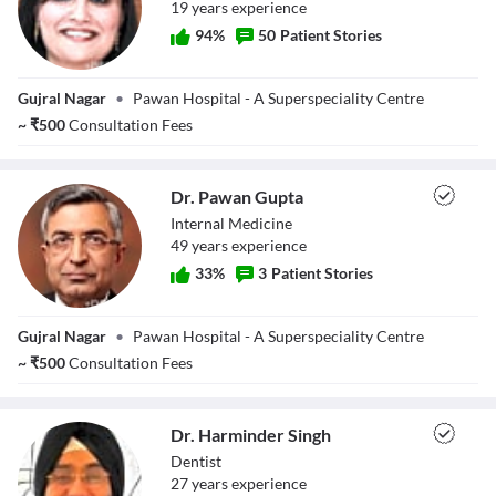
19
year
s
experience
94
%
50
Patient Stories
Dr. Neeti
Gujral Nagar
•
Pawan Hospital - A Superspeciality Centre
Chhabra Gupta
~
₹
500
Consultation Fees
Dr. Pawan Gupta
Internal Medicine
49
year
s
experience
33
%
3
Patient Stories
Dr. Pawan Gupta
Gujral Nagar
•
Pawan Hospital - A Superspeciality Centre
~
₹
500
Consultation Fees
Dr. Harminder Singh
Dentist
27
year
s
experience