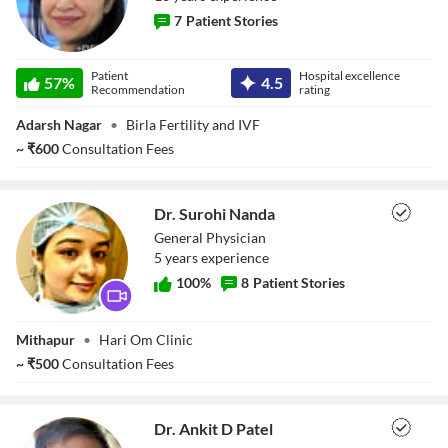
7
Patient Stories
Dr. Sukriti
Patient
Hospital excellence
57
%
4.5
Sharma
Recommendation
rating
Adarsh Nagar
•
Birla Fertility and IVF
~
₹
600
Consultation Fees
Dr. Surohi Nanda
General Physician
5
year
s
experience
100
%
8
Patient Stories
Dr. Surohi Nanda
Mithapur
•
Hari Om Clinic
~
₹
500
Consultation Fees
Dr. Ankit D Patel