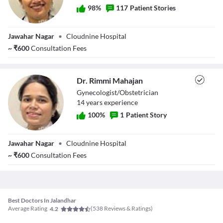
98
%
117
Patient Stories
Dr. Nivedita
Jawahar Nagar
•
Cloudnine Hospital
Chadha
~
₹
600
Consultation Fees
Dr. Rimmi Mahajan
Gynecologist/Obstetrician
14
year
s
experience
100
%
1
Patient Story
Dr. Rimmi
Jawahar Nagar
•
Cloudnine Hospital
Mahajan
~
₹
600
Consultation Fees
Best Doctors In Jalandhar
Average Rating
(
538
Reviews & Ratings)
4.2