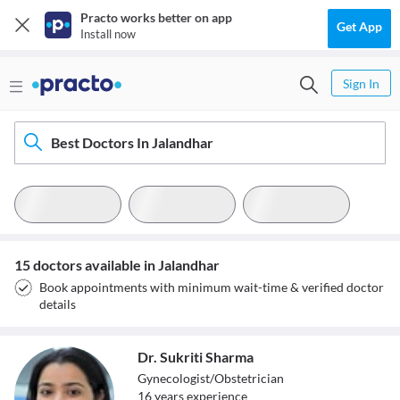
Practo works better on app
Get App
Install now
Sign In
Best Doctors In Jalandhar
15 doctors available in Jalandhar
Book appointments with minimum wait-time & verified doctor
details
Dr. Sukriti Sharma
Gynecologist/Obstetrician
16
year
s
experience