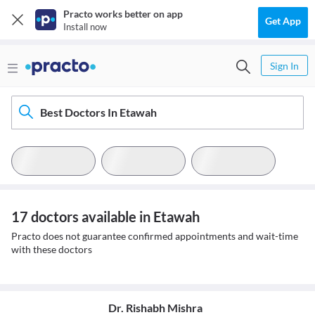
Practo works better on app
Get App
Install now
Sign In
Best Doctors In Etawah
17 doctors available in Etawah
Practo does not guarantee confirmed appointments and wait-time
with these doctors
Dr. Rishabh Mishra