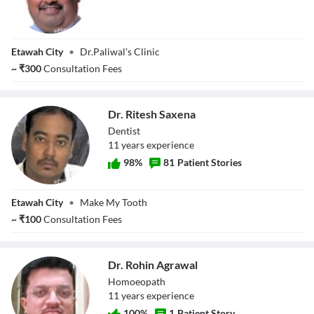
Dr. Ankit Paliwal
Etawah City
•
Dr.Paliwal's Clinic
~
₹
300
Consultation Fees
Dr. Ritesh Saxena
Dentist
11
year
s
experience
98
%
81
Patient Stories
Dr. Ritesh Saxena
Etawah City
•
Make My Tooth
~
₹
100
Consultation Fees
Dr. Rohin Agrawal
Homoeopath
11
year
s
experience
100
%
1
Patient Story