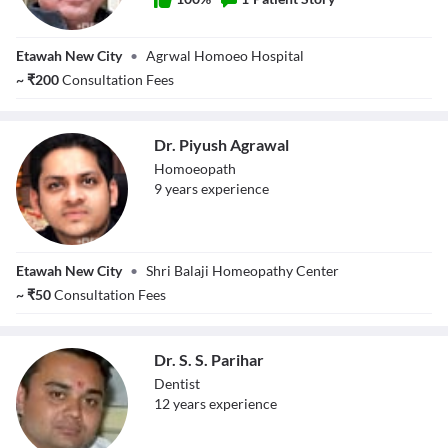
Dr. Rohin
Etawah New City
•
Agrwal Homoeo Hospital
Agrawal
~
₹
200
Consultation Fees
Dr. Piyush Agrawal
Homoeopath
9
year
s
experience
Dr. Piyush
Etawah New City
•
Shri Balaji Homeopathy Center
Agrawal
~
₹
50
Consultation Fees
Dr. S. S. Parihar
Dentist
12
year
s
experience