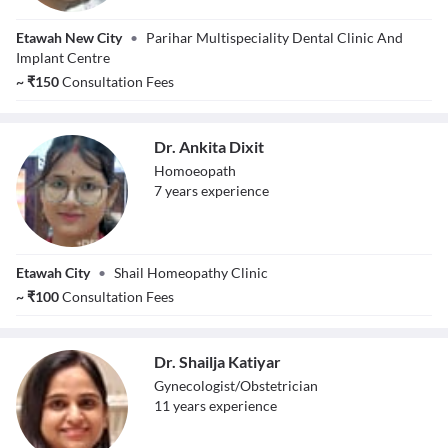
Dr. S. S. Parihar
Etawah New City
•
Parihar Multispeciality Dental Clinic And
Implant Centre
~
₹
150
Consultation Fees
Dr. Ankita Dixit
Homoeopath
7
year
s
experience
Dr. Ankita Dixit
Etawah City
•
Shail Homeopathy Clinic
~
₹
100
Consultation Fees
Dr. Shailja Katiyar
Gynecologist/Obstetrician
11
year
s
experience