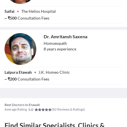
Dr. Shailja Katiyar
Saifai
•
The Helios Hospital
~
₹
500
Consultation Fees
Dr. Amritansh Saxena
Homoeopath
8
year
s
experience
Dr. Amritansh
Lalpura Etawah
•
J.K. Homeo Clinic
Saxena
~
₹
200
Consultation Fees
Best Doctors In Etawah
Average Rating
(
82
Reviews & Ratings)
5.0
Find Similar Specialists, Clinics &