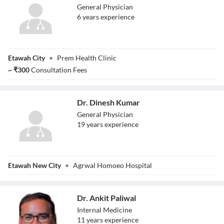
General Physician
6
year
s
experience
Dr. Rishabh
Etawah City
•
Prem Health Clinic
Mishra
~
₹
300
Consultation Fees
Dr. Dinesh Kumar
General Physician
19
year
s
experience
Dr. Dinesh Kumar
Etawah New City
•
Agrwal Homoeo Hospital
Dr. Ankit Paliwal
Internal Medicine
11
year
s
experience