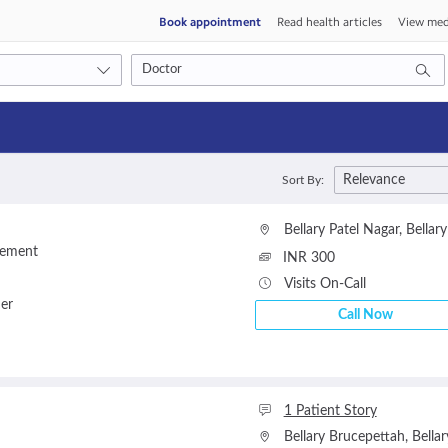
Book appointment
Read health articles
View med
Consult type
Relevance
Sort By:
s
Video consult
Bellary Patel Nagar
,
Bellary
gement
INR 300
Visits On-Call
ner
Call Now
1 Patient Story
Bellary Brucepettah
,
Bellar