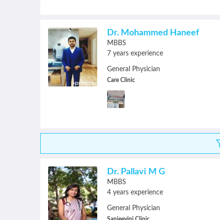
Dr. Mohammed Haneef
MBBS
7 years experience
General Physician
Care Clinic
Dr. Pallavi M G
MBBS
4 years experience
General Physician
Sanjeevini Clinic