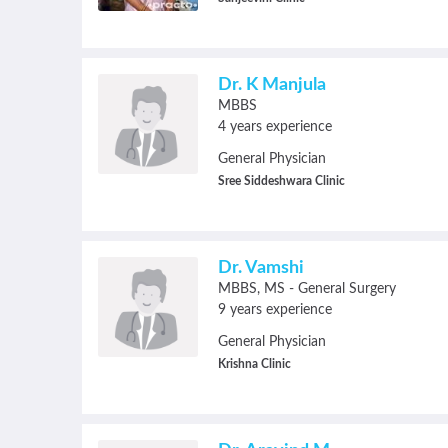
Dr. K Manjula
MBBS
4 years experience
General Physician
Sree Siddeshwara Clinic
Dr. Vamshi
MBBS
MS - General Surgery
9 years experience
General Physician
Krishna Clinic