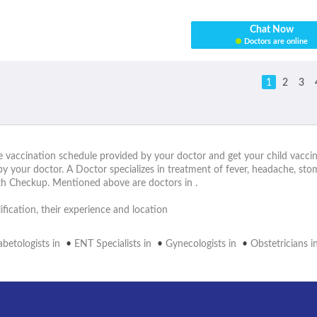
Chat Now
Doctors are online
1
2
3
he vaccination schedule provided by your doctor and get your child vaccin
by your doctor. A Doctor specializes in treatment of fever, headache, st
lth Checkup. Mentioned above are doctors in .
fication, their experience and location
abetologists in
•
ENT Specialists in
•
Gynecologists in
•
Obstetricians i