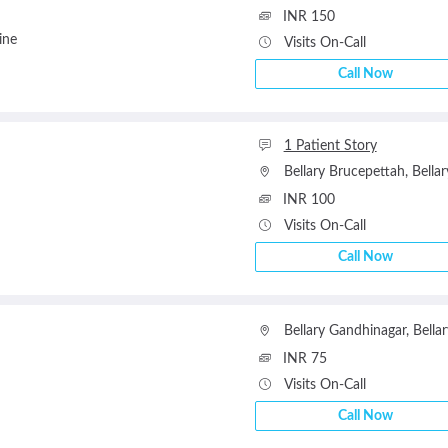
INR 150
ine
Visits On-Call
Call Now
1 Patient Story
Bellary Brucepettah
,
Bellar
INR 100
Visits On-Call
Call Now
Bellary Gandhinagar
,
Bellar
INR 75
Visits On-Call
Call Now