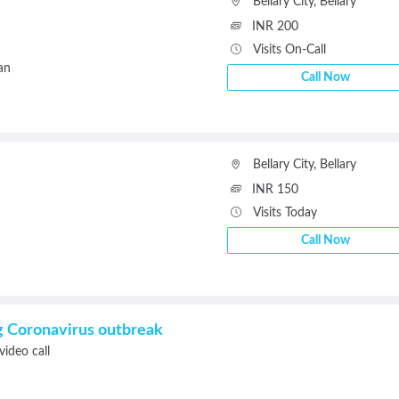
Bellary City
,
Bellary
INR 200
Visits On-Call
an
Call Now
Bellary City
,
Bellary
INR 150
Visits Today
Call Now
ng Coronavirus outbreak
video call