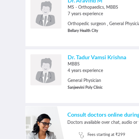
Dr. Aravind M
MS - Orthopaedics
MBBS
7 years experience
Orthopedic surgeon
General Physici
,
Bellary Health City
Dr. Tadur Vamsi Krishna
MBBS
4 years experience
General Physician
Sanjeevini Poly Clinic
Consult doctors online duri
Doctors available over chat, audio or 
Fees starting at ₹299