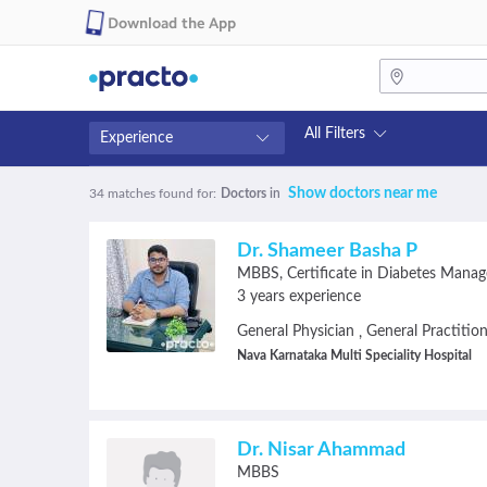
Download the App
All Filters
Experience
Fees
Availability
Show doctors near me
34 matches found
for:
Doctors
in
₹0-₹500
Available in next 4 hour
Above ₹500
Available Today
Dr. Shameer Basha P
Above ₹1000
Available Tomorrow
MBBS
Certificate in Diabetes Mana
Above ₹2000
Available in next 7 days
3 years experience
General Physician
General Practitio
,
Nava Karnataka Multi Speciality Hospital
Dr. Nisar Ahammad
MBBS