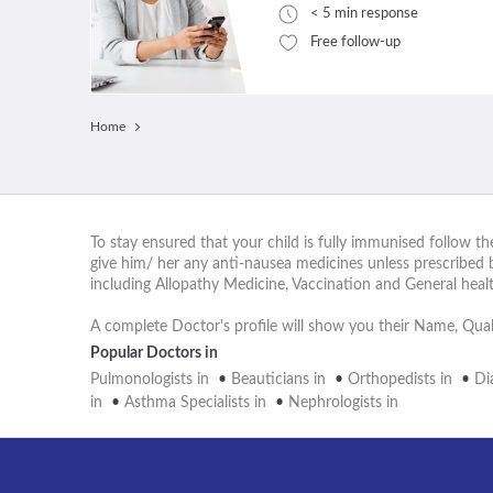
< 5 min response
Free follow-up
Home
To stay ensured that your child is fully immunised follow t
give him/ her any anti-nausea medicines unless prescribed 
including Allopathy Medicine, Vaccination and General hea
A complete Doctor's profile will show you their Name, Quali
Popular Doctors in
Pulmonologists in
•
Beauticians in
•
Orthopedists in
•
Di
in
•
Asthma Specialists in
•
Nephrologists in