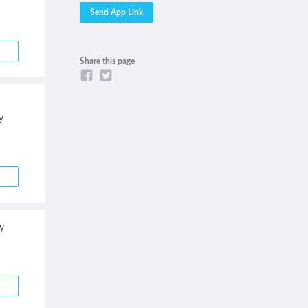
Share this page
y
y