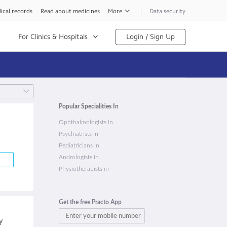
ical records
Read about medicines
More
Data security
For Clinics & Hospitals
Login / Sign Up
Popular Specialities In
Ophthalmologists in
Psychiatrists in
Pediatricians in
Andrologists in
Physiotherapists in
Get the free Practo App
y