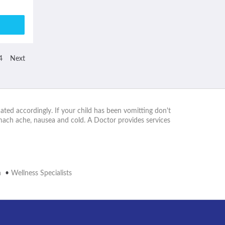
4
Next
ated accordingly. If your child has been vomitting don't
omach ache, nausea and cold. A Doctor provides services
n
•
Wellness Specialists