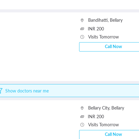
Bandihatti
,
Bellary
INR 200
Visits Tomorrow
Call Now
Show doctors near me
Bellary City
,
Bellary
INR 200
Visits Tomorrow
Call Now