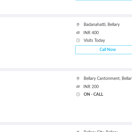
Badanahatti
,
Bellary
INR 400
Visits Today
Call Now
Bellary Cantonment
,
Bellar
INR 200
ON - CALL