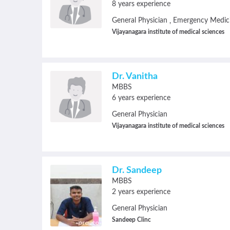
8 years experience
General Physician
Emergency Medic
,
Vijayanagara institute of medical sciences
Dr. Vanitha
MBBS
6 years experience
General Physician
Vijayanagara institute of medical sciences
Dr. Sandeep
MBBS
2 years experience
General Physician
Sandeep Clinc