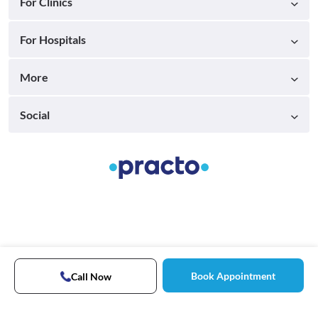
For Clinics
For Hospitals
More
Social
Book Appointment
Call Now