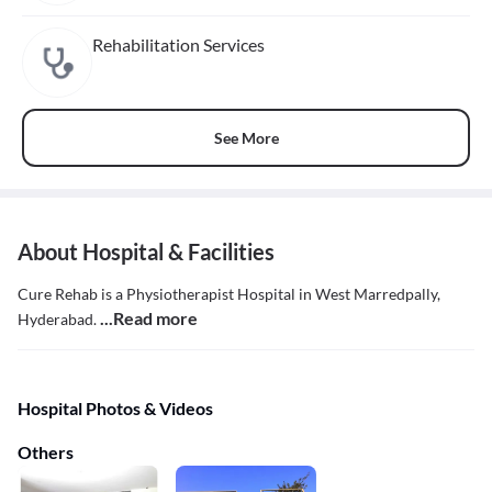
Rehabilitation Services
See More
About Hospital & Facilities
Cure Rehab is a Physiotherapist Hospital in West Marredpally,
...Read more
Hyderabad.
Hospital Photos & Videos
Others