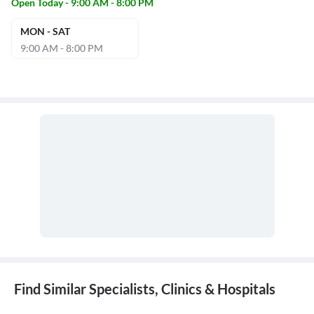
Open Today - 9:00 AM - 8:00 PM
MON - SAT
9:00 AM - 8:00 PM
Find Similar Specialists, Clinics & Hospitals