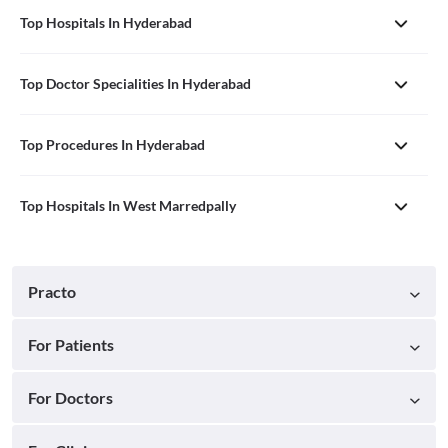
Top Hospitals In Hyderabad
Top Doctor Specialities In Hyderabad
Top Procedures In Hyderabad
Top Hospitals In West Marredpally
Practo
For Patients
For Doctors