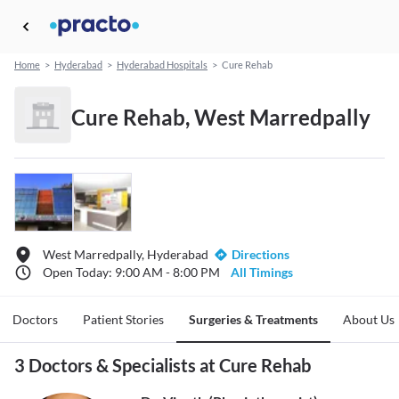
Home
>
Hyderabad
>
Hyderabad Hospitals
>
Cure Rehab
Cure Rehab, West Marredpally
West Marredpally, Hyderabad
Directions
Open Today: 9:00 AM - 8:00 PM
All Timings
Doctors
Patient Stories
Surgeries & Treatments
About Us
3 Doctors & Specialists at Cure Rehab