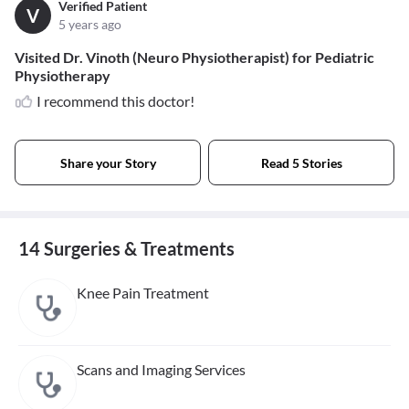
Verified Patient
V
5 years ago
Visited Dr. Vinoth (Neuro Physiotherapist) for Pediatric
Physiotherapy
I recommend this doctor!
Share your Story
Read 5 Stories
14 Surgeries & Treatments
Knee Pain Treatment
Scans and Imaging Services