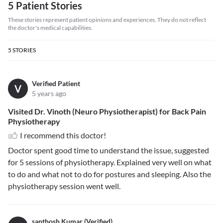
5 Patient Stories
These stories represent patient opinions and experiences. They do not reflect
the doctor's medical capabilities.
5
STORIES
Verified Patient
V
5 years ago
Visited Dr. Vinoth (Neuro Physiotherapist) for Back Pain
Physiotherapy
I recommend this doctor!
Doctor spent good time to understand the issue, suggested
for 5 sessions of physiotherapy. Explained very well on what
to do and what not to do for postures and sleeping. Also the
physiotherapy session went well.
santhosh Kumar (Verified)