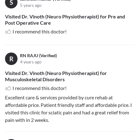
S
5 years ago
Visited Dr. Vinoth (Neuro Physiotherapist) for Pre and
Post Operative Care
I recommend this doctor!
RN RAJU (Verified)
R
4 years ago
Visited Dr. Vinoth (Neuro Physiotherapist) for
Musculoskeletal Disorders
I recommend this doctor!
Excellent care & services provided by cure rehab at
affordable price. Patient friendly staff and affordable price. I
visited this clinic for sciatic pain and had a great relief from
pain with in 2 weeks.