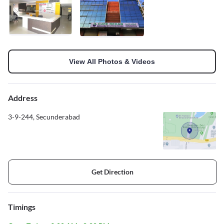
View All Photos & Videos
Address
3-9-244, Secunderabad
Get Direction
Timings