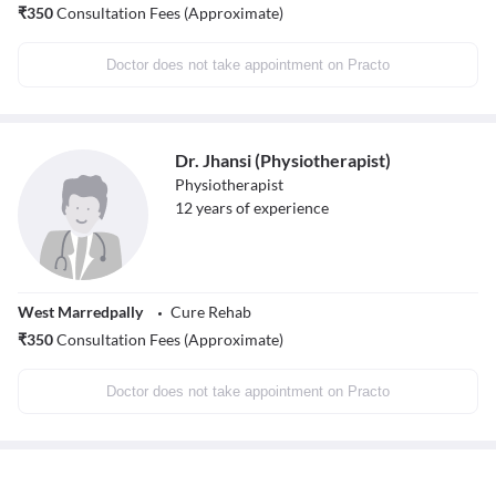
₹
350
Consultation Fees (Approximate)
Doctor does not take appointment on Practo
Dr. Jhansi (Physiotherapist)
Physiotherapist
12
years of experience
West Marredpally
Cure Rehab
₹
350
Consultation Fees (Approximate)
Doctor does not take appointment on Practo