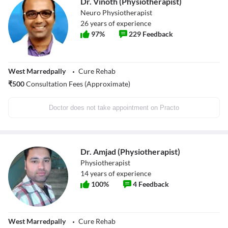
Dr. Vinoth (Physiotherapist)
Neuro Physiotherapist
26
years of experience
97
%
229
Feedback
West Marredpally
Cure Rehab
₹
500
Consultation Fees (Approximate)
Doctor does not take appointment on Practo
Dr. Amjad (Physiotherapist)
Physiotherapist
14
years of experience
100
%
4
Feedback
West Marredpally
Cure Rehab