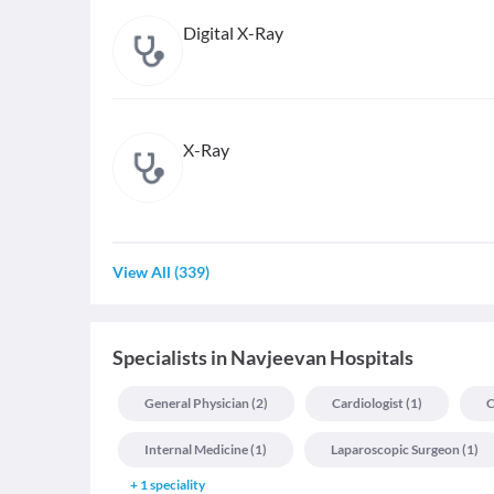
Digital X-Ray
X-Ray
View All
(
339
)
Specialists
in
Navjeevan Hospitals
General Physician
(
2
)
Cardiologist
(
1
)
C
Internal Medicine
(
1
)
Laparoscopic Surgeon
(
1
)
+
1
speciality