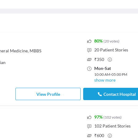
80
%
(
20
votes
)
20
Patient Stories
neral Medicine, MBBS
₹
350
ian
Mon
-
Sat
10:00 AM
-
05:00 PM
show more
View Profile
Contact Hospital
97
%
(
102
votes
)
102
Patient Stories
₹
600