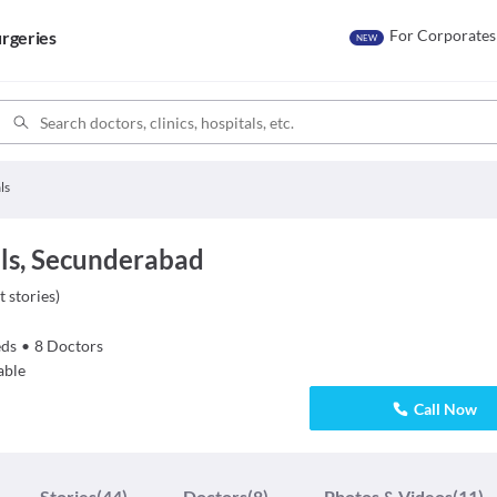
For Corporates
rgeries
NEW
ls
ls, Secunderabad
t stories
)
ds
•
8
Doctors
able
Call Now
Stories
(44)
Doctors
(8)
Photos & Videos
(11)