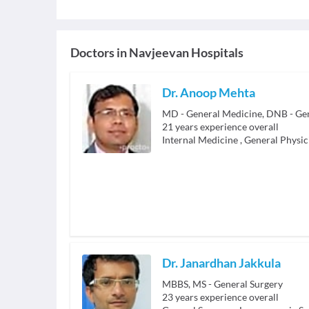
Doctors in
Navjeevan Hospitals
Dr. Anoop Mehta
MD - General Medicine, DNB - Ge
21
years experience overall
Internal Medicine
,
General Physic
Dr. Janardhan Jakkula
MBBS, MS - General Surgery
23
years experience overall