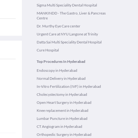
Sigma Multi Speciality Dental Hospital
MANKINDD - The Gastro, Liver & Pancreas
Centre
Dr. Murthy Eye Care center
Urgent Care at NYU Langone at Trinity
Datta Sai Multi Speciality Dental Hospital
Cure Hospital
Top Procedures In Hyderabad
Endoscopy in Hyderabad
Normal Delivery in Hyderabad
In-Vitro Fertilization (IVF) in Hyderabad
Cholecystectomy in Hyderabad
Open Heart Surgery in Hyderabad
Knee replacement in Hyderabad
Lumbar Puncture in Hyderabad
CT Angiogram in Hyderabad
Orthopedic Surgery in Hyderabad