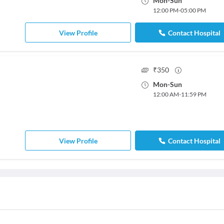
Mon
-
Sun
12:00 PM
-
05:00 PM
View Profile
Contact Hospital
₹
350
Mon
-
Sun
12:00 AM
-
11:59 PM
View Profile
Contact Hospital