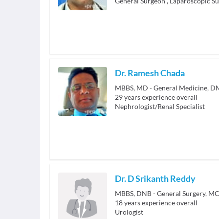
General Surgeon
,
Laparoscopic S
Dr. Ramesh Chada
MBBS, MD - General Medicine, D
29
years experience overall
Nephrologist/Renal Specialist
Dr. D Srikanth Reddy
MBBS, DNB - General Surgery, MC
18
years experience overall
Urologist