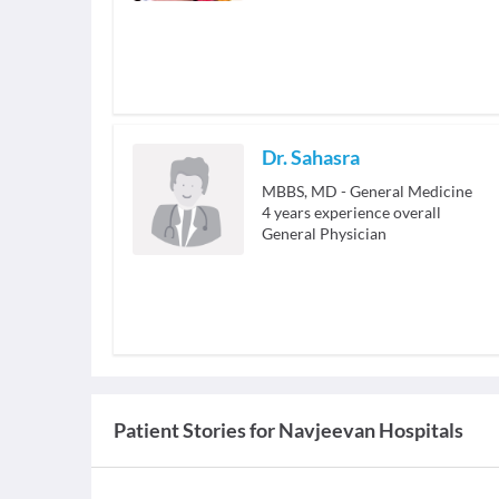
Dr. Sahasra
MBBS, MD - General Medicine
4
years experience overall
General Physician
Patient Stories for
Navjeevan Hospitals