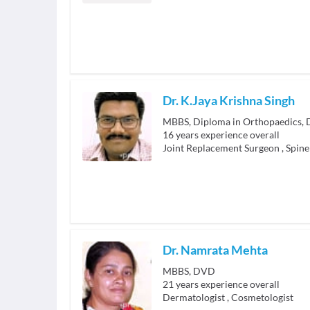
Dr. K.Jaya Krishna Singh
16
years experience overall
Joint Replacement Surgeon
,
Spine
Dr. Namrata Mehta
MBBS, DVD
21
years experience overall
Dermatologist
,
Cosmetologist