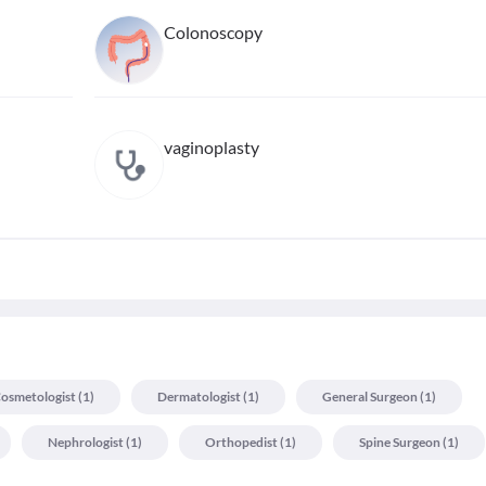
Colonoscopy
vaginoplasty
osmetologist
(
1
)
Dermatologist
(
1
)
General Surgeon
(
1
)
Nephrologist
(
1
)
Orthopedist
(
1
)
Spine Surgeon
(
1
)