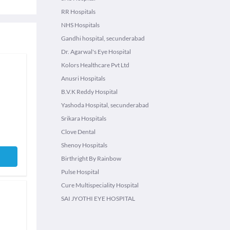
RR Hospitals
NHS Hospitals
Gandhi hospital, secunderabad
Dr. Agarwal's Eye Hospital
Kolors Healthcare Pvt Ltd
Anusri Hospitals
B.V.K Reddy Hospital
Yashoda Hospital, secunderabad
Srikara Hospitals
Clove Dental
Shenoy Hospitals
Birthright By Rainbow
Pulse Hospital
Cure Multispeciality Hospital
SAI JYOTHI EYE HOSPITAL