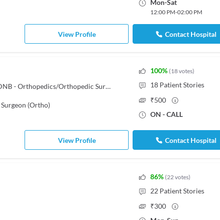
Mon
-
Sat
12:00 PM
-
02:00 PM
View Profile
Contact Hospital
100
%
(
18
votes
)
18
Patient Stories
MBBS, Diploma in Orthopaedics, DNB - Orthopedics/Orthopedic Surgery, Fellow in Spine Surgery
₹
500
 Surgeon (Ortho)
ON - CALL
View Profile
Contact Hospital
86
%
(
22
votes
)
22
Patient Stories
₹
300