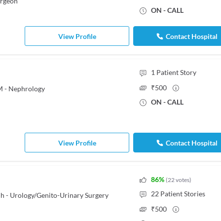
urgeon
ON - CALL
View Profile
Contact Hospital
1
Patient Story
₹
500
M - Nephrology
ON - CALL
View Profile
Contact Hospital
86
%
(
22
votes
)
22
Patient Stories
h - Urology/Genito-Urinary Surgery
₹
500