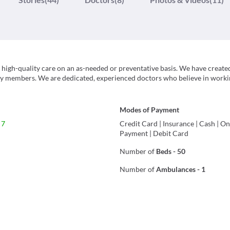
 high-quality care on an as-needed or preventative basis. We have create
ily members. We are dedicated, experienced doctors who believe in worki
Modes of Payment
 7
Credit Card
|
Insurance
|
Cash
|
On
Payment
|
Debit Card
Number of
Beds
-
50
Number of
Ambulances
-
1