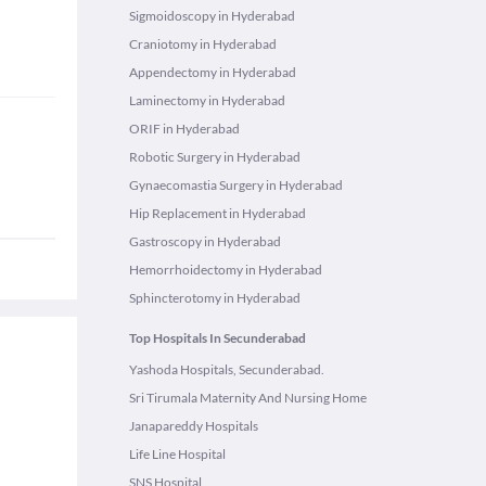
Sigmoidoscopy in Hyderabad
Craniotomy in Hyderabad
Appendectomy in Hyderabad
Laminectomy in Hyderabad
ORIF in Hyderabad
Robotic Surgery in Hyderabad
Gynaecomastia Surgery in Hyderabad
Hip Replacement in Hyderabad
Gastroscopy in Hyderabad
Hemorrhoidectomy in Hyderabad
Sphincterotomy in Hyderabad
Top Hospitals In Secunderabad
Yashoda Hospitals, Secunderabad.
Sri Tirumala Maternity And Nursing Home
Janapareddy Hospitals
Life Line Hospital
SNS Hospital