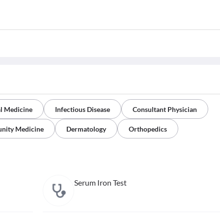
al Medicine
Infectious Disease
Consultant Physician
nity Medicine
Dermatology
Orthopedics
Serum Iron Test