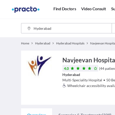
Find Doctors
Video Consult
Su
Home
Hyderabad
Hyderabad Hospitals
Navjeevan Hospita
Navjeevan Hospita
4.0
(
44
patien
Hyderabad
Multi-Speciality Hospital
•
50
Be
Wheelchair accessibility avail
Overview
Surgeries & Treatments
(339)