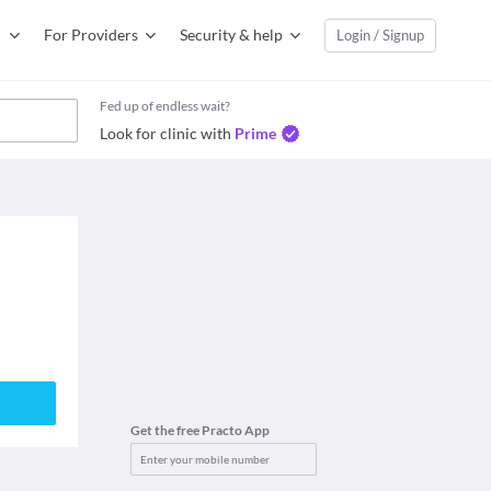
For Providers
Security & help
Login / Signup
Fed up of endless wait?
Look for clinic with
Prime
Get the free Practo App