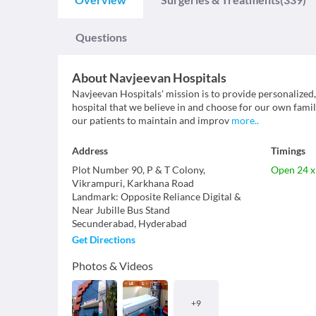
Questions
About
Navjeevan Hospitals
Navjeevan Hospitals' mission is to provide personalized,
hospital that we believe in and choose for our own fam
our patients to maintain and improv
more
..
Address
Timings
Plot Number 90, P & T Colony,
Open 24 x
Vikrampuri, Karkhana Road
Landmark
:
Opposite Reliance Digital &
Near Jubille Bus Stand
Secunderabad
,
Hyderabad
Get Directions
Photos & Videos
+
9