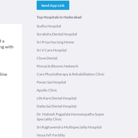
Send App Link
Top Hospitals In Hyderabad
Sudha Hospital
Suraksha Dental Hospital
d a
Sri Priya Nursing Home
ng with
Sri V Care Hospital
Clove Dental
Pinnacle Blooms Network
line
Care Physiotherapy & Rehabilitation Clinic
Pavan Sai Hospital
Apollo Clinic
Life Kare Dental Hospital
Datta Sai Dental Hospital
Dr. Mahesh Pagadala Homoeopathy Super
Speciality Clinic
Sri Raghavendra Multispeciality Hospital
Nova IVF Fertility