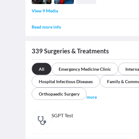
View 9 Media
Read more info
339
Surgeries & Treatments
All
Emergency Medicine Clinic
Intern
Hospital Infectious Diseases
Family & Commu
Orthopaedic Surgery
more
SGPT Test