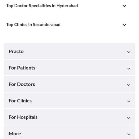
Top Doctor Specialities In Hyderabad
Top Clinics In Secunderabad
Practo
For Patients
For Doctors
For Clinics
For Hospitals
More