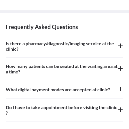
Frequently Asked Questions
Is there a pharmacy/diagnostic/imaging service at the
clinic?
There is homeopathic pharmacy at the clinic
How many patients can be seated at the waiting area at
a time?
Approximately 6-8 patients can sit in the the waiting area
What digital payment modes are accepted at clinic?
All credit card, debit card, paytm, google pay payments are
accepted at the clinic
Do I have to take appointment before visiting the clinic
?
Yes, appointment is needed, walk-in patients may have to wait
longer