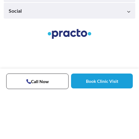
Social
Book Clinic Visit
Call Now