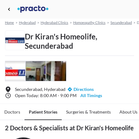
Home
>
Hyderabad
>
Hyderabad Clinics
>
Homoeopathy Clinics
>
Secunderabad
>
D
Dr Kiran's Homeolife,
Secunderabad
Secunderabad, Hyderabad
Directions
Open Today: 8:00 AM - 9:00 PM
All Timings
Doctors
Patient Stories
Surgeries & Treatments
About Us
2 Doctors & Specialists at Dr Kiran's Homeolife