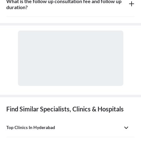
What is the follow up consultation fee and follow up
duration?
The Consultation fees is 300rs for first visit and 300rs for follow
up and the duration for the follow up depends on the treatment.
Find Similar Specialists, Clinics & Hospitals
Top Clinics In Hyderabad