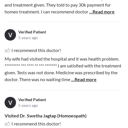
and treatment given. They told to pay 30k payment for
homeo treatment. I can recommend doctor
...Read more
Verified Patient
V
5 years ago
I recommend this doctor!
My wife had visited the hospital and it was health problem.
********* *** **** ** *** *******
I am satisfied with the treatment
given. Tests was not done. Medicine was prescribed by the
doctor. There was no waiting time
...Read more
Verified Patient
V
5 years ago
Visited Dr. Swetha Jagtap (Homoeopath)
I recommend this doctor!