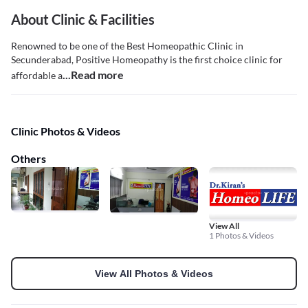
About Clinic & Facilities
Renowned to be one of the Best Homeopathic Clinic in
Secunderabad, Positive Homeopathy is the first choice clinic for
...Read more
affordable a
Clinic Photos & Videos
Others
View All
1 Photos & Videos
View All Photos & Videos