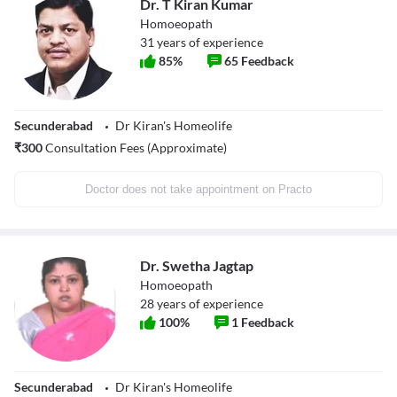
Dr. T Kiran Kumar
Homoeopath
31
years of experience
85
%
65
Feedback
Secunderabad
Dr Kiran's Homeolife
₹
300
Consultation Fees (Approximate)
Doctor does not take appointment on Practo
Dr. Swetha Jagtap
Homoeopath
28
years of experience
100
%
1
Feedback
Secunderabad
Dr Kiran's Homeolife