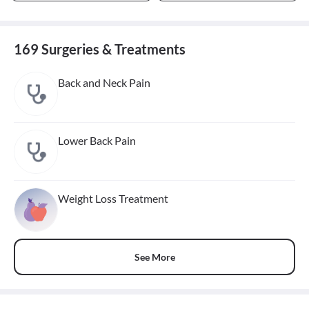
169 Surgeries & Treatments
Back and Neck Pain
Lower Back Pain
Weight Loss Treatment
See More