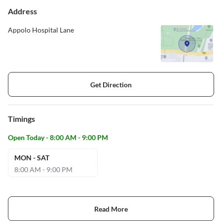
Address
Appolo Hospital Lane
Get Direction
Timings
Open Today - 8:00 AM - 9:00 PM
MON - SAT
8:00 AM - 9:00 PM
Read More