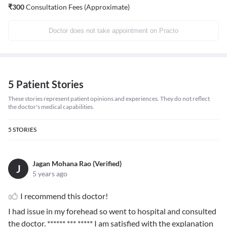
₹
300
Consultation Fees (Approximate)
Doctor does not take appointment on Practo
5 Patient Stories
These stories represent patient opinions and experiences. They do not reflect
the doctor's medical capabilities.
5
STORIES
Jagan Mohana Rao (Verified)
J
5 years ago
I recommend this doctor!
I had issue in my forehead so went to hospital and consulted
the doctor.
****** *** *****
I am satisfied with the explanation