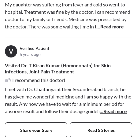
My daughter was suffering from fever and cold so went to
hospital. Treatment was fine by the doctor. I can recommend
doctor to my family or friends. Medicine was prescribed by
the doctor. There was some waiting time in t
...Read more
Verified Patient
V
6 years ago
Visited Dr. T Kiran Kumar (Homoeopath) for Skin
infections, Joint Pain Treatment
I recommend this doctor!
I met with Dr. Chaitanya at their Secunderabad branch, he
has given me wonderful medicine and I am so happy with the
result. Any how we have to wait for a minimum period for
absorve result and follow their dosage guideli
...Read more
Share your Story
Read 5 Stories