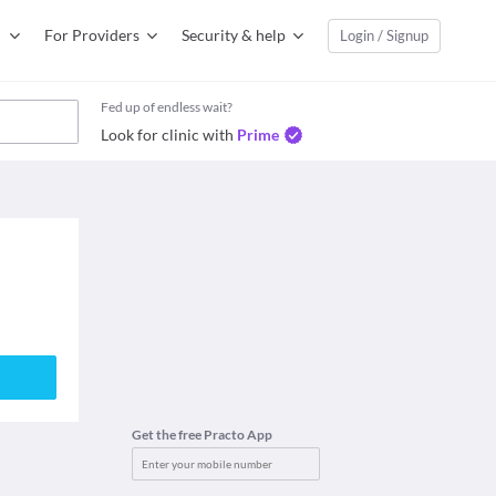
For Providers
Security & help
Login / Signup
Fed up of endless wait?
Look for clinic with
Prime
Get the free Practo App