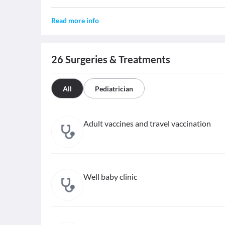
Read more info
26
Surgeries & Treatments
All
Pediatrician
Adult vaccines and travel vaccination
Well baby clinic