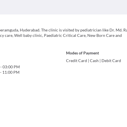
eeramguda, Hyderabad. The clinic is visited by pediatrician like Dr. Md. R
cy care, Well baby clinic, Paediatric Critical Care, New Born Care and
Modes of Payment
Credit Card
|
Cash
|
Debit Card
-
03:00 PM
-
11:00 PM