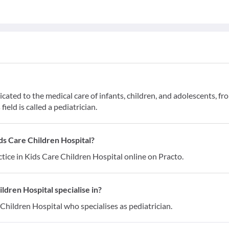
cated to the medical care of infants, children, and adolescents, fr
field is called a pediatrician.
ds Care Children Hospital?
tice in Kids Care Children Hospital online on Practo.
ldren Hospital specialise in?
Children Hospital who specialises as pediatrician.