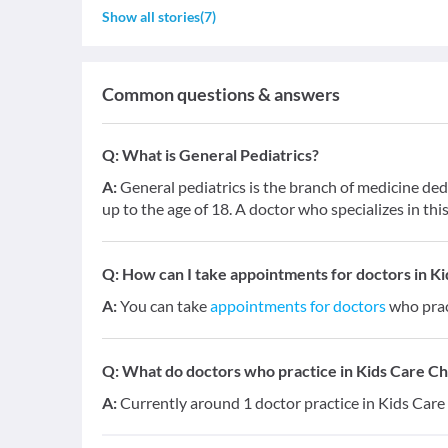
Show all stories
(
7
)
Common questions & answers
Q:
What is General Pediatrics?
A:
General pediatrics is the branch of medicine dedi
up to the age of 18. A doctor who specializes in this 
Q:
How can I take appointments for doctors in Ki
A:
You can take
appointments for doctors
who prac
Q:
What do doctors who practice in Kids Care Chi
A:
Currently around 1 doctor practice in Kids Care 