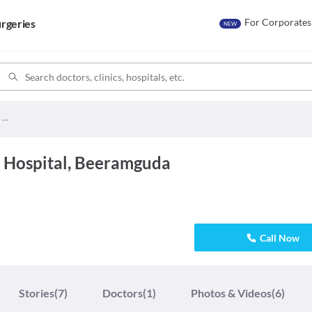
For Corporates
rgeries
NEW
Kids Care Children Hospital
n Hospital, Beeramguda
Call Now
Stories
(7)
Doctors
(1)
Photos & Videos
(6)