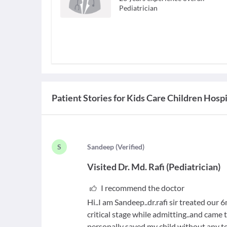
Pediatrician
Patient Stories for
Kids Care Children Hospi
S
S
andeep
(
Verified
)
Visited
Dr. Md. Rafi
(
Pediatrician
)
I recommend the doctor
Hi..I am Sandeep..dr.rafi sir treated our
critical stage while admitting..and came t
personally saved my child without any te