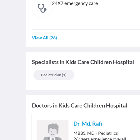
24X7 emergency care
View All
(
26
)
Specialists
in
Kids Care Children Hospital
Pediatrician
(
1
)
Doctors in
Kids Care Children Hospital
Dr. Md. Rafi
MBBS, MD - Pediatrics
26
years experience overall