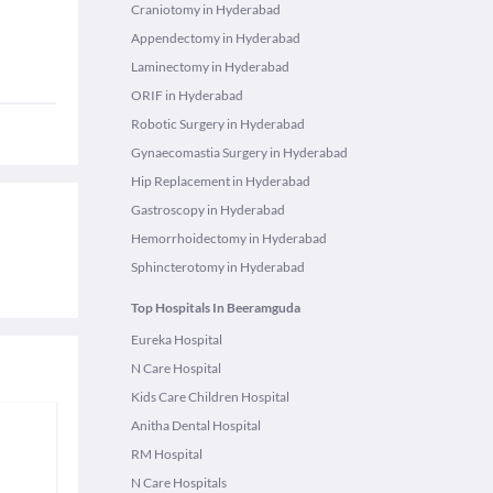
Craniotomy in Hyderabad
Appendectomy in Hyderabad
Laminectomy in Hyderabad
ORIF in Hyderabad
Robotic Surgery in Hyderabad
Gynaecomastia Surgery in Hyderabad
Hip Replacement in Hyderabad
Gastroscopy in Hyderabad
Hemorrhoidectomy in Hyderabad
Sphincterotomy in Hyderabad
Top Hospitals In Beeramguda
Eureka Hospital
N Care Hospital
Kids Care Children Hospital
Anitha Dental Hospital
RM Hospital
N Care Hospitals