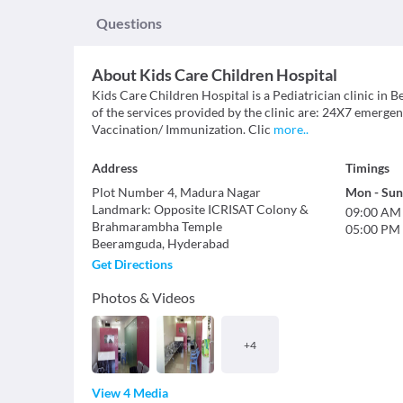
Questions
About
Kids Care Children Hospital
Kids Care Children Hospital is a Pediatrician clinic in B
of the services provided by the clinic are: 24X7 emergen
Vaccination/ Immunization. Clic
more
..
Address
Timings
Plot Number 4, Madura Nagar
Mon
-
Sun
Landmark
:
Opposite ICRISAT Colony &
09:00 AM
Brahmarambha Temple
05:00 PM
Beeramguda
,
Hyderabad
Get Directions
Photos & Videos
+
4
View 4 Media