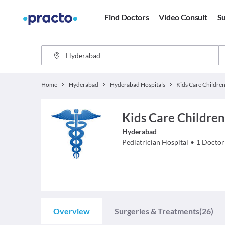
Find Doctors
Video Consult
Su
Home
Hyderabad
Hyderabad Hospitals
Kids Care Childre
Hyderabad
Pediatrician
Hospital
•
1
Doctor
Overview
Surgeries & Treatments
(26)