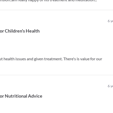
6
y
or
Children's Health
ut health issues and given treatment. There's is value for our
6
y
or
Nutritional Advice