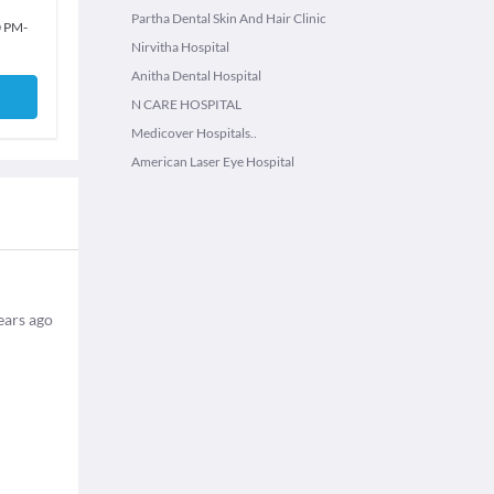
Partha Dental Skin And Hair Clinic
0 PM
-
Nirvitha Hospital
Anitha Dental Hospital
N CARE HOSPITAL
Medicover Hospitals..
American Laser Eye Hospital
ears ago