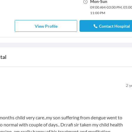
Mon
-
Sun
09:00 AM
-
03:00 PM
,
05:0
11:00 PM
View Profile
Contact Hospital
tal
2
y
 6months child very care..my son suffering from dengue went to
o normal with couple of days.. Dr.rafi sir taken my child health
nsion..am really happy of his treatment and meditation...