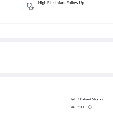
High Risk Infant Follow Up
7
Patient Stories
₹
200