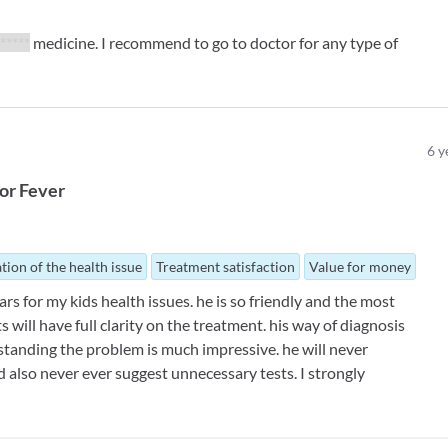
*****
medicine. I recommend to go to doctor for any type of
6
y
or
Fever
tion of the health issue
Treatment satisfaction
Value for money
ars for my kids health issues. he is so friendly and the most
 will have full clarity on the treatment. his way of diagnosis
standing the problem is much impressive. he will never
nd also never ever suggest unnecessary tests. I strongly