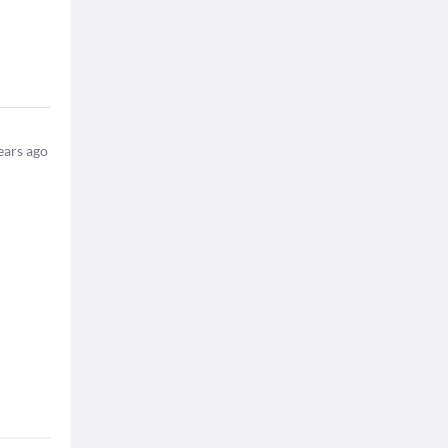
ears ago