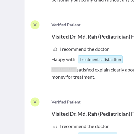
V
V
erified Patient
Visited
Dr. Md. Rafi
(
Pediatrician
)
F
I recommend the doctor
Happy with:
Treatment satisfaction
**** *********
satisfied explain clearly abo
money for treatment.
V
V
erified Patient
Visited
Dr. Md. Rafi
(
Pediatrician
)
F
I recommend the doctor