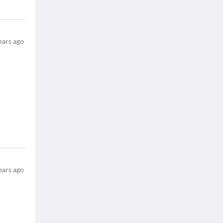
ears ago
ears ago