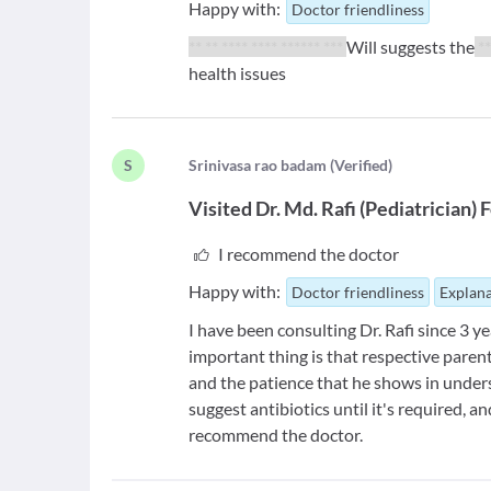
Happy with:
Doctor friendliness
** ** **** **** ****** ***
Will suggests the
**
health issues
S
S
rinivasa rao badam
(
Verified
)
Visited
Dr. Md. Rafi
(
Pediatrician
)
F
I recommend the doctor
Happy with:
Doctor friendliness
Explana
I have been consulting Dr. Rafi since 3 ye
important thing is that respective parents
and the patience that he shows in under
suggest antibiotics until it's required, a
recommend the doctor.