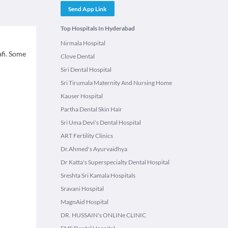
Send App Link
Top Hospitals In Hyderabad
Nirmala Hospital
afi. Some
Clove Dental
Siri Dental Hospital
Sri Tirumala Maternity And Nursing Home
Kauser Hospital
Partha Dental Skin Hair
Sri Uma Devi's Dental Hospital
ART Fertility Clinics
Dr.Ahmed's Ayurvaidhya
Dr Katta's Superspecialty Dental Hospital
Sreshta Sri Kamala Hospitals
Sravani Hospital
MagnAid Hospital
DR. HUSSAIN's ONLINe CLINIC