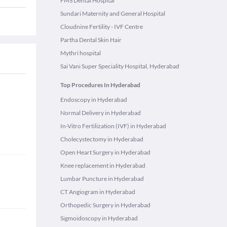
FMS Dental Hospital
Sundari Maternity and General Hospital
Cloudnine Fertility - IVF Centre
Partha Dental Skin Hair
Mythri hospital
Sai Vani Super Speciality Hospital, Hyderabad
Top Procedures In Hyderabad
Endoscopy in Hyderabad
Normal Delivery in Hyderabad
In-Vitro Fertilization (IVF) in Hyderabad
Cholecystectomy in Hyderabad
Open Heart Surgery in Hyderabad
Knee replacement in Hyderabad
Lumbar Puncture in Hyderabad
CT Angiogram in Hyderabad
Orthopedic Surgery in Hyderabad
Sigmoidoscopy in Hyderabad