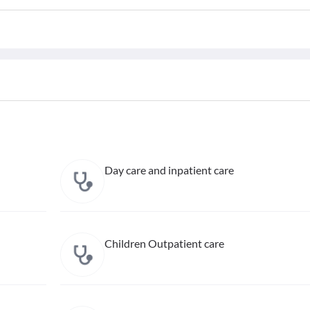
Day care and inpatient care
Children Outpatient care