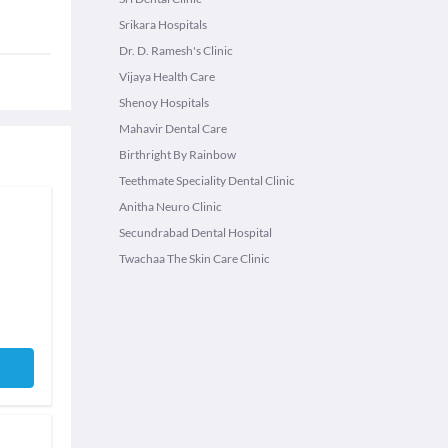
Srikara Hospitals
Dr. D. Ramesh's Clinic
Vijaya Health Care
Shenoy Hospitals
Mahavir Dental Care
Birthright By Rainbow
Teethmate Speciality Dental Clinic
Anitha Neuro Clinic
Secundrabad Dental Hospital
Twachaa The Skin Care Clinic