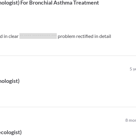
ologist
)
For
Bronchial Asthma Treatment
ed in clear
** **** ********** ***
problem rectified in detail
5
y
ologist
)
8
mon
cologist
)