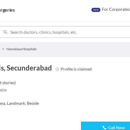
For Corporates
rgeries
NEW
Navodaya Hospitals
s, Secunderabad
Profile is claimed
t stories
)
able
ana, Landmark: Beside
Call Now