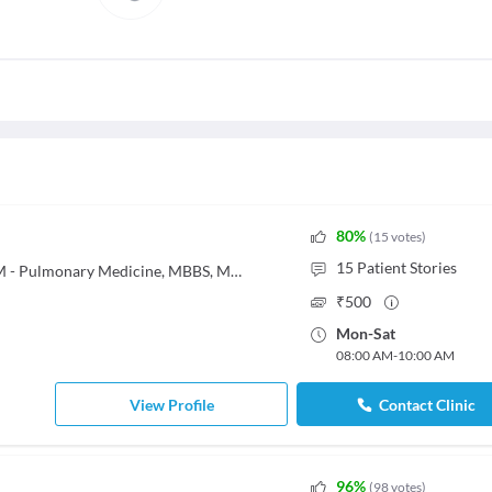
80
%
(
15
votes
)
15
Patient Stories
MBBS, MD - General Medicine, DM - Pulmonary Medicine, MBBS, Md General Medicine, MD - General Medicine, DM - Pulmonary Medicine
₹
500
Mon
-
Sat
08:00 AM
-
10:00 AM
View Profile
Contact Clinic
96
%
(
98
votes
)