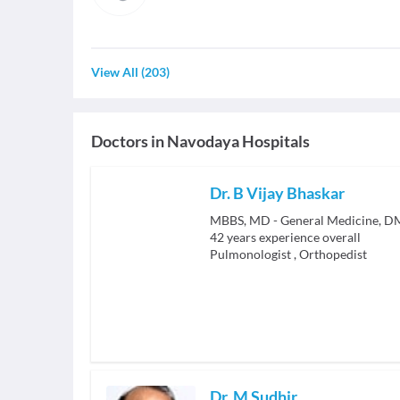
View All
(
203
)
Doctors in
Navodaya Hospitals
Dr. B Vijay Bhaskar
42
years experience overall
Pulmonologist
,
Orthopedist
Dr. M Sudhir