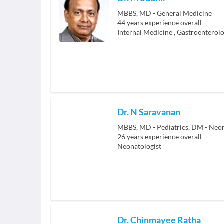
MBBS, MD - General Medicine
44
years experience overall
Internal Medicine
,
Gastroenterolo
Dr. N Saravanan
MBBS, MD - Pediatrics, DM - Neo
26
years experience overall
Neonatologist
Dr. Chinmayee Ratha