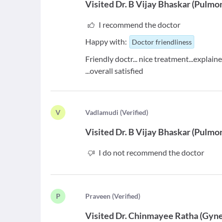
Visited
Dr. B Vijay Bhaskar
(
Pulmon
I recommend the doctor
Happy with:
Doctor friendliness
Friendly doctr... nice treatment...explain
...overall satisfied
V
V
adlamudi
(
Verified
)
Visited
Dr. B Vijay Bhaskar
(
Pulmon
I do not recommend the doctor
P
P
raveen
(
Verified
)
Visited
Dr. Chinmayee Ratha
(
Gyne