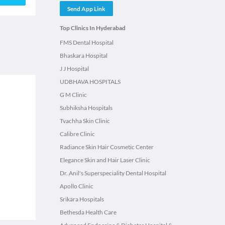
Send App Link
Top Clinics In Hyderabad
FMS Dental Hospital
Bhaskara Hospital
J J Hospital
UDBHAVA HOSPITALS
G M Clinic
Subhiksha Hospitals
Tvachha Skin Clinic
Calibre Clinic
Radiance Skin Hair Cosmetic Center
Elegance Skin and Hair Laser Clinic
Dr. Anil's Superspeciality Dental Hospital
Apollo Clinic
Srikara Hospitals
Bethesda Health Care