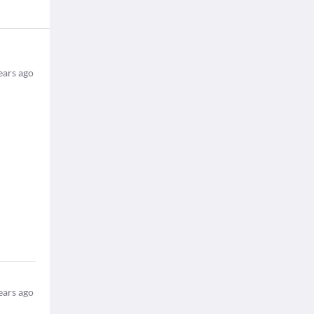
ears ago
ears ago