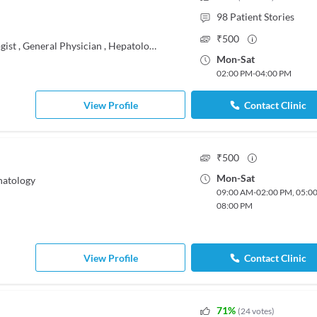
98
Patient Stories
₹
500
gist
,
General Physician
,
Hepatologist
Mon
-
Sat
02:00 PM
-
04:00 PM
View Profile
Contact Clinic
₹
500
Mon
-
Sat
natology
09:00 AM
-
02:00 PM
,
05:0
08:00 PM
View Profile
Contact Clinic
71
%
(
24
votes
)