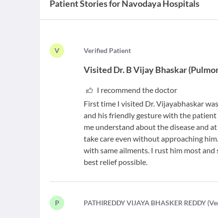
Patient Stories for
Navodaya Hospitals
V
V
erified Patient
Visited
Dr. B Vijay Bhaskar
(
Pulmon
I recommend the doctor
First time I visited Dr. Vijayabhaskar w
and his friendly gesture with the patient
me understand about the disease and at
take care even without approaching him.
with same ailments. I rust him most and
best relief possible.
P
P
ATHIREDDY VIJAYA BHASKER REDDY
(
Ve