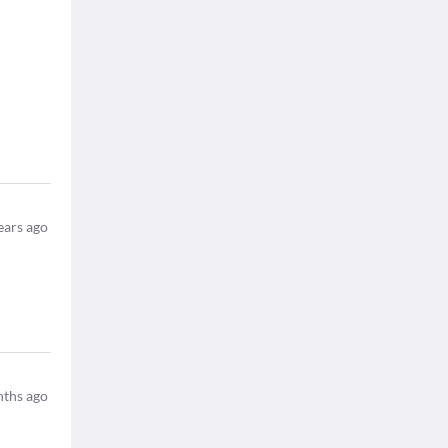
ears ago
ths ago