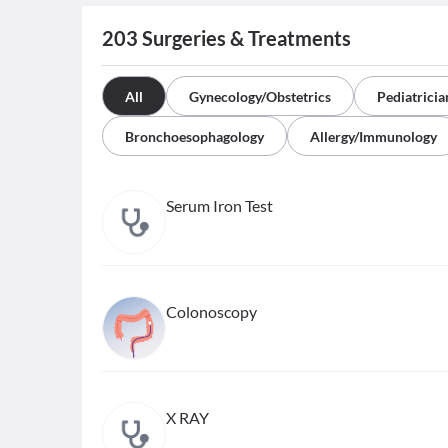
203
Surgeries & Treatments
All
Gynecology/Obstetrics
Pediatricia
Bronchoesophagology
Allergy/Immunology
Serum Iron Test
Colonoscopy
X RAY