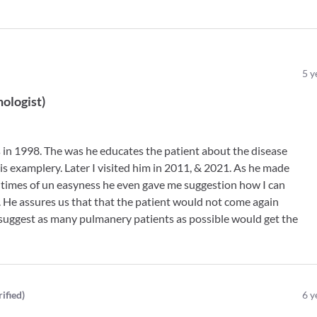
5
y
ologist
)
as in 1998. The was he educates the patient about the disease
 is examplery. Later I visited him in 2011, & 2021. As he made
 times of un easyness he even gave me suggestion how I can
 He assures us that that the patient would not come again
 suggest as many pulmanery patients as possible would get the
rified
)
6
y