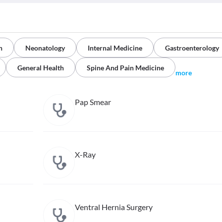
n
Neonatology
Internal Medicine
Gastroenterology
General Health
Spine And Pain Medicine
more
Pap Smear
X-Ray
Ventral Hernia Surgery