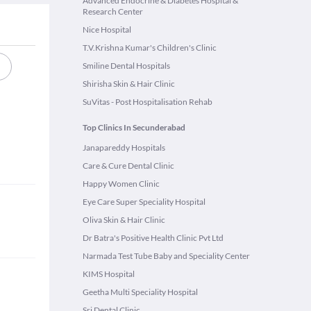
Advanced Endocrine & Diabetes Hospital &
Research Center
Nice Hospital
T.V.Krishna Kumar's Children's Clinic
Smiline Dental Hospitals
Shirisha Skin & Hair Clinic
SuVitas - Post Hospitalisation Rehab
Top Clinics In Secunderabad
Janapareddy Hospitals
Care & Cure Dental Clinic
Happy Women Clinic
Eye Care Super Speciality Hospital
Oliva Skin & Hair Clinic
Dr Batra's Positive Health Clinic Pvt Ltd
Narmada Test Tube Baby and Speciality Center
KIMS Hospital
Geetha Multi Speciality Hospital
Sri Dental Clinic