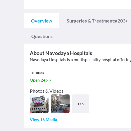
Overview
Surgeries & Treatments
(203)
Questions
About
Navodaya Hospitals
Navodaya Hospitals is a multispeciality hospital offerin
Timings
Open 24 x 7
Photos & Videos
+
16
View 16 Media