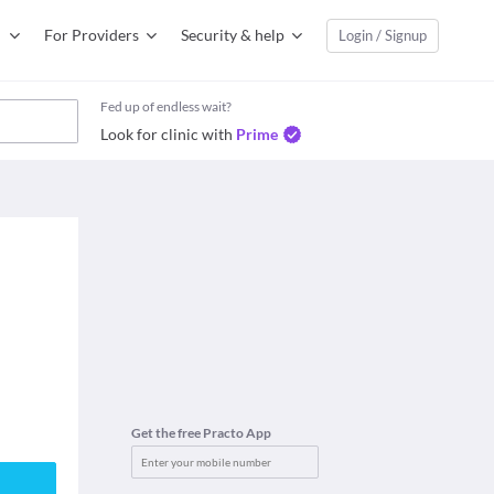
For Providers
Security & help
Login / Signup
Fed up of endless wait?
Look for clinic with
Prime
Get the free Practo App