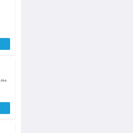
0 PM
-