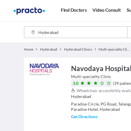
Find Doctors
Video Consult
Su
Home
Hyderabad
Hyderabad Clinics
Multi-speciality Clinics
Navodaya Hospital
Multi-speciality Clinic
3.0
(
39
patien
Wheelchair accessibility avail
Hyderabad
Paradise Circle, PG Road, Telang
Paradise Hotel, Hyderabad
Get Directions