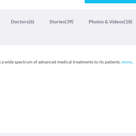
Doctors
(6)
Stories
(39)
Photos & Videos
(18)
g a wide spectrum of advanced medical treatments to its patients.
more
..