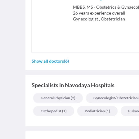
26
years experience overall
Gynecologist
,
Obstetrician
Show all doctors
(
6
)
Specialists
in
Navodaya Hospitals
General Physician
(
2
)
Gynecologist/obstetrician
Orthopedist
(
1
)
Pediatrician
(
1
)
Pulmo