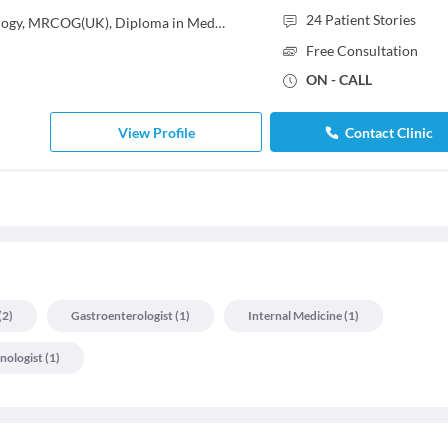
24
Patient Stories
MBBS, MS - Obstetrics & Gynaecology, MRCOG(UK), Diploma in Medical Radiology & Electrology
Free Consultation
ON - CALL
View Profile
Contact Clinic
(
2
)
Gastroenterologist
(
1
)
Internal Medicine
(
1
)
nologist
(
1
)