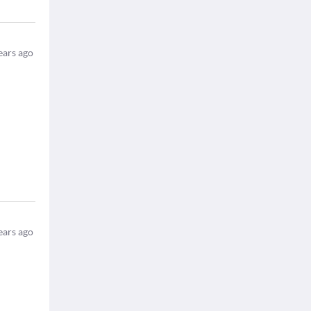
ears ago
ears ago