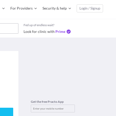
For Providers
Security & help
Login / Signup
Fed up of endless wait?
Look for clinic with
Prime
Get the free Practo App