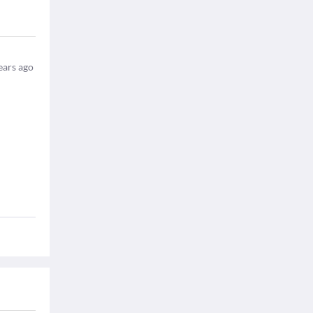
ears ago