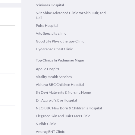
Srinivasa Hospital
Skin Shine Advanced Clinic for Skin,Hair, and
Nail
Pulse Hospital
Vito Specialty clinic
Good Life Physiotherapy Clinic
Hyderabad Chest Clinic
Top Clinics In Padmarao Nagar
Apollo Hospital
Vitality Health Services
Abhaya BBC Children Hopsital
Sri Devi Maternity & Nursing Home
Dr. Agarwal's Eye Hospital
NEO BBC New Born & Children's Hospital
Elegance Skin and Hair Laser Clinic
Sudhir Clinic
Anurag ENT Clinic