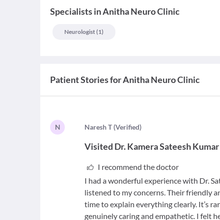
Specialists
in
Anitha Neuro Clinic
Neurologist
(
1
)
Patient Stories for
Anitha Neuro Clinic
N
N
aresh T
(
Verified
)
Visited
Dr. Kamera Sateesh Kumar
I recommend the doctor
I had a wonderful experience with Dr. S
listened to my concerns. Their friendly
time to explain everything clearly. It’s ra
genuinely caring and empathetic. I felt h