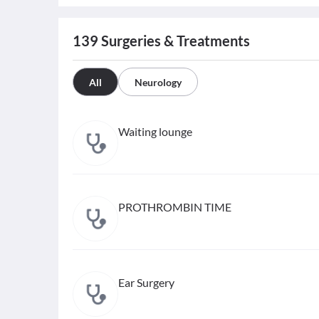
139
Surgeries & Treatments
All
Neurology
Waiting lounge
PROTHROMBIN TIME
Ear Surgery