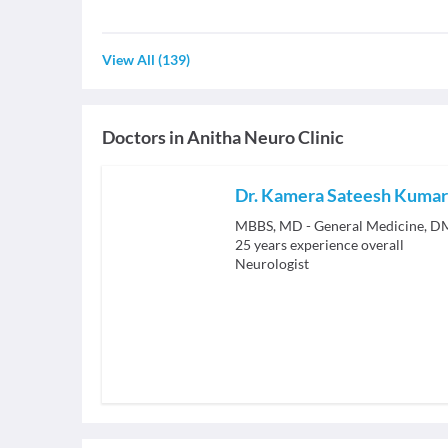
View All
(
139
)
Doctors in
Anitha Neuro Clinic
Dr. Kamera Sateesh Kumar
MBBS, MD - General Medicine, D
25
years experience overall
Neurologist