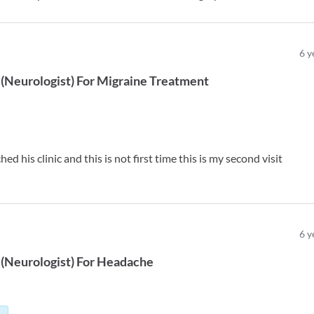
6
y
(
Neurologist
)
For
Migraine Treatment
ed his clinic and this is not first time this is my second visit
6
y
(
Neurologist
)
For
Headache