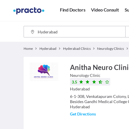
Find Doctors
Video Consult
Su
Home
Hyderabad
Hyderabad Clinics
Neurology Clinics
Anitha Neuro Clin
Neurology
Clinic
3.5
Hyderabad
6-1-308, Venkatapuram Colony, 
Besides Gandhi Medical College
Hyderabad
Get Directions