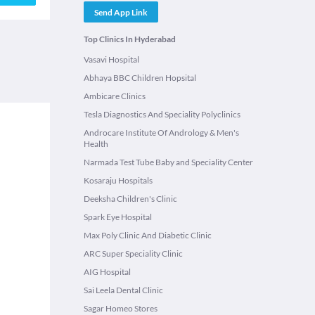
Send App Link
Top Clinics In Hyderabad
Vasavi Hospital
Abhaya BBC Children Hopsital
Ambicare Clinics
Tesla Diagnostics And Speciality Polyclinics
Androcare Institute Of Andrology & Men's
Health
Narmada Test Tube Baby and Speciality Center
Kosaraju Hospitals
Deeksha Children's Clinic
Spark Eye Hospital
Max Poly Clinic And Diabetic Clinic
ARC Super Speciality Clinic
AIG Hospital
Sai Leela Dental Clinic
Sagar Homeo Stores