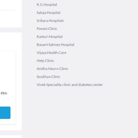
K.G Hospital
Saluja Hospital
Srikara Hospitals
Pavani Clinic
Kasturi Hospital
Basant Sahney Hospital
Vijaya Health Care
Help Clinic
Anitha Neuro Clinic
Soukhya Clinic
Vivek Speciality clinic and diabetes center
0 PM
-