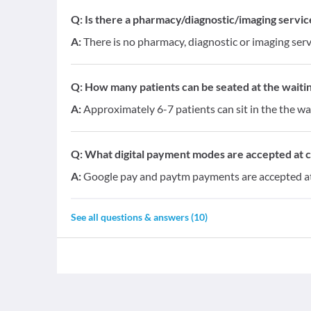
Q:
Is there a pharmacy/diagnostic/imaging service 
A:
There is no pharmacy, diagnostic or imaging servi
Q:
How many patients can be seated at the waitin
A:
Approximately 6-7 patients can sit in the the wa
Q:
What digital payment modes are accepted at cl
A:
Google pay and paytm payments are accepted at 
See all questions & answers (
10
)