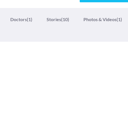
Doctors
(1)
Stories
(10)
Photos & Videos
(1)