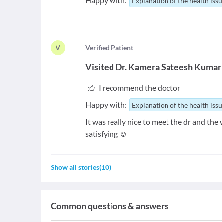
Happy with:
Explanation of the health iss
V
V
erified Patient
Visited
Dr. Kamera Sateesh Kumar
I recommend the doctor
Happy with:
Explanation of the health iss
It was really nice to meet the dr and the
satisfying ☺️
Show all stories
(
10
)
Common questions & answers