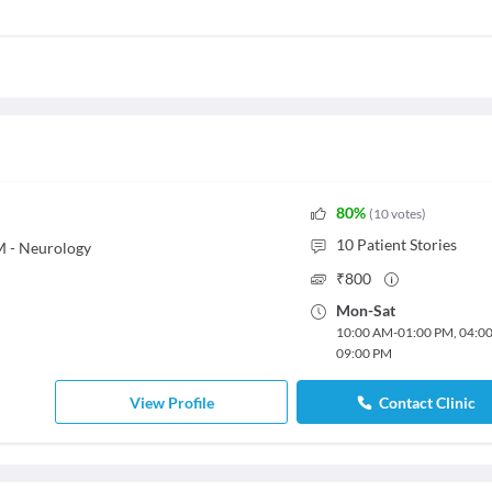
80
%
(
10
votes
)
10
Patient Stories
M - Neurology
₹
800
Mon
-
Sat
10:00 AM
-
01:00 PM
,
04:0
09:00 PM
View Profile
Contact Clinic