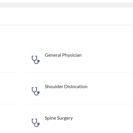
General Physician
Shoulder Dislocation
Spine Surgery