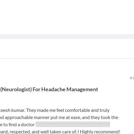
a 
(
Neurologist
)
For
Headache Management
ateesh kumar. They made me feel comfortable and truly
 and approachable manner put me at ease, and they took the
re to find a doctor
*** ** *** **** ****** ************* *** ****
eard, respected, and well taken care of. I Highly recommend!