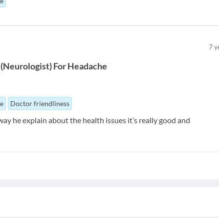
ue
7
y
(
Neurologist
)
For
Headache
ue
Doctor friendliness
 way he explain about the health issues it’s really good and