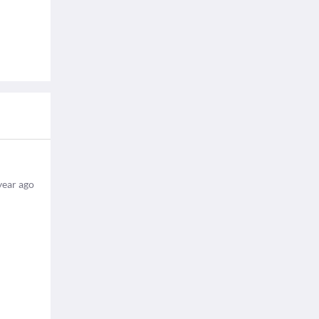
year ago