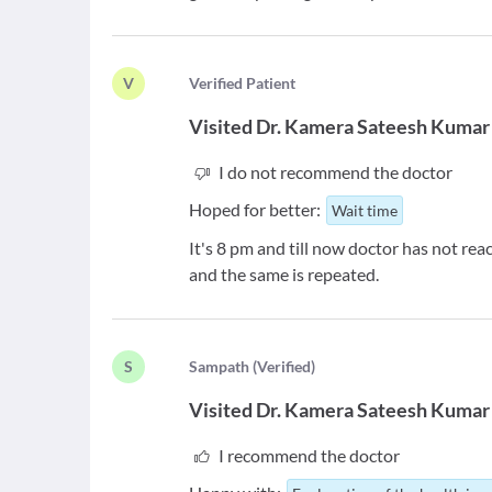
V
V
erified Patient
Visited
Dr. Kamera Sateesh Kumar
I do not recommend the doctor
Hoped for better:
Wait time
It's 8 pm and till now doctor has not reach
and the same is repeated.
S
S
ampath
(
Verified
)
Visited
Dr. Kamera Sateesh Kumar
I recommend the doctor