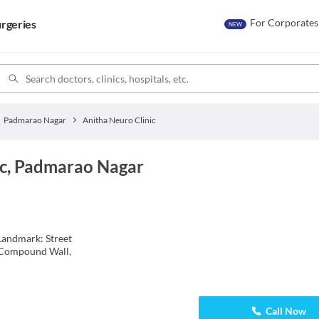
For Corporates
rgeries
NEW
Padmarao Nagar
Anitha Neuro Clinic
ic, Padmarao Nagar
Landmark: Street
 Compound Wall,
Call Now