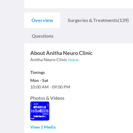
Overview
Surgeries & Treatments
(139)
Questions
About
Anitha Neuro Clinic
Anitha Neuro Clinic
more
..
Timings
Mon
-
Sat
10:00 AM
-
09:00 PM
Photos & Videos
View 1 Media