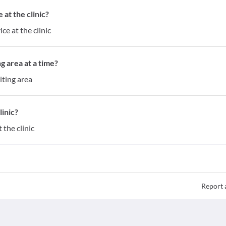
at the clinic?
ce at the clinic
g area at a time?
iting area
inic?
the clinic
Report 