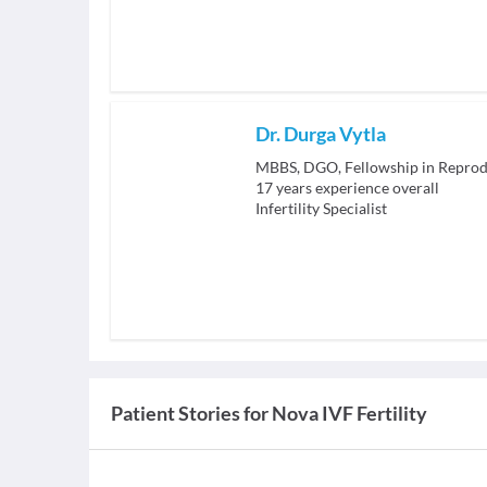
Dr. Durga Vytla
MBBS, DGO, Fellowship in Reprod
17
years experience overall
Infertility Specialist
Patient Stories for
Nova IVF Fertility