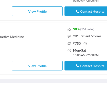
09:00 AM
-
08:00 PM
View Profile
Contact Hospital
98
%
(
201
votes
)
201
Patient Stories
uctive Medicine
₹
750
Mon
-
Sat
10:00 AM
-
02:00 PM
View Profile
Contact Hospital