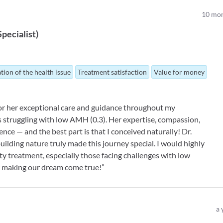
10
mon
 Specialist
)
tion of the health issue
Treatment satisfaction
Value for money
 for her exceptional care and guidance throughout my
s struggling with low AMH (0.3). Her expertise, compassion,
nce — and the best part is that I conceived naturally! Dr.
ilding nature truly made this journey special. I would highly
y treatment, especially those facing challenges with low
or making our dream come true!”
a 