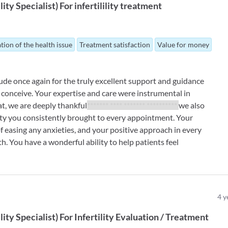
ility Specialist
)
For
infertilility treatment
tion of the health issue
Treatment satisfaction
Value for money
ude once again for the truly excellent support and guidance
conceive. Your expertise and care were instrumental in
at, we are deeply thankful
******* **** ******* **********
we also
ity you consistently brought to every appointment. Your
 easing any anxieties, and your positive approach in every
. You have a wonderful ability to help patients feel
4
y
ility Specialist
)
For
Infertility Evaluation / Treatment