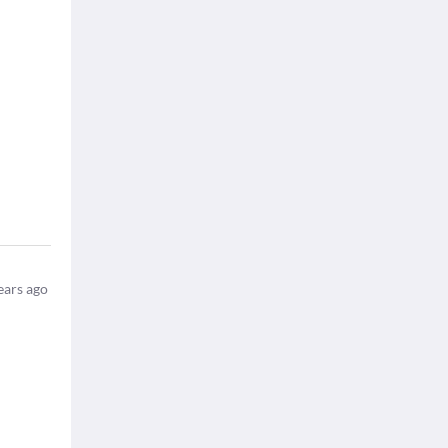
ears ago