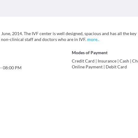
June, 2014. The IVF center is well designed, spacious and has all the key
 non-clinical staff and doctors who are in IVF.
more
..
Modes of Payment
Credit Card
|
Insurance
|
Cash
|
Ch
Online Payment
|
Debit Card
-
08:00 PM