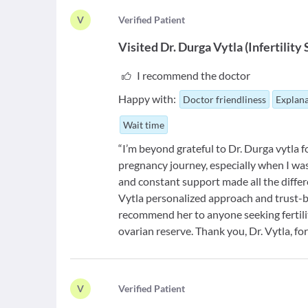
V
V
erified Patient
Visited
Dr. Durga Vytla
(
Infertility
I recommend the doctor
Happy with:
Doctor friendliness
Explana
Wait time
“I’m beyond grateful to Dr. Durga vytla
pregnancy journey, especially when I wa
and constant support made all the differe
Vytla personalized approach and trust-bu
recommend her to anyone seeking fertilit
ovarian reserve. Thank you, Dr. Vytla, f
V
V
erified Patient