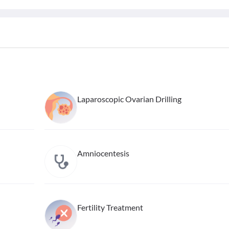
Laparoscopic Ovarian Drilling
Amniocentesis
Fertility Treatment