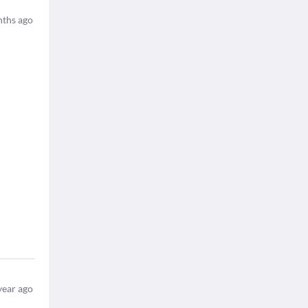
ths ago
year ago