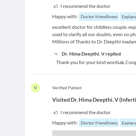
I recommend the doctor
Happy with:
Doctor friendliness
Explana
excellent doctor for childless couple. ex
used to clarify all our doubts, even on ph
Millions of Thanks to Dr. Deepthi mada
Dr. Hima Deepthi. V
replied
Thank you for your kind words🙏 Cong
V
V
erified Patient
Visited
Dr. Hima Deepthi. V
(
Infert
I recommend the doctor
Happy with:
Doctor friendliness
Explana
******** *** ** *** ** *** **** ****** * **** ****