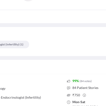
st (infertility)
(
1
)
99
%
(
84
votes
)
84
Patient Stories
logy
₹
750
Endocrinologist (Infertility)
Mon
-
Sat