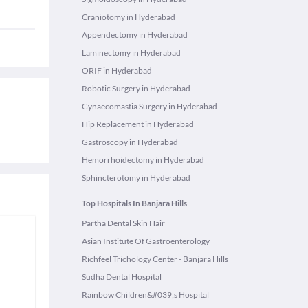
Craniotomy in Hyderabad
Appendectomy in Hyderabad
Laminectomy in Hyderabad
ORIF in Hyderabad
Robotic Surgery in Hyderabad
Gynaecomastia Surgery in Hyderabad
Hip Replacement in Hyderabad
Gastroscopy in Hyderabad
Hemorrhoidectomy in Hyderabad
Sphincterotomy in Hyderabad
Top Hospitals In Banjara Hills
Partha Dental Skin Hair
Asian Institute Of Gastroenterology
Richfeel Trichology Center - Banjara Hills
Sudha Dental Hospital
Rainbow Children&#039;s Hospital