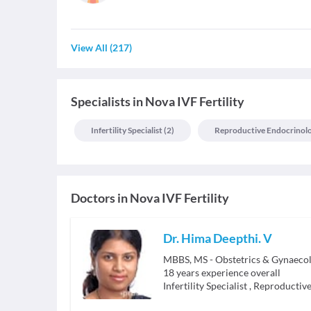
View All
(
217
)
Specialists
in
Nova IVF Fertility
Infertility Specialist
(
2
)
Reproductive Endocrinologi
Doctors in
Nova IVF Fertility
Dr. Hima Deepthi. V
MBBS, MS - Obstetrics & Gynaeco
18
years experience overall
Infertility Specialist
,
Reproductive 