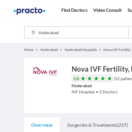
Find Doctors
Video Consult
Su
Home
Hyderabad
Hyderabad Hospitals
Nova IVF Fertility
Nova IVF Fertility,
5.0
(
52
patien
Hyderabad
IVF
Hospital
•
2
Doctors
Overview
Surgeries & Treatments
(217)