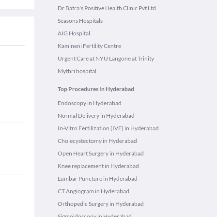
Dr Batra's Positive Health Clinic Pvt Ltd
Seasons Hospitals
AIG Hospital
Kamineni Fertility Centre
Urgent Care at NYU Langone at Trinity
Mythri hospital
Top Procedures In Hyderabad
Endoscopy in Hyderabad
Normal Delivery in Hyderabad
In-Vitro Fertilization (IVF) in Hyderabad
Cholecystectomy in Hyderabad
Open Heart Surgery in Hyderabad
Knee replacement in Hyderabad
Lumbar Puncture in Hyderabad
CT Angiogram in Hyderabad
Orthopedic Surgery in Hyderabad
Sigmoidoscopy in Hyderabad