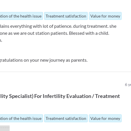
tion of the health issue
Treatment satisfaction
Value for money
plains everything with lot of patience. during treatment. she
one as we are out station patients. Blessed with a child.
m.
ratulations on your new journey as parents.
6
y
ility Specialist
)
For
Infertility Evaluation / Treatment
tion of the health issue
Treatment satisfaction
Value for money
 ******