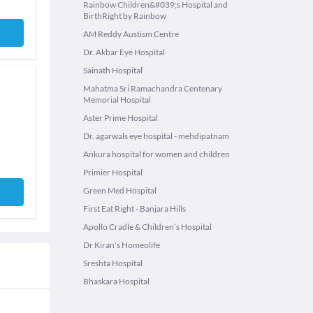
Rainbow Children&#039;s Hospital and
BirthRight by Rainbow
AM Reddy Austism Centre
Dr. Akbar Eye Hospital
Sainath Hospital
Mahatma Sri Ramachandra Centenary
Memorial Hospital
Aster Prime Hospital
Dr. agarwals eye hospital - mehdipatnam
Ankura hospital for women and children
Primier Hospital
Green Med Hospital
First Eat Right - Banjara Hills
Apollo Cradle & Children’s Hospital
Dr Kiran's Homeolife
Sreshta Hospital
Bhaskara Hospital