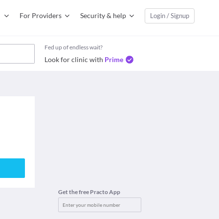
For Providers
Security & help
Login / Signup
Fed up of endless wait?
Look for clinic with
Prime
Get the free Practo App