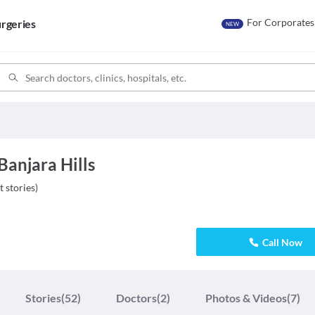
For Corporates
rgeries
NEW
 Banjara Hills
t stories
)
Call Now
Stories
(52)
Doctors
(2)
Photos & Videos
(7)