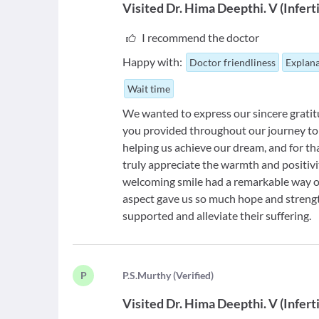
Visited
Dr. Hima Deepthi. V
(
Infert
I recommend the doctor
Happy with:
Doctor friendliness
Explana
Wait time
We wanted to express our sincere gratit
you provided throughout our journey to 
helping us achieve our dream, and for th
truly appreciate the warmth and positiv
welcoming smile had a remarkable way of
aspect gave us so much hope and strength
supported and alleviate their suffering.
P
P
.S.Murthy
(
Verified
)
Visited
Dr. Hima Deepthi. V
(
Infert