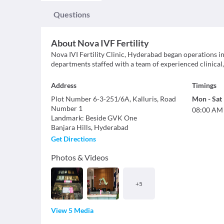
Questions
About
Nova IVF Fertility
Nova IVI Fertility Clinic, Hyderabad began operations in 
departments staffed with a team of experienced clinical,
Address
Timings
Plot Number 6-3-251/6A, Kalluris, Road
Mon
-
Sat
Number 1
08:00 AM
Landmark
:
Beside GVK One
Banjara Hills
,
Hyderabad
Get Directions
Photos & Videos
+
5
View 5 Media