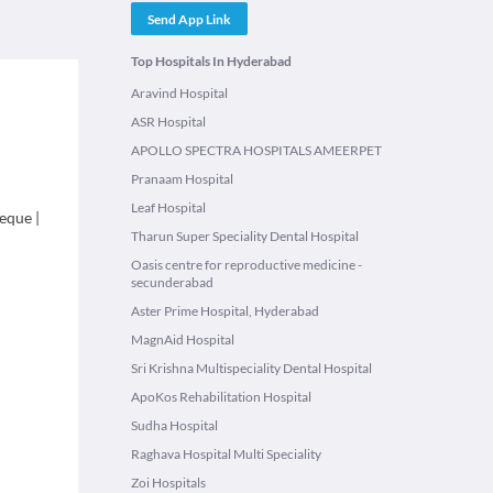
Send App Link
Top Hospitals In Hyderabad
Aravind Hospital
ASR Hospital
APOLLO SPECTRA HOSPITALS AMEERPET
Pranaam Hospital
Leaf Hospital
eque
|
Tharun Super Speciality Dental Hospital
Oasis centre for reproductive medicine -
secunderabad
Aster Prime Hospital, Hyderabad
MagnAid Hospital
Sri Krishna Multispeciality Dental Hospital
ApoKos Rehabilitation Hospital
Sudha Hospital
Raghava Hospital Multi Speciality
Zoi Hospitals