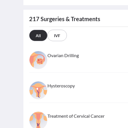
217
Surgeries & Treatments
All
IVF
Ovarian Drilling
Hysteroscopy
Treatment of Cervical Cancer