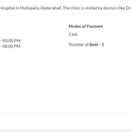
ospital in Mallepally, Hyderabad. The clinic is visited by doctors like Dr
Modes of Payment
Cash
-
03:00 PM
Number of
Beds
-
5
-
08:00 PM