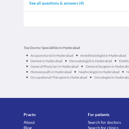
See all questions & answers (
4
)
Top Doctor Specialities In Hyderabad
•
•
Acupuncturist in Hyderabad
Anesthesiologist in Hyderabad
•
•
•
Dentist in Hyderabad
Dermatologist in Hyderabad
Dietit
•
•
General Physician in Hyderabad
General Surgeon in Hyderab
•
•
•
Homoeopath in Hyderabad
Nephrologist in Hyderabad
N
•
•
Occupational Therapist in Hyderabad
Oncologist in Hyderab
Practo
For patients
About
Search for doctors
Blog
Search for clinics