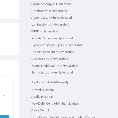
Sigmoidoscopy in Hyderabad
Craniotomy in Hyderabad
Appendectomy in Hyderabad
Laminectomy in Hyderabad
ORIF in Hyderabad
Robotic Surgery in Hyderabad
Gynaecomastia Surgery in Hyderabad
Hip Replacement in Hyderabad
Gastroscopy in Hyderabad
Hemorrhoidectomy in Hyderabad
Sphincterotomy in Hyderabad
Top Hospitals In Mallepally
Nirmala Hospital
0 PM
-
Apollo Hospital
New Delhi Centre For Sight Limited
Clove Dental
Ultra Dental Hospital Laser and Implant Center