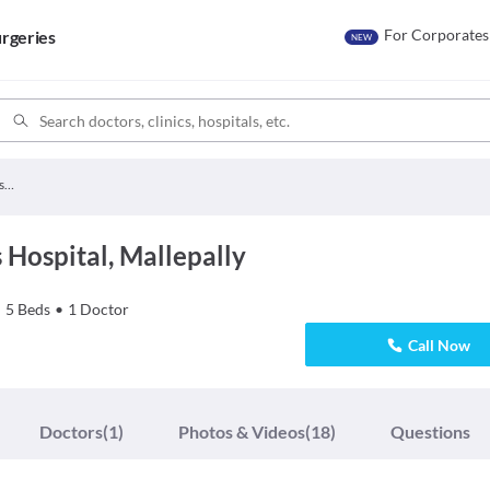
For Corporates
rgeries
NEW
Mansoor Childrens Hospital
Hospital, Mallepally
•
5
Beds
•
1
Doctor
Call Now
Doctors
(1)
Photos & Videos
(18)
Questions