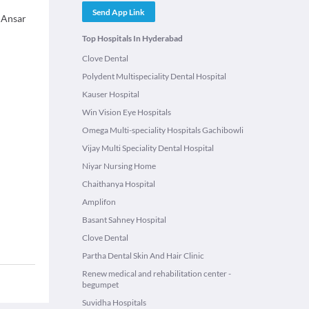
Send App Link
. Ansar
Top Hospitals In Hyderabad
Clove Dental
Polydent Multispeciality Dental Hospital
Kauser Hospital
Win Vision Eye Hospitals
Omega Multi-speciality Hospitals Gachibowli
Vijay Multi Speciality Dental Hospital
Niyar Nursing Home
Chaithanya Hospital
Amplifon
Basant Sahney Hospital
Clove Dental
Partha Dental Skin And Hair Clinic
Renew medical and rehabilitation center -
begumpet
Suvidha Hospitals