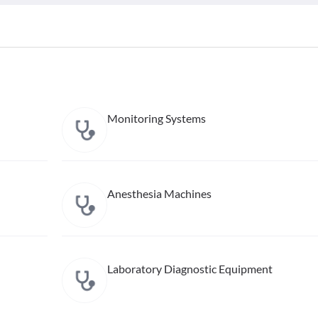
Monitoring Systems
Anesthesia Machines
Laboratory Diagnostic Equipment