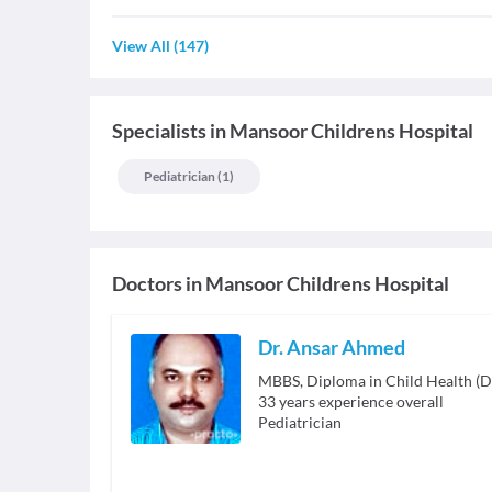
View All
(
147
)
Specialists
in
Mansoor Childrens Hospital
Pediatrician
(
1
)
Doctors in
Mansoor Childrens Hospital
Dr. Ansar Ahmed
MBBS, Diploma in Child Health (
33
years experience overall
Pediatrician