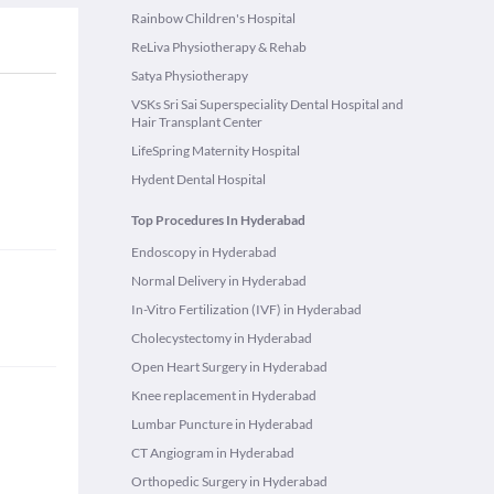
Rainbow Children's Hospital
ReLiva Physiotherapy & Rehab
Satya Physiotherapy
VSKs Sri Sai Superspeciality Dental Hospital and
Hair Transplant Center
LifeSpring Maternity Hospital
Hydent Dental Hospital
Top Procedures In Hyderabad
Endoscopy in Hyderabad
Normal Delivery in Hyderabad
In-Vitro Fertilization (IVF) in Hyderabad
Cholecystectomy in Hyderabad
Open Heart Surgery in Hyderabad
Knee replacement in Hyderabad
Lumbar Puncture in Hyderabad
CT Angiogram in Hyderabad
Orthopedic Surgery in Hyderabad