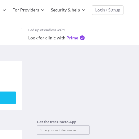
For Providers
Security & help
Login / Signup
Fed up of endless wait?
Look for clinic with
Prime
Get the free Practo App