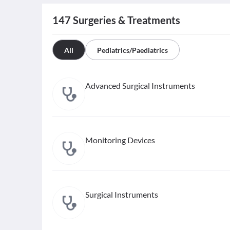
147
Surgeries & Treatments
All
Pediatrics/Paediatrics
Advanced Surgical Instruments
Monitoring Devices
Surgical Instruments