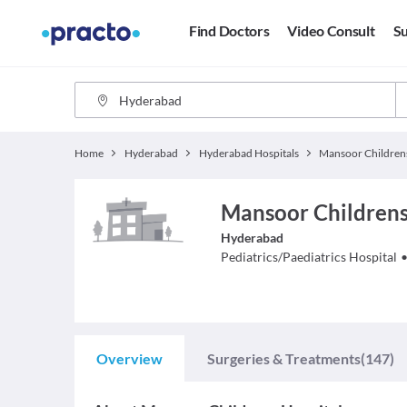
Find Doctors
Video Consult
Su
Home
Hyderabad
Hyderabad Hospitals
Mansoor Childrens 
Hyderabad
Pediatrics/Paediatrics
Hospital
Overview
Surgeries & Treatments
(147)