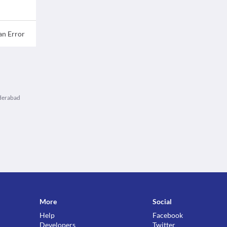
an Error
yderabad
More
Social
Help
Facebook
Developers
Twitter