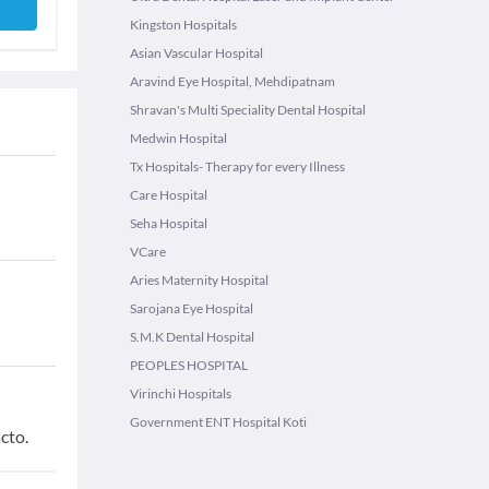
Kingston Hospitals
Asian Vascular Hospital
Aravind Eye Hospital, Mehdipatnam
Shravan's Multi Speciality Dental Hospital
Medwin Hospital
Tx Hospitals- Therapy for every Illness
Care Hospital
Seha Hospital
VCare
Aries Maternity Hospital
Sarojana Eye Hospital
S.M.K Dental Hospital
PEOPLES HOSPITAL
Virinchi Hospitals
Government ENT Hospital Koti
cto.