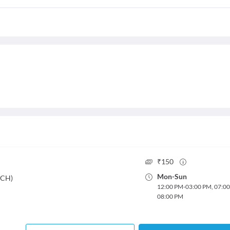
₹
150
Mon
-
Sun
DCH)
12:00 PM
-
03:00 PM
,
07:0
08:00 PM