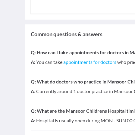
Common questions & answers
Q:
How can I take appointments for doctors in M
A:
You can take
appointments for doctors
who prac
Q:
What do doctors who practice in Mansoor Child
A:
Currently around 1 doctor practice in Mansoor C
Q:
What are the Mansoor Childrens Hospital tim
A:
Hospital is usually open during MON - SUN 00:0