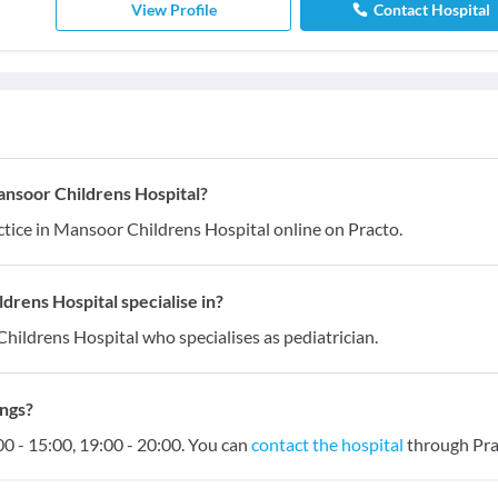
View Profile
Contact Hospital
ansoor Childrens Hospital?
tice in Mansoor Childrens Hospital online on Practo.
rens Hospital specialise in?
hildrens Hospital who specialises as pediatrician.
ings?
0 - 15:00, 19:00 - 20:00. You can
contact the hospital
through Pra