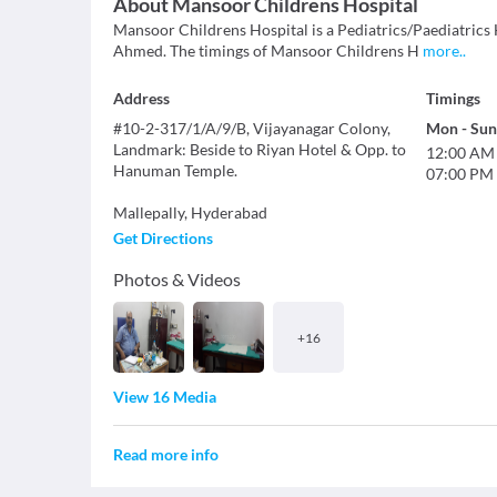
About
Mansoor Childrens Hospital
Mansoor Childrens Hospital is a Pediatrics/Paediatrics H
Ahmed. The timings of Mansoor Childrens H
more
..
Address
Timings
#10-2-317/1/A/9/B, Vijayanagar Colony,
Mon
-
Sun
Landmark: Beside to Riyan Hotel & Opp. to
12:00 AM
Hanuman Temple.
07:00 PM
Mallepally
,
Hyderabad
Get Directions
Photos & Videos
+
16
View 16 Media
Read more info