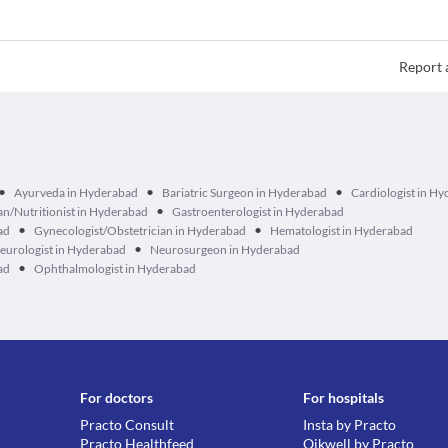
Report 
•
•
•
Ayurveda in Hyderabad
Bariatric Surgeon in Hyderabad
Cardiologist in H
•
ian/Nutritionist in Hyderabad
Gastroenterologist in Hyderabad
•
•
ad
Gynecologist/Obstetrician in Hyderabad
Hematologist in Hyderabad
•
eurologist in Hyderabad
Neurosurgeon in Hyderabad
•
ad
Ophthalmologist in Hyderabad
For doctors
For hospitals
Practo Consult
Insta by Practo
Practo Healthfeed
Qikwell by Practo