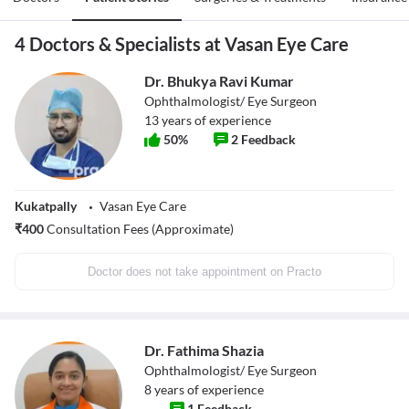
4 Doctors & Specialists at Vasan Eye Care
Dr. Bhukya Ravi Kumar
Ophthalmologist/ Eye Surgeon
13
years of experience
50
%
2
Feedback
Kukatpally
Vasan Eye Care
₹
400
Consultation Fees (Approximate)
Doctor does not take appointment on Practo
Dr. Fathima Shazia
Ophthalmologist/ Eye Surgeon
8
years of experience
1
Feedback