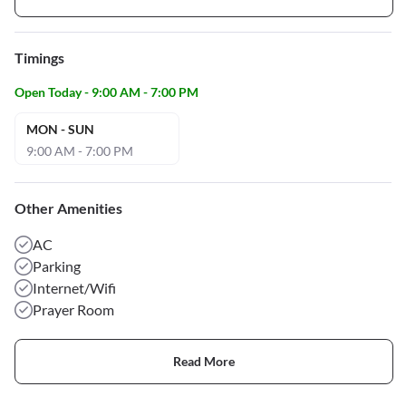
Timings
Open Today - 9:00 AM - 7:00 PM
MON - SUN
9:00 AM - 7:00 PM
Other Amenities
AC
Parking
Internet/Wifi
Prayer Room
Read More