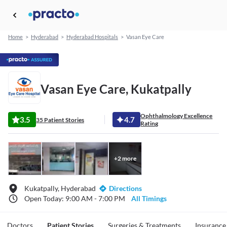
Home
>
Hyderabad
>
Hyderabad Hospitals
>
Vasan Eye Care
Vasan Eye Care, Kukatpally
Ophthalmology Excellence
3.5
4.7
35 Patient Stories
Rating
+
2
more
Kukatpally, Hyderabad
Directions
Open Today: 9:00 AM - 7:00 PM
All Timings
Doctors
Patient Stories
Surgeries & Treatments
Insurance