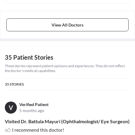
View All Doctors
35 Patient Stories
These stories represent patient opinions and experiences. They do not reflect
the doctor's medical capabilities.
35
STORIES
Verified Patient
V
5 months ago
Visited Dr. Battula Mayuri (Ophthalmologist/ Eye Surgeon)
I recommend this doctor!