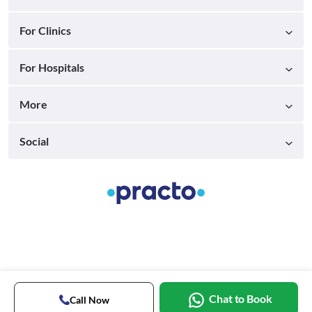
For Clinics
For Hospitals
More
Social
Chat to Book
Call Now