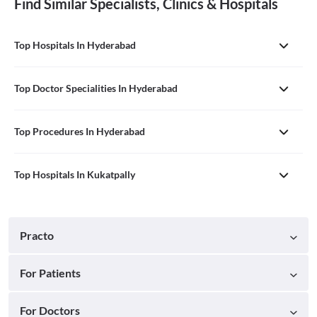
Find Similar Specialists, Clinics & Hospitals
Top Hospitals In Hyderabad
Top Doctor Specialities In Hyderabad
Top Procedures In Hyderabad
Top Hospitals In Kukatpally
Practo
For Patients
For Doctors