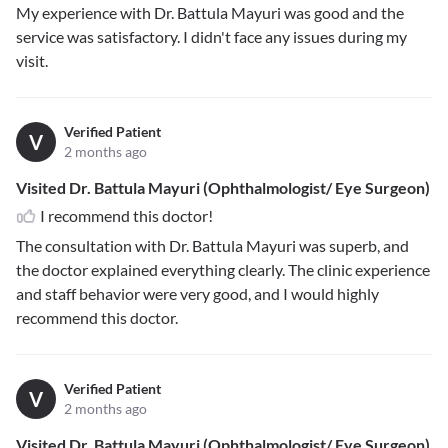
My experience with Dr. Battula Mayuri was good and the
service was satisfactory. I didn't face any issues during my
visit.
Verified Patient
V
2 months ago
Visited Dr. Battula Mayuri (Ophthalmologist/ Eye Surgeon)
I recommend this doctor!
The consultation with Dr. Battula Mayuri was superb, and
the doctor explained everything clearly. The clinic experience
and staff behavior were very good, and I would highly
recommend this doctor.
Verified Patient
V
2 months ago
Visited Dr. Battula Mayuri (Ophthalmologist/ Eye Surgeon)