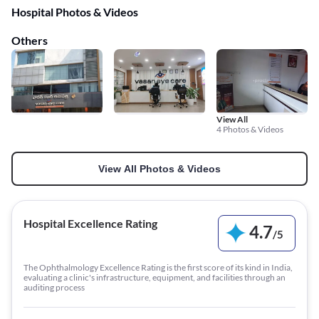
Hospital Photos & Videos
Others
View All
4 Photos & Videos
View All Photos & Videos
Hospital Excellence Rating
4.7
/
5
The Ophthalmology Excellence Rating is the first score of its kind in India,
evaluating a clinic's infrastructure, equipment, and facilities through an
auditing process