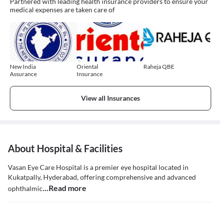
Partnered with leading health insurance providers to ensure your
medical expenses are taken care of
New India
Oriental
Raheja QBE
Assurance
Insurance
View all Insurances
About Hospital & Facilities
Vasan Eye Care Hospital is a premier eye hospital located in
Kukatpally, Hyderabad, offering comprehensive and advanced
...Read more
ophthalmic