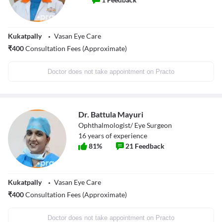
Kukatpally
Vasan Eye Care
₹
400
Consultation Fees (Approximate)
Doctor does not take appointment on Practo
Dr. Battula Mayuri
Ophthalmologist/ Eye Surgeon
16
years of experience
81
%
21
Feedback
Kukatpally
Vasan Eye Care
₹
400
Consultation Fees (Approximate)
Doctor does not take appointment on Practo