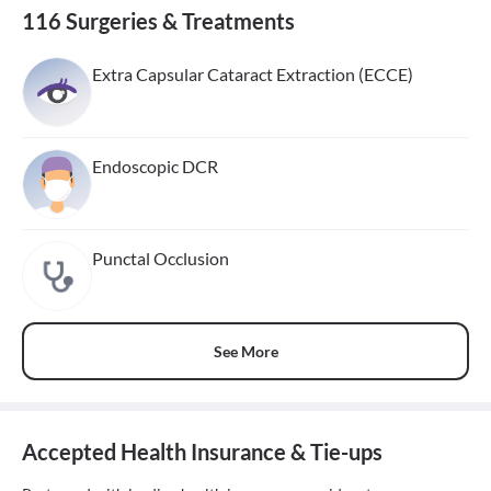
116 Surgeries & Treatments
Extra Capsular Cataract Extraction (ECCE)
Endoscopic DCR
Punctal Occlusion
See More
Accepted Health Insurance & Tie-ups