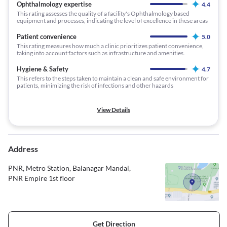
Ophthalmology expertise
4.4
This rating assesses the quality of a facility's Ophthalmology based
equipment and processes, indicating the level of excellence in these areas
Patient convenience
5.0
This rating measures how much a clinic prioritizes patient convenience,
taking into account factors such as infrastructure and amenities.
Hygiene & Safety
4.7
This refers to the steps taken to maintain a clean and safe environment for
patients, minimizing the risk of infections and other hazards
View Details
Address
PNR, Metro Station, Balanagar Mandal,
PNR Empire 1st floor
Get Direction