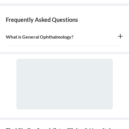
Frequently Asked Questions
What is General Ophthalmology?
General ophthalmology is the branch of medicine that deals with
the anatomy, physiology, and diseases of the eyeball and orbit. An
ophthalmologist is a medical and surgical doctor who specializes
in eye and vision care.