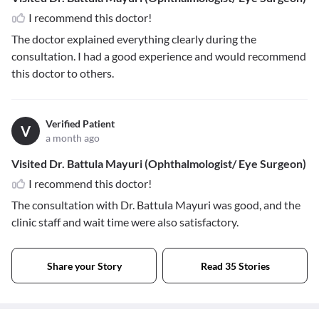
I recommend this doctor!
The doctor explained everything clearly during the
consultation. I had a good experience and would recommend
this doctor to others.
Verified Patient
V
a month ago
Visited Dr. Battula Mayuri (Ophthalmologist/ Eye Surgeon)
I recommend this doctor!
The consultation with Dr. Battula Mayuri was good, and the
clinic staff and wait time were also satisfactory.
Share your Story
Read 35 Stories