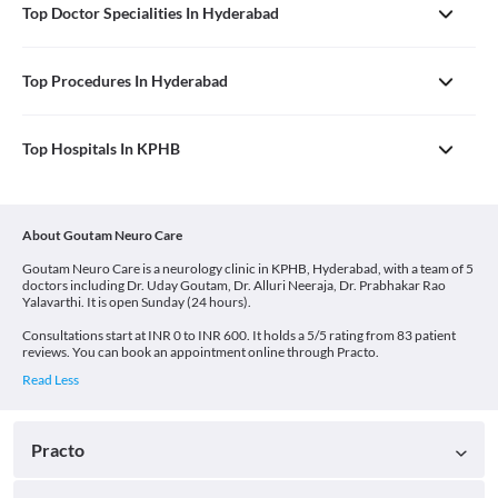
Top Doctor Specialities In Hyderabad
Top Procedures In Hyderabad
Top Hospitals In KPHB
About Goutam Neuro Care
Goutam Neuro Care is a neurology clinic in KPHB, Hyderabad, with a team of 5
doctors including Dr. Uday Goutam, Dr. Alluri Neeraja, Dr. Prabhakar Rao
Yalavarthi. It is open Sunday (24 hours).
Consultations start at INR 0 to INR 600. It holds a 5/5 rating from 83 patient
reviews. You can book an appointment online through Practo.
Practo