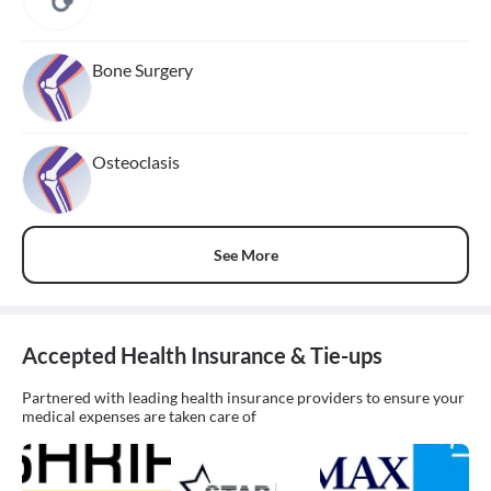
Bone Surgery
Osteoclasis
See More
Accepted Health Insurance & Tie-ups
Partnered with leading health insurance providers to ensure your
medical expenses are taken care of