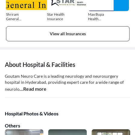
Shriram
Star Health
Max Bupa
General
Insurance
Health
Insurance
Insurance
View all Insurances
About Hospital & Facilities
Goutam Neuro Care is a leading neurology and neurosurgery
hospital in Hyderabad, providing expert care for a wide range of
...Read more
neurolo
Hospital Photos & Videos
Others