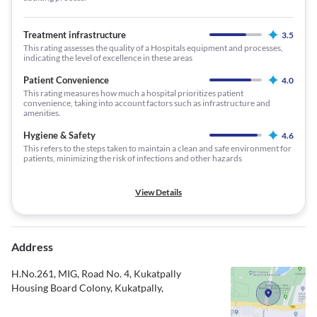
Treatment infrastructure
3.5
This rating assesses the quality of a Hospitals equipment and processes,
indicating the level of excellence in these areas
Patient Convenience
4.0
This rating measures how much a hospital prioritizes patient
convenience, taking into account factors such as infrastructure and
amenities.
Hygiene & Safety
4.6
This refers to the steps taken to maintain a clean and safe environment for
patients, minimizing the risk of infections and other hazards
View Details
Address
H.No.261, MIG, Road No. 4, Kukatpally
Housing Board Colony, Kukatpally,