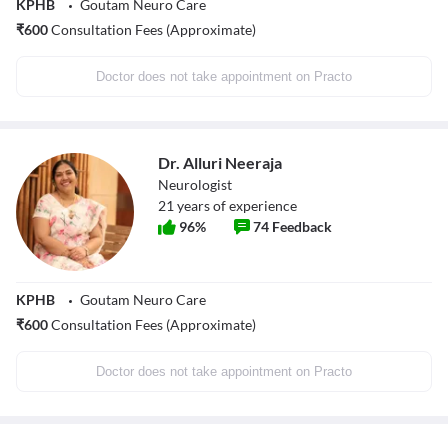
KPHB
Goutam Neuro Care
₹
600
Consultation Fees (Approximate)
Doctor does not take appointment on Practo
Dr. Alluri Neeraja
Neurologist
21
years of experience
96
%
74
Feedback
KPHB
Goutam Neuro Care
₹
600
Consultation Fees (Approximate)
Doctor does not take appointment on Practo