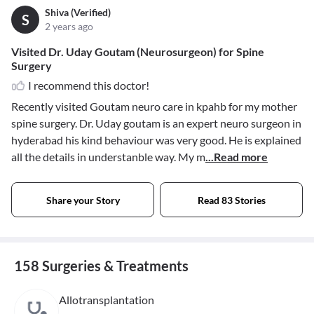
Shiva (Verified)
S
2 years ago
Visited Dr. Uday Goutam (Neurosurgeon) for Spine
Surgery
I recommend this doctor!
Recently visited Goutam neuro care in kpahb for my mother
spine surgery. Dr. Uday goutam is an expert neuro surgeon in
hyderabad his kind behaviour was very good. He is explained
all the details in understanble way. My m
...Read more
Share your Story
Read 83 Stories
158 Surgeries & Treatments
Allotransplantation