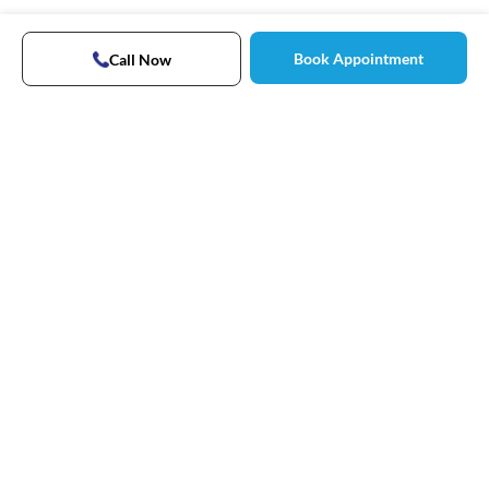
Book Appointment
Call Now