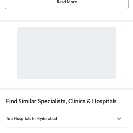
Read More
Find Similar Specialists, Clinics & Hospitals
Top Hospitals In Hyderabad