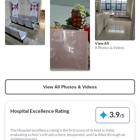
View All
8 Photos & Videos
View All Photos & Videos
Hospital Excellence Rating
3.9
/
5
The Hospital excellence rating is the first score of its kind in India,
evaluating a clinic's infrastructure, equipment, and facilities through an
auditing process.