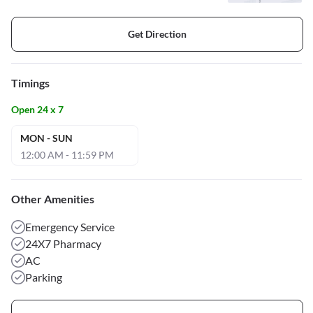
Get Direction
Timings
Open 24 x 7
MON - SUN
12:00 AM - 11:59 PM
Other Amenities
Emergency Service
24X7 Pharmacy
AC
Parking