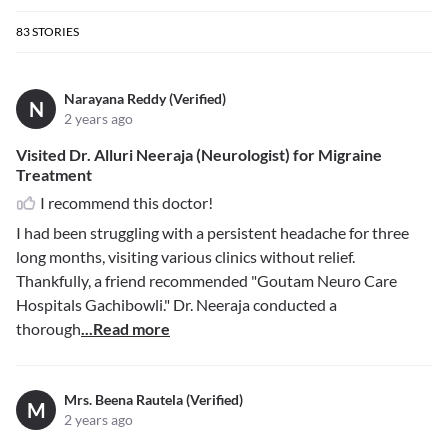
83
STORIES
Narayana Reddy (Verified)
N
2 years ago
Visited Dr. Alluri Neeraja (Neurologist) for Migraine
Treatment
I recommend this doctor!
I had been struggling with a persistent headache for three
long months, visiting various clinics without relief.
Thankfully, a friend recommended "Goutam Neuro Care
Hospitals Gachibowli." Dr. Neeraja conducted a
thorough
...Read more
Mrs. Beena Rautela (Verified)
M
2 years ago