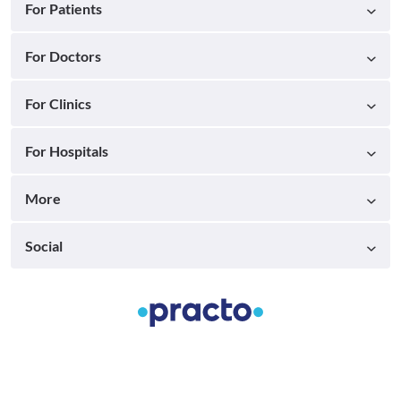
For Patients
For Doctors
For Clinics
For Hospitals
More
Social