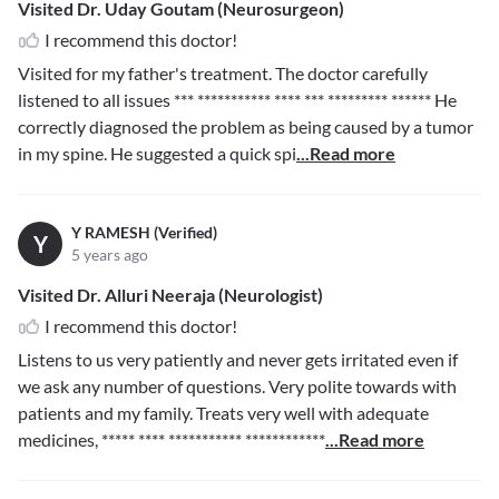
Visited Dr. Uday Goutam (Neurosurgeon)
I recommend this doctor!
Visited for my father's treatment. The doctor carefully
listened to all issues
*** *********** **** *** ********* ******
He
correctly diagnosed the problem as being caused by a tumor
in my spine. He suggested a quick spi
...Read more
Y RAMESH (Verified)
Y
5 years ago
Visited Dr. Alluri Neeraja (Neurologist)
I recommend this doctor!
Listens to us very patiently and never gets irritated even if
we ask any number of questions. Very polite towards with
patients and my family. Treats very well with adequate
medicines,
***** **** *********** ************
...Read more