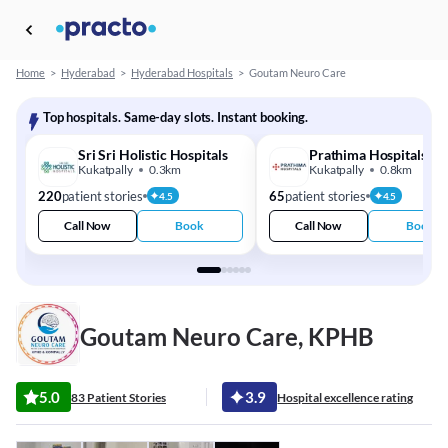
Home
>
Hyderabad
>
Hyderabad Hospitals
>
Goutam Neuro Care
Top hospitals. Same-day slots. Instant booking.
Sri Sri Holistic Hospitals
Prathima Hospitals
Kukatpally
0.3km
Kukatpally
0.8km
220
patient stories
65
patient stories
4.5
4.5
Call Now
Book
Call Now
Book
Goutam Neuro Care, KPHB
5.0
3.9
83 Patient Stories
Hospital excellence rating