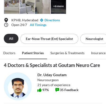
+
6
more
KPHB, Hyderabad
Directions
Open 24/7
All Timings
All
Ear-Nose-Throat (ent) Specialist
Neurologist
Doctors
Patient Stories
Surgeries & Treatments
Insurance
4 Doctors & Specialists at Goutam Neuro Care
Dr. Uday Goutam
Neurosurgeon
21
years of experience
97
%
35
Feedback