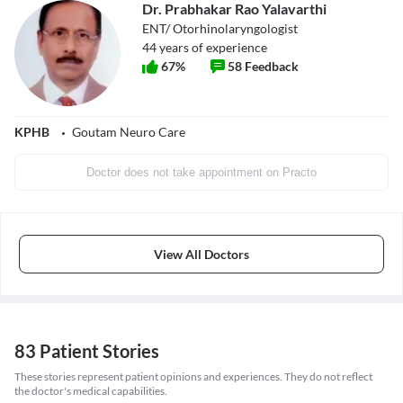
Dr. Prabhakar Rao Yalavarthi
ENT/ Otorhinolaryngologist
44
years of experience
67
%
58
Feedback
KPHB
Goutam Neuro Care
Doctor does not take appointment on Practo
View All Doctors
83 Patient Stories
These stories represent patient opinions and experiences. They do not reflect
the doctor's medical capabilities.