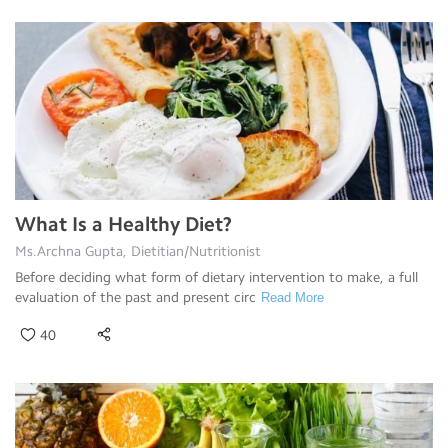
What Is a Healthy Diet?
Ms.Archna Gupta, Dietitian/Nutritionist
Before deciding what form of dietary intervention to make, a full
evaluation of the past and present circ
Read More
40