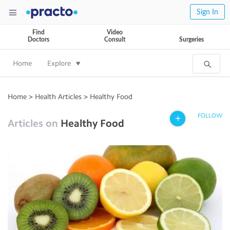
Sign In
Find
Video
Doctors
Consult
Surgeries
Home
Explore
Home
>
Health Articles
>
Healthy Food
FOLLOW
Articles on
Healthy Food