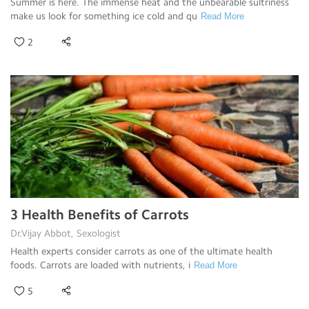
Summer is here. The immense heat and the unbearable sultriness
make us look for something ice cold and qu
Read More
2
3 Health Benefits of Carrots
Dr.Vijay Abbot, Sexologist
Health experts consider carrots as one of the ultimate health
foods. Carrots are loaded with nutrients, i
Read More
5