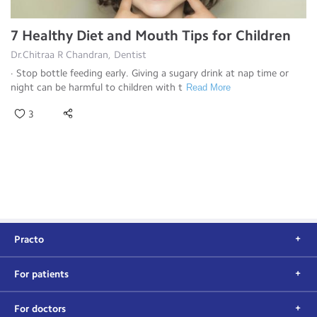
7 Healthy Diet and Mouth Tips for Children
Dr.Chitraa R Chandran, Dentist
· Stop bottle feeding early. Giving a sugary drink at nap time or
night can be harmful to children with t
Read More
3
Practo
For patients
For doctors