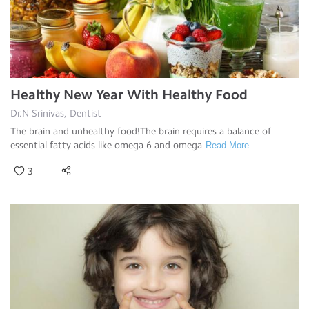
Healthy New Year With Healthy Food
Dr.N Srinivas, Dentist
The brain and unhealthy food!The brain requires a balance of
essential fatty acids like omega-6 and omega
Read More
3