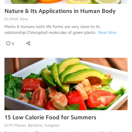
Nature & Its Applications in Human Body
Dr.Amit Vora
Plants & humans both life forms are very close to its
relationship:Chlorophyll molecules of green plants
Read More
5
15 Low Calorie Food for Summers
Dr.M.Maran, Bariatric Surgeon