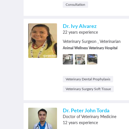
Consultation
Dr. Ivy Alvarez
22 years experience
Veterinary Surgeon
Veterinarian
,
Animal Wellness Veterinary Hospital
Veterinary Dental Prophylaxis
Veterinary Surgery Soft Tissue
Dr. Peter John Torda
Doctor of Veterinary Medicine
12 years experience