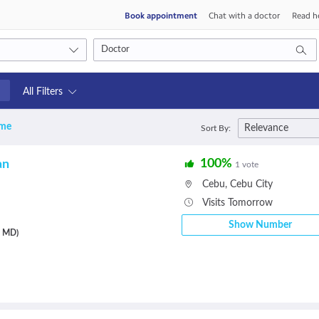
Book appointment
Chat with a doctor
Read he
All Filters
 me
Relevance
Sort By:
s
100%
an
1 vote
Cebu
,
Cebu City
Visits Tomorrow
Show Number
, MD)