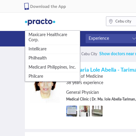
Download the App
Cebu city
Maxicare Healthcare
5
Experience
Corp.
results
Intellicare
Fees
Availability
Show doctors near
328 matches found
for:
Doctors
in
Cebu City
are
Philhealth
Free
Available in next 4 hour
available,
Medicard Philippines, Inc.
1-400
Available Today
Dr. Maria Lole Abella - Tarim
use
401-600
Available Tomorrow
Philcare
Doctor of Medicine
601+
Available in next 7 days
38 years experience
up
General Physician
and
Medical Clinic ( Dr. Ma. Iole Abella-Tariman
down
arrow
keys
to