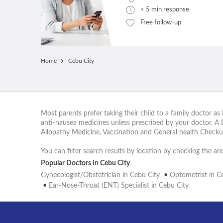
< 5 min response
Free follow-up
Home
Cebu City
Most parents prefer taking their child to a family doctor as 
anti-nausea medicines unless prescribed by your doctor. A 
Allopathy Medicine, Vaccination and General health Checku
You can filter search results by location by checking the are
Popular Doctors in Cebu City
Gynecologist/Obstetrician in Cebu City
•
Optometrist in C
•
Ear-Nose-Throat (ENT) Specialist in Cebu City