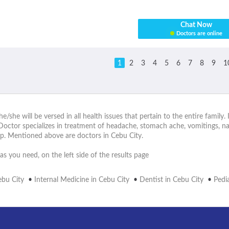
Chat Now
Doctors are online
1
2
3
4
5
6
7
8
9
1
he/she will be versed in all health issues that pertain to the entire family
Doctor specializes in treatment of headache, stomach ache, vomitings, na
p. Mentioned above are doctors in Cebu City.
as you need, on the left side of the results page
ebu City
•
Internal Medicine in Cebu City
•
Dentist in Cebu City
•
Pedia