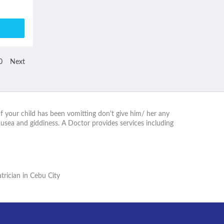
0
Next
. If your child has been vomitting don't give him/ her any
usea and giddiness. A Doctor provides services including
trician in Cebu City