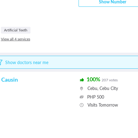
Show Number
Artificial Teeth
View all 4 services
Show doctors near me
100%
 Causin
207 votes
Cebu
,
Cebu City
PHP 500
Visits Tomorrow