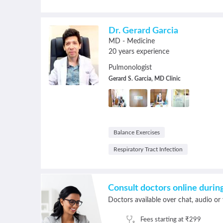
Dr. Gerard Garcia
MD - Medicine
20 years experience
Pulmonologist
Gerard S. Garcia, MD Clinic
Balance Exercises
Respiratory Tract Infection
Consult doctors online duri
Doctors available over chat, audio or 
Fees starting at ₹299