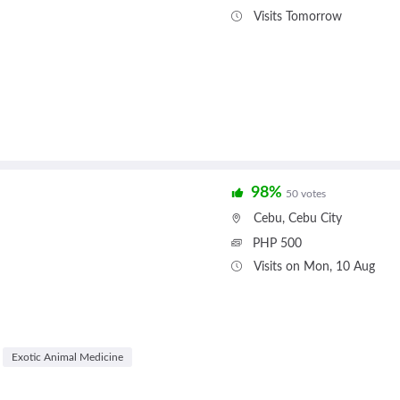
Visits Tomorrow
98%
50 votes
Cebu
,
Cebu City
PHP 500
Visits on Mon, 10 Aug
Exotic Animal Medicine