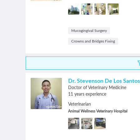
Mucogingival Surgery
Crowns and Bridges Fixing
Dr. Stevenson De Los Santos
Doctor of Veterinary Medicine
11 years experience
Veterinarian
Animal Wellness Veterinary Hospital