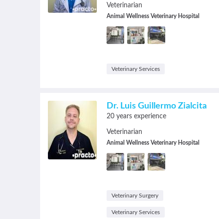
Veterinarian
Animal Wellness Veterinary Hospital
Veterinary Services
Dr. Luis Guillermo Zialcita
20 years experience
Veterinarian
Animal Wellness Veterinary Hospital
Veterinary Surgery
Veterinary Services