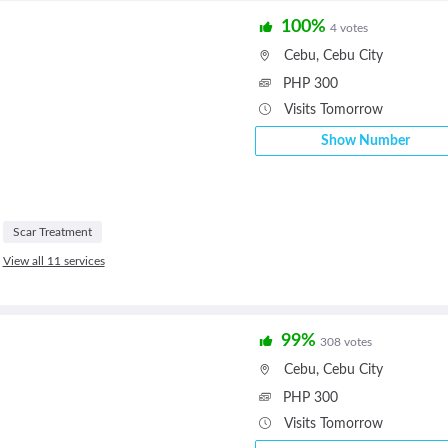
100%
4 votes
Cebu
,
Cebu City
PHP 300
Visits Tomorrow
Show Number
Scar Treatment
View all 11 services
99%
308 votes
Cebu
,
Cebu City
PHP 300
Visits Tomorrow