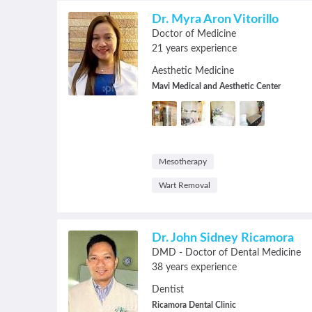
Dr. Myra Aron Vitorillo
Doctor of Medicine
21 years experience
Aesthetic Medicine
Mavi Medical and Aesthetic Center
Mesotherapy
Wart Removal
Dr. John Sidney Ricamora
DMD - Doctor of Dental Medicine
38 years experience
Dentist
Ricamora Dental Clinic