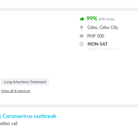
99%
298 votes
Cebu
,
Cebu City
PHP 500
MON-SAT
12:00 PM-5:00 PM
Lung Infections Treatment
View all 8 services
ng Coronavirus outbreak
video call