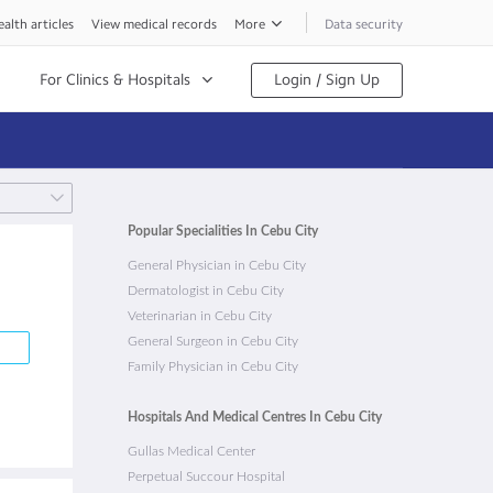
alth articles
View medical records
More
Data security
For Clinics & Hospitals
Login / Sign Up
Popular Specialities In Cebu City
General Physician in Cebu City
Dermatologist in Cebu City
Veterinarian in Cebu City
General Surgeon in Cebu City
Family Physician in Cebu City
Hospitals And Medical Centres In Cebu City
Gullas Medical Center
Perpetual Succour Hospital