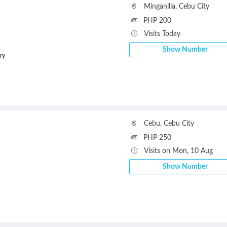
Minganilla
,
Cebu City
PHP 200
Visits Today
Show Number
ry
Cebu
,
Cebu City
PHP 250
Visits on Mon, 10 Aug
Show Number