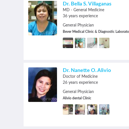
navigate.
Dr. Bella S. Villaganas
MD - General Medicine
36 years experience
General Physician
Bever Medical Clinic & Diagnostic Laborato
Dr. Nanette O. Alivio
Doctor of Medicine
26 years experience
General Physician
Alivio dental Clinic