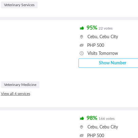
Veterinary Services
95%
22 votes
Cebu
,
Cebu City
PHP 500
Visits Tomorrow
Show Number
Veterinary Medicine
View all 4 services
98%
166 votes
Cebu
,
Cebu City
PHP 500