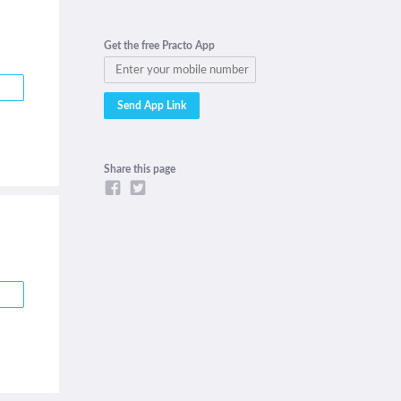
Get the free Practo App
Share this page