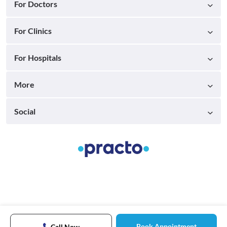
For Doctors
For Clinics
For Hospitals
More
Social
Book Appointment
Call Now