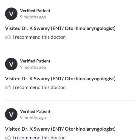
Verified Patient
V
9 months ago
Visited Dr. K Swamy (ENT/ Otorhinolaryngologist)
I recommend this doctor!
Verified Patient
V
9 months ago
Visited Dr. K Swamy (ENT/ Otorhinolaryngologist)
I recommend this doctor!
Verified Patient
V
9 months ago
Visited Dr. K Swamy (ENT/ Otorhinolaryngologist)
I recommend this doctor!