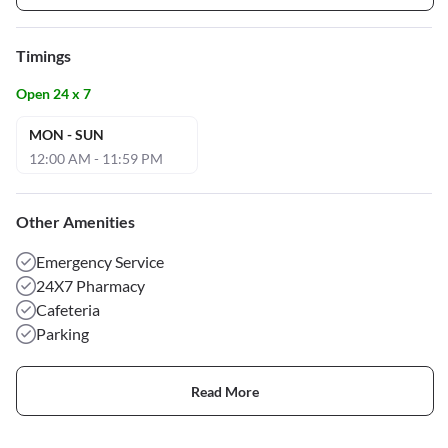
Timings
Open 24 x 7
MON - SUN
12:00 AM - 11:59 PM
Other Amenities
Emergency Service
24X7 Pharmacy
Cafeteria
Parking
Read More