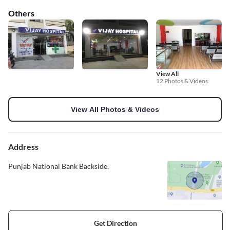
Others
View All
12 Photos & Videos
View All Photos & Videos
Address
Punjab National Bank Backside,
Get Direction