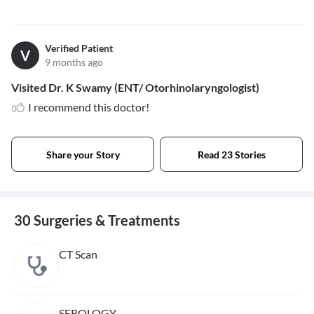
Verified Patient
V
9 months ago
Visited Dr. K Swamy (ENT/ Otorhinolaryngologist)
I recommend this doctor!
Share your Story
Read 23 Stories
30 Surgeries & Treatments
CT Scan
SEROLOGY