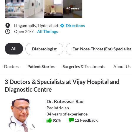
+
6
more
Lingampally, Hyderabad
Directions
Open 24/7
All Timings
All
Diabetologist
Ear-Nose-Throat (ent) Specialist
Doctors
Patient Stories
Surgeries & Treatments
About Us
3 Doctors & Specialists at Vijay Hospital and
Diagnostic Centre
Dr. Koteswar Rao
Pediatrician
34
years of experience
92
%
12
Feedback