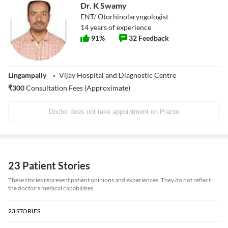
Dr. K Swamy
ENT/ Otorhinolaryngologist
14
years of experience
91
%
32
Feedback
Lingampally
Vijay Hospital and Diagnostic Centre
₹
300
Consultation Fees (Approximate)
Doctor does not take appointment on Practo
23 Patient Stories
These stories represent patient opinions and experiences. They do not reflect
the doctor's medical capabilities.
23
STORIES