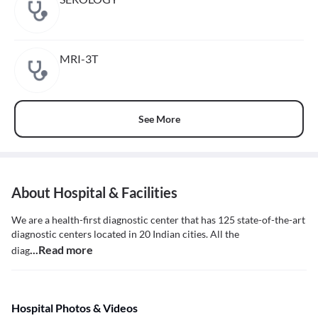
MRI-3T
See More
About Hospital & Facilities
We are a health-first diagnostic center that has 125 state-of-the-art
diagnostic centers located in 20 Indian cities. All the
...Read more
diag
Hospital Photos & Videos