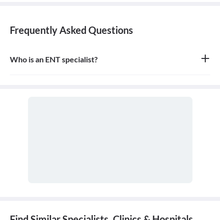
Frequently Asked Questions
Who is an ENT specialist?
An ENT specialist, also known as an Otolaryngologist, is a medical
doctor who specializes in the diagnosis and treatment of diseases
and disorders of the ear, nose, throat, and related structures of the
head and neck.
Find Similar Specialists, Clinics & Hospitals