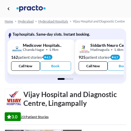
Home
>
Hyderabad
>
Hyderabad Hospitals
>
Vijay Hospital and Diagnostic Centre
Top hospitals. Same-day slots. Instant booking.
Medicover Hospitals..
Siddarth Neuro Centr
Chanda Nagar
1.9km
Madinaguda
1.6km
162
patient stories
925
patient stories
4.5
4.7
Call Now
Book
Call Now
Book
Vijay Hospital and Diagnostic
Centre, Lingampally
3.0
23 Patient Stories