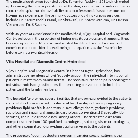
The medical centre was founded by Dr. Surender Reddy in 1981 which ended
up becoming the primary centre for all the diagnostic services under one single
roof. The hospital has the availability of about five specialists under one roof
having rich experience. The primary doctors providing various services
include Dr. Karumanchi Prasad, Dr. Shravani, Dr. Koteshwar Rao, Dr. Harsha
Vikram, and Dr. K Swamy.
With 35 years of experience in the medical field, Vijay Hospital and Diagnostic
Centre believes in the provision of higher quality services and diagnosis. It has
become a pioneer in Medicare and related facilities. The doctors have rich
experience and consider the well-being of the patients as the first priority
before taking any critical decision.
Vijay Hospital and Diagnostic Centre, Hyderabad
Vijay Hospital and Diagnostic Centre, in Chanda Nagar, Hyderabad, has
administrative members who effectively support the individual international
patients in matters of visa and tickets. The hospital further helps in booking the
individual hotels or guesthouses, thus ensuring convenience to both the
patient and the family members.
The hospital further has several facilities that are being provided to the patients
such as blood pressure test, cholesterol test, family problems, pregnancy
problems, lipid profile, blood tests, X-Ray, allergy shots, geriatric problems,
radiology and imaging, diagnostic cardiology, conventional & specialty lab
services, and nuclear medicines, among others. The dedicated care team
comprises more than 100 qualified pathologists, radiologists, microbiologists,
and others committed to providing quality services to the patients.
The presence of over five doctors concerning major specialisations is the