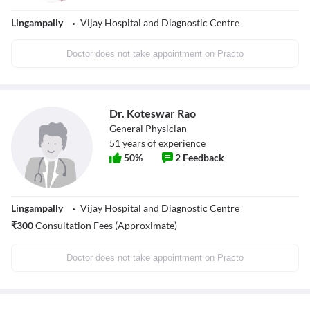
Lingampally
Vijay Hospital and Diagnostic Centre
Doctor does not take appointment on Practo
Dr. Koteswar Rao
General Physician
51
years of experience
50
%
2
Feedback
Lingampally
Vijay Hospital and Diagnostic Centre
₹
300
Consultation Fees (Approximate)
Doctor does not take appointment on Practo