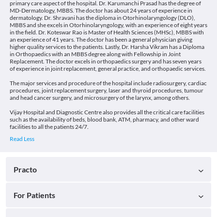
primary care aspect of the hospital. Dr. Karumanchi Prasad has the degree of
MD-Dermatology, MBBS. The doctor has about 24 years of experience in
dermatology. Dr. Shravani has the diploma in Otorhinolaryngology (DLO),
MBBS and she excels in Otorhinolaryngology, with an experience of eight years
in the field. Dr. Koteswar Rao is Master of Health Sciences (MHSc), MBBS with
an experience of 41 years. The doctor has been a general physician giving
higher quality services to the patients. Lastly, Dr. Harsha Vikram has a Diploma
in Orthopaedics with an MBBS degree along with Fellowship in Joint
Replacement. The doctor excels in orthopaedics surgery and has seven years
of experience in joint replacement, general practice, and orthopaedic services.
The major services and procedure of the hospital include radiosurgery, cardiac
procedures, joint replacement surgery, laser and thyroid procedures, tumour
and head cancer surgery, and microsurgery of the larynx, among others.
Vijay Hospital and Diagnostic Centre also provides all the critical care facilities
such as the availability of beds, blood bank, ATM, pharmacy, and other ward
facilities to all the patients 24/7.
Practo
For Patients