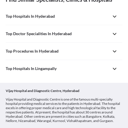
Top Hospitals In Hyderabad
Top Doctor Specialities In Hyderabad
Top Procedures In Hyderabad
Top Hospitals In Lingampally
Vijay Hospital and Diagnostic Centre, Hyderabad
Vijay Hospital and Diagnostic Centre is one of the famous multi-specialty
hospital providing medical services to the patients in Hyderabad. The hospital
excels in offering proper medical care and high technological facility to the
respective patients. At present, the hospital has about 30 centres around
Hyderabad. Other centres are present in cities such as Bangalore, Kolkata,
Nellore, Nizamabad, Warangal, Kurnool, Vishakhapatnam, and Gurgaon.