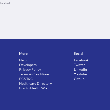
yderabad
More
Social
Help
Facebook
Developers
Twitter
Privacy Policy
LinkedIn
Terms & Conditions
Youtube
PCS T&C
Github
Healthcare Directory
Practo Health Wiki