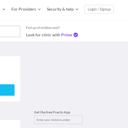
For Providers
Security & help
Login / Signup
Fed up of endless wait?
Look for clinic with
Prime
a
Get the free Practo App