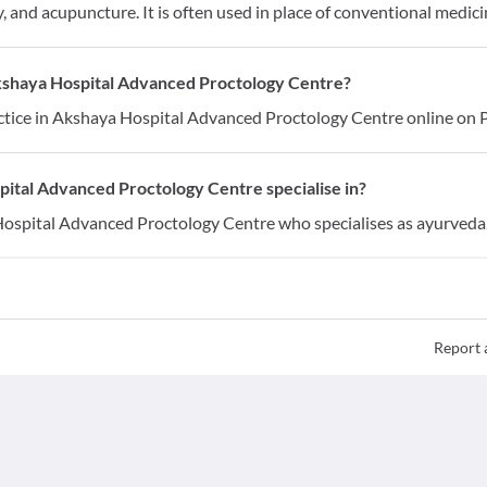
 and acupuncture. It is often used in place of conventional medici
Akshaya Hospital Advanced Proctology Centre?
tice in Akshaya Hospital Advanced Proctology Centre online on P
ital Advanced Proctology Centre specialise in?
Hospital Advanced Proctology Centre who specialises as ayurveda
Report 