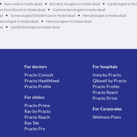
•
•
•
Ayurveda in Hyderabad
Bariatric Surgeon in Hyderabad
Cardiologist in H
•
ian/Nutritionist in Hyderabad
Gastroenterologist in Hyderabad
•
•
ad
Gynecologist/Obstetrician in Hyderabad
Hematologist in Hyderabad
•
eurologist in Hyderabad
Neurosurgeon in Hyderabad
•
ad
Ophthalmologist in Hyderabad
For doctors
For hospitals
Practo Consult
Insta by Practo
Practo Healthfeed
Qikwell by Practo
Practo Profile
Practo Profile
Practo Reach
For clinics
Practo Drive
Practo Prime
For Corporates
Ray by Practo
Practo Reach
Wellness Plans
Ray Tab
Practo Pro