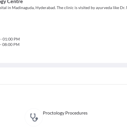
ogy Centre
tal in Madinaguda, Hyderabad. The clinic is visited by ayurveda like Dr.
-
01:00 PM
-
08:00 PM
Proctology Procedures