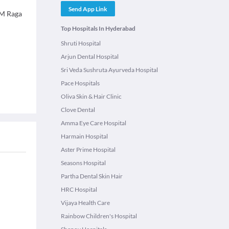
Send App Link
 M Raga
Top Hospitals In Hyderabad
Shruti Hospital
Arjun Dental Hospital
Sri Veda Sushruta Ayurveda Hospital
Pace Hospitals
Oliva Skin & Hair Clinic
Clove Dental
Amma Eye Care Hospital
Harmain Hospital
Aster Prime Hospital
Seasons Hospital
Partha Dental Skin Hair
HRC Hospital
Vijaya Health Care
Rainbow Children's Hospital