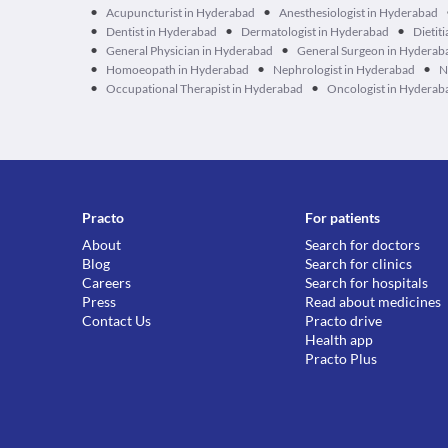
•
•
Acupuncturist in Hyderabad
Anesthesiologist in Hyderabad
•
•
•
Dentist in Hyderabad
Dermatologist in Hyderabad
Dietit
•
•
General Physician in Hyderabad
General Surgeon in Hyderab
•
•
•
Homoeopath in Hyderabad
Nephrologist in Hyderabad
N
•
•
Occupational Therapist in Hyderabad
Oncologist in Hyderab
Practo
For patients
About
Search for doctors
Blog
Search for clinics
Careers
Search for hospitals
Press
Read about medicines
Contact Us
Practo drive
Health app
Practo Plus