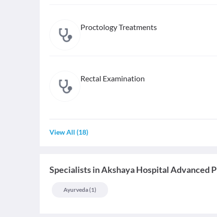
Proctology Treatments
Rectal Examination
View All
(
18
)
Specialists
in
Akshaya Hospital Advanced P
Ayurveda
(
1
)