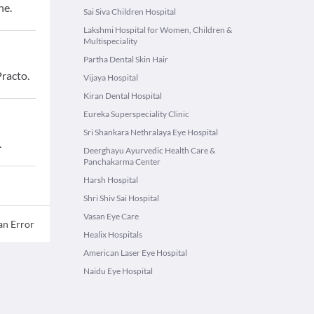
ne.
Sai Siva Children Hospital
Lakshmi Hospital for Women, Children &
Multispeciality
Partha Dental Skin Hair
racto.
Vijaya Hospital
Kiran Dental Hospital
Eureka Superspeciality Clinic
Sri Shankara Nethralaya Eye Hospital
.
Deerghayu Ayurvedic Health Care &
Panchakarma Center
Harsh Hospital
Shri Shiv Sai Hospital
Vasan Eye Care
an Error
Healix Hospitals
American Laser Eye Hospital
Naidu Eye Hospital