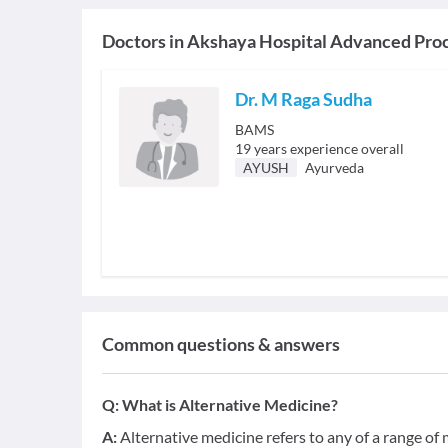
Doctors in
Akshaya Hospital Advanced Proc
Dr. M Raga Sudha
BAMS
19
years experience overall
AYUSH
Ayurveda
Common questions & answers
Q:
What is Alternative Medicine?
A:
Alternative medicine refers to any of a range o