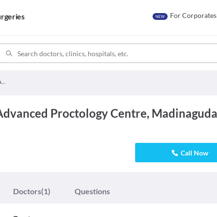
For Corporates
rgeries
NEW
Akshaya Hospital Advanced Proctology Centre
Advanced Proctology Centre, Madinagud
Call Now
Doctors
(1)
Questions