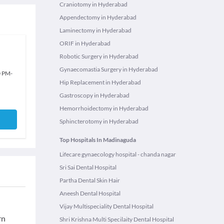
Craniotomy in Hyderabad
Appendectomy in Hyderabad
Laminectomy in Hyderabad
ORIF in Hyderabad
Robotic Surgery in Hyderabad
Gynaecomastia Surgery in Hyderabad
0 PM
-
Hip Replacement in Hyderabad
Gastroscopy in Hyderabad
Hemorrhoidectomy in Hyderabad
Sphincterotomy in Hyderabad
Top Hospitals In Madinaguda
Lifecare gynaecology hospital - chanda nagar
Sri Sai Dental Hospital
Partha Dental Skin Hair
Aneesh Dental Hospital
Vijay Multispeciality Dental Hospital
rn
Shri Krishna Multi Specilaity Dental Hospital