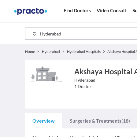
Find Doctors
Video Consult
Su
Home
Hyderabad
Hyderabad Hospitals
Akshaya Hospital 
Hyderabad
1
Doctor
Overview
Surgeries & Treatments
(18)