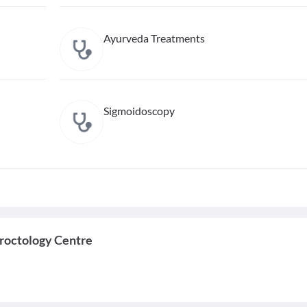
Ayurveda Treatments
Sigmoidoscopy
roctology Centre