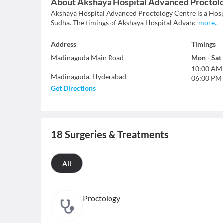
About
Akshaya Hospital Advanced Proctol
Akshaya Hospital Advanced Proctology Centre is a Hospi
Sudha. The timings of Akshaya Hospital Advanc
more
..
Address
Timings
Madinaguda Main Road
Mon
-
Sat
10:00 AM
Madinaguda
,
Hyderabad
06:00 PM
Get Directions
18
Surgeries & Treatments
All
Proctology