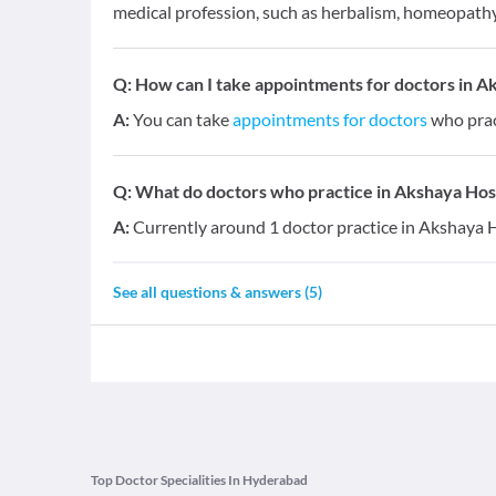
medical profession, such as herbalism, homeopathy,
Q:
How can I take appointments for doctors in 
A:
You can take
appointments for doctors
who prac
Q:
What do doctors who practice in Akshaya Hosp
A:
Currently around 1 doctor practice in Akshaya 
See all questions & answers (
5
)
Top Doctor Specialities In Hyderabad