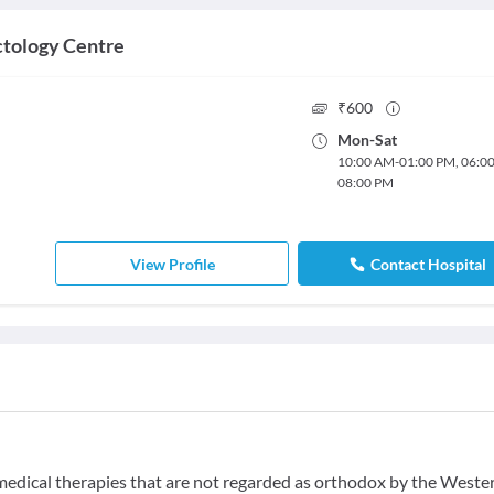
tology Centre
₹
600
Mon
-
Sat
10:00 AM
-
01:00 PM
,
06:0
08:00 PM
View Profile
Contact Hospital
f medical therapies that are not regarded as orthodox by the Weste