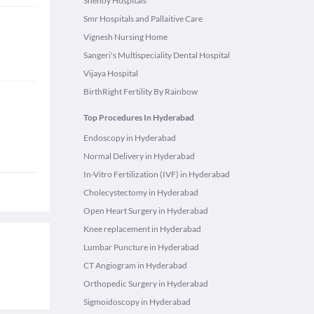
Shenoy Hospitals
Smr Hospitals and Pallaitive Care
Vignesh Nursing Home
Sangeri's Multispeciality Dental Hospital
Vijaya Hospital
BirthRight Fertility By Rainbow
Top Procedures In Hyderabad
Endoscopy in Hyderabad
Normal Delivery in Hyderabad
In-Vitro Fertilization (IVF) in Hyderabad
Cholecystectomy in Hyderabad
Open Heart Surgery in Hyderabad
Knee replacement in Hyderabad
Lumbar Puncture in Hyderabad
CT Angiogram in Hyderabad
Orthopedic Surgery in Hyderabad
Sigmoidoscopy in Hyderabad