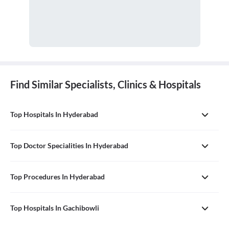
Find Similar Specialists, Clinics & Hospitals
Top Hospitals In Hyderabad
Top Doctor Specialities In Hyderabad
Top Procedures In Hyderabad
Top Hospitals In Gachibowli