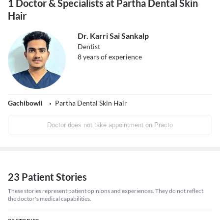
1 Doctor & Specialists at Partha Dental Skin
Hair
Dr. Karri Sai Sankalp
Dentist
8
years of experience
Gachibowli
Partha Dental Skin Hair
Doctor does not take appointment on Practo
23 Patient Stories
These stories represent patient opinions and experiences. They do not reflect
the doctor's medical capabilities.