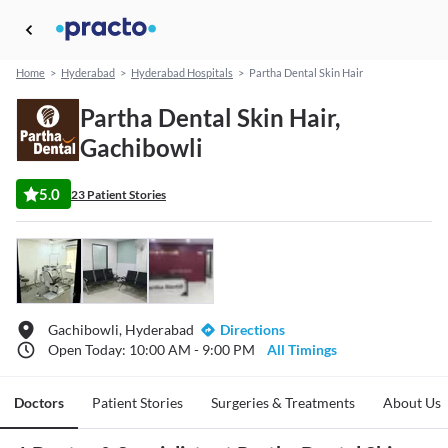
Home
>
Hyderabad
>
Hyderabad Hospitals
>
Partha Dental Skin Hair
Partha Dental Skin Hair,
Gachibowli
5.0
23 Patient Stories
Gachibowli, Hyderabad
Directions
Open Today: 10:00 AM - 9:00 PM
All Timings
Doctors
Patient Stories
Surgeries & Treatments
About Us