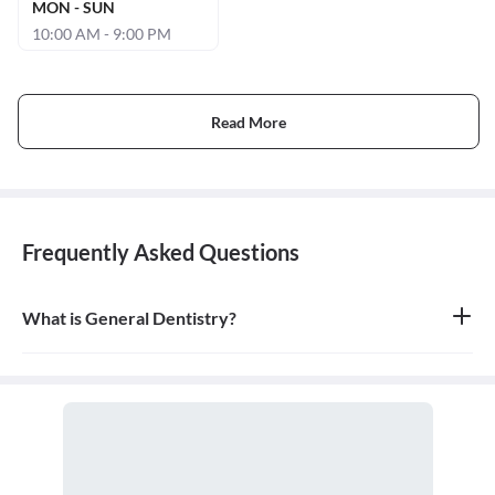
MON - SUN
10:00 AM - 9:00 PM
Read More
Frequently Asked Questions
What is General Dentistry?
General dentistry is the field of medicine focused on the diagnosis,
treatment, and prevention of diseases and conditions of the oral
cavity. A doctor who practices general dentistry is known as a
general dentist.