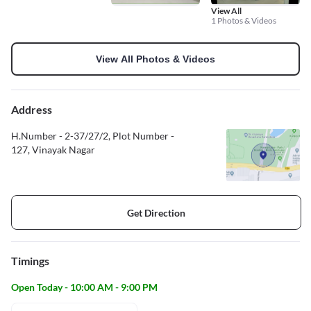
View All
1 Photos & Videos
View All Photos & Videos
Address
H.Number - 2-37/27/2, Plot Number -
127, Vinayak Nagar
Get Direction
Timings
Open Today - 10:00 AM - 9:00 PM