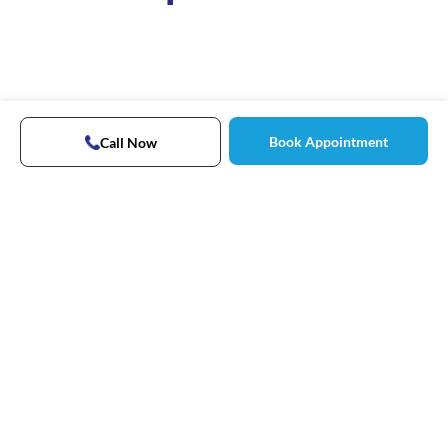
Book Appointment
Call Now