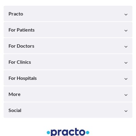
Practo
For Patients
For Doctors
For Clinics
For Hospitals
More
Social