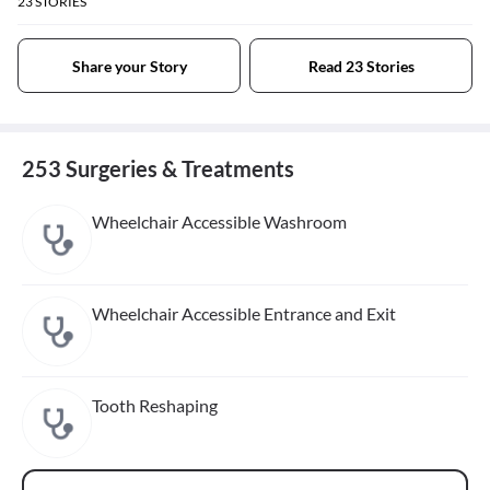
23
STORIES
Share your Story
Read 23 Stories
253 Surgeries & Treatments
Wheelchair Accessible Washroom
Wheelchair Accessible Entrance and Exit
Tooth Reshaping