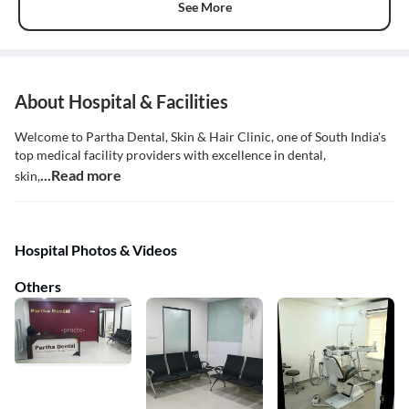
See More
About Hospital & Facilities
Welcome to Partha Dental, Skin & Hair Clinic, one of South India's
top medical facility providers with excellence in dental,
...Read more
skin,
Hospital Photos & Videos
Others