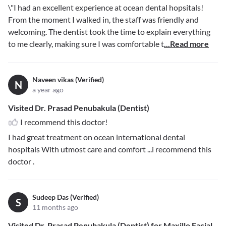
\"I had an excellent experience at ocean dental hopsitals!
From the moment I walked in, the staff was friendly and
welcoming. The dentist took the time to explain everything
to me clearly, making sure I was comfortable t
...Read more
Naveen vikas (Verified)
N
a year ago
Visited Dr. Prasad Penubakula (Dentist)
I recommend this doctor!
I had great treatment on ocean international dental
hospitals With utmost care and comfort ...i recommend this
doctor .
Sudeep Das (Verified)
S
11 months ago
Visited Dr. Prasad Penubakula (Dentist) for Maxillo Facial