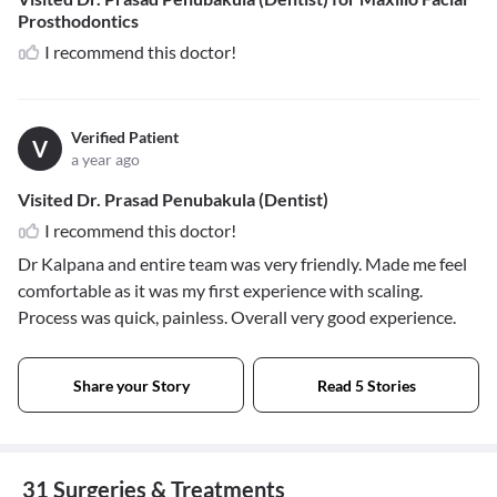
Prosthodontics
I recommend this doctor!
Verified Patient
V
a year ago
Visited Dr. Prasad Penubakula (Dentist)
I recommend this doctor!
Dr Kalpana and entire team was very friendly. Made me feel
comfortable as it was my first experience with scaling.
Process was quick, painless. Overall very good experience.
Share your Story
Read 5 Stories
31 Surgeries & Treatments