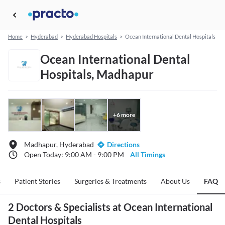
Home
>
Hyderabad
>
Hyderabad Hospitals
>
Ocean International Dental Hospitals
Ocean International Dental
Hospitals, Madhapur
+
6
more
Madhapur, Hyderabad
Directions
Open Today: 9:00 AM - 9:00 PM
All Timings
s
Patient Stories
Surgeries & Treatments
About Us
FAQ
2 Doctors & Specialists at Ocean International
Dental Hospitals