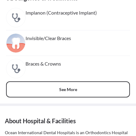
Implanon (Contraceptive Implant)
Invisible/Clear Braces
Braces & Crowns
See More
About Hospital & Facilities
Ocean International Dental Hospitals is an Orthodontics Hospital