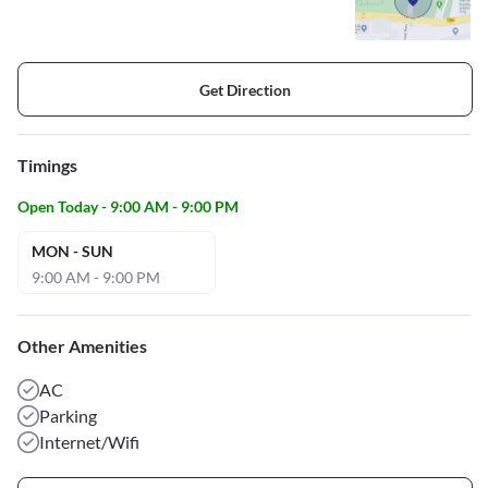
Get Direction
Timings
Open Today - 9:00 AM - 9:00 PM
MON - SUN
9:00 AM - 9:00 PM
Other Amenities
AC
Parking
Internet/Wifi