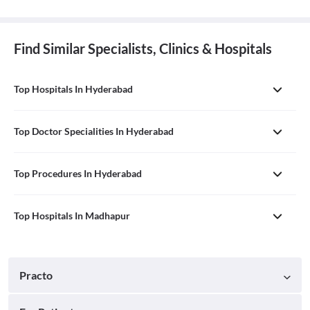
Find Similar Specialists, Clinics & Hospitals
Top Hospitals In Hyderabad
Top Doctor Specialities In Hyderabad
Top Procedures In Hyderabad
Top Hospitals In Madhapur
Practo