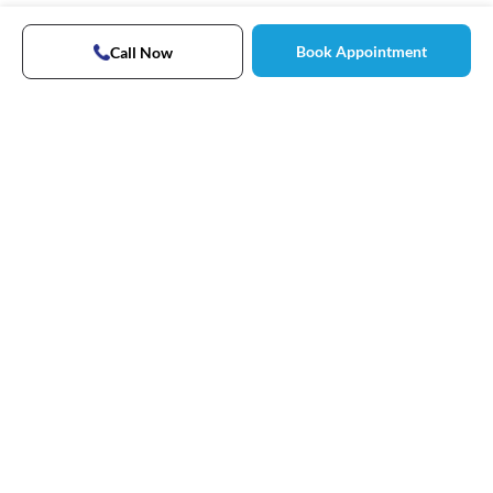
Book Appointment
Call Now