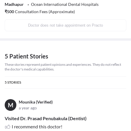
Madhapur
Ocean International Dental Hospitals
₹
500
Consultation Fees (Approximate)
Doctor does not take appointment on Practo
5 Patient Stories
These stories represent patient opinions and experiences. They do not reflect
the doctor's medical capabilities.
5
STORIES
Mounika (Verified)
M
a year ago
Visited Dr. Prasad Penubakula (Dentist)
I recommend this doctor!