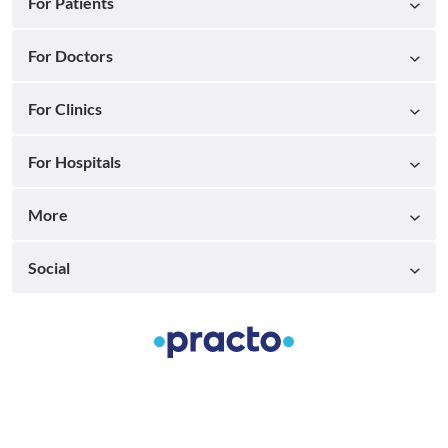
For Patients
For Doctors
For Clinics
For Hospitals
More
Social