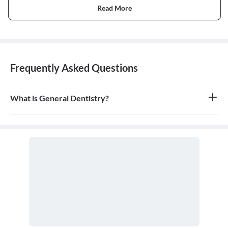
Read More
Frequently Asked Questions
What is General Dentistry?
General dentistry is the field of medicine focused on the diagnosis,
treatment, and prevention of diseases and conditions of the oral
cavity. A doctor who practices general dentistry is known as a
general dentist.