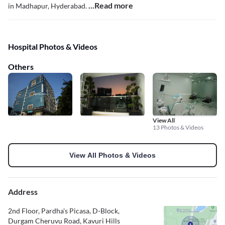
...Read more
in Madhapur, Hyderabad.
Hospital Photos & Videos
Others
View All
13 Photos & Videos
View All Photos & Videos
Address
2nd Floor, Pardha's Picasa, D-Block,
Durgam Cheruvu Road, Kavuri Hills