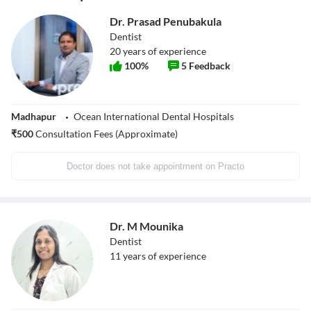
Dr. Prasad Penubakula
Dentist
20
years of experience
100
%
5
Feedback
Madhapur
Ocean International Dental Hospitals
₹
500
Consultation Fees (Approximate)
Doctor does not take appointment on Practo
Dr. M Mounika
Dentist
11
years of experience