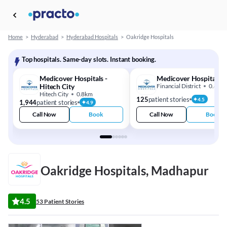
Home
>
Hyderabad
>
Hyderabad Hospitals
>
Oakridge Hospitals
Top hospitals. Same-day slots. Instant booking.
Medicover Hospitals -
Medicover Hospital
Hitech City
Financial District
0.8km
Hitech City
0.8km
125
patient stories
4.5
1,944
patient stories
4.9
Call Now
Book
Call Now
Book
Oakridge Hospitals, Madhapur
4.5
53 Patient Stories