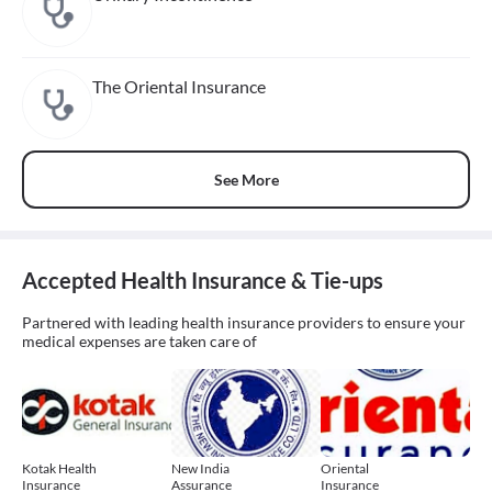
The Oriental Insurance
See More
Accepted Health Insurance & Tie-ups
Partnered with leading health insurance providers to ensure your
medical expenses are taken care of
Kotak Health
New India
Oriental
Insurance
Assurance
Insurance