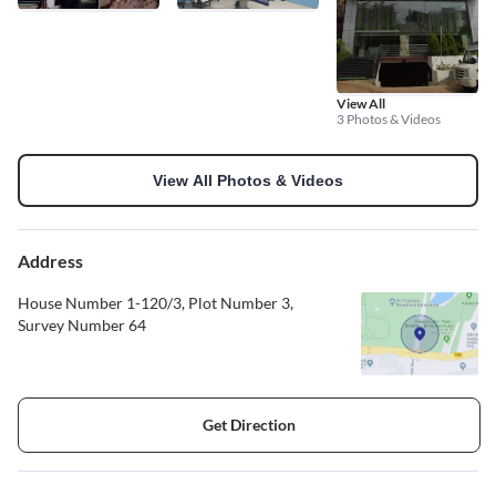
View All
3 Photos & Videos
View All Photos & Videos
Address
House Number 1-120/3, Plot Number 3,
Survey Number 64
Get Direction