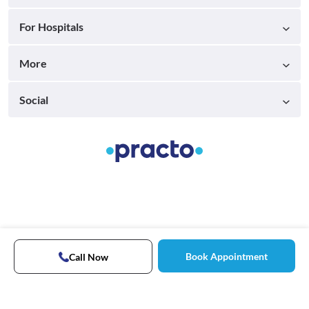
For Hospitals
More
Social
Book Appointment
Call Now