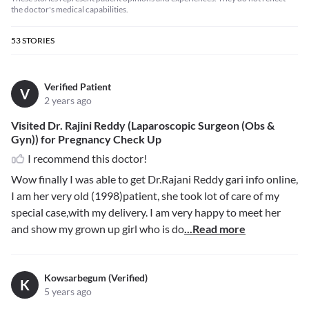
the doctor's medical capabilities.
53
STORIES
Verified Patient
V
2 years ago
Visited Dr. Rajini Reddy (Laparoscopic Surgeon (Obs &
Gyn)) for Pregnancy Check Up
I recommend this doctor!
Wow finally I was able to get Dr.Rajani Reddy gari info online,
I am her very old (1998)patient, she took lot of care of my
special case,with my delivery. I am very happy to meet her
and show my grown up girl who is do
...Read more
Kowsarbegum (Verified)
K
5 years ago