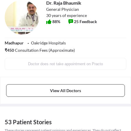
Dr. Raja Bhaumik
General Physician
30
years of experience
88
%
25
Feedback
Madhapur
Oakridge Hospitals
₹
450
Consultation Fees (Approximate)
Doctor does not take appointment on Practo
View All Doctors
53 Patient Stories
These stories represent patient opinions and experiences. They do not reflect