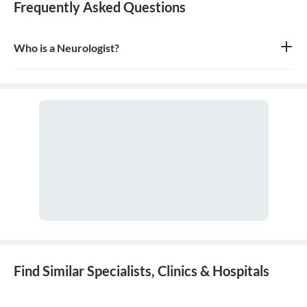
Frequently Asked Questions
Who is a Neurologist?
A neurologist is a medical doctor who specializes in the diagnosis
and treatment of disorders of the nervous system, which includes
the brain, spinal cord, nerves, and muscles.
Find Similar Specialists, Clinics & Hospitals