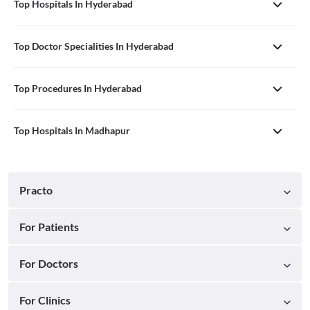
Top Hospitals In Hyderabad
Top Doctor Specialities In Hyderabad
Top Procedures In Hyderabad
Top Hospitals In Madhapur
Practo
For Patients
For Doctors
For Clinics