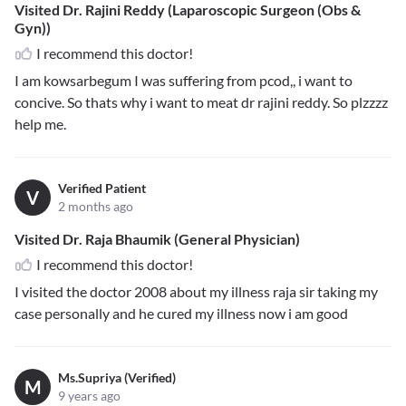
Visited Dr. Rajini Reddy (Laparoscopic Surgeon (Obs &
Gyn))
I recommend this doctor!
I am kowsarbegum I was suffering from pcod,, i want to
concive. So thats why i want to meat dr rajini reddy. So plzzzz
help me.
Verified Patient
V
2 months ago
Visited Dr. Raja Bhaumik (General Physician)
I recommend this doctor!
I visited the doctor 2008 about my illness raja sir taking my
case personally and he cured my illness now i am good
Ms.Supriya (Verified)
M
9 years ago