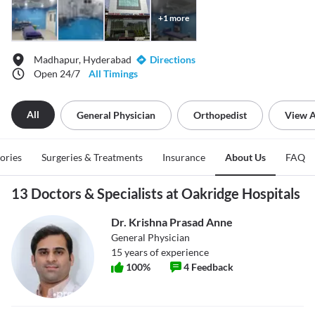
+
1
more
Madhapur, Hyderabad
Directions
Open 24/7
All Timings
All
General Physician
Orthopedist
View A
tories
Surgeries & Treatments
Insurance
About Us
FAQ
13 Doctors & Specialists at Oakridge Hospitals
Dr. Krishna Prasad Anne
General Physician
15
years of experience
100
%
4
Feedback