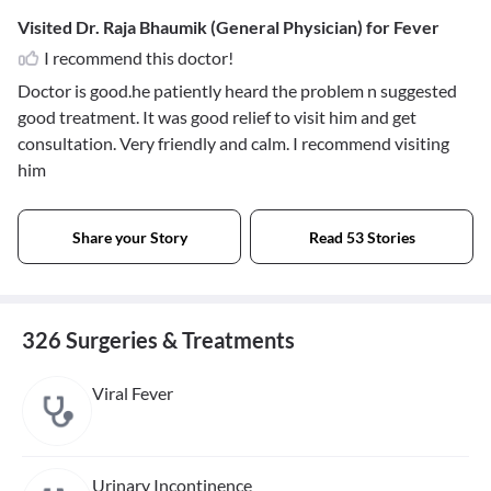
Visited Dr. Raja Bhaumik (General Physician) for Fever
I recommend this doctor!
Doctor is good.he patiently heard the problem n suggested
good treatment. It was good relief to visit him and get
consultation. Very friendly and calm. I recommend visiting
him
Share your Story
Read 53 Stories
326 Surgeries & Treatments
Viral Fever
Urinary Incontinence