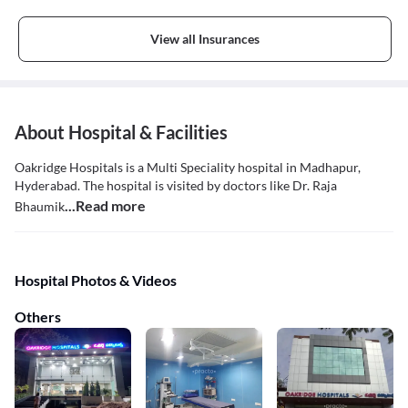
View all Insurances
About Hospital & Facilities
Oakridge Hospitals is a Multi Speciality hospital in Madhapur,
Hyderabad. The hospital is visited by doctors like Dr. Raja
...Read more
Bhaumik
Hospital Photos & Videos
Others