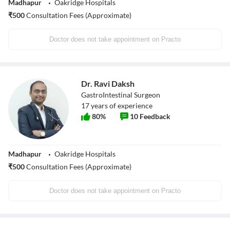
Madhapur
Oakridge Hospitals
₹
500
Consultation Fees (Approximate)
Doctor does not take appointment on Practo
Dr. Ravi Daksh
GastroIntestinal Surgeon
17
years of experience
80
%
10
Feedback
Madhapur
Oakridge Hospitals
₹
500
Consultation Fees (Approximate)
Doctor does not take appointment on Practo