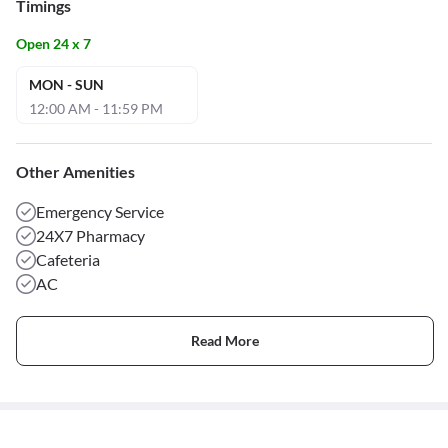
Timings
Open 24 x 7
MON - SUN
12:00 AM - 11:59 PM
Other Amenities
Emergency Service
24X7 Pharmacy
Cafeteria
AC
Read More