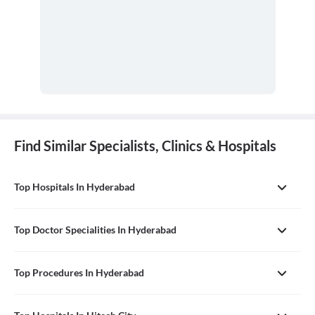
Find Similar Specialists, Clinics & Hospitals
Top Hospitals In Hyderabad
Top Doctor Specialities In Hyderabad
Top Procedures In Hyderabad