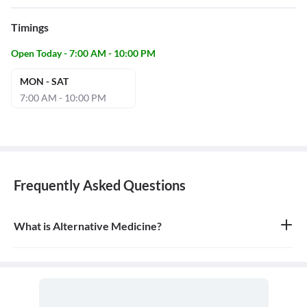
Timings
Open Today - 7:00 AM - 10:00 PM
MON - SAT
7:00 AM - 10:00 PM
Frequently Asked Questions
What is Alternative Medicine?
Alternative medicine refers to any of a range of medical therapies
that are not regarded as orthodox by the Western medical
profession, such as herbalism, homeopathy, and acupuncture. It is
often used in place of conventional medicine.