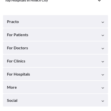
Top Hospitals In Hitech City
Practo
For Patients
For Doctors
For Clinics
For Hospitals
More
Social