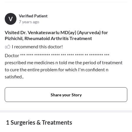
Verified Patient
V
7 years ago
Visited Dr. Venkateswarlu MD(ay) (Ayurveda) for
Pizhichil, Rheumatoid Arthritis Treatment
I recommend this doctor!
Doctor
*** **** ********* ***** *** **** ***** ** ******** ***
prescribed me medicines n told me the period of treatment
to cure the entire problem for which I'm confident n
satisfied..
Share your Story
1 Surgeries & Treatments