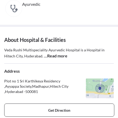
Ayurvedic
About Hospital & Facilities
Veda Rushi Multispeciality Ayurvedic Hospital is a Hospital in
...Read more
Hitech City, Hyderabad.
Address
Plot no 1 Sri Karthikeya Residency
,Ayyappa Society,Madhapur,Hitech City
,Hyderabad -500081
Get Direction