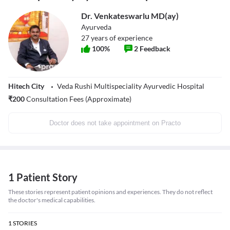
Dr. Venkateswarlu MD(ay)
Ayurveda
27
years of experience
100
%
2
Feedback
Hitech City
Veda Rushi Multispeciality Ayurvedic Hospital
₹
200
Consultation Fees (Approximate)
Doctor does not take appointment on Practo
1 Patient Story
These stories represent patient opinions and experiences. They do not reflect
the doctor's medical capabilities.
1
STORIES