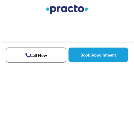
Book Appointment
Call Now