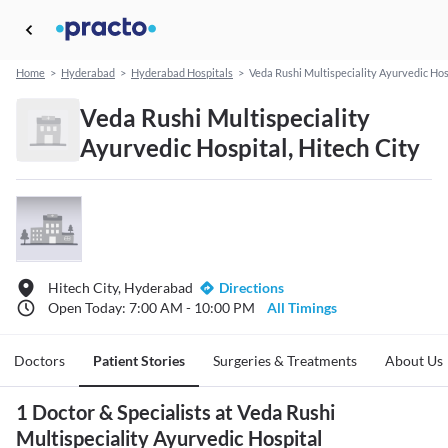
Home
>
Hyderabad
>
Hyderabad Hospitals
>
Veda Rushi Multispeciality Ayurvedic Hos
Veda Rushi Multispeciality
Ayurvedic Hospital, Hitech City
Hitech City, Hyderabad
Directions
Open Today: 7:00 AM - 10:00 PM
All Timings
Doctors
Patient Stories
Surgeries & Treatments
About Us
1 Doctor & Specialists at Veda Rushi
Multispeciality Ayurvedic Hospital