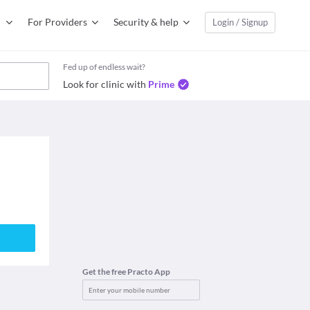
For Providers
Security & help
Login / Signup
Fed up of endless wait?
Look for clinic with
Prime
Get the free Practo App