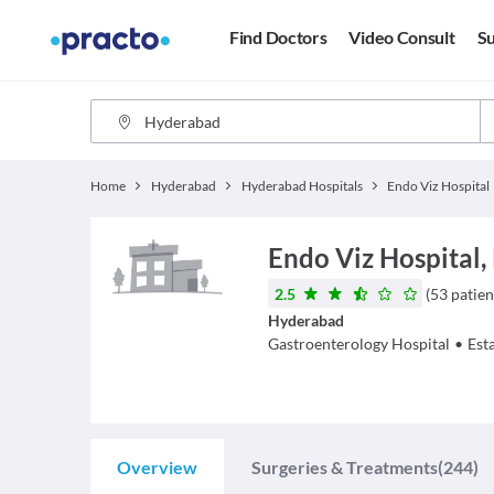
Find Doctors
Video Consult
Su
Home
Hyderabad
Hyderabad Hospitals
Endo Viz Hospital
Endo Viz Hospital,
2.5
(
53
patien
Hyderabad
Gastroenterology
Hospital
•
Est
Overview
Surgeries & Treatments
(244)