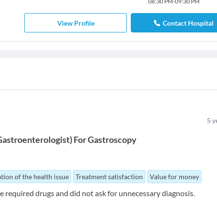
06:30 PM
-
09:30 PM
View Profile
Contact Hospital
5
y
Gastroenterologist
)
For
Gastroscopy
tion of the health issue
Treatment satisfaction
Value for money
e required drugs and did not ask for unnecessary diagnosis.