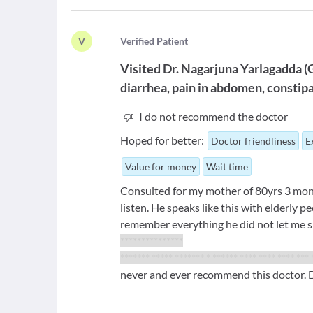
V
V
erified Patient
Visited
Dr. Nagarjuna Yarlagadda
(
diarrhea, pain in abdomen, constip
I do not recommend the doctor
Hoped for better:
Doctor friendliness
E
Value for money
Wait time
Consulted for my mother of 80yrs 3 mo
listen. He speaks like this with elderly 
remember everything he did not let me 
***************
******* ***** ******* * ****** **** **** **** *** 
never and ever recommend this doctor. D