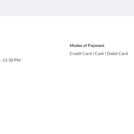
Modes of Payment
Credit Card
|
Cash
|
Debit Card
-
11:30 PM