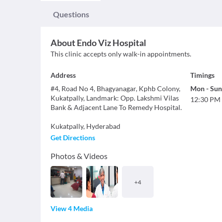
Questions
About
Endo Viz Hospital
This clinic accepts only walk-in appointments.
Address
Timings
#4, Road No 4, Bhagyanagar, Kphb Colony,
Mon
-
Sun
Kukatpally, Landmark: Opp. Lakshmi Vilas
12:30 PM
Bank & Adjacent Lane To Remedy Hospital.
Kukatpally
,
Hyderabad
Get Directions
Photos & Videos
+
4
View 4 Media