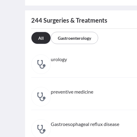
244
Surgeries & Treatments
All
Gastroenterology
urology
preventive medicine
Gastroesophageal reflux disease