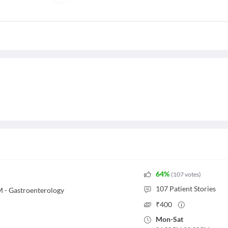
64
%
(
107
votes
)
107
Patient Stories
 - Gastroenterology
₹
400
Mon
-
Sat