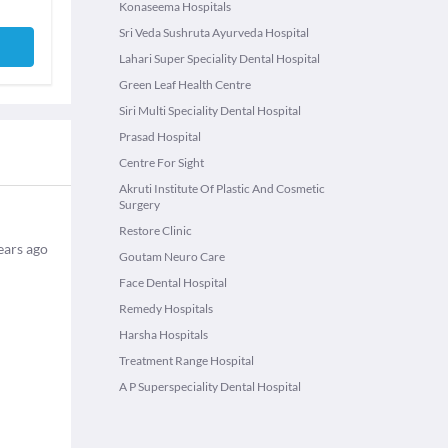
Konaseema Hospitals
Sri Veda Sushruta Ayurveda Hospital
Lahari Super Speciality Dental Hospital
Green Leaf Health Centre
Siri Multi Speciality Dental Hospital
Prasad Hospital
Centre For Sight
Akruti Institute Of Plastic And Cosmetic
Surgery
Restore Clinic
ears ago
Goutam Neuro Care
Face Dental Hospital
Remedy Hospitals
Harsha Hospitals
Treatment Range Hospital
A P Superspeciality Dental Hospital