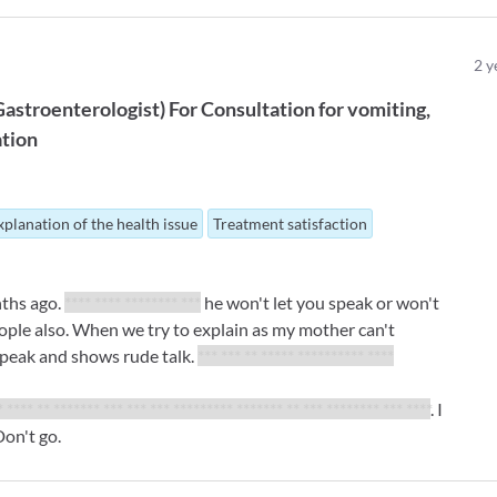
2
y
Gastroenterologist
)
For
Consultation for vomiting,
ation
xplanation of the health issue
Treatment satisfaction
nths ago.
**** **** ******** ***
he won't let you speak or won't
people also. When we try to explain as my mother can't
speak and shows rude talk.
*** *** ** ***** ********** ****
* **** ** ******* *** *** *** ********* ******* ** *** ******** *** ****
. I
on't go.