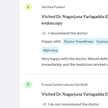
V
V
erified Patient
Visited
Dr. Nagarjuna Yarlagadda
(
endoscopy
I recommend the doctor
Happy with:
Doctor friendliness
Explana
Wait time
Very happy with the doctor. Would defini
immediately and the medicines worked v
P
P
rasad Gottimukkala
(
Verified
)
Visited
Dr. Nagarjuna Yarlagadda
(
I do not recommend the doctor