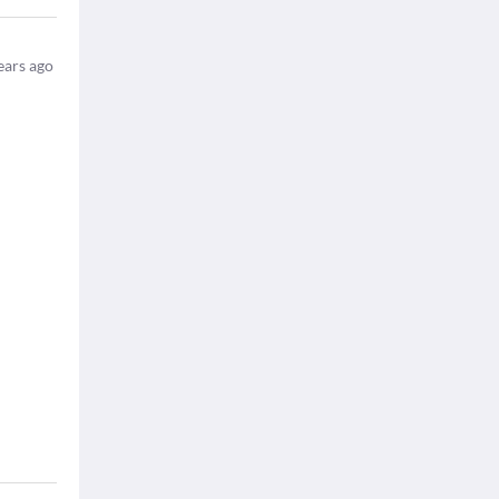
ears ago