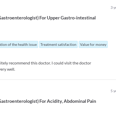
3
y
Gastroenterologist
)
For
Upper Gastro-intestinal
tion of the health issue
Treatment satisfaction
Value for money
tely recommend this doctor. I could visit the doctor
ery well.
5
y
Gastroenterologist
)
For
Acidity
Abdominal Pain