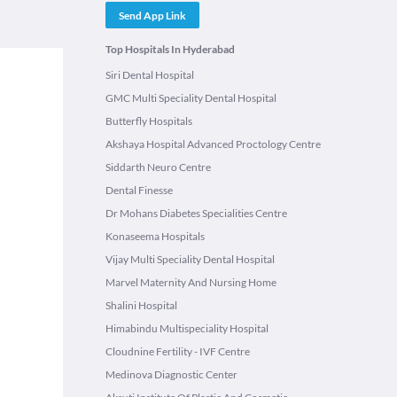
Send App Link
Top Hospitals In Hyderabad
Siri Dental Hospital
GMC Multi Speciality Dental Hospital
Butterfly Hospitals
Akshaya Hospital Advanced Proctology Centre
Siddarth Neuro Centre
Dental Finesse
Dr Mohans Diabetes Specialities Centre
Konaseema Hospitals
Vijay Multi Speciality Dental Hospital
Marvel Maternity And Nursing Home
Shalini Hospital
Himabindu Multispeciality Hospital
Cloudnine Fertility - IVF Centre
Medinova Diagnostic Center