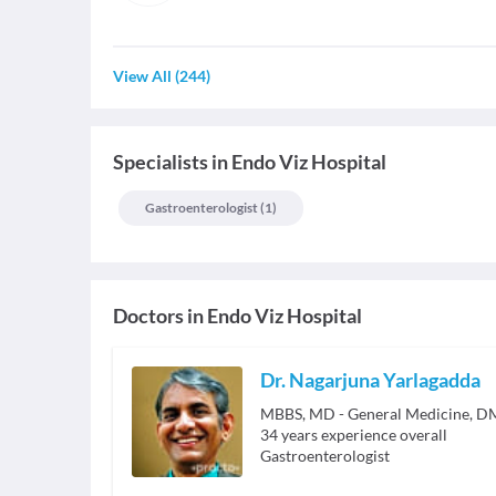
View All
(
244
)
Specialists
in
Endo Viz Hospital
Gastroenterologist
(
1
)
Doctors in
Endo Viz Hospital
Dr. Nagarjuna Yarlagadda
MBBS, MD - General Medicine, DM
34
years experience overall
Gastroenterologist