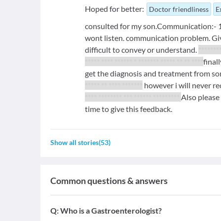
Hoped for better:
Doctor friendliness
E
consulted for my son.Communication:- 1 
wont listen. communication problem. Gives
difficult to convey or understand.
********
***** **** ****** * ******* ***** ** ** ****
final
get the diagnosis and treatment from so
***** ** **** *******
however i will never r
**** ******** *** ****** *********
Also please 
time to give this feedback.
Show all stories
(
53
)
Common questions & answers
Q:
Who is a Gastroenterologist?