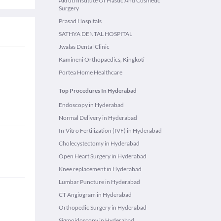
Akruti Institute Of Plastic And Cosmetic
Surgery
Prasad Hospitals
SATHYA DENTAL HOSPITAL
Jwalas Dental Clinic
Kamineni Orthopaedics, Kingkoti
Portea Home Healthcare
Top Procedures In Hyderabad
Endoscopy in Hyderabad
Normal Delivery in Hyderabad
In-Vitro Fertilization (IVF) in Hyderabad
Cholecystectomy in Hyderabad
Open Heart Surgery in Hyderabad
Knee replacement in Hyderabad
Lumbar Puncture in Hyderabad
CT Angiogram in Hyderabad
Orthopedic Surgery in Hyderabad
Sigmoidoscopy in Hyderabad