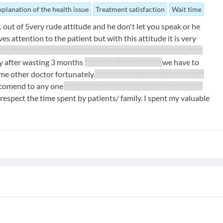
xplanation of the health issue
Treatment satisfaction
Wait time
out of 5very rude attitude and he don't let you speak or he
 attention to the patient but with this attitude it is very
* * *********** * *** ** *** ************ *** ******* *** ********* *** **
ly after wasting 3 months
*** ****** ***** **********
we have to
me other doctor fortunately.
**** *** ********************* * *****
ecomend to any one.
*** *** ******** *** **** ********* ********* ****
respect the time spent by patients/ family. I spent my valuable