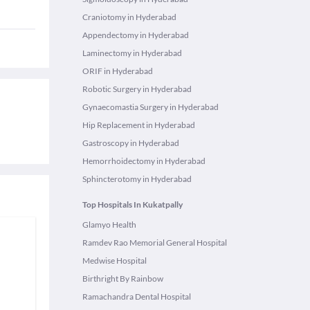
Craniotomy in Hyderabad
Appendectomy in Hyderabad
Laminectomy in Hyderabad
ORIF in Hyderabad
Robotic Surgery in Hyderabad
Gynaecomastia Surgery in Hyderabad
Hip Replacement in Hyderabad
Gastroscopy in Hyderabad
Hemorrhoidectomy in Hyderabad
Sphincterotomy in Hyderabad
Top Hospitals In Kukatpally
Glamyo Health
Ramdev Rao Memorial General Hospital
Medwise Hospital
Birthright By Rainbow
Ramachandra Dental Hospital