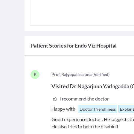
Patient Stories for
Endo Viz Hospital
P
P
rof. Rajgopala satma
(
Verified
)
Visited
Dr. Nagarjuna Yarlagadda
(
I recommend the doctor
Happy with:
Doctor friendliness
Explana
Good experience doctor . He suggests th
He also tries to help the disabled