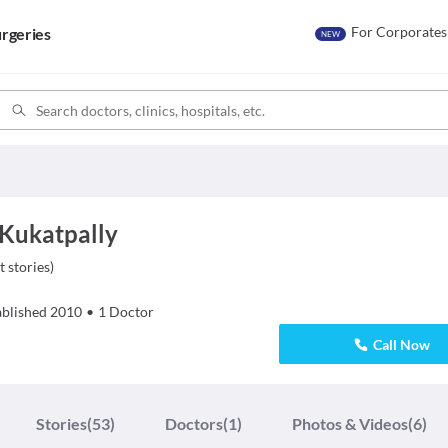
For Corporates
rgeries
NEW
 Kukatpally
t stories
)
ablished
2010
•
1
Doctor
Call Now
Stories
(53)
Doctors
(1)
Photos & Videos
(6)