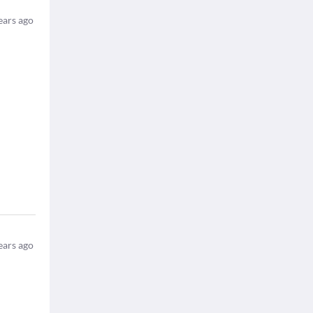
ears ago
ears ago