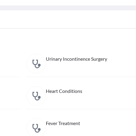
Urinary Incontinence Surgery
Heart Conditions
Fever Treatment