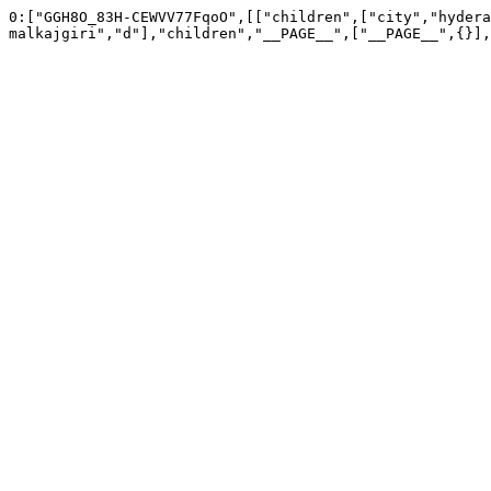
0:["GGH8O_83H-CEWVV77FqoO",[["children",["city","hydera