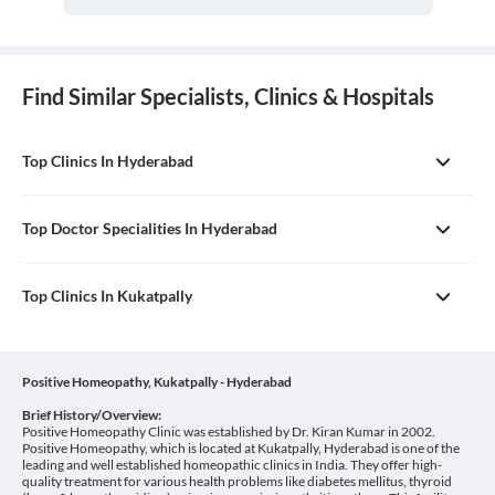
Find Similar Specialists, Clinics & Hospitals
Top Clinics In Hyderabad
Top Doctor Specialities In Hyderabad
Top Clinics In Kukatpally
Positive Homeopathy, Kukatpally - Hyderabad
Brief History/Overview:
Positive Homeopathy Clinic was established by Dr. Kiran Kumar in 2002.
Positive Homeopathy, which is located at Kukatpally, Hyderabad is one of the
leading and well established homeopathic clinics in India. They offer high-
quality treatment for various health problems like diabetes mellitus, thyroid