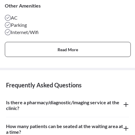
Other Amenities
AC
Parking
Internet/Wifi
Read More
Frequently Asked Questions
Is there a pharmacy/diagnostic/imaging service at the
clinic?
There is a Homeopathic Pharmacy at the clinic
How many patients can be seated at the waiting area at
a time?