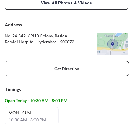
View All Photos & Videos
Address
No. 24-342, KPHB Colony, Beside
Remidi Hospital, Hyderabad - 500072
Get Direction
Timings
Open Today - 10:30 AM - 8:00 PM
MON - SUN
10:30 AM - 8:00 PM