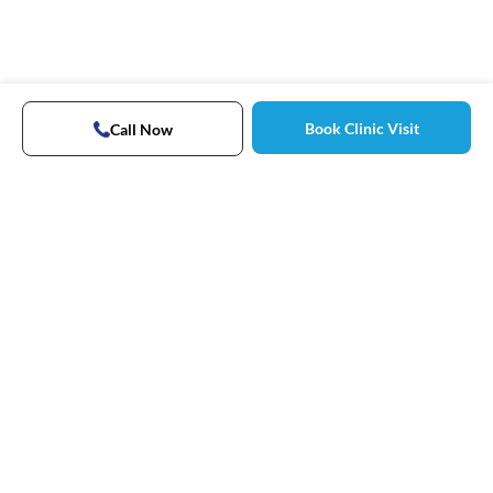
Book Clinic Visit
Call Now