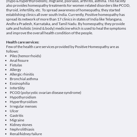
(hypo & hyperthyroidism), migraine, psoriasis, arthritis, asthma. This facility
also provides homeopathy treatments for women related disorders like PCOD,
thyroid, infertility, etc. To spread awareness of homeopathy, they started
establishing clinics all over south India. Currently, Positive homeopathy has
spread its network of more than 17 clinics in states of India like Telangana,
Andhra Pradesh, Karnataka, and Tamil Nadu. By homeopathy, they provide
safe and holistic (mind & body) medicine which is used to heal the symptoms
and improve the overall health condition of the people.
Health care services:
Few of the health care services provided by Positive Homeopathy are as
follows:
Piles (hemorrhoids)
Anal fissure
Fistulas
Allergy
Allergic rhinitis
Bronchial asthma
Eosinophilia
Infertility
PCOD (polycystic ovarian disease syndrome)
Hypothyroidism
Hyperthyroidism
Irregular menses
Ulcer
Gastritis
Migraine
Kidney stones
Nephrolithiasis
Renal/kidney failure