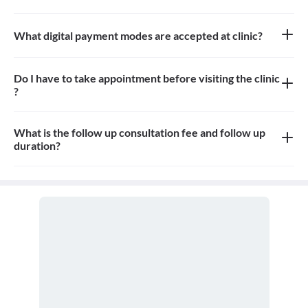
Approximately 8-10 patients can sit in the waiting area.
What digital payment modes are accepted at clinic?
All credit card, debit card and paytm payments are accepted at
the clinic
Do I have to take appointment before visiting the clinic
?
Yes, appointment is needed, walk-in patients may have to wait
longer
What is the follow up consultation fee and follow up
duration?
The Consulation fees for follow up and the duration for the follow
up depends on the treatment.