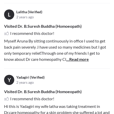
Lalitha (Verified)
L
2 years ago
Visited Dr. B.Suresh Buddha (Homoeopath)
I recommend this doctor!
Myself Aruna By sitting continuously in office I used to get
back pain severely .I have used so many medicines but I got
only temporary relief.Through one of my friends I get to
know about Dr care homeopathy Cl
...Read more
Yadagiri (Verified)
Y
2 years ago
Visited Dr. B.Suresh Buddha (Homoeopath)
I recommend this doctor!
Hi this is Yadagiri my wife latha was taking treatment in
Dr.care homeopathy for a skin problem she suffered a lot and