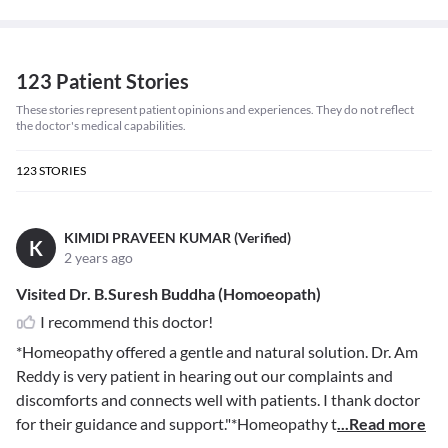
123 Patient Stories
These stories represent patient opinions and experiences. They do not reflect
the doctor's medical capabilities.
123
STORIES
KIMIDI PRAVEEN KUMAR (Verified)
K
2 years ago
Visited Dr. B.Suresh Buddha (Homoeopath)
I recommend this doctor!
*Homeopathy offered a gentle and natural solution. Dr. Am
Reddy is very patient in hearing out our complaints and
discomforts and connects well with patients. I thank doctor
for their guidance and support."*Homeopathy t
...Read more