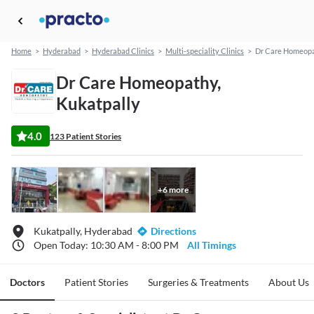
Home
>
Hyderabad
>
Hyderabad Clinics
>
Multi-speciality Clinics
>
Dr Care Homeop
Dr Care Homeopathy,
Kukatpally
4.0
123 Patient Stories
+
6
more
Kukatpally, Hyderabad
Directions
Open Today: 10:30 AM - 8:00 PM
All Timings
Doctors
Patient Stories
Surgeries & Treatments
About Us