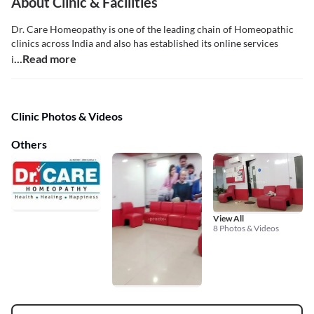
About Clinic & Facilities
Dr. Care Homeopathy is one of the leading chain of Homeopathic
clinics across India and also has established its online services
...Read more
i
Clinic Photos & Videos
Others
View All
8 Photos & Videos