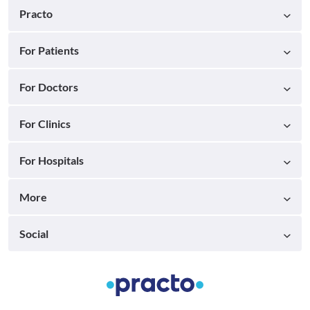
Practo
For Patients
For Doctors
For Clinics
For Hospitals
More
Social