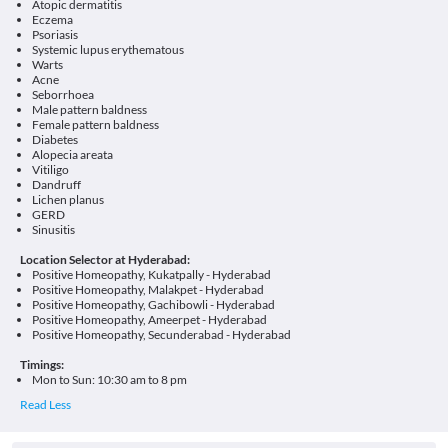
Atopic dermatitis
Eczema
Psoriasis
Systemic lupus erythematous
Warts
Acne
Seborrhoea
Male pattern baldness
Female pattern baldness
Diabetes
Alopecia areata
Vitiligo
Dandruff
Lichen planus
GERD
Sinusitis
Location Selector at Hyderabad:
Positive Homeopathy, Kukatpally - Hyderabad
Positive Homeopathy, Malakpet - Hyderabad
Positive Homeopathy, Gachibowli - Hyderabad
Positive Homeopathy, Ameerpet - Hyderabad
Positive Homeopathy, Secunderabad - Hyderabad
Timings:
Mon to Sun: 10:30 am to 8 pm