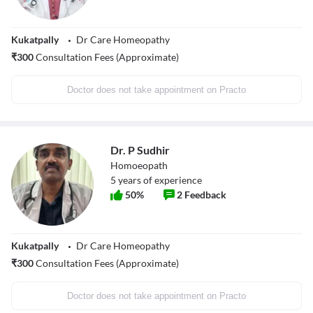
Kukatpally
Dr Care Homeopathy
₹
300
Consultation Fees (Approximate)
Doctor does not take appointment on Practo
Dr. P Sudhir
Homoeopath
5
years of experience
50
%
2
Feedback
Kukatpally
Dr Care Homeopathy
₹
300
Consultation Fees (Approximate)
Doctor does not take appointment on Practo