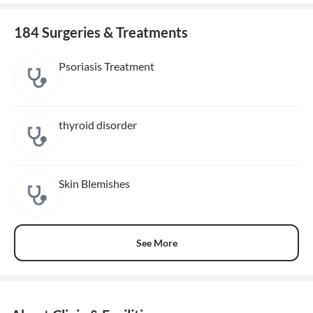
184 Surgeries & Treatments
Psoriasis Treatment
thyroid disorder
Skin Blemishes
See More