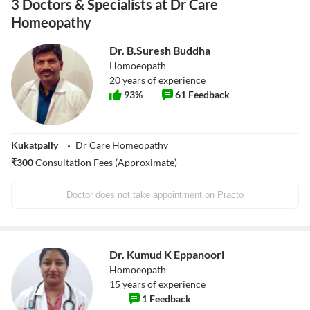
3 Doctors & Specialists at Dr Care
Homeopathy
Dr. B.Suresh Buddha
Homoeopath
20
years of experience
93
%
61
Feedback
Kukatpally
Dr Care Homeopathy
₹
300
Consultation Fees (Approximate)
Doctor does not take appointment on Practo
Dr. Kumud K Eppanoori
Homoeopath
15
years of experience
1
Feedback