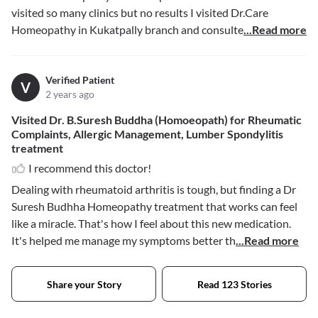
visited so many clinics but no results I visited Dr.Care
Homeopathy in Kukatpally branch and consulte
...Read more
Verified Patient
V
2 years ago
Visited Dr. B.Suresh Buddha (Homoeopath) for Rheumatic
Complaints, Allergic Management, Lumber Spondylitis
treatment
I recommend this doctor!
Dealing with rheumatoid arthritis is tough, but finding a Dr
Suresh Budhha Homeopathy treatment that works can feel
like a miracle. That's how I feel about this new medication.
It's helped me manage my symptoms better th
...Read more
Share your Story
Read 123 Stories