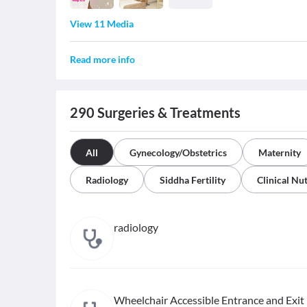
View 11 Media
Read more info
290
Surgeries & Treatments
All
Gynecology/Obstetrics
Maternity
Radiology
Siddha Fertility
Clinical Nut
radiology
Wheelchair Accessible Entrance and Exit