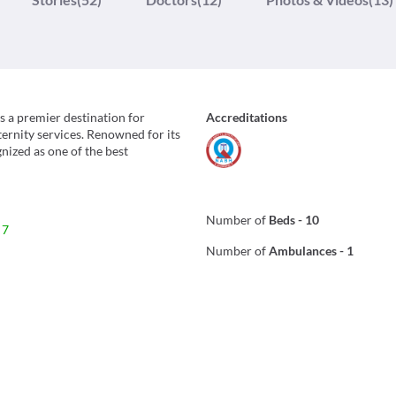
s a premier destination for
Accreditations
ernity services. Renowned for its
gnized as one of the best
Number of
Beds
-
10
 7
Number of
Ambulances
-
1