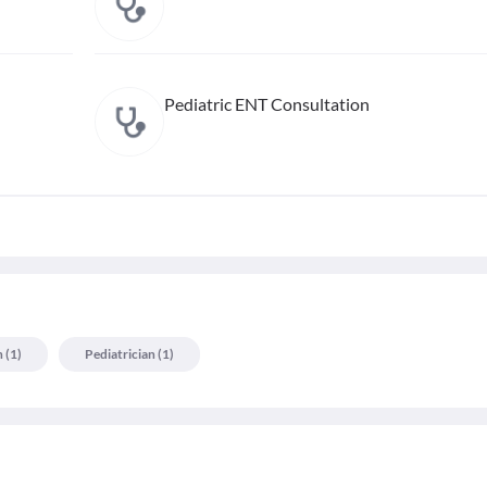
Pediatric ENT Consultation
n
(
1
)
Pediatrician
(
1
)