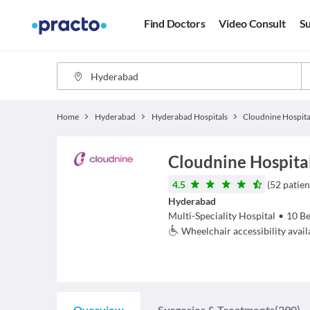
Find Doctors
Video Consult
Su
Home
Hyderabad
Hyderabad Hospitals
Cloudnine Hospita
Cloudnine Hospital
4.5
(
52
patien
Hyderabad
Multi-Speciality Hospital
•
10
Be
Wheelchair accessibility avail
Overview
Surgeries & Treatments
(290)