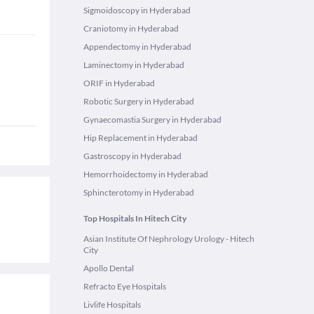
Sigmoidoscopy in Hyderabad
Craniotomy in Hyderabad
Appendectomy in Hyderabad
Laminectomy in Hyderabad
ORIF in Hyderabad
Robotic Surgery in Hyderabad
Gynaecomastia Surgery in Hyderabad
Hip Replacement in Hyderabad
Gastroscopy in Hyderabad
Hemorrhoidectomy in Hyderabad
Sphincterotomy in Hyderabad
Top Hospitals In Hitech City
Asian Institute Of Nephrology Urology - Hitech
City
Apollo Dental
Refracto Eye Hospitals
Livlife Hospitals