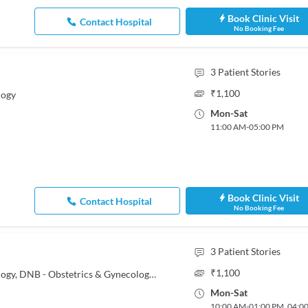
Book Clinic Visit
Contact Hospital
No Booking Fee
3
Patient Stories
₹
1,100
logy
Mon
-
Sat
11:00 AM
-
05:00 PM
Book Clinic Visit
Contact Hospital
No Booking Fee
3
Patient Stories
₹
1,100
MBBS, MS - Obstetrics & Gynaecology, DNB - Obstetrics & Gynecology, Post Doctoral Fellowship In Endo Gynaecology
Mon
-
Sat
10:00 AM
-
01:00 PM
,
04:0