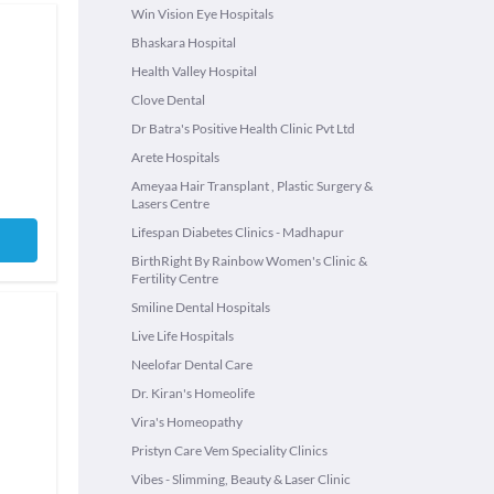
Win Vision Eye Hospitals
Bhaskara Hospital
Health Valley Hospital
Clove Dental
Dr Batra's Positive Health Clinic Pvt Ltd
Arete Hospitals
Ameyaa Hair Transplant , Plastic Surgery &
Lasers Centre
Lifespan Diabetes Clinics - Madhapur
BirthRight By Rainbow Women's Clinic &
Fertility Centre
Smiline Dental Hospitals
Live Life Hospitals
Neelofar Dental Care
Dr. Kiran's Homeolife
Vira's Homeopathy
Pristyn Care Vem Speciality Clinics
Vibes - Slimming, Beauty & Laser Clinic