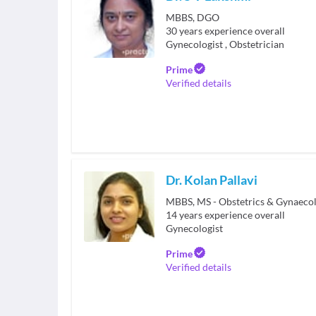
MBBS, DGO
30
years experience overall
Gynecologist
,
Obstetrician
Prime
Verified details
Dr. Kolan Pallavi
MBBS, MS - Obstetrics & Gynaeco
14
years experience overall
Gynecologist
Prime
Verified details