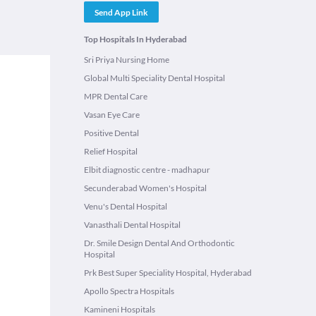
Send App Link
Top Hospitals In Hyderabad
Sri Priya Nursing Home
Global Multi Speciality Dental Hospital
MPR Dental Care
Vasan Eye Care
Positive Dental
Relief Hospital
Elbit diagnostic centre - madhapur
Secunderabad Women's Hospital
Venu's Dental Hospital
Vanasthali Dental Hospital
Dr. Smile Design Dental And Orthodontic
Hospital
Prk Best Super Speciality Hospital, Hyderabad
Apollo Spectra Hospitals
Kamineni Hospitals