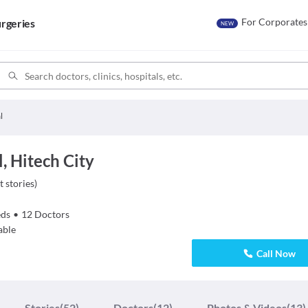
For Corporates
rgeries
NEW
l
, Hitech City
t stories
)
ds
•
12
Doctors
able
Call Now
Stories
(52)
Doctors
(12)
Photos & Videos
(13)