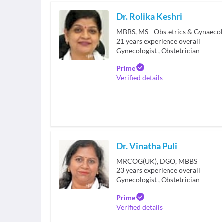
Dr. Rolika Keshri
MBBS, MS - Obstetrics & Gynaeco
21
years experience overall
Gynecologist
,
Obstetrician
Prime
Verified details
Dr. Vinatha Puli
MRCOG(UK), DGO, MBBS
23
years experience overall
Gynecologist
,
Obstetrician
Prime
Verified details