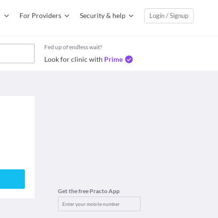
For Providers
Security & help
Login / Signup
Fed up of endless wait?
Look for clinic with
Prime
Get the free Practo App