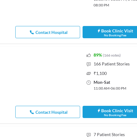
08:00 PM
Book Clinic Visit
Contact Hospital
No Booking Fee
89
%
(
166
votes
)
166
Patient Stories
₹
1,100
Mon
-
Sat
11:00 AM
-
06:00 PM
Book Clinic Visit
Contact Hospital
No Booking Fee
7
Patient Stories