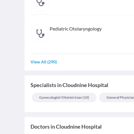
Pediatric Otolaryngology
View All
(
290
)
Specialists
in
Cloudnine Hospital
Gynecologist/obstetrician
(
10
)
General Physicia
Doctors in
Cloudnine Hospital