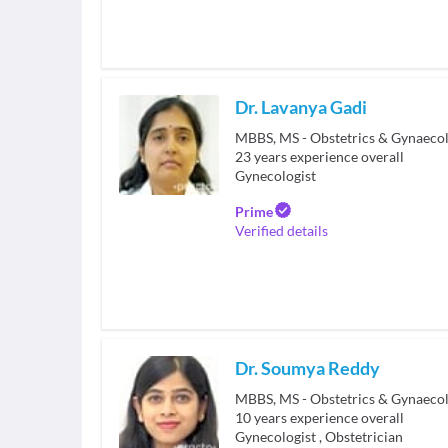
Dr. Lavanya Gadi
MBBS, MS - Obstetrics & Gynaeco
23
years experience overall
Gynecologist
Prime
Verified details
Dr. Soumya Reddy
10
years experience overall
Gynecologist
,
Obstetrician