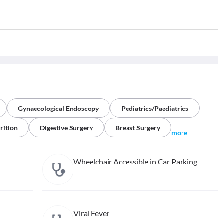
Gynaecological Endoscopy
Pediatrics/Paediatrics
rition
Digestive Surgery
Breast Surgery
more
Wheelchair Accessible in Car Parking
Viral Fever