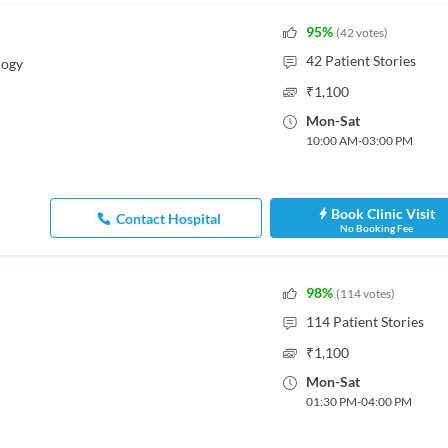
95
%
(
42
votes
)
42
Patient Stories
logy
₹
1,100
Mon
-
Sat
10:00 AM
-
03:00 PM
Book Clinic Visit
Contact Hospital
No Booking Fee
98
%
(
114
votes
)
114
Patient Stories
₹
1,100
Mon
-
Sat
01:30 PM
-
04:00 PM