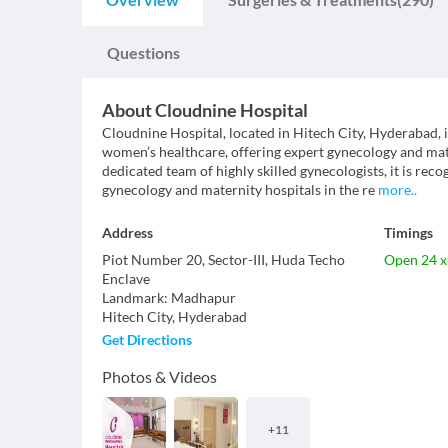
Questions
About
Cloudnine Hospital
Cloudnine Hospital, located in Hitech City, Hyderabad, i
women’s healthcare, offering expert gynecology and mat
dedicated team of highly skilled gynecologists, it is reco
gynecology and maternity hospitals in the re
more
..
Address
Timings
Piot Number 20, Sector-III, Huda Techo
Open 24 x
Enclave
Landmark
:
Madhapur
Hitech City
,
Hyderabad
Get Directions
Photos & Videos
+
11