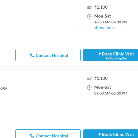
₹
1,100
Mon
-
Sat
10:00 AM
-
04:00 PM
show more
Book Clinic Visit
Contact Hospital
No Booking Fee
₹
1,100
Mon
-
Sat
logy
09:00 AM
-
05:00 PM
Book Clinic Visit
Contact Hospital