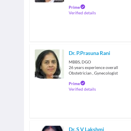
Prime
Verified details
Dr. P.Prasuna Rani
MBBS, DGO
26
years experience overall
Obstetrician
,
Gynecologist
Prime
Verified details
Dr. S V Lakshmi