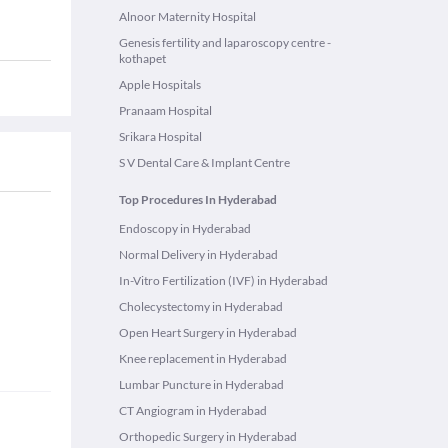
Alnoor Maternity Hospital
Genesis fertility and laparoscopy centre -
kothapet
Apple Hospitals
Pranaam Hospital
Srikara Hospital
S V Dental Care & Implant Centre
Top Procedures In Hyderabad
Endoscopy in Hyderabad
Normal Delivery in Hyderabad
In-Vitro Fertilization (IVF) in Hyderabad
Cholecystectomy in Hyderabad
Open Heart Surgery in Hyderabad
Knee replacement in Hyderabad
Lumbar Puncture in Hyderabad
CT Angiogram in Hyderabad
Orthopedic Surgery in Hyderabad