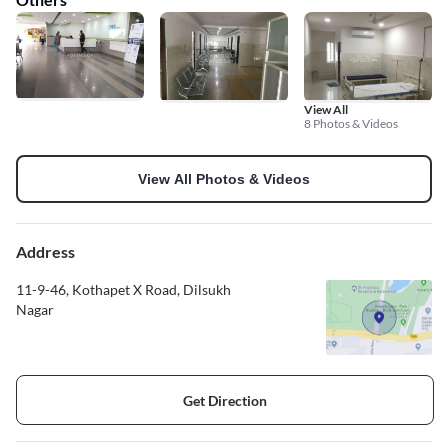
View All
8 Photos & Videos
View All Photos & Videos
Address
11-9-46, Kothapet X Road, Dilsukh
Nagar
Get Direction