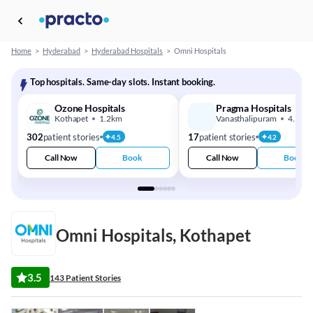
Home
>
Hyderabad
>
Hyderabad Hospitals
>
Omni Hospitals
Top hospitals. Same-day slots. Instant booking.
Ozone Hospitals
Pragma Hospitals
Kothapet
1.2km
Vanasthalipuram
4.5km
302
patient stories
17
patient stories
4.5
4.2
Call Now
Book
Call Now
Book
Omni Hospitals, Kothapet
3.5
143 Patient Stories