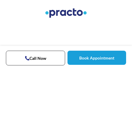
Book Appointment
Call Now