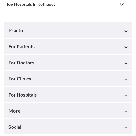
Top Hospitals In Kothapet
Practo
For Patients
For Doctors
For Clinics
For Hospitals
More
Social