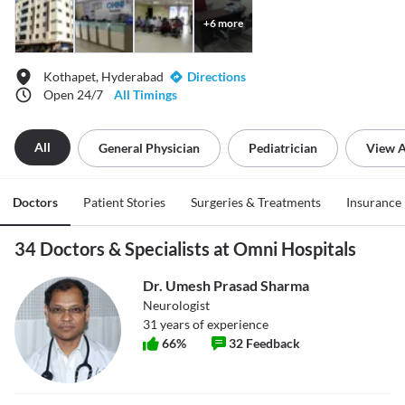
+
6
more
Kothapet, Hyderabad
Directions
Open 24/7
All Timings
All
General Physician
Pediatrician
View A
Doctors
Patient Stories
Surgeries & Treatments
Insurance
34 Doctors & Specialists at Omni Hospitals
Dr. Umesh Prasad Sharma
Neurologist
31
years of experience
66
%
32
Feedback