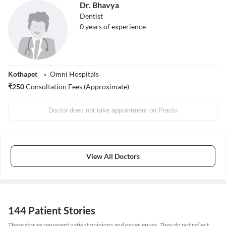
Dr. Bhavya
Dentist
0
years of experience
Kothapet
Omni Hospitals
₹
250
Consultation Fees (Approximate)
Doctor does not take appointment on Practo
View All Doctors
144 Patient Stories
These stories represent patient opinions and experiences. They do not reflect