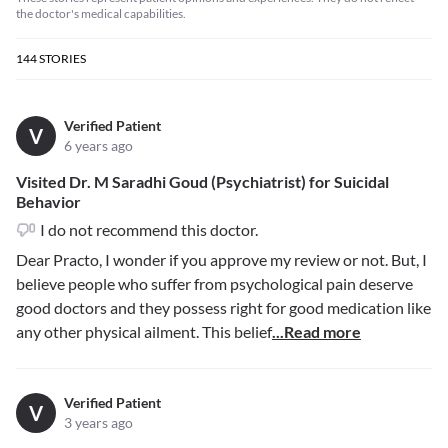
the doctor's medical capabilities.
144
STORIES
Verified Patient
V
6 years ago
Visited Dr. M Saradhi Goud (Psychiatrist) for Suicidal
Behavior
I do not recommend this doctor.
Dear Practo, I wonder if you approve my review or not. But, I
believe people who suffer from psychological pain deserve
good doctors and they possess right for good medication like
any other physical ailment. This belief
...Read more
Verified Patient
V
3 years ago