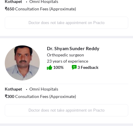
Kothapet
Omni Hospitals
₹
650
Consultation Fees (Approximate)
Doctor does not take appointment on Practo
Dr. Shyam Sunder Reddy
Orthopedic surgeon
23
years of experience
100
%
3
Feedback
Kothapet
Omni Hospitals
₹
300
Consultation Fees (Approximate)
Doctor does not take appointment on Practo