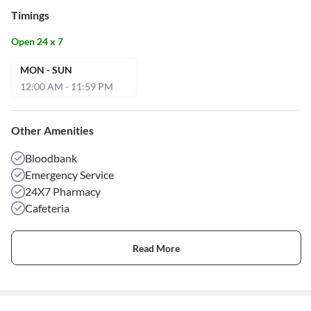
Timings
Open 24 x 7
MON - SUN
12:00 AM - 11:59 PM
Other Amenities
Bloodbank
Emergency Service
24X7 Pharmacy
Cafeteria
Read More