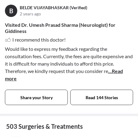
BELDE VIJAYABHASKAR (Verified)
B
2 years ago
Visited Dr. Umesh Prasad Sharma (Neurologist) for
Giddiness
I recommend this doctor!
Would like to express my feedback regarding the
consultation fees. Currently, the fees are quite expensive and
it is difficult for many individuals to afford this price.
Therefore, we kindly request that you consider re
...Read
more
Share your Story
Read 144 Stories
503 Surgeries & Treatments