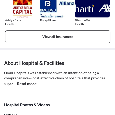
Aditya Birla
Bajaj Allianz
Bharti AXA
Health
Health
Insurance
Insurance
View all Insurances
About Hospital & Facilities
Omni Hospitals was established with an intention of being a
comprehensive & cost-effective chain of hospitals that provides
...Read more
super
Hospital Photos & Videos
Others