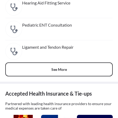
Hearing Aid Fitting Service
Pediatric ENT Consultation
Ligament and Tendon Repair
See More
Accepted Health Insurance & Tie-ups
Partnered with leading health insurance providers to ensure your
medical expenses are taken care of