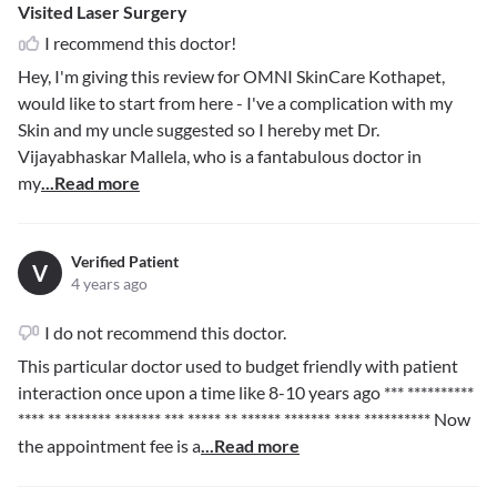
Visited Laser Surgery
I recommend this doctor!
Hey, I'm giving this review for OMNI SkinCare Kothapet,
would like to start from here - I've a complication with my
Skin and my uncle suggested so I hereby met Dr.
Vijayabhaskar Mallela, who is a fantabulous doctor in
my
...Read more
Verified Patient
V
4 years ago
I do not recommend this doctor.
This particular doctor used to budget friendly with patient
interaction once upon a time like 8-10 years ago
*** **********
**** ** ******* ******* *** ***** ** ****** ******* **** **********
Now
the appointment fee is a
...Read more