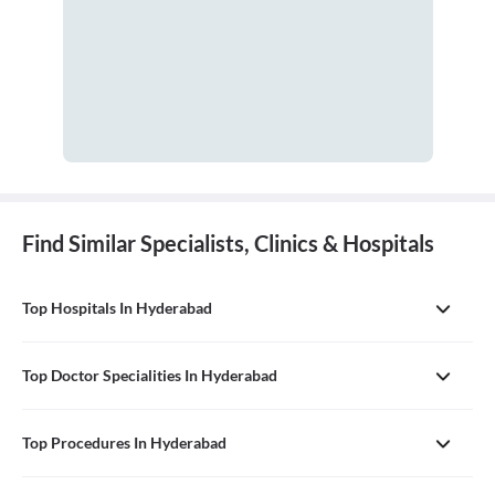
Find Similar Specialists, Clinics & Hospitals
Top Hospitals In Hyderabad
Top Doctor Specialities In Hyderabad
Top Procedures In Hyderabad