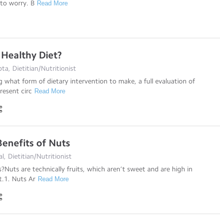
to worry. B
Read More
 Healthy Diet?
a, Dietitian/Nutritionist
g what form of dietary intervention to make, a full evaluation of
resent circ
Read More
Benefits of Nuts
al, Dietitian/Nutritionist
Nuts are technically fruits, which aren’t sweet and are high in
t.1. Nuts Ar
Read More