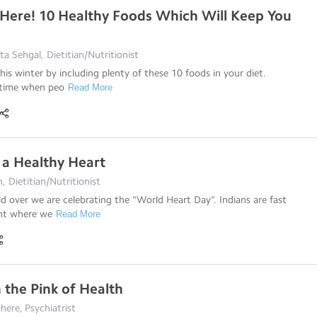
 Here! 10 Healthy Foods Which Will Keep You
a Sehgal, Dietitian/Nutritionist
his winter by including plenty of these 10 foods in your diet.
 time when peo
Read More
 a Healthy Heart
, Dietitian/Nutritionist
d over we are celebrating the "World Heart Day". Indians are fast
int where we
Read More
n the Pink of Health
here, Psychiatrist