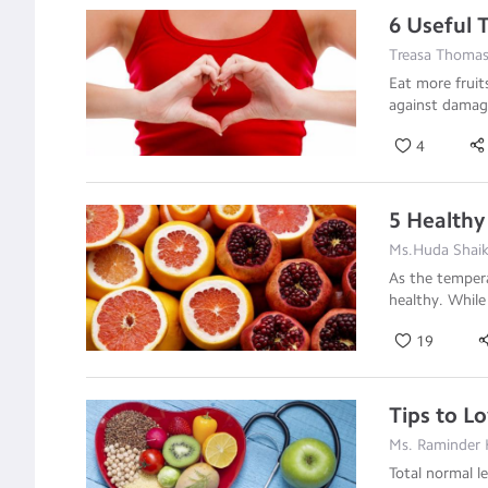
6 Useful T
Treasa Thoma
Eat more fruit
against damag
4
5 Healthy
Ms.Huda Shaikh
As the tempera
healthy. While
19
Tips to L
Ms. Raminder 
Total normal l