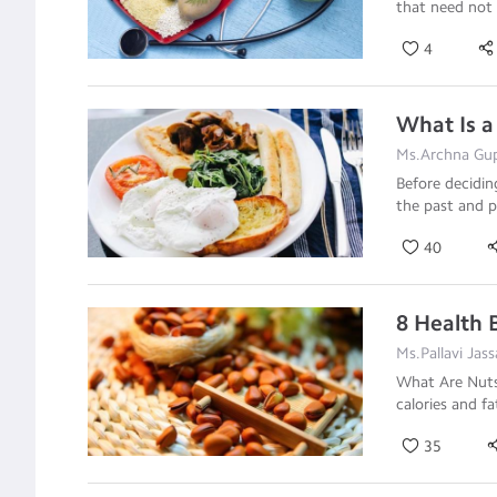
that need not 
4
What Is a
Ms.Archna Gupt
Before decidin
the past and p
40
8 Health 
Ms.Pallavi Jass
What Are Nuts?
calories and fa
35