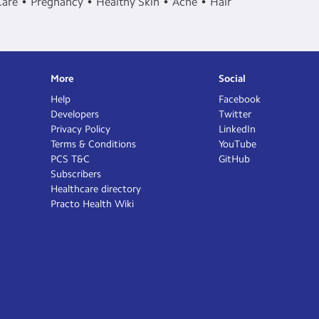
Care
Pregnancy
Healthy Skin
Acne
Hair
More
Social
Help
Facebook
Developers
Twitter
Privacy Policy
LinkedIn
Terms & Conditions
YouTube
PCS T&C
GitHub
Subscribers
Healthcare directory
Practo Health Wiki