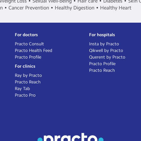
Weight Loss
Sexual Well-being
Hair care
Diabetes
Skin 
in
Cancer Prevention
Healthy Digestion
Healthy Heart
For doctors
For hospitals
Practo Consult
Insta by Practo
Practo Health Feed
Qikwell by Practo
Practo Profile
Querent by Practo
Practo Profile
For clinics
Practo Reach
Ray by Practo
Practo Reach
Ray Tab
Practo Pro