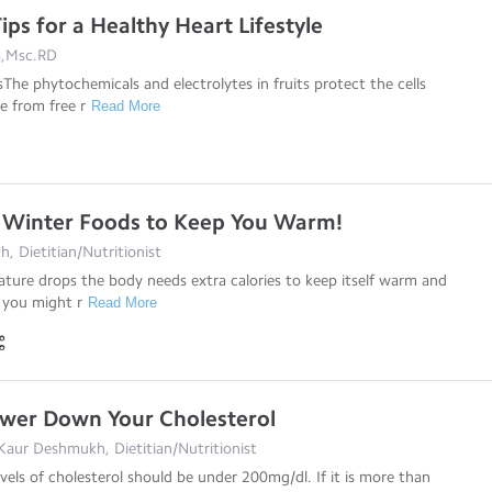
ips for a Healthy Heart Lifestyle
s,Msc.RD
sThe phytochemicals and electrolytes in fruits protect the cells
e from free r
Read More
 Winter Foods to Keep You Warm!
, Dietitian/Nutritionist
ture drops the body needs extra calories to keep itself warm and
 you might r
Read More
ower Down Your Cholesterol
Kaur Deshmukh, Dietitian/Nutritionist
evels of cholesterol should be under 200mg/dl. If it is more than