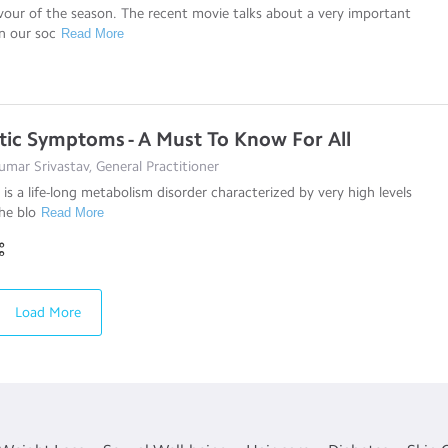
avour of the season. The recent movie talks about a very important
in our soc
Read More
tic Symptoms - A Must To Know For All
mar Srivastav, General Practitioner
 is a life-long metabolism disorder characterized by very high levels
he blo
Read More
Load More