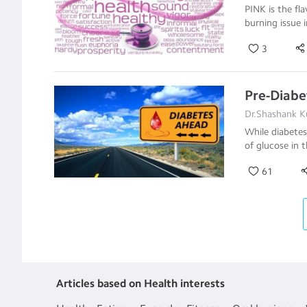
PINK is the fl
burning issue 
3
Pre-Diabe
Dr.Shashank Ku
While diabetes
of glucose in t
61
Articles based on Health interests