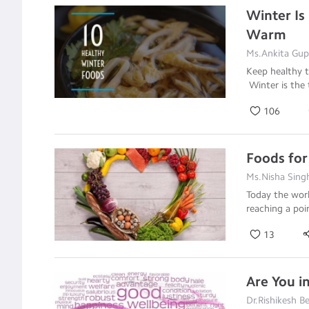
Winter Is
Warm
Ms.Ankita Gupt
Keep healthy t
Winter is the
106
Foods for
Ms.Nisha Singh
Today the worl
reaching a po
13
Are You i
Dr.Rishikesh Be