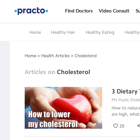
Find Doctors
Video Consult
Su
Home
Healthy Hair
Healthy Eating
Healthy
Home
>
Health Articles
>
Cholesterol
Articles on
Cholesterol
3 Dietary
Ms.Huda Shaikh
How to reduce 
are high, what
20