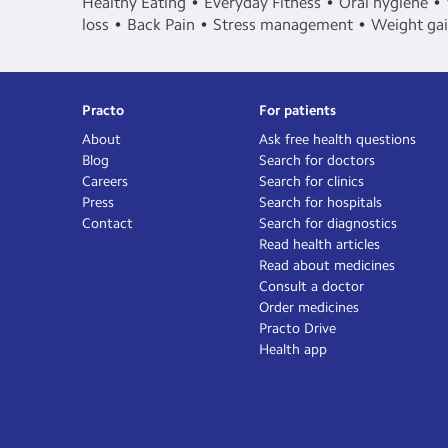
Healthy Eating
Everyday Fitness
Oral hygiene
loss
Back Pain
Stress management
Weight ga
Practo
For patients
About
Ask free health questions
Blog
Search for doctors
Careers
Search for clinics
Press
Search for hospitals
Contact
Search for diagnostics
Read health articles
Read about medicines
Consult a doctor
Order medicines
Practo Drive
Health app