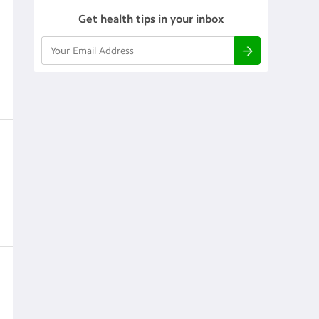
Get health tips in your inbox