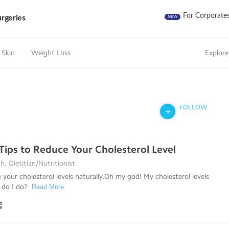
For Corporate
rgeries
NEW
 Skin
Weight Loss
Explore
FOLLOW
 Tips to Reduce Your Cholesterol Level
, Dietitian/Nutritionist
your cholesterol levels naturally.Oh my god! My cholesterol levels
 do I do?
Read More