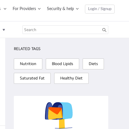
s
For Providers
Security & help
Login / Signup
RELATED TAGS
Nutrition
Blood Lipids
Diets
Saturated Fat
Healthy Diet