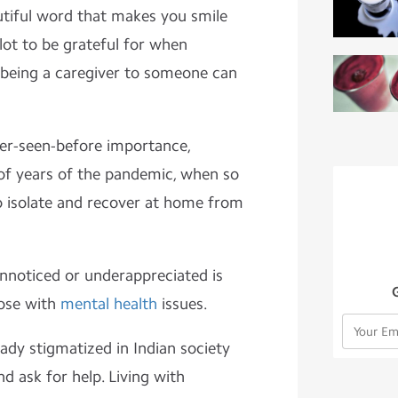
tiful word that makes you smile
 lot to be grateful for when
 being a caregiver to someone can
er-seen-before importance,
e of years of the pandemic, when so
 isolate and recover at home from
nnoticed or underappreciated is
hose with
mental health
issues.
eady stigmatized in Indian society
d ask for help. Living with