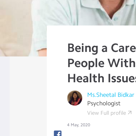
Being a Care
People With
Health Issue
Ms.Sheetal Bidkar
Psychologist
View Full profile
4 May, 2020