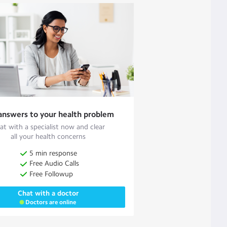
answers to your health problem
at with a specialist now and clear
all your health concerns
5 min response
Free Audio Calls
Free Followup
Chat with a doctor
Doctors are online