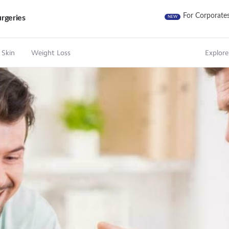
For Corporate
rgeries
NEW
 Skin
Weight Loss
Explore