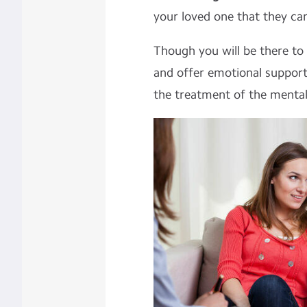
your loved one that they ca
Though you will be there to
and offer emotional support
the treatment of the mental