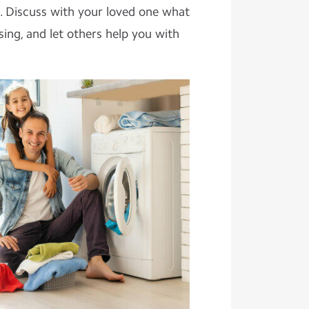
. Discuss with your loved one what
sing, and let others help you with