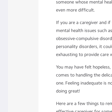
someone whose mental health
even more difficult.
If you are a caregiver and if
mental health issues such as
obsessive-compulsive disor
personality disorders, it co
exhausting to provide care w
You may have felt hopeless,
comes to handling the delic
one. Feeling inadequate is 
doing great!
Here are a few things to r
effective caregiver for som