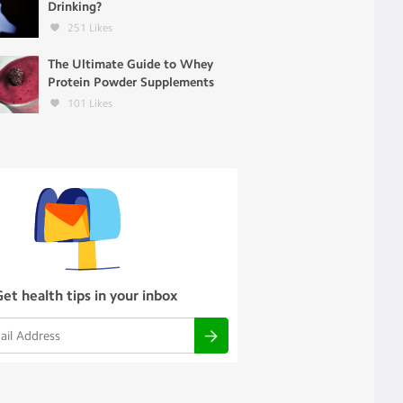
Drinking?
251
Likes
The Ultimate Guide to Whey
Protein Powder Supplements
101
Likes
Get health tips in your inbox