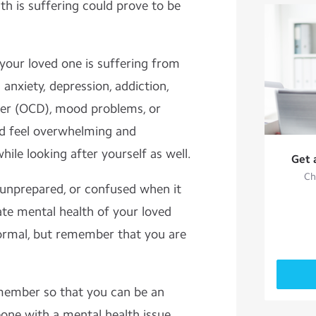
 is suffering could prove to be
 your loved one is suffering from
 anxiety, depression, addiction,
der (OCD), mood problems, or
uld feel overwhelming and
hile looking after yourself as well.
Get 
Ch
 unprepared, or confused when it
ate mental health of your loved
normal, but remember that you are
emember so that you can be an
eone with a mental health issue.