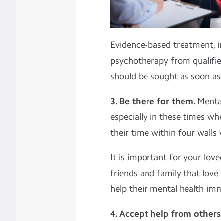
Evidence-based treatment, in
psychotherapy from qualifie
should be sought as soon as
3. Be there for them.
Mental
especially in these times w
their time within four walls
It is important for your lov
friends and family that love
help their mental health im
4. Accept help from others