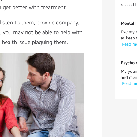
related 
n get better with treatment.
 listen to them, provide company,
Mental h
, you may not be able to help with
I've my 
as keep 
 health issue plaguing them.
 Read m
Psycholo
My young
and ment
 Read m