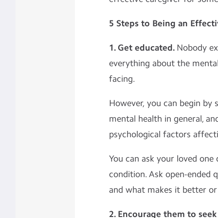
5 Steps to Being an Effect
1. Get educated.
Nobody ex
everything about the mental 
facing.
However, you can begin by 
mental health in general, and
psychological factors affect
You can ask your loved one 
condition. Ask open-ended q
and what makes it better o
2. Encourage them to seek 