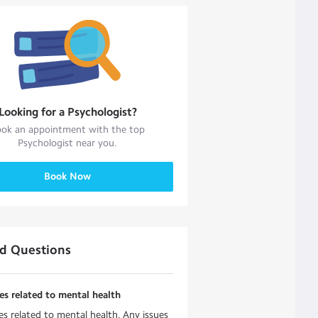
Looking for a
Psychologist
?
ok an appointment with the top
Psychologist
near you.
Book Now
ed Questions
es related to mental health
es related to mental health. Any issues