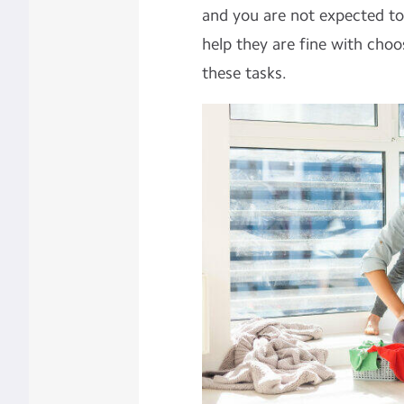
and you are not expected to
help they are fine with choo
these tasks.