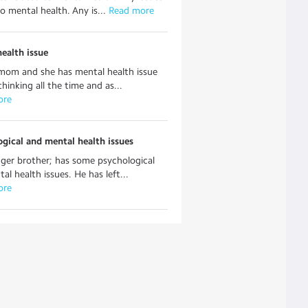
to mental health. Any is...
 Read more
ealth issue
mom and she has mental health issue
thinking all the time and as...
ore
gical and mental health issues
er brother; has some psychological
al health issues. He has left...
ore