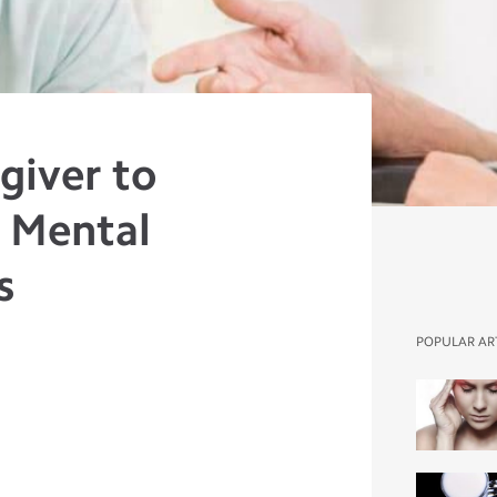
giver to
 Mental
s
POPULAR AR