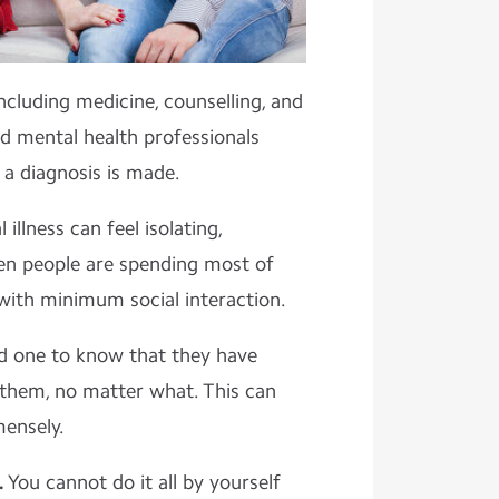
cluding medicine, counselling, and
d mental health professionals
 a diagnosis is made.
 illness can feel isolating,
hen people are spending most of
 with minimum social interaction.
ed one to know that they have
 them, no matter what. This can
mensely.
.
You cannot do it all by yourself