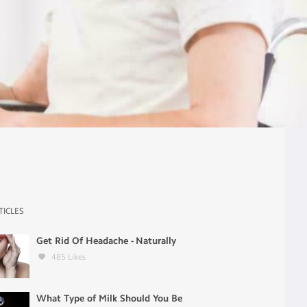
TICLES
Get Rid Of Headache - Naturally
485
Likes
What Type of Milk Should You Be