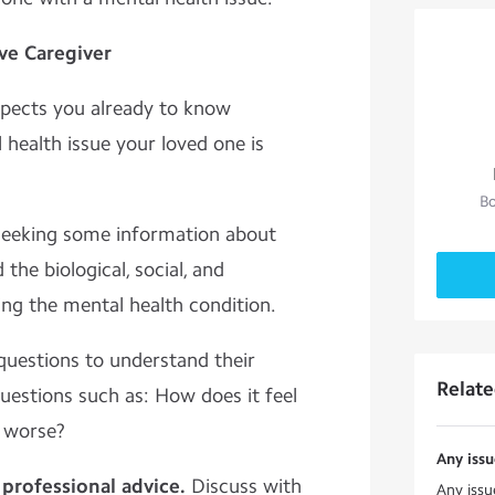
ive Caregiver
pects you already to know
health issue your loved one is
Bo
seeking some information about
 the biological, social, and
ing the mental health condition.
questions to understand their
Relat
uestions such as: How does it feel
r worse?
Any issu
professional advice.
Discuss with
Any issu