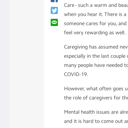
Care - such a warm and beau
when you hear it. There is a
someone cares for you, and
feel very rewarding as well.
Caregiving has assumed nev
especially in the last coupl
many people have needed to
COVID-19.
However, what often goes u
the role of caregivers for t
Mental health issues are alr
and it is hard to come out an