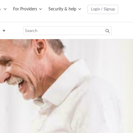
s
For Providers
Security & help
Login / Signup