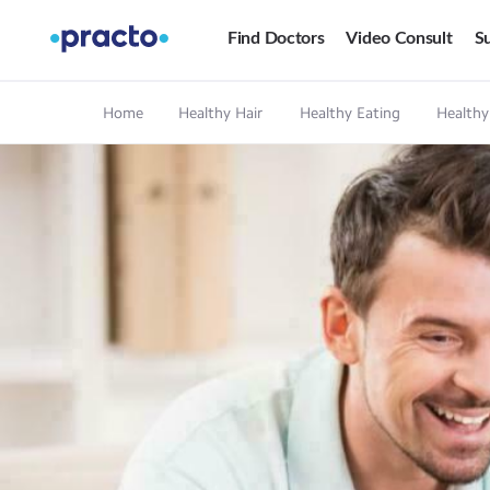
Find Doctors
Video Consult
Su
Home
Healthy Hair
Healthy Eating
Healthy