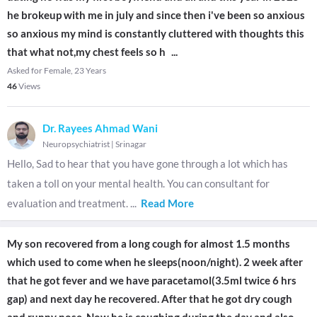
he brokeup with me in july and since then i've been so anxious
so anxious my mind is constantly cluttered with thoughts this
that what not,my chest feels so h
...
Asked for Female, 23 Years
46
Views
Dr. Rayees Ahmad Wani
Neuropsychiatrist
|
Srinagar
Hello, Sad to hear that you have gone through a lot which has
taken a toll on your mental health. You can consultant for
evaluation and treatment.
...
Read More
My son recovered from a long cough for almost 1.5 months
which used to come when he sleeps(noon/night). 2 week after
that he got fever and we have paracetamol(3.5ml twice 6 hrs
gap) and next day he recovered. After that he got dry cough