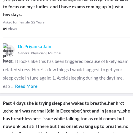
to focus on my studies, and I have exams coming up in just a
few days.
Asked for Female, 22 Years
89
Views
Dr. Priyanka Jain
General Physician
|
Mumbai
Hello. It looks like this has been triggered because of likely exam
related stress. Here’s a few things I would suggest to get your
sleep cycle in tune again: 1. Avoid sleeping during the daytime,
esp
...
Read More
Past 4 days she is trying sleep she wakes to breathe..her hrct
,echo mri was normal (did in December)hrct and in janaury...she
has breathlessness issue while talking too as cold comes but
now ohk but still there but this onset waking up to breathe..no