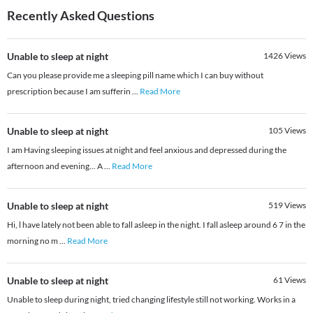
Recently Asked Questions
Unable to sleep at night
1426
Views
Can you please provide me a sleeping pill name which I can buy without
prescription because I am sufferin
...
Read More
Unable to sleep at night
105
Views
I am Having sleeping issues at night and feel anxious and depressed during the
afternoon and evening... A
...
Read More
Unable to sleep at night
519
Views
Hi, l have lately not been able to fall asleep in the night. I fall asleep around 6 7 in the
morning no m
...
Read More
Unable to sleep at night
61
Views
Unable to sleep during night, tried changing lifestyle still not working. Works in a