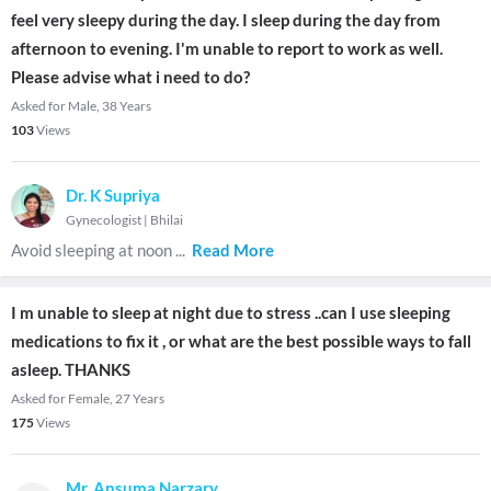
feel very sleepy during the day. I sleep during the day from
afternoon to evening. I'm unable to report to work as well.
Please advise what i need to do?
Asked for Male, 38 Years
103
Views
Dr. K Supriya
Gynecologist
|
Bhilai
Avoid sleeping at noon
...
Read More
I m unable to sleep at night due to stress ..can I use sleeping
medications to fix it , or what are the best possible ways to fall
asleep. THANKS
Asked for Female, 27 Years
175
Views
Mr. Ansuma Narzary