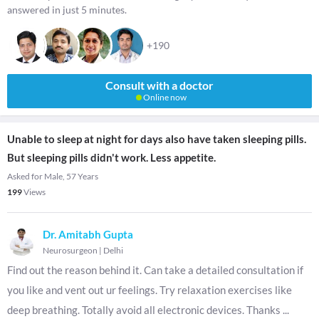
answered in just 5 minutes.
+190
Consult with a doctor
Online now
Unable to sleep at night for days also have taken sleeping pills.
But sleeping pills didn't work. Less appetite.
Asked for Male, 57 Years
199
Views
Dr. Amitabh Gupta
Neurosurgeon
|
Delhi
Find out the reason behind it. Can take a detailed consultation if
you like and vent out ur feelings. Try relaxation exercises like
deep breathing. Totally avoid all electronic devices. Thanks
...