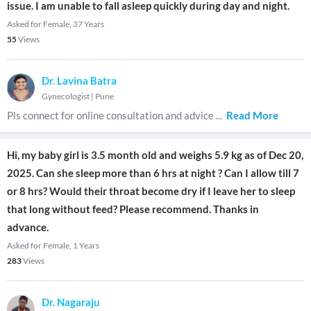
issue. I am unable to fall asleep quickly during day and night.
Asked for Female, 37 Years
55
Views
Dr. Lavina Batra
Gynecologist
|
Pune
Pls connect for online consultation and advice
...
Read More
Hi, my baby girl is 3.5 month old and weighs 5.9 kg as of Dec 20,
2025. Can she sleep more than 6 hrs at night ? Can I allow till 7
or 8 hrs? Would their throat become dry if I leave her to sleep
that long without feed? Please recommend. Thanks in
advance.
Asked for Female, 1 Years
283
Views
Dr. Nagaraju