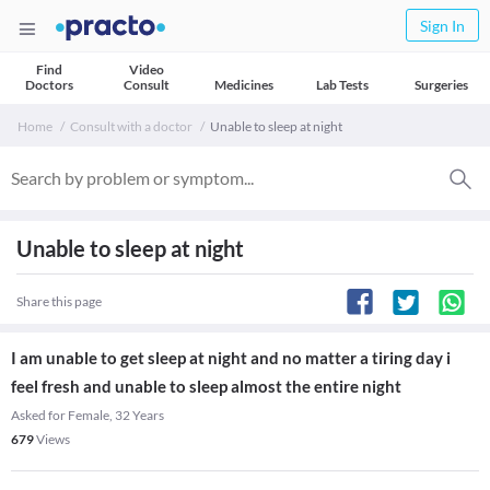
Sign In
Find
Video
Doctors
Consult
Medicines
Lab Tests
Surgeries
Home
Consult with a doctor
Unable to sleep at night
Unable to sleep at night
Share this page
I am unable to get sleep at night and no matter a tiring day i
feel fresh and unable to sleep almost the entire night
Asked for Female, 32 Years
679
Views