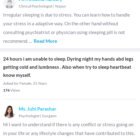
Clinical Psychologist
|
Tezpur
Irregular sleeping is due to stress. You can learn how to handle
your stress in a adaptive way. On the other hand without
consulting psychiatrist or physician using sleeping pill is not
recommend.
...
Read More
24 hours i am unable to sleep. Dyring night my hands abd legs
getting cold and lumbness . Also when try to sleep heartbeat
know myself.
Asked for Female, 31 Years
176
Views
Ms. Juhi Parashar
Psychologist
|
Gurgaon
Hi I want to understand if there is any conflict or stress going on
in your life or any lifestyle changes that have contributed to this.