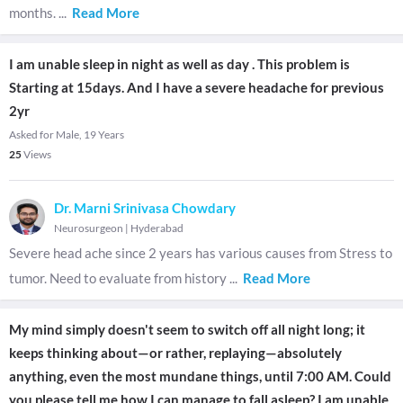
months.
...
Read More
I am unable sleep in night as well as day . This problem is
Starting at 15days. And I have a severe headache for previous
2yr
Asked for Male, 19 Years
25
Views
Dr. Marni Srinivasa Chowdary
Neurosurgeon
|
Hyderabad
Severe head ache since 2 years has various causes from Stress to
tumor. Need to evaluate from history
...
Read More
My mind simply doesn't seem to switch off all night long; it
keeps thinking about—or rather, replaying—absolutely
anything, even the most mundane things, until 7:00 AM. Could
you please tell me how I can manage to fall asleep? I am unable