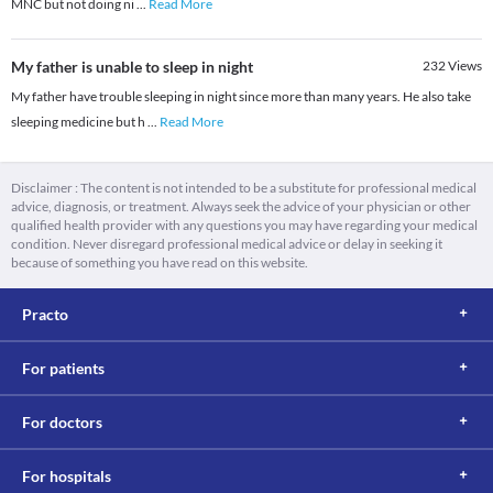
MNC but not doing ni
...
Read More
My father is unable to sleep in night
232
Views
My father have trouble sleeping in night since more than many years. He also take
sleeping medicine but h
...
Read More
Disclaimer : The content is not intended to be a substitute for professional medical
advice, diagnosis, or treatment. Always seek the advice of your physician or other
qualified health provider with any questions you may have regarding your medical
condition. Never disregard professional medical advice or delay in seeking it
because of something you have read on this website.
Practo
For patients
For doctors
For hospitals