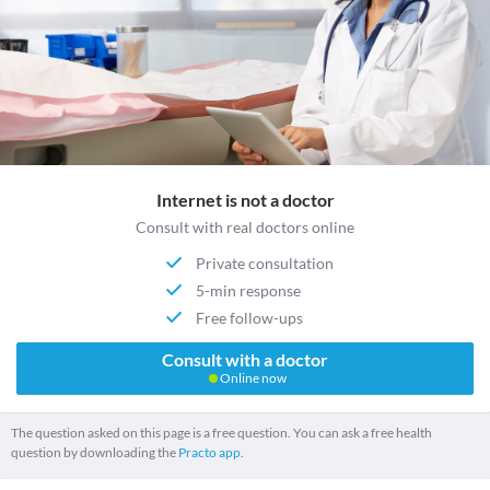
Internet is not a doctor
Consult with real doctors online
Private consultation
5-min response
Free follow-ups
Consult with a doctor
Online now
The question asked on this page is a free question. You can ask a free health
question by downloading the
Practo app.