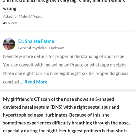
and his stomach has grown very big. Kindly mention what's
wrong
Asked for Male, 64 Years
42
Views
Dr. Shaista Fatma
General Physician
|
Lucknow
Need few more details for proper understanding of your issue.
You can consult with me online on Practo or whatsapp on eight
three one eight four six nine eight eight six for proper diagnosis,
conclusi
...
Read More
My girlfriend's CT scan of the nose shows an S-shaped
deviated nasal septum (DNS) with a right septal spur and
hypertrophied nasal turbinates. Because of this, she
sometimes experiences difficulty breathing through the nose,
especially during the night. Her biggest problem is that she is