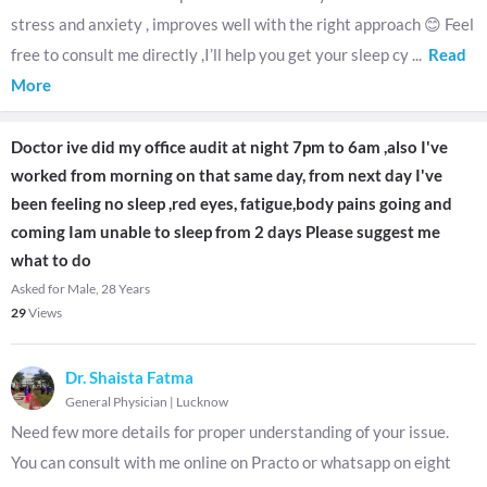
stress and anxiety , improves well with the right approach 😊 Feel
free to consult me directly ,I’ll help you get your sleep cy
...
Read
More
Doctor ive did my office audit at night 7pm to 6am ,also I've
worked from morning on that same day, from next day I've
been feeling no sleep ,red eyes, fatigue,body pains going and
coming Iam unable to sleep from 2 days Please suggest me
what to do
Asked for Male, 28 Years
29
Views
Dr. Shaista Fatma
General Physician
|
Lucknow
Need few more details for proper understanding of your issue.
You can consult with me online on Practo or whatsapp on eight