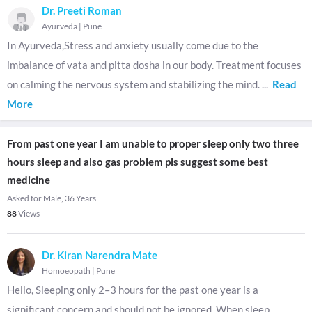
Dr. Preeti Roman
Ayurveda
|
Pune
In Ayurveda,Stress and anxiety usually come due to the
imbalance of vata and pitta dosha in our body. Treatment focuses
on calming the nervous system and stabilizing the mind.
...
Read
More
From past one year I am unable to proper sleep only two three
hours sleep and also gas problem pls suggest some best
medicine
Asked for Male, 36 Years
88
Views
Dr. Kiran Narendra Mate
Homoeopath
|
Pune
Hello, Sleeping only 2–3 hours for the past one year is a
significant concern and should not be ignored. When sleep