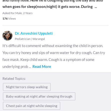
and runny nose. Now he is coughing during the day and also
when goes for sleep(noon/night) it gets worse. During
...
Asked for Male, 2 Years
176
Views
Dr. Anveshini Uppuleti
Pediatrician
|
Warangal
It's difficult to comment without examining the child in person.
You can try honey and sips of warm water for dry cough. Can try
face mask. Keep child warm. Cough is a symptom of some
underlying prob
...
Read More
Related Topics:
Night terrors sleep walking
Baby waking at night after sleeping through
Chest pain at night while sleeping