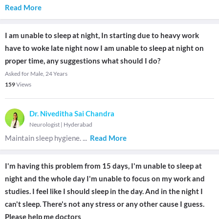
Read More
I am unable to sleep at night, In starting due to heavy work
have to woke late night now I am unable to sleep at night on
proper time, any suggestions what should I do?
Asked for Male, 24 Years
159
Views
Dr. Niveditha Sai Chandra
Neurologist
|
Hyderabad
Maintain sleep hygiene.
...
Read More
I'm having this problem from 15 days, I'm unable to sleep at
night and the whole day I'm unable to focus on my work and
studies. I feel like I should sleep in the day. And in the night I
can't sleep. There's not any stress or any other cause I guess.
Please help me doctors