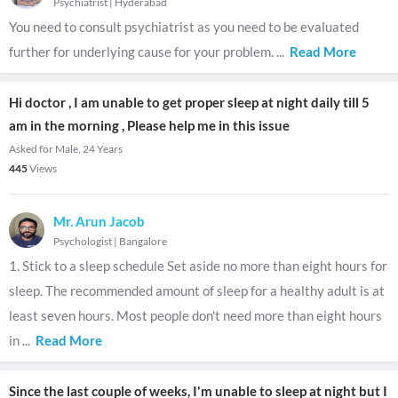
Psychiatrist
|
Hyderabad
You need to consult psychiatrist as you need to be evaluated
further for underlying cause for your problem.
...
Read More
Hi doctor , I am unable to get proper sleep at night daily till 5
am in the morning , Please help me in this issue
Asked for Male, 24 Years
445
Views
Mr. Arun Jacob
Psychologist
|
Bangalore
1. Stick to a sleep schedule Set aside no more than eight hours for
sleep. The recommended amount of sleep for a healthy adult is at
least seven hours. Most people don't need more than eight hours
in
...
Read More
Since the last couple of weeks, I'm unable to sleep at night but I