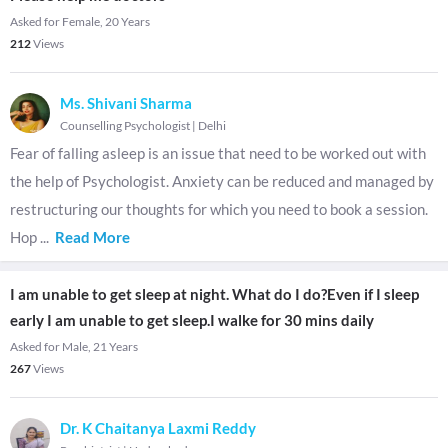
Asked for Female, 20 Years
212
Views
Ms. Shivani Sharma
Counselling Psychologist
|
Delhi
Fear of falling asleep is an issue that need to be worked out with
the help of Psychologist. Anxiety can be reduced and managed by
restructuring our thoughts for which you need to book a session.
Hop
...
Read More
I am unable to get sleep at night. What do I do?Even if I sleep
early I am unable to get sleep.I walke for 30 mins daily
Asked for Male, 21 Years
267
Views
Dr. K Chaitanya Laxmi Reddy