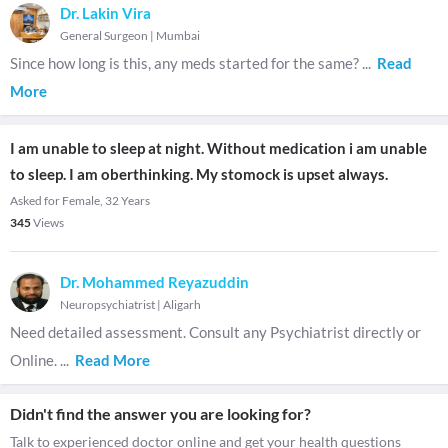
Dr. Lakin Vira
General Surgeon
|
Mumbai
Since how long is this, any meds started for the same?
...
Read
More
I am unable to sleep at night. Without medication i am unable
to sleep. I am oberthinking. My stomock is upset always.
Asked for Female, 32 Years
345
Views
Dr. Mohammed Reyazuddin
Neuropsychiatrist
|
Aligarh
Need detailed assessment. Consult any Psychiatrist directly or
Online.
...
Read More
Didn't find the answer you are looking for?
Talk to experienced doctor online and get your health questions