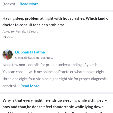
(tea,cof
...
Read More
Having sleep problem at night with hot splashes. Which kind of
doctor to consult for sleep problems
Asked for Female, 41 Years
39
Views
Dr. Shaista Fatma
General Physician
|
Lucknow
Need few more details for proper understanding of your issue.
You can consult with me online on Practo or whatsapp on eight
three one eight four six nine eight eight six for proper diagnosis,
conclusi
...
Read More
Why is that every night he ends up sleeping while sitting evry
now and than,he doesn't feel comfortable while lying down