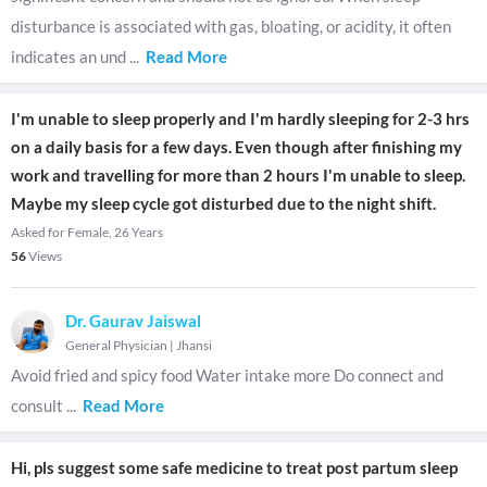
disturbance is associated with gas, bloating, or acidity, it often
indicates an und
...
Read More
I'm unable to sleep properly and I'm hardly sleeping for 2-3 hrs
on a daily basis for a few days. Even though after finishing my
work and travelling for more than 2 hours I'm unable to sleep.
Maybe my sleep cycle got disturbed due to the night shift.
Asked for Female, 26 Years
56
Views
Dr. Gaurav Jaiswal
General Physician
|
Jhansi
Avoid fried and spicy food Water intake more Do connect and
consult
...
Read More
Hi, pls suggest some safe medicine to treat post partum sleep