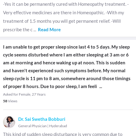
-Yes it can be permanently cured with Homeopathy treatment. -
Very effective medicines are there in Homeopathic. -With my
treatment of 1.5 months you will get permanent relief. -Will
prescribe the c
...
Read More
I am unable to get proper sleep since last 4 to 5 days. My sleep
cycle seems disturbed where I am either sleeping at 3 am or 6
am at morning and hence waking up at noon. This is sudden
and haven't experienced such symptoms before. My normal
sleep cycle is 11 pm to 8 am, somewhere around those timings
of proper 8 hours. Due to poor sleep, I am feeli
...
Asked for Female, 27 Years
58
Views
Dr. Sai Swetha Bobburi
General Physician
|
Hyderabad
This kind of sudden sleep disturbance is very common due to