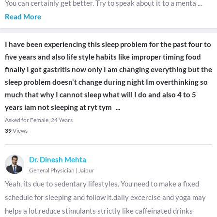
You can certainly get better. Try to speak about it to a menta
...
Read More
I have been experiencing this sleep problem for the past four to
five years and also life style habits like improper timing food
finally I got gastritis now only I am changing everything but the
sleep problem doesn't change during night Im overthinking so
much that why I cannot sleep what will I do and also 4 to 5
years iam not sleeping at ryt tym
...
Asked for Female, 24 Years
39
Views
Dr. Dinesh Mehta
General Physician
|
Jaipur
Yeah, its due to sedentary lifestyles. You need to make a fixed
schedule for sleeping and follow it.daily excercise and yoga may
helps a lot.reduce stimulants strictly like caffeinated drinks