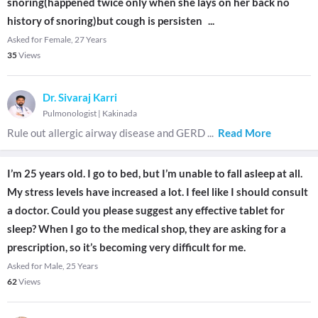
snoring(happened twice only when she lays on her back no
history of snoring)but cough is persisten
...
Asked for Female, 27 Years
35
Views
Dr. Sivaraj Karri
Pulmonologist
|
Kakinada
Rule out allergic airway disease and GERD
...
Read More
I’m 25 years old. I go to bed, but I’m unable to fall asleep at all.
My stress levels have increased a lot. I feel like I should consult
a doctor. Could you please suggest any effective tablet for
sleep? When I go to the medical shop, they are asking for a
prescription, so it’s becoming very difficult for me.
Asked for Male, 25 Years
62
Views