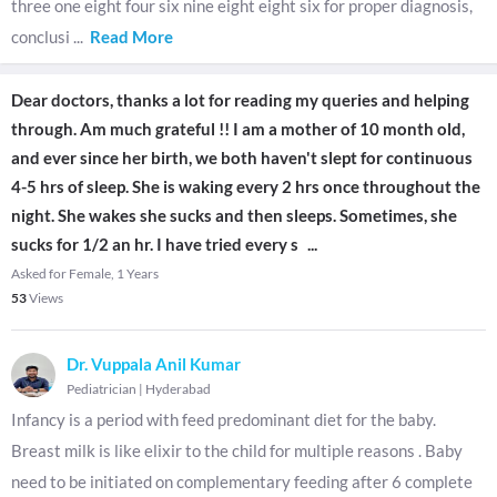
three one eight four six nine eight eight six for proper diagnosis,
conclusi
...
Read More
Dear doctors, thanks a lot for reading my queries and helping
through. Am much grateful !! I am a mother of 10 month old,
and ever since her birth, we both haven't slept for continuous
4-5 hrs of sleep. She is waking every 2 hrs once throughout the
night. She wakes she sucks and then sleeps. Sometimes, she
sucks for 1/2 an hr. I have tried every s
...
Asked for Female, 1 Years
53
Views
Dr. Vuppala Anil Kumar
Pediatrician
|
Hyderabad
Infancy is a period with feed predominant diet for the baby.
Breast milk is like elixir to the child for multiple reasons . Baby
need to be initiated on complementary feeding after 6 complete