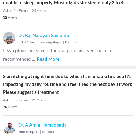
unable to sleep properly. Most nights she sleeps only 3 to 4
...
Asked for Female, 25 Years
32
Views
Dr. Raj Narayan Samanta
ENT/ Otorhinolaryngologist
|
Bareilly
If symptoms are severe then surgical intervention to be
recommended
...
Read More
Skin itching at night time due to which I am unable to sleep It's
impacting my daily routine and I feel tired the next day at work
Please suggest a treatment
Asked for Female, 25 Years
70
Views
Dr. A Amin Homeopath
Homoeopath
|
Kolkata