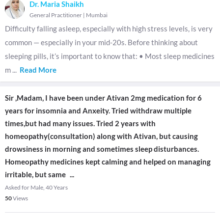
Dr. Maria Shaikh
General Practitioner
|
Mumbai
Difficulty falling asleep, especially with high stress levels, is very
common — especially in your mid-20s. Before thinking about
sleeping pills, it’s important to know that: • Most sleep medicines
m
...
Read More
Sir ,Madam, I have been under Ativan 2mg medication for 6
years for insomnia and Anxeity. Tried withdraw multiple
times,but had many issues. Tried 2 years with
homeopathy(consultation) along with Ativan, but causing
drowsiness in morning and sometimes sleep disturbances.
Homeopathy medicines kept calming and helped on managing
irritable, but same
...
Asked for Male, 40 Years
50
Views