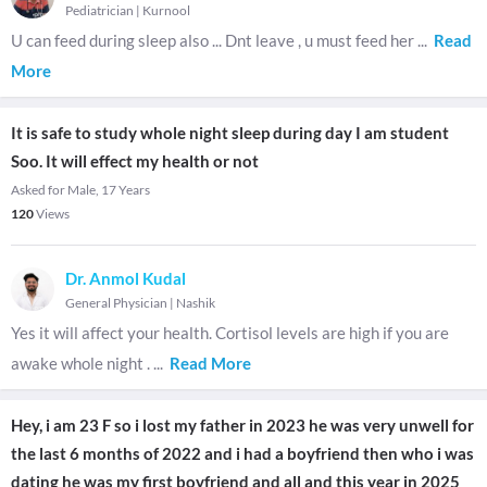
Pediatrician
|
Kurnool
U can feed during sleep also ... Dnt leave , u must feed her
...
Read
More
It is safe to study whole night sleep during day I am student
Soo. It will effect my health or not
Asked for Male, 17 Years
120
Views
Dr. Anmol Kudal
General Physician
|
Nashik
Yes it will affect your health. Cortisol levels are high if you are
awake whole night .
...
Read More
Hey, i am 23 F so i lost my father in 2023 he was very unwell for
the last 6 months of 2022 and i had a boyfriend then who i was
dating he was my first boyfriend and all and this year in 2025