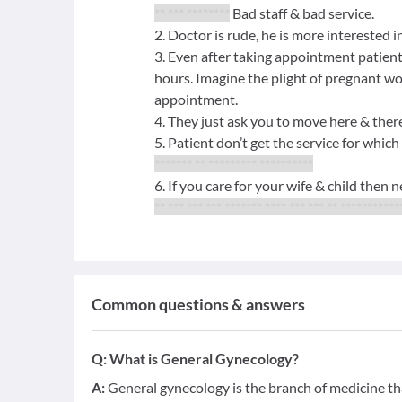
** *** ********
Bad staff & bad service.
2. Doctor is rude, he is more interested i
3. Even after taking appointment patient
hours. Imagine the plight of pregnant wo
appointment.
4. They just ask you to move here & the
5. Patient don’t get the service for which
******* ** ********* **********
6. If you care for your wife & child then 
** *** *** *** ******* **** *** *** ** ***********
Common questions & answers
Q:
What is General Gynecology?
A:
General gynecology is the branch of medicine tha