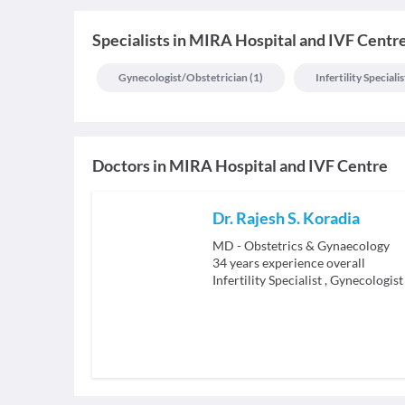
Specialists
in
MIRA Hospital and IVF Centr
Gynecologist/obstetrician
(
1
)
Infertility Specialis
Doctors in
MIRA Hospital and IVF Centre
Dr. Rajesh S. Koradia
MD - Obstetrics & Gynaecology
34
years experience overall
Infertility Specialist
,
Gynecologist