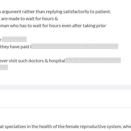
n argument rather than replying satisfactorily to patient.
 are made to wait for hours &
man who has to wait for hours even after taking prior
re
*** ** ********
 they have paid i
****** ****** *** **** *** *** * **** ** *** ****** ***
never visit such doctors & hospital.
**** *** *** **** ******* ********
*****
t specializes in the health of the female reproductive system, whi