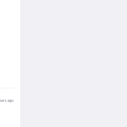
ears ago