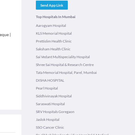
Send App Link
Top Hospitals In Mumbai
Aarogyam Hospital
KLS Memorial Hospital
eque
|
Prettislim Health Clinic
Saksham Health Clinic
Sai Vedant Multispeciality Hospital
Shree Sai Hospital & Research Centre
Tata Memorial Hospital, Parel, Mumbai
DISHA HOSPITAL
Pearl Hospital
Siddhivinayak Hospital
Saraswati Hospital
SRV Hospitals Goregaon
Jaslok Hospital
SSO Cancer Clinic