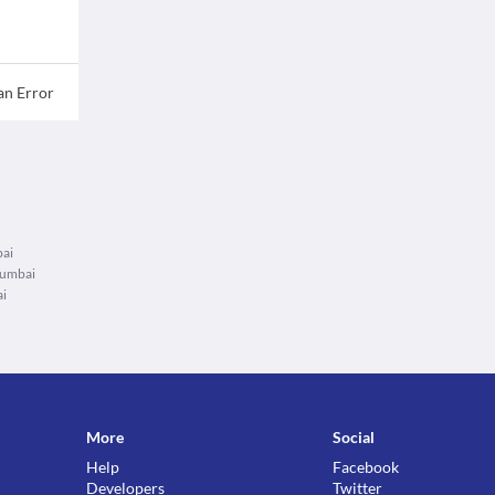
an Error
bai
Mumbai
ai
More
Social
Help
Facebook
Developers
Twitter