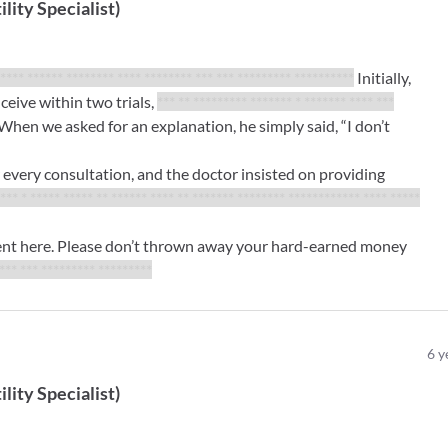
ility Specialist
)
***** ****** ******** **** ******** *** *** ********* **********
Initially,
eive within two trials,
*** ** ********* ******* * ******* **** ***
When we asked for an explanation, he simply said, “I don’t
very consultation, and the doctor insisted on providing
*** * ***** ***** ** ****** **** ** ******* ******** ************ **** *****
ment here. Please don’t thrown away your hard-earned money
**** *** ********* *********
6
y
ility Specialist
)