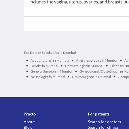
includes the vagina, uterus, ovaries, and breasts. A 
Top Doctor Specialities In Mumbai
•
•
•
Acupuncturist in Mumbai
Anesthesiologist in Mumbai
Ay
•
•
•
Dentist in Mumbai
Dermatologist in Mumbai
Dietitian/Nu
•
•
General Surgeon in Mumbai
Gynecologist/Obstetrician in M
•
•
•
Neurologist in Mumbai
Neurosurgeon in Mumbai
Occupa
Practo
For patients
About
Search for doctors
Blog
Search for clinics