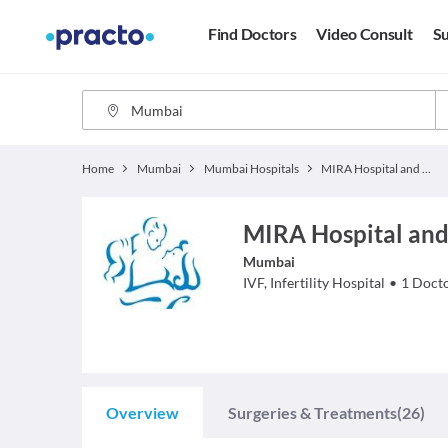
Find Doctors
Video Consult
Su
Home
Mumbai
Mumbai Hospitals
MIRA Hospital and IVF Centre
MIRA Hospital and
Mumbai
IVF, Infertility
Hospital
•
1
Doct
Overview
Surgeries & Treatments
(26)