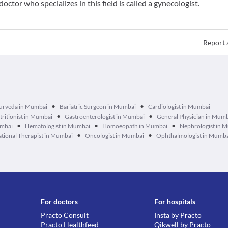
doctor who specializes in this field is called a gynecologist.
Report 
•
•
urveda in Mumbai
Bariatric Surgeon in Mumbai
Cardiologist in Mumbai
•
•
tritionist in Mumbai
Gastroenterologist in Mumbai
General Physician in Mum
•
•
•
umbai
Hematologist in Mumbai
Homoeopath in Mumbai
Nephrologist in 
•
•
tional Therapist in Mumbai
Oncologist in Mumbai
Ophthalmologist in Mumb
For doctors
For hospitals
Practo Consult
Insta by Practo
Practo Healthfeed
Qikwell by Practo