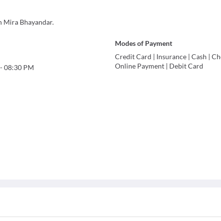
n Mira Bhayandar.
Modes of Payment
Credit Card
|
Insurance
|
Cash
|
Ch
Online Payment
|
Debit Card
-
08:30 PM