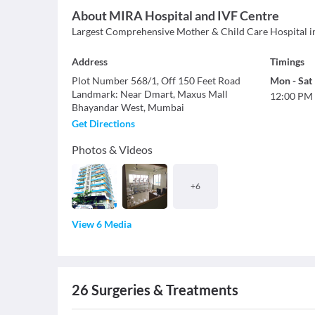
About
MIRA Hospital and IVF Centre
Largest Comprehensive Mother & Child Care Hospital i
Address
Timings
Plot Number 568/1, Off 150 Feet Road
Mon
-
Sat
Landmark
:
Near Dmart, Maxus Mall
12:00 PM
Bhayandar West
,
Mumbai
Get Directions
Photos & Videos
+
6
View 6 Media
26
Surgeries & Treatments