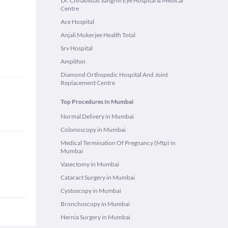
Dr. Chhabildas Sanghvi Eye Hospital & Medical
Centre
Ace Hospital
Anjali Mukerjee Health Total
Srv Hospital
Amplifon
Diamond Orthopedic Hospital And Joint
Replacement Centre
Top Procedures In Mumbai
Normal Delivery in Mumbai
Colonoscopy in Mumbai
Medical Termination Of Pregnancy (Mtp) in
Mumbai
Vasectomy in Mumbai
Cataract Surgery in Mumbai
Cystoscopy in Mumbai
Bronchoscopy in Mumbai
Hernia Surgery in Mumbai