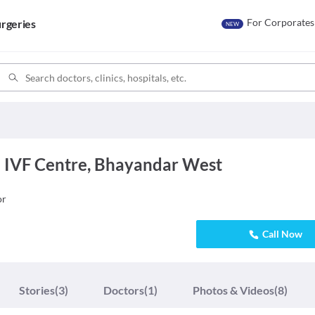
For Corporates
rgeries
NEW
 IVF Centre, Bhayandar West
or
Call Now
Stories
(3)
Doctors
(1)
Photos & Videos
(8)