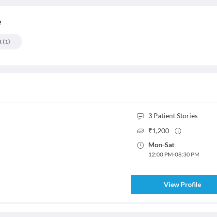
e
t
(
1
)
3
Patient Stories
₹
1,200
Mon
-
Sat
12:00 PM
-
08:30 PM
View Profile