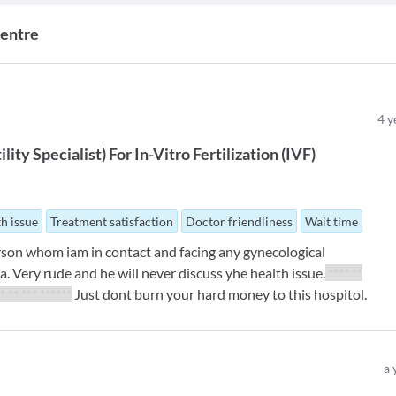
Centre
4
y
ility Specialist
)
For
In-Vitro Fertilization (IVF)
th issue
Treatment satisfaction
Doctor friendliness
Wait time
rson whom iam in contact and facing any gynecological
a. Very rude and he will never discuss yhe health issue.
**** **
** ** *** ******
Just dont burn your hard money to this hospitol.
a 