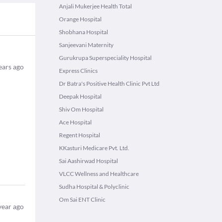
Anjali Mukerjee Health Total
Orange Hospital
Shobhana Hospital
Sanjeevani Maternity
Gurukrupa Superspeciality Hospital
ears ago
Express Clinics
Dr Batra's Positive Health Clinic Pvt Ltd
Deepak Hospital
Shiv Om Hospital
Ace Hospital
Regent Hospital
KKasturi Medicare Pvt. Ltd.
Sai Aashirwad Hospital
VLCC Wellness and Healthcare
Sudha Hospital & Polyclinic
Om Sai ENT Clinic
year ago