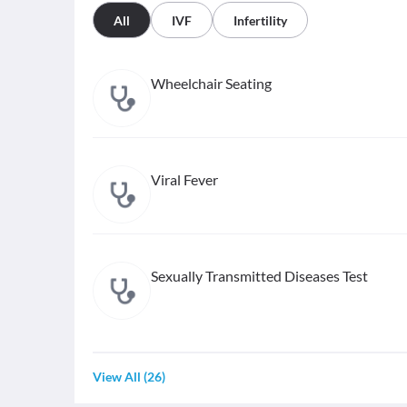
All
IVF
Infertility
Wheelchair Seating
Viral Fever
Sexually Transmitted Diseases Test
View All
(
26
)