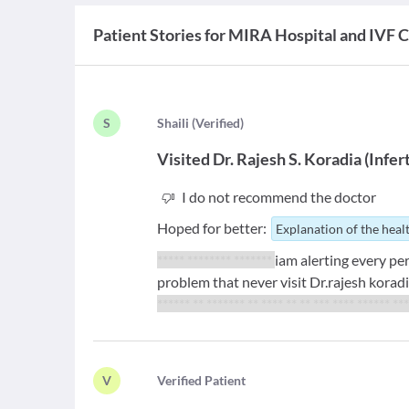
Patient Stories for
MIRA Hospital and IVF 
S
S
haili
(
Verified
)
Visited
Dr. Rajesh S. Koradia
(
Infert
I do not recommend the doctor
Hoped for better:
Explanation of the heal
***** ******** *******
iam alerting every pe
problem that never visit Dr.rajesh koradi
****** ** ******* ** **** ** ** *** **** ****** **
V
V
erified Patient