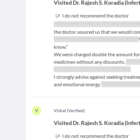
Visited
Dr. Rajesh S. Koradia
(
Infert
I do not recommend the doctor
*** ********** * ****** *** ************* ******
the doctor assured us that we would conc
********* * ***** ****** ********* ***** *******
know.”
We were charged double the amount for e
medicines without any discounts.
**** ***
**** ***** ******** ****** *** ******* *****
I strongly advise against seeking treat
and emotional energy
** **** ** **********
V
V
ishal
(
Verified
)
Visited
Dr. Rajesh S. Koradia
(
Infert
I do not recommend the doctor