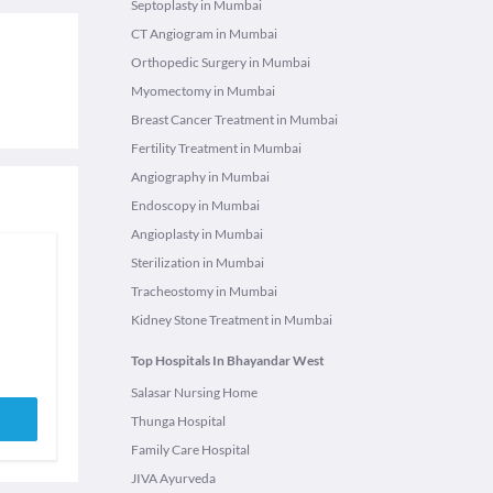
Septoplasty in Mumbai
CT Angiogram in Mumbai
Orthopedic Surgery in Mumbai
Myomectomy in Mumbai
Breast Cancer Treatment in Mumbai
Fertility Treatment in Mumbai
Angiography in Mumbai
Endoscopy in Mumbai
Angioplasty in Mumbai
Sterilization in Mumbai
Tracheostomy in Mumbai
Kidney Stone Treatment in Mumbai
Top Hospitals In Bhayandar West
Salasar Nursing Home
Thunga Hospital
Family Care Hospital
JIVA Ayurveda