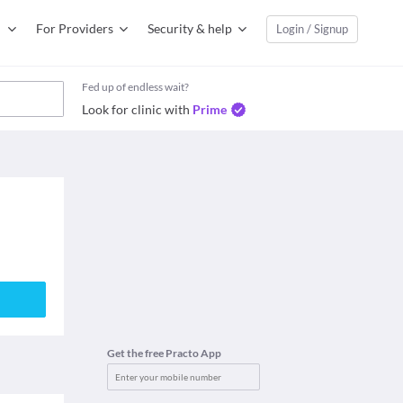
For Providers
Security & help
Login / Signup
Fed up of endless wait?
Look for clinic with
Prime
Get the free Practo App