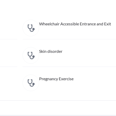
Wheelchair Accessible Entrance and Exit
Skin disorder
Pregnancy Exercise