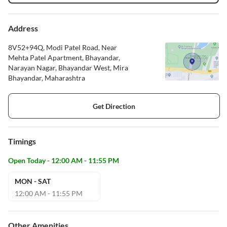
Address
8V52+94Q, Modi Patel Road, Near
Mehta Patel Apartment, Bhayandar,
Narayan Nagar, Bhayandar West, Mira
Bhayandar, Maharashtra
Get Direction
Timings
Open Today - 12:00 AM - 11:55 PM
MON - SAT
12:00 AM - 11:55 PM
Other Amenities