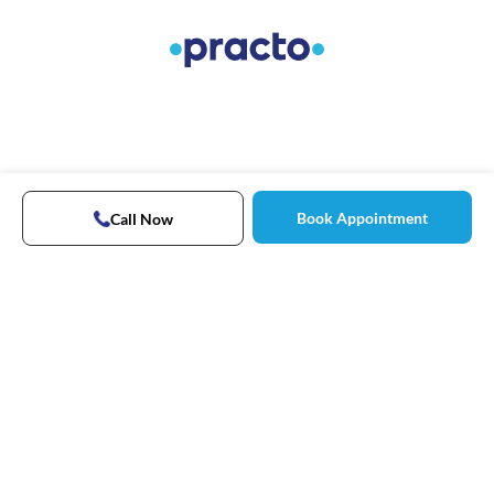
Book Appointment
Call Now