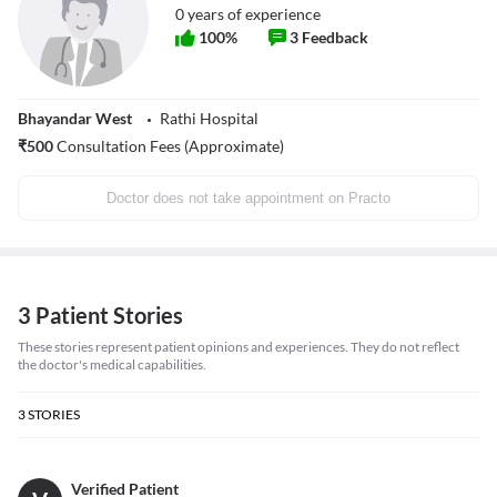
0
years of experience
100
%
3
Feedback
Bhayandar West
Rathi Hospital
₹
500
Consultation Fees (Approximate)
Doctor does not take appointment on Practo
3 Patient Stories
These stories represent patient opinions and experiences. They do not reflect
the doctor's medical capabilities.
3
STORIES
Verified Patient