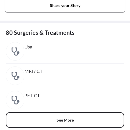
Share your Story
80 Surgeries & Treatments
Usg
MRI / CT
PET-CT
See More