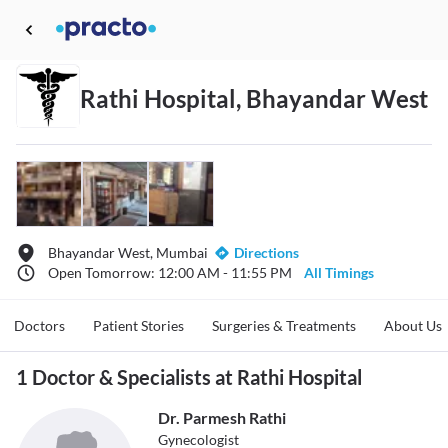
Rathi Hospital, Bhayandar West
Bhayandar West, Mumbai
Directions
Open Tomorrow: 12:00 AM - 11:55 PM
All Timings
Doctors
Patient Stories
Surgeries & Treatments
About Us
1 Doctor & Specialists at Rathi Hospital
Dr. Parmesh Rathi
Gynecologist