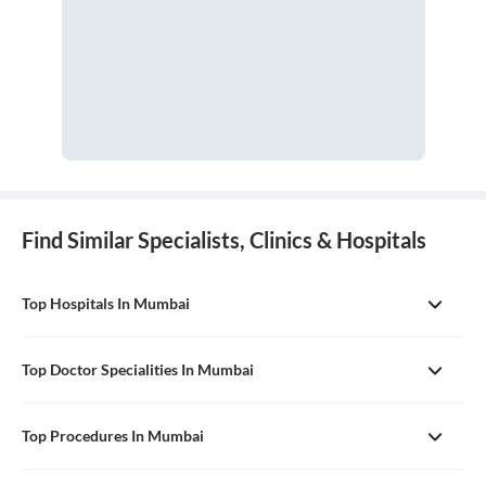
Find Similar Specialists, Clinics & Hospitals
Top Hospitals In Mumbai
Top Doctor Specialities In Mumbai
Top Procedures In Mumbai