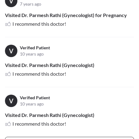
V
7 years ago
Visited Dr. Parmesh Rathi (Gynecologist) for Pregnancy
I recommend this doctor!
Verified Patient
V
10 years ago
Visited Dr. Parmesh Rathi (Gynecologist)
I recommend this doctor!
Verified Patient
V
10 years ago
Visited Dr. Parmesh Rathi (Gynecologist)
I recommend this doctor!