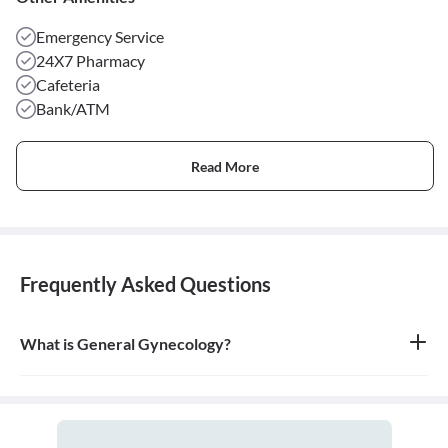
Emergency Service
24X7 Pharmacy
Cafeteria
Bank/ATM
Read More
Frequently Asked Questions
What is General Gynecology?
General gynecology is the branch of medicine that specializes in
the health of the female reproductive system, which includes the
vagina, uterus, ovaries, and breasts. A doctor who specializes in
this field is called a gynecologist.