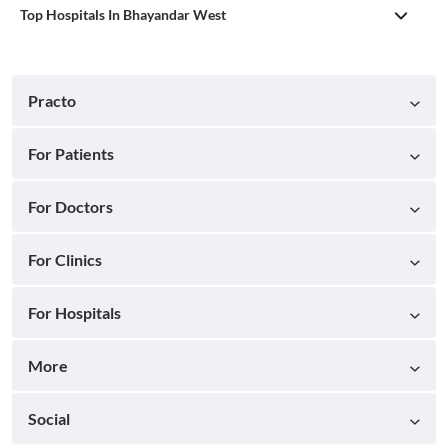
Top Hospitals In Bhayandar West
Practo
For Patients
For Doctors
For Clinics
For Hospitals
More
Social