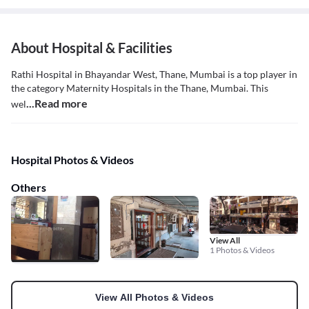
About Hospital & Facilities
Rathi Hospital in Bhayandar West, Thane, Mumbai is a top player in
the category Maternity Hospitals in the Thane, Mumbai. This
...Read more
wel
Hospital Photos & Videos
Others
View All
1 Photos & Videos
View All Photos & Videos