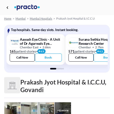
Home
>
Mumbai
>
Mumbai Hospitals
>
Prakash Jyot Hospital & I.C.C.U
Top hospitals. Same-day slots. Instant booking.
Aayush Eye Clinic - A Unit
Surana Sethia Hospita
of Dr Agarwals Eye
Research Center
Hospital
Chembur East
2.6km
Chembur
2.7km
165
patient stories
571
patient stories
4.9
4.3
Call Now
Book
Call Now
Book
Prakash Jyot Hospital & I.C.C.U,
Govandi
+
6
more