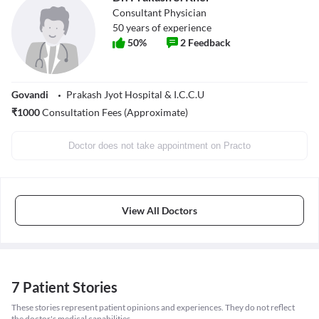
Consultant Physician
50
years of experience
50
%
2
Feedback
Govandi
Prakash Jyot Hospital & I.C.C.U
₹
1000
Consultation Fees (Approximate)
Doctor does not take appointment on Practo
View All Doctors
7 Patient Stories
These stories represent patient opinions and experiences. They do not reflect
the doctor's medical capabilities.