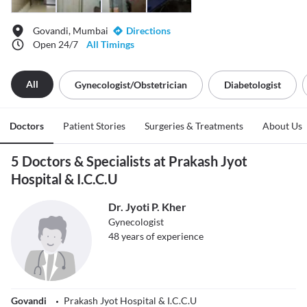
Govandi, Mumbai
Directions
Open 24/7
All Timings
All
Gynecologist/obstetrician
Diabetologist
Doctors
Patient Stories
Surgeries & Treatments
About Us
5 Doctors & Specialists at Prakash Jyot
Hospital & I.C.C.U
Dr. Jyoti P. Kher
Gynecologist
48
years of experience
Govandi
Prakash Jyot Hospital & I.C.C.U