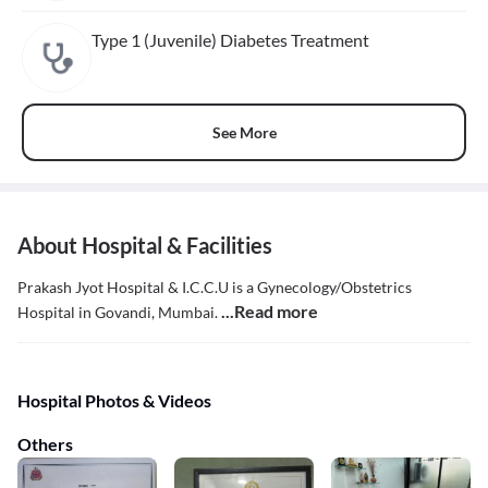
Type 1 (Juvenile) Diabetes Treatment
See More
About Hospital & Facilities
Prakash Jyot Hospital & I.C.C.U is a Gynecology/Obstetrics
...Read more
Hospital in Govandi, Mumbai.
Hospital Photos & Videos
Others