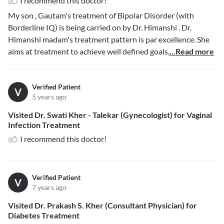
I recommend this doctor!
My son , Gautam's treatment of Bipolar Disorder (with
Borderline IQ) is being carried on by Dr. Himanshi . Dr.
Himanshi madam's treatment pattern is par excellence. She
aims at treatment to achieve well defined goals,
...Read more
Verified Patient
V
5 years ago
Visited Dr. Swati Kher - Talekar (Gynecologist) for Vaginal
Infection Treatment
I recommend this doctor!
Verified Patient
V
7 years ago
Visited Dr. Prakash S. Kher (Consultant Physician) for
Diabetes Treatment