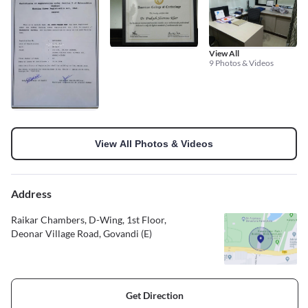
View All
9 Photos & Videos
View All Photos & Videos
Address
Raikar Chambers, D-Wing, 1st Floor,
Deonar Village Road, Govandi (E)
Get Direction