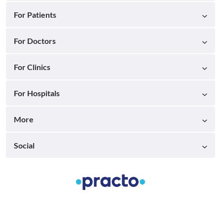
For Patients
For Doctors
For Clinics
For Hospitals
More
Social