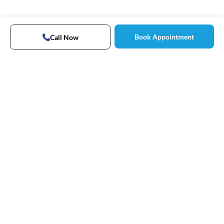
Book Appointment
Call Now