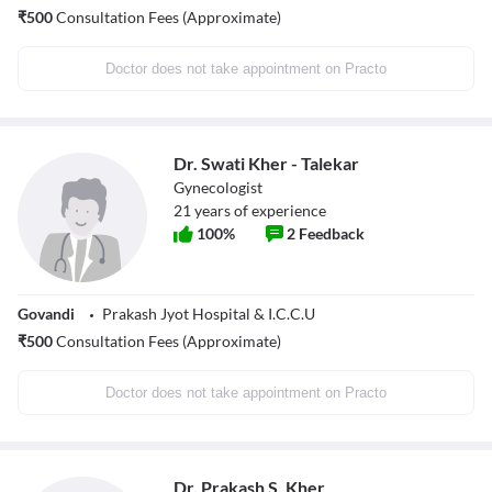
₹
500
Consultation Fees (Approximate)
Doctor does not take appointment on Practo
Dr. Swati Kher - Talekar
Gynecologist
21
years of experience
100
%
2
Feedback
Govandi
Prakash Jyot Hospital & I.C.C.U
₹
500
Consultation Fees (Approximate)
Doctor does not take appointment on Practo
Dr. Prakash S. Kher