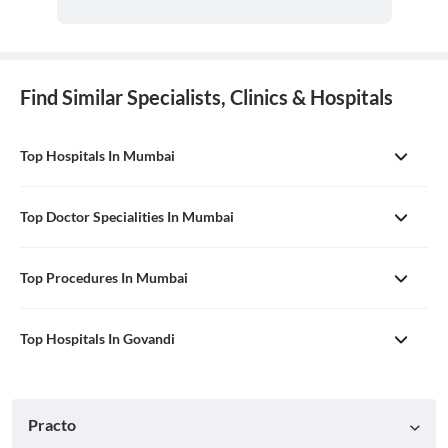
Find Similar Specialists, Clinics & Hospitals
Top Hospitals In Mumbai
Top Doctor Specialities In Mumbai
Top Procedures In Mumbai
Top Hospitals In Govandi
Practo