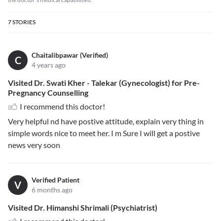
7
STORIES
Chaitalibpawar (Verified)
C
4 years ago
Visited Dr. Swati Kher - Talekar (Gynecologist) for Pre-
Pregnancy Counselling
I recommend this doctor!
Very helpful nd have postive attitude, explain very thing in
simple words nice to meet her. I m Sure I will get a postive
news very soon
Verified Patient
V
6 months ago
Visited Dr. Himanshi Shrimali (Psychiatrist)