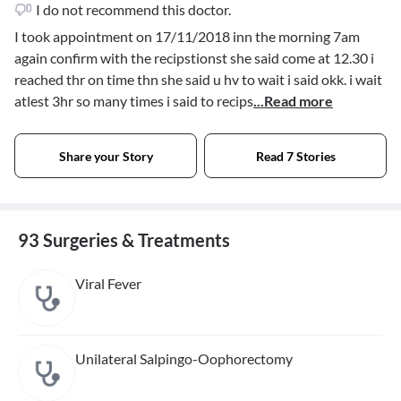
I do not recommend this doctor.
I took appointment on 17/11/2018 inn the morning 7am
again confirm with the recipstionst she said come at 12.30 i
reached thr on time thn she said u hv to wait i said okk. i wait
atlest 3hr so many times i said to recips
...Read more
Share your Story
Read 7 Stories
93 Surgeries & Treatments
Viral Fever
Unilateral Salpingo-Oophorectomy