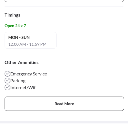
Timings
Open 24 x 7
MON - SUN
12:00 AM - 11:59 PM
Other Amenities
Emergency Service
Parking
Internet/Wifi
Read More