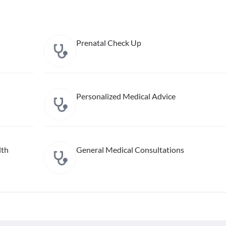
Prenatal Check Up
Personalized Medical Advice
lth
General Medical Consultations