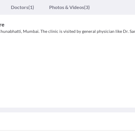
Doctors
(1)
Photos & Videos
(3)
re
hunabhatti, Mumbai. The clinic is visited by general physician like Dr. S