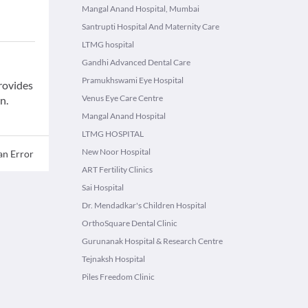
Mangal Anand Hospital, Mumbai
Santrupti Hospital And Maternity Care
LTMG hospital
Gandhi Advanced Dental Care
Pramukhswami Eye Hospital
provides
Venus Eye Care Centre
n.
Mangal Anand Hospital
LTMG HOSPITAL
New Noor Hospital
an Error
ART Fertility Clinics
Sai Hospital
Dr. Mendadkar's Children Hospital
OrthoSquare Dental Clinic
Gurunanak Hospital & Research Centre
Tejnaksh Hospital
Piles Freedom Clinic