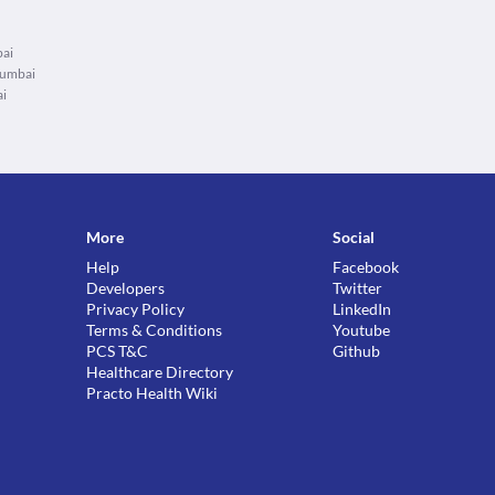
bai
Mumbai
ai
More
Social
Help
Facebook
Developers
Twitter
Privacy Policy
LinkedIn
Terms & Conditions
Youtube
PCS T&C
Github
Healthcare Directory
Practo Health Wiki