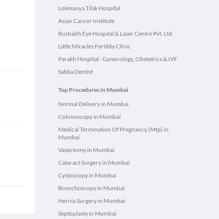
Lokmanya Tilak Hospital
Asian Cancer Institute
Rushabh Eye Hospital & Laser Centre Pvt. Ltd.
Little Miracles Fertility Clinic
Parakh Hospital - Gynecology, Obstetrics & IVF
Sabka Dentist
Top Procedures In Mumbai
Normal Delivery in Mumbai
Colonoscopy in Mumbai
Medical Termination Of Pregnancy (Mtp) in
Mumbai
Vasectomy in Mumbai
Cataract Surgery in Mumbai
Cystoscopy in Mumbai
Bronchoscopy in Mumbai
Hernia Surgery in Mumbai
Septoplasty in Mumbai