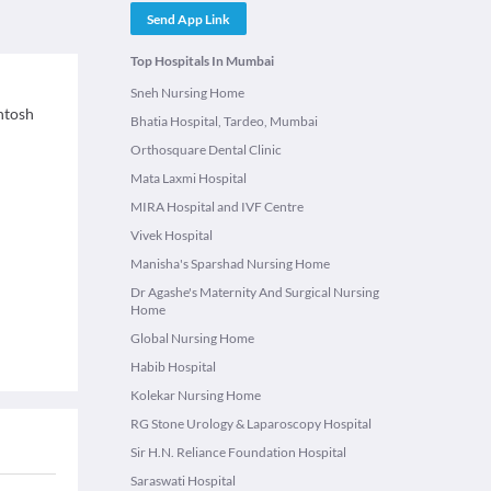
Send App Link
Top Hospitals In Mumbai
Sneh Nursing Home
antosh
Bhatia Hospital, Tardeo, Mumbai
Orthosquare Dental Clinic
Mata Laxmi Hospital
MIRA Hospital and IVF Centre
Vivek Hospital
Manisha's Sparshad Nursing Home
Dr Agashe's Maternity And Surgical Nursing
Home
Global Nursing Home
Habib Hospital
Kolekar Nursing Home
RG Stone Urology & Laparoscopy Hospital
Sir H.N. Reliance Foundation Hospital
Saraswati Hospital