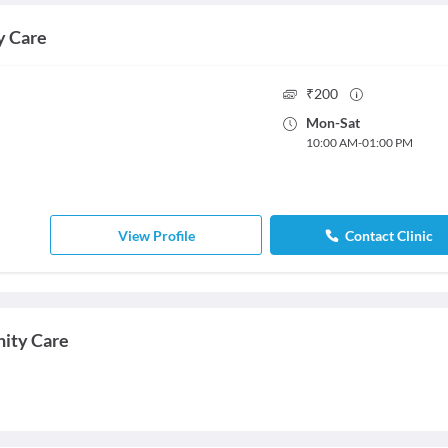
y Care
₹
200
Mon
-
Sat
10:00 AM
-
01:00 PM
View Profile
Contact Clinic
nity Care