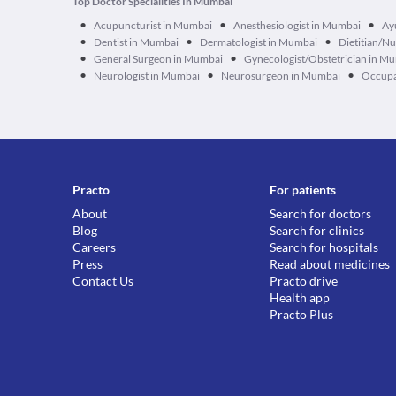
Top Doctor Specialities In Mumbai
•
•
•
Acupuncturist in Mumbai
Anesthesiologist in Mumbai
Ay
•
•
•
Dentist in Mumbai
Dermatologist in Mumbai
Dietitian/Nu
•
•
General Surgeon in Mumbai
Gynecologist/Obstetrician in M
•
•
•
Neurologist in Mumbai
Neurosurgeon in Mumbai
Occupa
Practo
For patients
About
Search for doctors
Blog
Search for clinics
Careers
Search for hospitals
Press
Read about medicines
Contact Us
Practo drive
Health app
Practo Plus