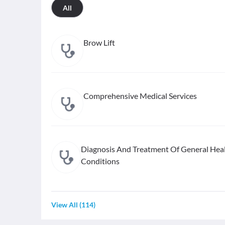
All
Brow Lift
Comprehensive Medical Services
Diagnosis And Treatment Of General Hea
Conditions
View All
(
114
)