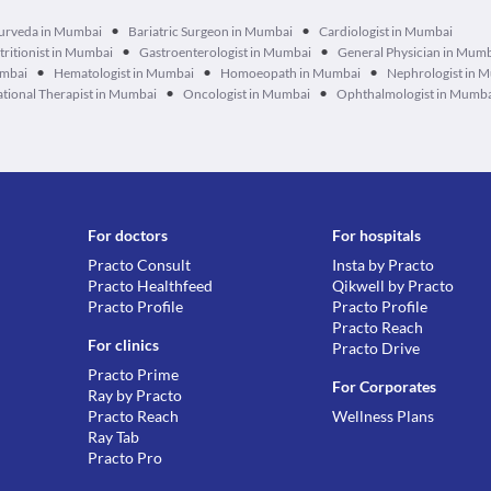
•
•
urveda in Mumbai
Bariatric Surgeon in Mumbai
Cardiologist in Mumbai
•
•
tritionist in Mumbai
Gastroenterologist in Mumbai
General Physician in Mum
•
•
•
umbai
Hematologist in Mumbai
Homoeopath in Mumbai
Nephrologist in 
•
•
tional Therapist in Mumbai
Oncologist in Mumbai
Ophthalmologist in Mumb
For doctors
For hospitals
Practo Consult
Insta by Practo
Practo Healthfeed
Qikwell by Practo
Practo Profile
Practo Profile
Practo Reach
For clinics
Practo Drive
Practo Prime
For Corporates
Ray by Practo
Practo Reach
Wellness Plans
Ray Tab
Practo Pro