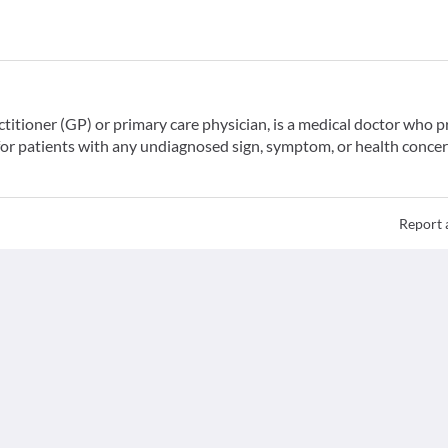
ctitioner (GP) or primary care physician, is a medical doctor who 
for patients with any undiagnosed sign, symptom, or health concer
Report 