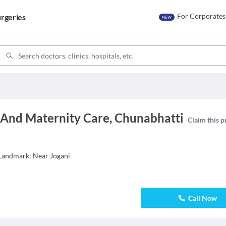
For Corporates
rgeries
NEW
 And Maternity Care, Chunabhatti
Claim this p
 Landmark: Near Jogani
Call Now