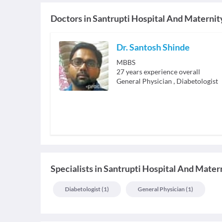
Doctors in
Santrupti Hospital And Maternit
Dr. Santosh Shinde
MBBS
27
years experience overall
General Physician
,
Diabetologist
Specialists
in
Santrupti Hospital And Mater
Diabetologist
(
1
)
General Physician
(
1
)