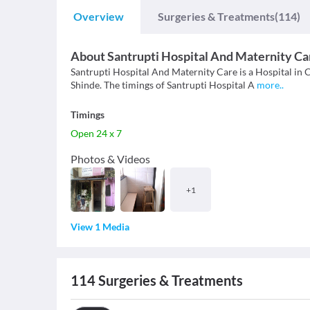
Overview
Surgeries & Treatments
(114)
About
Santrupti Hospital And Maternity Ca
Santrupti Hospital And Maternity Care is a Hospital in C
Shinde. The timings of Santrupti Hospital A
more
..
Timings
Open 24 x 7
Photos & Videos
+
1
View 1 Media
114
Surgeries & Treatments