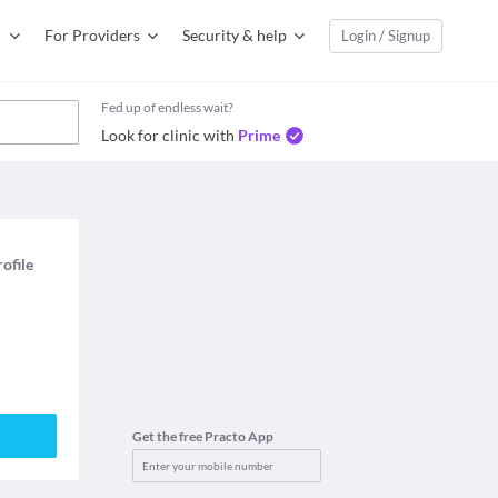
For Providers
Security & help
Login / Signup
Fed up of endless wait?
Look for clinic with
Prime
rofile
Get the free Practo App