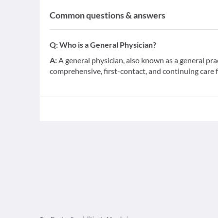
Common questions & answers
Q:
Who is a General Physician?
A:
A general physician, also known as a general pra
comprehensive, first-contact, and continuing care 