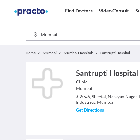
Find Doctors
Video Consult
Su
Home
Mumbai
Mumbai Hospitals
Santrupti Hospital And Maternity Care
Santrupti Hospital
Clinic
Mumbai
# 2/5/6, Sheetal, Narayan Nagar,
Industries, Mumbai
Get Directions