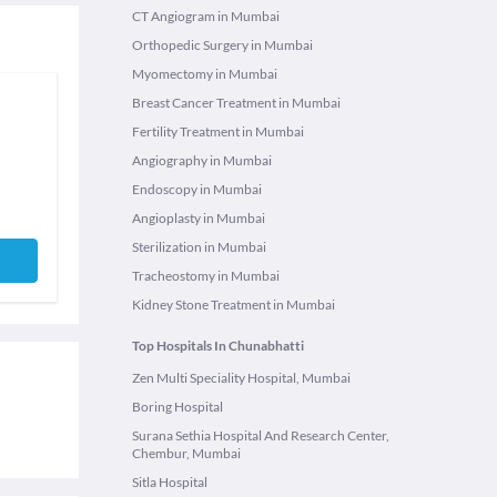
CT Angiogram in Mumbai
Orthopedic Surgery in Mumbai
Myomectomy in Mumbai
Breast Cancer Treatment in Mumbai
Fertility Treatment in Mumbai
Angiography in Mumbai
Endoscopy in Mumbai
Angioplasty in Mumbai
Sterilization in Mumbai
Tracheostomy in Mumbai
Kidney Stone Treatment in Mumbai
Top Hospitals In Chunabhatti
Zen Multi Speciality Hospital, Mumbai
Boring Hospital
Surana Sethia Hospital And Research Center,
Chembur, Mumbai
Sitla Hospital