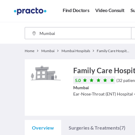
Find Doctors
Video Consult
Su
Home
Mumbai
Mumbai Hospitals
Family Care Hospitals
Family Care Hospi
5.0
(
32
patien
Mumbai
Ear-Nose-Throat (ENT)
Hospital
Overview
Surgeries & Treatments
(7)