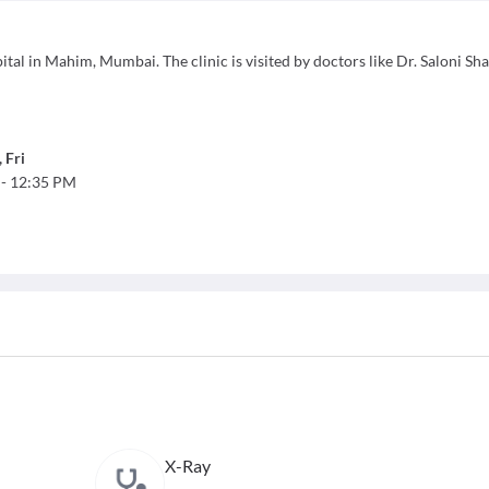
al in Mahim, Mumbai. The clinic is visited by doctors like Dr. Saloni Sha
,
Fri
-
12:35 PM
X-Ray