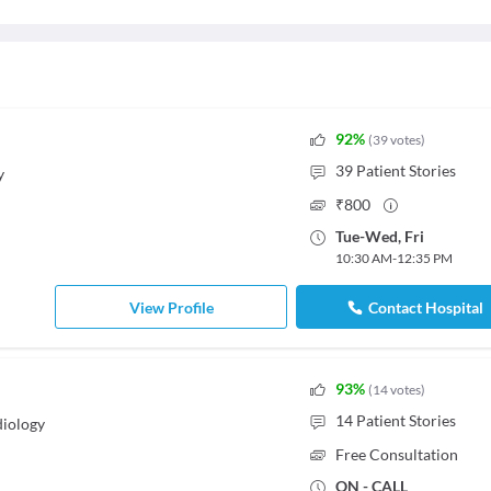
92
%
(
39
votes
)
39
Patient Stories
y
₹
800
Tue
-
Wed
,
Fri
10:30 AM
-
12:35 PM
View Profile
Contact Hospital
93
%
(
14
votes
)
14
Patient Stories
iology
Free Consultation
ON - CALL