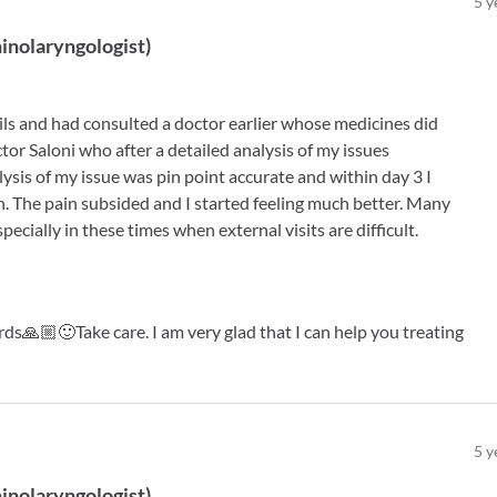
5
y
inolaryngologist
)
sils and had consulted a doctor earlier whose medicines did
ctor Saloni who after a detailed analysis of my issues
ysis of my issue was pin point accurate and within day 3 I
n. The pain subsided and I started feeling much better. Many
pecially in these times when external visits are difficult.
s🙏🏼🙂Take care. I am very glad that I can help you treating
5
y
inolaryngologist
)