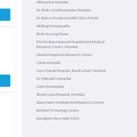
Abhyankar Hospital
Dr Shah's Garbhasanskar Hospital
Dr Batra's Positive Health Clinic Pvt Ltd
Welling Homeopathy
Shah Nursing Home
P D Hinduja National Hospital And Medical
Research Centre, Mumbai
Lilavati Hospital & Research Centre
Cikale Hospital
Guru Nanak Hospital, Bandra East, Mumbai
Dr Pattnaik's Hospital
Nash Homeoplex
Shushrusha Hospital, Mumbai
Asian Heart Institute And Research Centre
Richfeel Trichology Centre
Aarogyam Ayurvedic Clinic