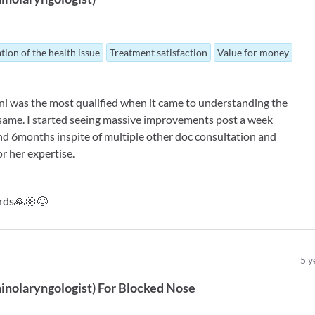
tion of the health issue
Treatment satisfaction
Value for money
loni was the most qualified when it came to understanding the
e same. I started seeing massive improvements post a week
ond 6months inspite of multiple other doc consultation and
r her expertise.
ords🙏🏼😊
5
y
inolaryngologist
)
For
Blocked Nose