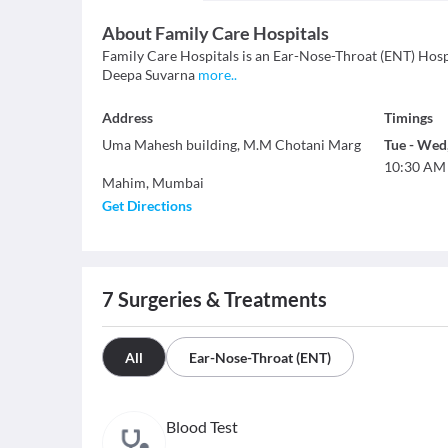
About
Family Care Hospitals
Family Care Hospitals is an Ear-Nose-Throat (ENT) Hospit
Deepa Suvarna
more
..
Address
Timings
Uma Mahesh building, M.M Chotani Marg
Tue
-
Wed
10:30 AM
Mahim
,
Mumbai
Get Directions
7
Surgeries & Treatments
All
Ear-Nose-Throat (ENT)
Blood Test