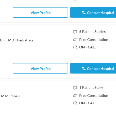
View Profile
Contact Hospital
5
Patient Stories
Free Consultation
CH), MD - Pediatrics
ON - CALL
View Profile
Contact Hospital
1
Patient Story
Free Consultation
KEM Mumbai)
ON - CALL