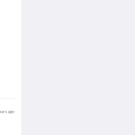
ears ago