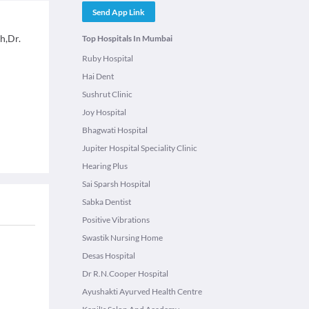
Send App Link
h,Dr.
Top Hospitals In Mumbai
Ruby Hospital
Hai Dent
Sushrut Clinic
Joy Hospital
Bhagwati Hospital
Jupiter Hospital Speciality Clinic
Hearing Plus
Sai Sparsh Hospital
Sabka Dentist
Positive Vibrations
Swastik Nursing Home
Desas Hospital
Dr R.N.Cooper Hospital
Ayushakti Ayurved Health Centre