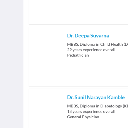
Dr. Deepa Suvarna
MBBS, Diploma in Child Health (D
29
years experience overall
Pediatrician
Dr. Sunil Narayan Kamble
MBBS, Diploma in Diabetology (
18
years experience overall
General Physician