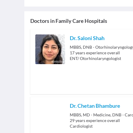
Doctors in
Family Care Hospitals
Dr. Saloni Shah
MBBS, DNB - Otorhinolaryngolog
17
years experience overall
ENT/ Otorhinolaryngologist
Dr. Chetan Bhambure
MBBS, MD - Medicine, DNB - Card
29
years experience overall
Cardiologist