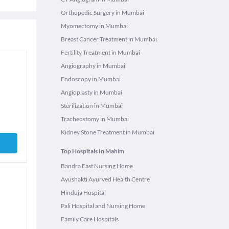
Orthopedic Surgery in Mumbai
Myomectomy in Mumbai
Breast Cancer Treatment in Mumbai
Fertility Treatment in Mumbai
Angiography in Mumbai
Endoscopy in Mumbai
Angioplasty in Mumbai
Sterilization in Mumbai
Tracheostomy in Mumbai
Kidney Stone Treatment in Mumbai
Top Hospitals In Mahim
Bandra East Nursing Home
Ayushakti Ayurved Health Centre
Hinduja Hospital
Pali Hospital and Nursing Home
Family Care Hospitals