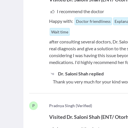
I recommend the doctor
Happy with:
Doctor friendliness
Explana
Wait time
after consulting several doctors, Dr. Sa
real diagnosis and give a solution to th
considering I was having this issue bey
medications. I'd highly recommend her fo
Dr. Saloni Shah
replied
Thank you very much for your kind w
P
P
radnya Singh
(
Verified
)
Visited
Dr. Saloni Shah
(
ENT/ Otorh