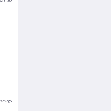
ears ago
ears ago