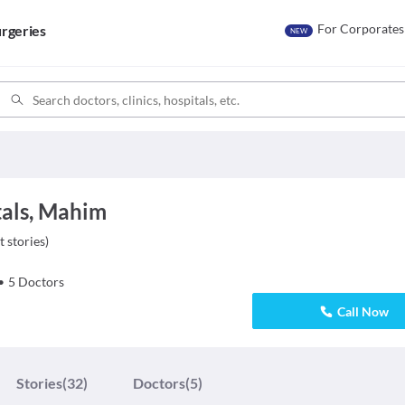
For Corporates
rgeries
NEW
tals, Mahim
t stories
)
•
5
Doctors
Call Now
Stories
(32)
Doctors
(5)