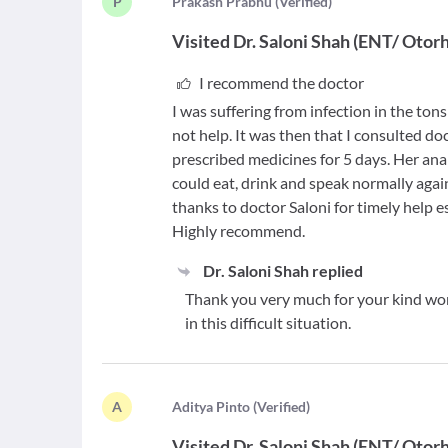
P
P
rakash Prabhu
(
Verified
)
Visited
Dr. Saloni Shah
(
ENT/ Otorh
I recommend the doctor
I was suffering from infection in the ton
not help. It was then that I consulted do
prescribed medicines for 5 days. Her anal
could eat, drink and speak normally agai
thanks to doctor Saloni for timely help es
Highly recommend.
Dr. Saloni Shah
replied
Thank you very much for your kind word
in this difficult situation.
A
A
ditya Pinto
(
Verified
)
Visited
Dr. Saloni Shah
(
ENT/ Otorh