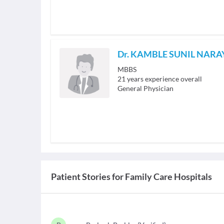
Dr. KAMBLE SUNIL NAR
MBBS
21
years experience overall
General Physician
Patient Stories for
Family Care Hospitals