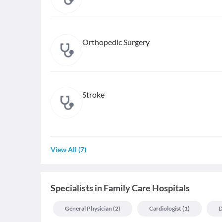
Orthopedic Surgery
Stroke
View All
(
7
)
Specialists
in
Family Care Hospitals
General Physician
(
2
)
Cardiologist
(
1
)
D