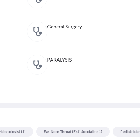
General Surgery
PARALYSIS
iabetologist
(
1
)
Ear-Nose-Throat (ent) Specialist
(
1
)
Pediatricia