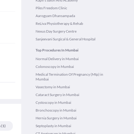
Kapil's Salon And Academy
Piles Freedom Clinic
Aarogyam Dhansampada
ReLiva Physiotherapy & Rehab
Nexus Day Surgery Centre
Sanjeevani Surgical & General Hospital
Top Procedures In Mumbai
Normal Delivery in Mumbai
Colonoscopy in Mumbai
Medical Termination Of Pregnancy (Mtp) in
Mumbai
Vasectomy in Mumbai
Cataract Surgery in Mumbai
Cystoscopy in Mumbai
Bronchoscopy in Mumbai
Hernia Surgery in Mumbai
n
(
1
)
Septoplasty in Mumbai
CT Angiogram in Mumbai