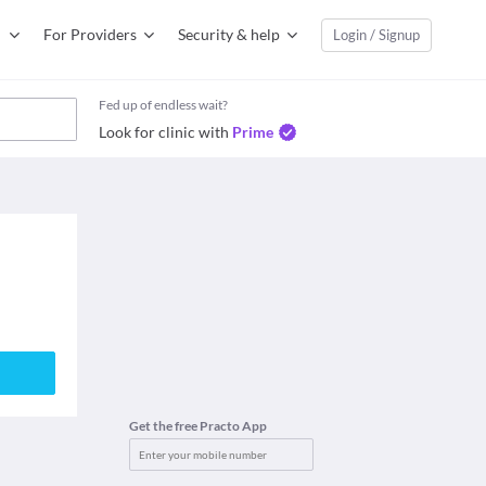
For Providers
Security & help
Login / Signup
Fed up of endless wait?
Look for clinic with
Prime
Get the free Practo App