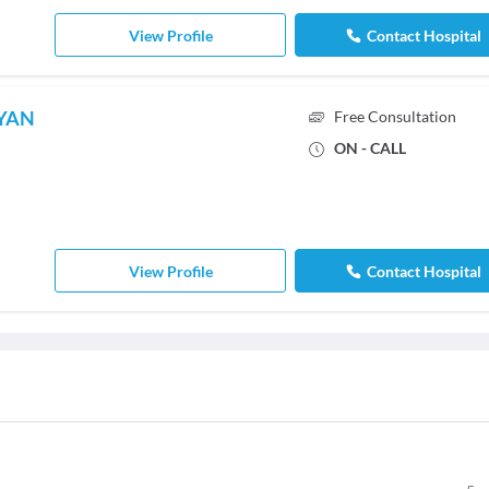
View Profile
Contact Hospital
AYAN
Free Consultation
ON - CALL
View Profile
Contact Hospital