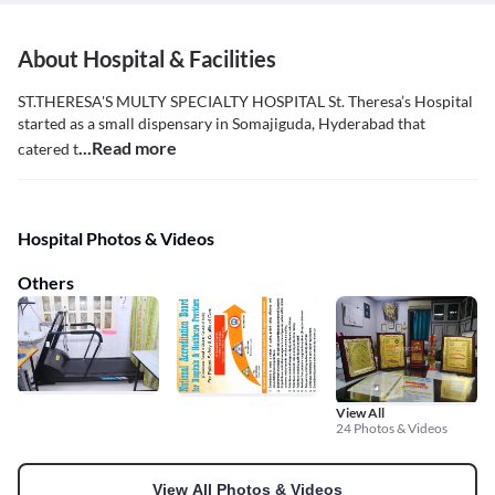
About Hospital & Facilities
ST.THERESA'S MULTY SPECIALTY HOSPITAL St. Theresa’s Hospital
started as a small dispensary in Somajiguda, Hyderabad that
...Read more
catered t
Hospital Photos & Videos
Others
View All
24 Photos & Videos
View All Photos & Videos