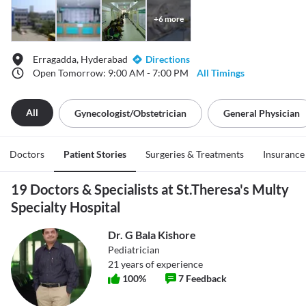
+
6
more
Erragadda, Hyderabad
Directions
Open Tomorrow: 9:00 AM - 7:00 PM
All Timings
All
Gynecologist/obstetrician
General Physician
Doctors
Patient Stories
Surgeries & Treatments
Insurance
19 Doctors & Specialists at St.Theresa's Multy
Specialty Hospital
Dr. G Bala Kishore
Pediatrician
21
years of experience
100
%
7
Feedback