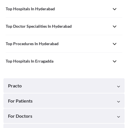
Top Hospitals In Hyderabad
Top Doctor Specialities In Hyderabad
Top Procedures In Hyderabad
Top Hospitals In Erragadda
Practo
For Patients
For Doctors