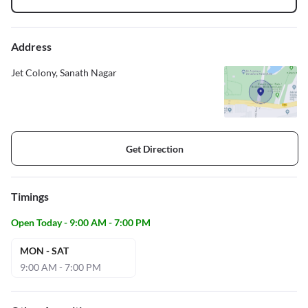
Address
Jet Colony, Sanath Nagar
Get Direction
Timings
Open Today - 9:00 AM - 7:00 PM
MON - SAT
9:00 AM - 7:00 PM