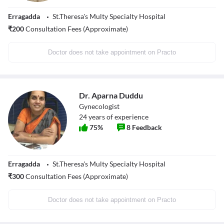
Erragadda
St.Theresa's Multy Specialty Hospital
₹
200
Consultation Fees (Approximate)
Doctor does not take appointment on Practo
Dr. Aparna Duddu
Gynecologist
24
years of experience
75
%
8
Feedback
Erragadda
St.Theresa's Multy Specialty Hospital
₹
300
Consultation Fees (Approximate)
Doctor does not take appointment on Practo