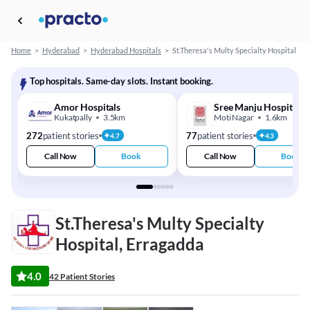
Home
>
Hyderabad
>
Hyderabad Hospitals
>
St.Theresa's Multy Specialty Hospital
Top hospitals. Same-day slots. Instant booking.
Amor Hospitals
Sree Manju Hospitals
Kukatpally
3.5km
Moti Nagar
1.6km
272
patient stories
77
patient stories
4.7
4.3
Call Now
Book
Call Now
Book
St.Theresa's Multy Specialty
Hospital, Erragadda
4.0
42 Patient Stories