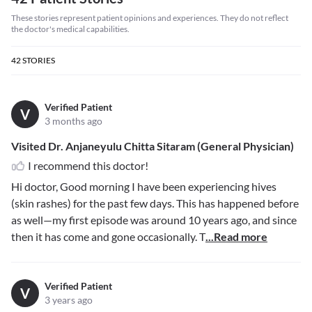
These stories represent patient opinions and experiences. They do not reflect
the doctor's medical capabilities.
42
STORIES
Verified Patient
V
3 months ago
Visited Dr. Anjaneyulu Chitta Sitaram (General Physician)
I recommend this doctor!
Hi doctor, Good morning I have been experiencing hives
(skin rashes) for the past few days. This has happened before
as well—my first episode was around 10 years ago, and since
then it has come and gone occasionally. T
...Read more
Verified Patient
V
3 years ago