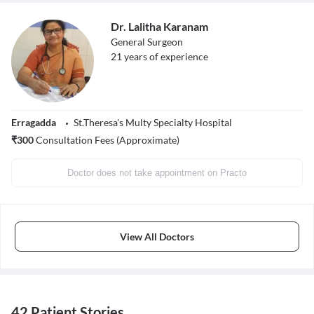
Dr. Lalitha Karanam
General Surgeon
21
years of experience
Erragadda
St.Theresa's Multy Specialty Hospital
₹
300
Consultation Fees (Approximate)
Doctor does not take appointment on Practo
View All Doctors
42 Patient Stories