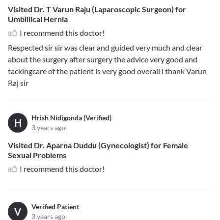
Visited Dr. T Varun Raju (Laparoscopic Surgeon) for
Umbillical Hernia
I recommend this doctor!
Respected sir sir was clear and guided very much and clear
about the surgery after surgery the advice very good and
tackingcare of the patient is very good overall i thank Varun
Raj sir
Hrish Nidigonda (Verified)
H
3 years ago
Visited Dr. Aparna Duddu (Gynecologist) for Female
Sexual Problems
I recommend this doctor!
Verified Patient
V
3 years ago