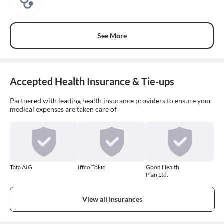
See More
Accepted Health Insurance & Tie-ups
Partnered with leading health insurance providers to ensure your
medical expenses are taken care of
Tata AIG
Iffco Tokio
Good Health
Plan Ltd.
View all Insurances