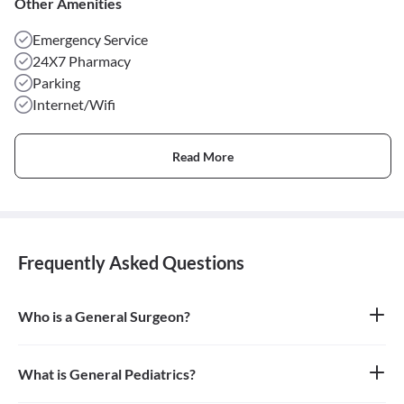
Other Amenities
Emergency Service
24X7 Pharmacy
Parking
Internet/Wifi
Read More
Frequently Asked Questions
Who is a General Surgeon?
A general surgeon is a highly skilled surgeon who is trained to
operate on a wide range of common conditions, primarily
focusing on the abdomen and its contents. They are also proficient
What is General Pediatrics?
in managing surgical critical care and trauma.
General pediatrics is the branch of medicine dedicated to the