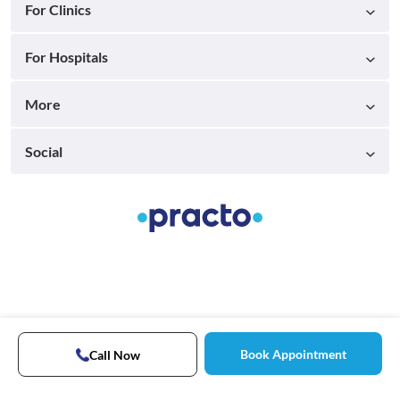
For Clinics
For Hospitals
More
Social
Book Appointment
Call Now