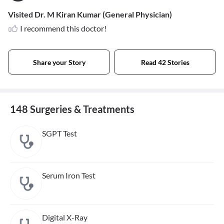
Visited Dr. M Kiran Kumar (General Physician)
I recommend this doctor!
Share your Story
Read 42 Stories
148 Surgeries & Treatments
SGPT Test
Serum Iron Test
Digital X-Ray