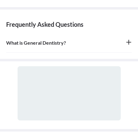
Frequently Asked Questions
What is General Dentistry?
General dentistry is the field of medicine focused on the diagnosis,
treatment, and prevention of diseases and conditions of the oral
cavity. A doctor who practices general dentistry is known as a
general dentist.