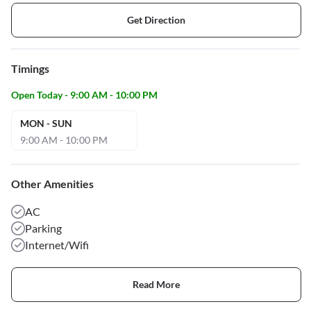
Get Direction
Timings
Open Today - 9:00 AM - 10:00 PM
MON - SUN
9:00 AM - 10:00 PM
Other Amenities
AC
Parking
Internet/Wifi
Read More