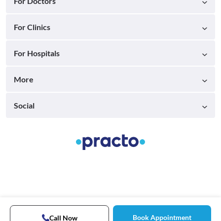
For Doctors
For Clinics
For Hospitals
More
Social
Book Appointment
Call Now