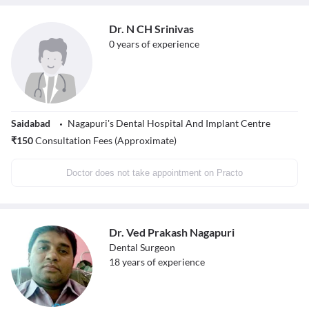
Dr. N CH Srinivas
0
years of experience
Saidabad
Nagapuri's Dental Hospital And Implant Centre
₹
150
Consultation Fees (Approximate)
Doctor does not take appointment on Practo
Dr. Ved Prakash Nagapuri
Dental Surgeon
18
years of experience