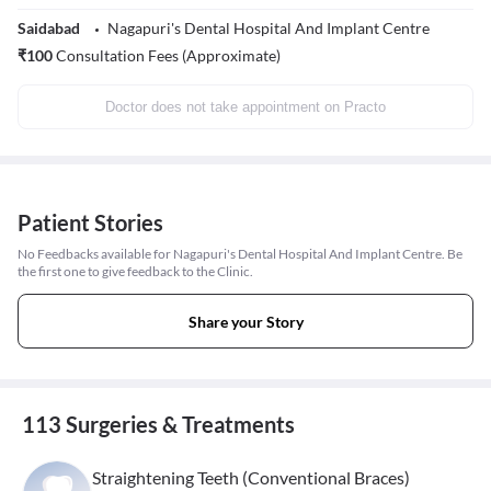
Saidabad
Nagapuri's Dental Hospital And Implant Centre
₹
100
Consultation Fees (Approximate)
Doctor does not take appointment on Practo
Patient Stories
No Feedbacks available for Nagapuri's Dental Hospital And Implant Centre. Be
the first one to give feedback to the Clinic.
Share your Story
113 Surgeries & Treatments
Straightening Teeth (Conventional Braces)