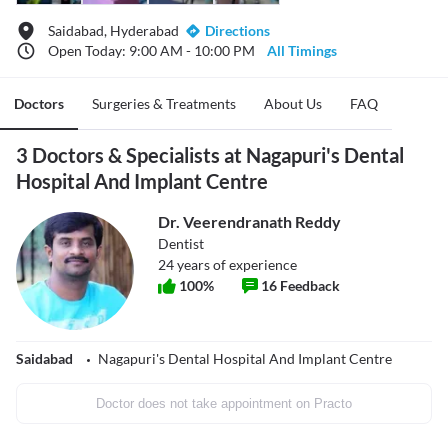
Saidabad, Hyderabad
Directions
Open Today: 9:00 AM - 10:00 PM
All Timings
Doctors
Surgeries & Treatments
About Us
FAQ
3 Doctors & Specialists at Nagapuri's Dental
Hospital And Implant Centre
Dr. Veerendranath Reddy
Dentist
24
years of experience
100
%
16
Feedback
Saidabad
Nagapuri's Dental Hospital And Implant Centre
Doctor does not take appointment on Practo