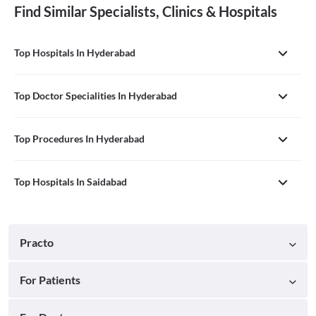
Find Similar Specialists, Clinics & Hospitals
Top Hospitals In Hyderabad
Top Doctor Specialities In Hyderabad
Top Procedures In Hyderabad
Top Hospitals In Saidabad
Practo
For Patients