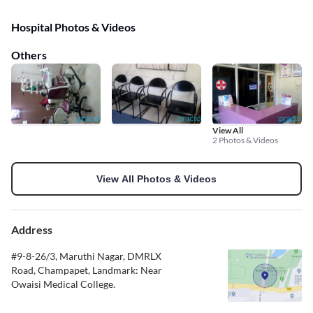
Hospital Photos & Videos
Others
View All
2 Photos & Videos
View All Photos & Videos
Address
#9-8-26/3, Maruthi Nagar, DMRLX
Road, Champapet, Landmark: Near
Owaisi Medical College.