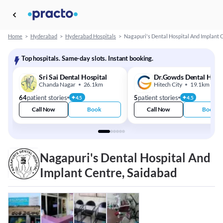
Home
>
Hyderabad
>
Hyderabad Hospitals
>
Nagapuri's Dental Hospital And Implant 
Top hospitals. Same-day slots. Instant booking.
Sri Sai Dental Hospital
Dr.Gowds Dental Hospi
Chanda Nagar
26.1km
Hitech City
19.1km
64
patient stories
5
patient stories
4.5
4.5
Call Now
Book
Call Now
Book
Nagapuri's Dental Hospital And
Implant Centre, Saidabad