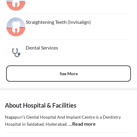
Straightening Teeth (Invisalign)
Dental Services
See More
About Hospital & Facilities
Nagapuri's Dental Hospital And Implant Centre is a Dentistry
...Read more
Hospital in Saidabad, Hyderabad.