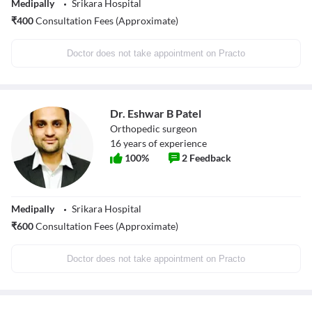
Medipally
Srikara Hospital
₹
400
Consultation Fees (Approximate)
Doctor does not take appointment on Practo
Dr. Eshwar B Patel
Orthopedic surgeon
16
years of experience
100
%
2
Feedback
Medipally
Srikara Hospital
₹
600
Consultation Fees (Approximate)
Doctor does not take appointment on Practo