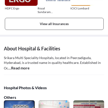
HDFC Ergo
Royal
ICICI Lombard
Sundaram
General
Insurance
View all Insurances
About Hospital & Facilities
Srikara Multi Speciality Hospitals, located in Peerzadiguda,
Hyderabad, is a trusted name in quality healthcare. Established in
...Read more
Oc
Hospital Photos & Videos
Others