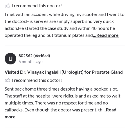
I recommend this doctor!
I met with an accident while driving my scooter and I went to
the doctor.His servi es are simply superb snd very quick
action.He started the case study and within 48 hours he
operated the leg and put titanium plates and
...Read more
802562 (Verified)
U
5 months ago
Visited Dr. Vinayak Ingalalli (Urologist) for Prostate Gland
I recommend this doctor!
Sent back home three times despite having a booked slot.
The staff at the hospital were ridiculs and asked me to wait
multiple times. There was no respect for time and no
callbacks. Even though the doctor was present, th
...Read
more