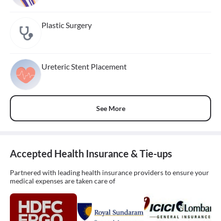
Plastic Surgery
Ureteric Stent Placement
See More
Accepted Health Insurance & Tie-ups
Partnered with leading health insurance providers to ensure your
medical expenses are taken care of