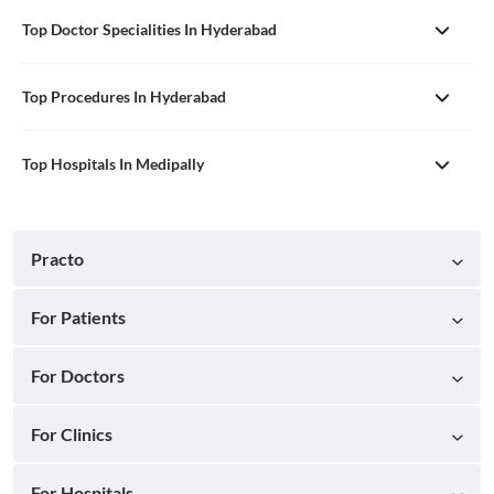
Top Doctor Specialities In Hyderabad
Top Procedures In Hyderabad
Top Hospitals In Medipally
Practo
For Patients
For Doctors
For Clinics
For Hospitals