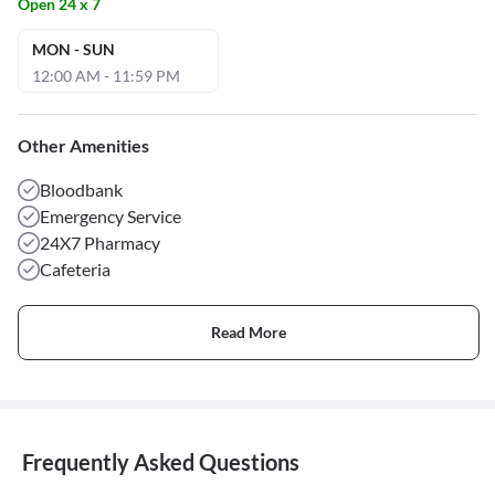
Open 24 x 7
MON - SUN
12:00 AM - 11:59 PM
Other Amenities
Bloodbank
Emergency Service
24X7 Pharmacy
Cafeteria
Read More
Frequently Asked Questions