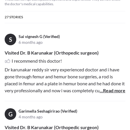
the doctor's medical capabilities.
27
STORIES
Sai vignesh G (Verified)
S
6 months ago
Visited Dr. B Karunakar (Orthopedic surgeon)
I recommend this doctor!
Dr karunakar reddy sir very experienced doctor and i have
gone through femur and hemur bone surgeries, a rod is
placed in femur and a plate in hemur bone and he had done it
very professionally and now i was completely cu
...Read more
Garimella Seshagirirao (Verified)
G
4 months ago
Visited Dr. B Karunakar (Orthopedic surgeon)