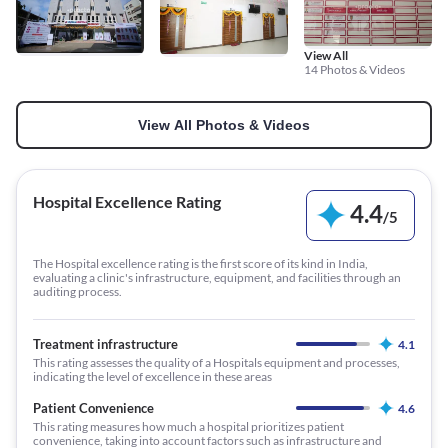
View All
14 Photos & Videos
View All Photos & Videos
Hospital Excellence Rating
4.4
/
5
The Hospital excellence rating is the first score of its kind in India,
evaluating a clinic's infrastructure, equipment, and facilities through an
auditing process.
Treatment infrastructure
4.1
This rating assesses the quality of a Hospitals equipment and processes,
indicating the level of excellence in these areas
Patient Convenience
4.6
This rating measures how much a hospital prioritizes patient
convenience, taking into account factors such as infrastructure and