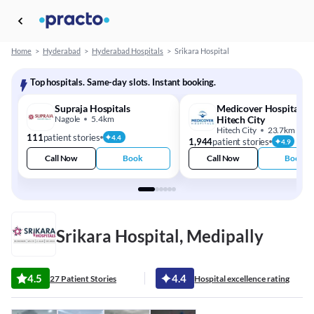
Home
>
Hyderabad
>
Hyderabad Hospitals
>
Srikara Hospital
Top hospitals. Same-day slots. Instant booking.
Supraja Hospitals
Medicover Hospitals -
Nagole
5.4km
Hitech City
Hitech City
23.7km
111
patient stories
4.4
1,944
patient stories
4.9
Call Now
Book
Call Now
Book
Srikara Hospital, Medipally
4.5
4.4
27 Patient Stories
Hospital excellence rating