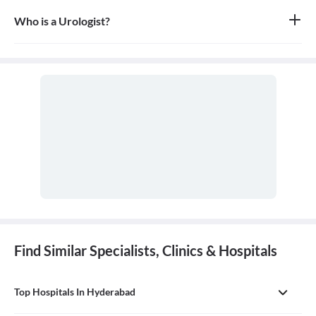
Who is a Urologist?
A urologist is a medical doctor who specializes in diseases of the
urinary tract for both males and females, as well as the male
reproductive system. They are trained in both surgical and non-
surgical treatments.
Find Similar Specialists, Clinics & Hospitals
Top Hospitals In Hyderabad