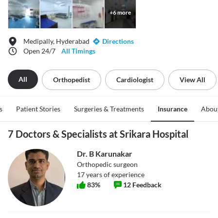
+
6
more
Medipally, Hyderabad
Directions
Open 24/7
All Timings
All
Orthopedist
Cardiologist
View All
s
Patient Stories
Surgeries & Treatments
Insurance
Abou
7 Doctors & Specialists at Srikara Hospital
Dr. B Karunakar
Orthopedic surgeon
17
years of experience
83
%
12
Feedback