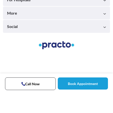
More
Social
Book Appointment
Call Now