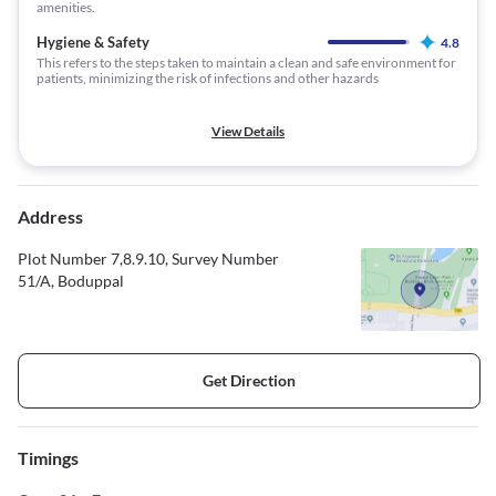
amenities.
Hygiene & Safety
4.8
This refers to the steps taken to maintain a clean and safe environment for
patients, minimizing the risk of infections and other hazards
View Details
Address
Plot Number 7,8.9.10, Survey Number
51/A, Boduppal
Get Direction
Timings