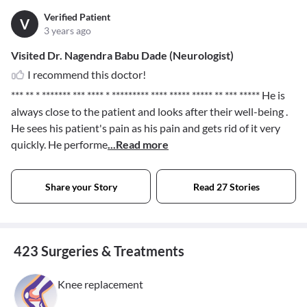
Verified Patient
V
3 years ago
Visited Dr. Nagendra Babu Dade (Neurologist)
I recommend this doctor!
*** ** * ******* *** **** * ********* **** ***** ***** ** *** *****
He is
always close to the patient and looks after their well-being .
He sees his patient's pain as his pain and gets rid of it very
quickly. He performe
...Read more
Share your Story
Read 27 Stories
423 Surgeries & Treatments
Knee replacement