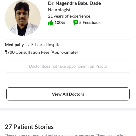
Dr. Nagendra Babu Dade
Neurologist
21
years of experience
100
%
5
Feedback
Medipally
Srikara Hospital
₹
700
Consultation Fees (Approximate)
Doctor does not take appointment on Practo
View All Doctors
27 Patient Stories
These stories represent patient opinions and experiences. They do not reflect