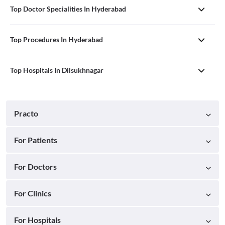
Top Doctor Specialities In Hyderabad
Top Procedures In Hyderabad
Top Hospitals In Dilsukhnagar
Practo
For Patients
For Doctors
For Clinics
For Hospitals