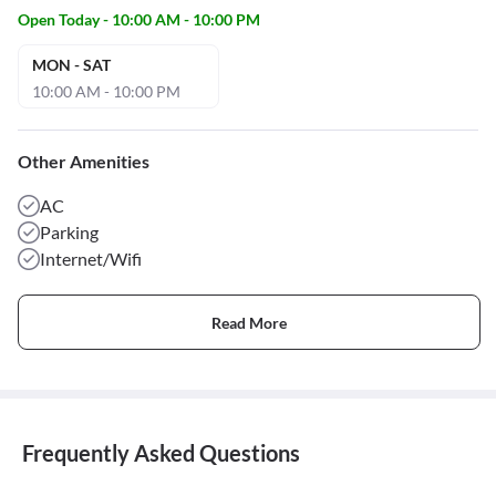
Open Today - 10:00 AM - 10:00 PM
MON - SAT
10:00 AM - 10:00 PM
Other Amenities
AC
Parking
Internet/Wifi
Read More
Frequently Asked Questions