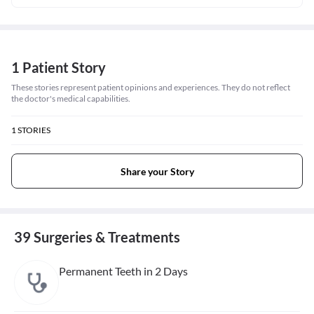
1 Patient Story
These stories represent patient opinions and experiences. They do not reflect
the doctor's medical capabilities.
1
STORIES
Share your Story
39 Surgeries & Treatments
Permanent Teeth in 2 Days