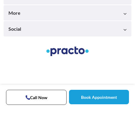
More
Social
Book Appointment
Call Now