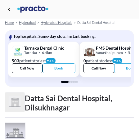
Home
>
Hyderabad
>
Hyderabad Hospitals
>
Datta Sai Dental Hospital
Top hospitals. Same-day slots. Instant booking.
Tarnaka Dental Clinic
FMS Dental Hospital
Tarnaka
6.4km
Vanasthalipuram
5.7km
503
patient stories
0
patient stories
4.4
4.6
Call Now
Book
Call Now
Book
Datta Sai Dental Hospital,
Dilsukhnagar