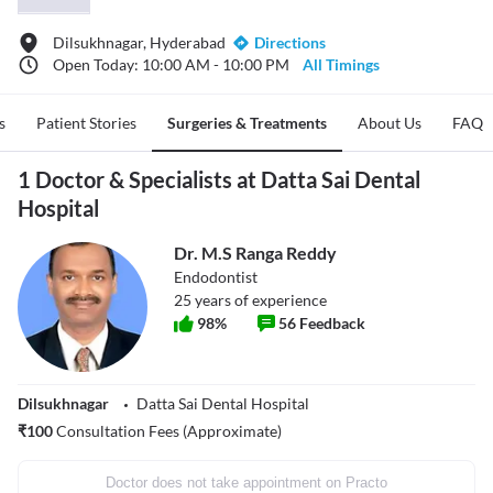
Dilsukhnagar, Hyderabad
Directions
Open Today: 10:00 AM - 10:00 PM
All Timings
s
Patient Stories
Surgeries & Treatments
About Us
FAQ
1 Doctor & Specialists at Datta Sai Dental
Hospital
Dr. M.S Ranga Reddy
Endodontist
25
years of experience
98
%
56
Feedback
Dilsukhnagar
Datta Sai Dental Hospital
₹
100
Consultation Fees (Approximate)
Doctor does not take appointment on Practo