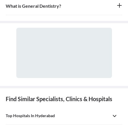
What is General Dentistry?
General dentistry is the field of medicine focused on the diagnosis,
treatment, and prevention of diseases and conditions of the oral
cavity. A doctor who practices general dentistry is known as a
general dentist.
Find Similar Specialists, Clinics & Hospitals
Top Hospitals In Hyderabad