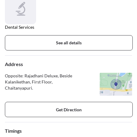
Dental Services
See all details
Address
Opposite: Rajadhani Deluxe, Beside
Kalanikethan, First Floor,
Chaitanyapuri.
Get Direction
Timings