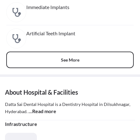
Immediate Implants
Artificial Teeth Implant
See More
About Hospital & Facilities
Datta Sai Dental Hospital is a Dentistry Hospital in Dilsukhnagar,
...Read more
Hyderabad.
Infrastructure