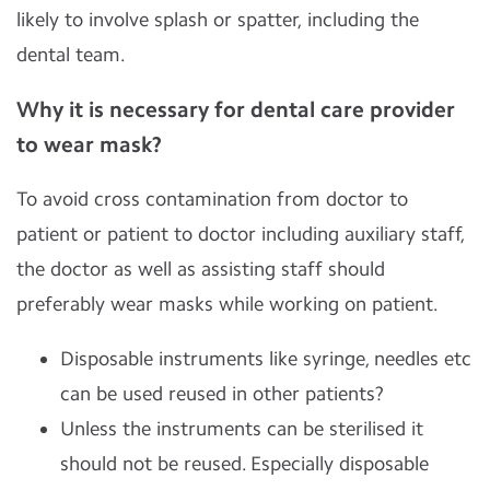
likely to involve splash or spatter, including the
dental team.
Why it is necessary for dental care provider
to wear mask?
To avoid cross contamination from doctor to
patient or patient to doctor including auxiliary staff,
the doctor as well as assisting staff should
preferably wear masks while working on patient.
Disposable instruments like syringe, needles etc
can be used reused in other patients?
Unless the instruments can be sterilised it
should not be reused. Especially disposable