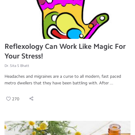
Reflexology Can Work Like Magic For
Your Stress!
Dr. Sita S Bhatt
Headaches and migraines are a curse to all modern, fast paced
metro dwellers that they have been battling with. After ...
270