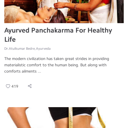
Ayurved Panchakarma For Healthy
Life
Dr.Atulkumar Bedre, Ayurveda
The modern civilization has taken great strides in providing
materialistic comfort to the human being. But along with
comforts ailments ...
419