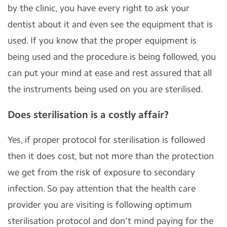
by the clinic, you have every right to ask your
dentist about it and even see the equipment that is
used. If you know that the proper equipment is
being used and the procedure is being followed, you
can put your mind at ease and rest assured that all
the instruments being used on you are sterilised.
Does sterilisation is a costly affair?
Yes, if proper protocol for sterilisation is followed
then it does cost, but not more than the protection
we get from the risk of exposure to secondary
infection. So pay attention that the health care
provider you are visiting is following optimum
sterilisation protocol and don’t mind paying for the