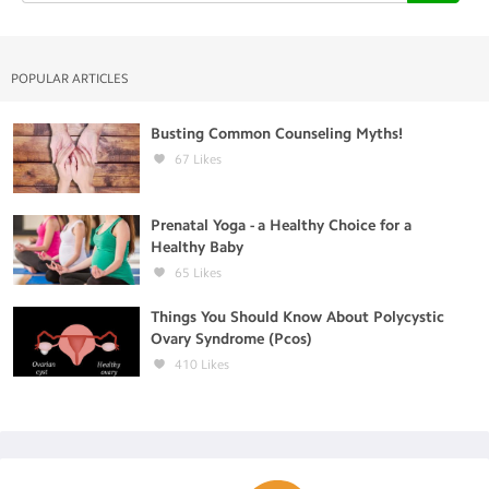
POPULAR ARTICLES
Busting Common Counseling Myths!
67
Likes
Prenatal Yoga - a Healthy Choice for a
Healthy Baby
65
Likes
Things You Should Know About Polycystic
Ovary Syndrome (Pcos)
410
Likes