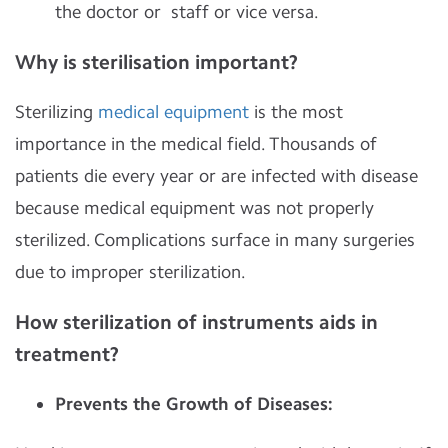
the doctor or staff or vice versa.
Why is sterilisation important?
Sterilizing
medical equipment
is the most
importance in the medical field. Thousands of
patients die every year or are infected with disease
because medical equipment was not properly
sterilized. Complications surface in many surgeries
due to improper sterilization.
How sterilization of instruments aids in
treatment?
Prevents the Growth of Diseases: