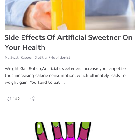
Side Effects Of Artificial Sweetner On
Your Health
Ms.Swati Kapoor, Dietitian/Nutritionist
Weight Gain&nbsp;Artificial sweeteners increase your appetite
thus increasing calorie consumption, which ultimately leads to
weight gain. You tend to eat ...
142