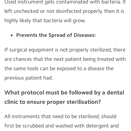
Used instrument gets contaminated with bacteria. If
left unchecked or not disinfected properly, then it is
highly likely that bacteria will grow.
Prevents the Spread of Diseases:
If surgical equipment is not properly sterilized, there
are chances that the next patient being treated with
the same tools can be exposed to a disease the
previous patient had.
What protocol must be followed by a dental
clinic to ensure proper sterilisation?
All instruments that need to be sterilised, should
first be scrubbed and washed with detergent and