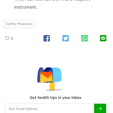
instrument.
Safety Measures
5
Get health tips in your inbox