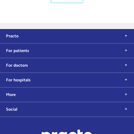
Practo
For patients
For doctors
For hospitals
More
Social