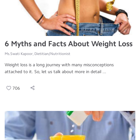
6 Myths and Facts About Weight Loss
Ms.Swati Kapoor, Dietitian/Nutritionist
Weight loss is a long journey with many misconceptions
attached to it. So, let us talk about more in detail ...
706