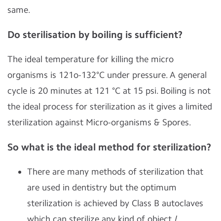
same.
Do sterilisation by boiling is sufficient?
The ideal temperature for killing the micro
organisms is 121o-132°C under pressure. A general
cycle is 20 minutes at 121 °C at 15 psi. Boiling is not
the ideal process for sterilization as it gives a limited
sterilization against Micro-organisms & Spores.
So what is the ideal method for sterilization?
There are many methods of sterilization that
are used in dentistry but the optimum
sterilization is achieved by Class B autoclaves
which can sterilize any kind of object /