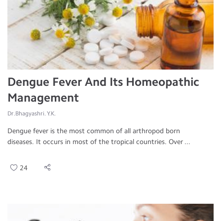
Dengue Fever And Its Homeopathic
Management
Dr.Bhagyashri. Y.K.
Dengue fever is the most common of all arthropod born
diseases. It occurs in most of the tropical countries. Over ...
24