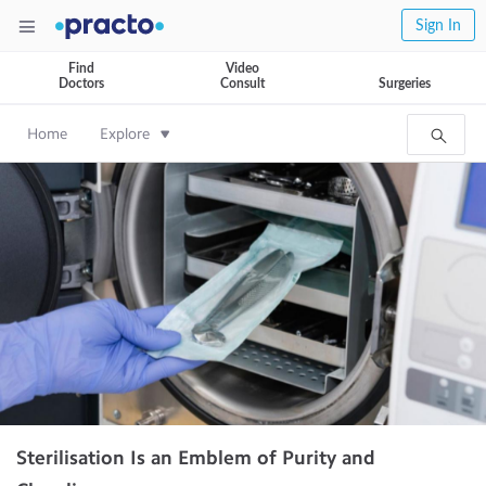
Sign In
Find
Video
Doctors
Consult
Surgeries
Home
Explore
Sterilisation Is an Emblem of Purity and