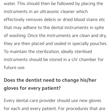
water. This should then be followed by placing the
instruments in an ultrasonic cleaner which
effectively removes debris or dried blood stains etc
that may adhere to the dental instruments in spite
of washing. Once the instruments are clean and dry,
they are then placed and sealed in specially pouches.
To maintain the sterilization, ideally sterilised
instruments should be stored in a UV chamber for
future use.
Does the dentist need to change his/her
gloves for every patient?
Every dental care provider should use new gloves
for each and every patient. For procedures that are