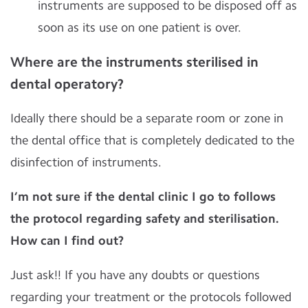
instruments are supposed to be disposed off as
soon as its use on one patient is over.
Where are the instruments sterilised in
dental operatory?
Ideally there should be a separate room or zone in
the dental office that is completely dedicated to the
disinfection of instruments.
I’m not sure if the dental clinic I go to follows
the protocol regarding safety and sterilisation.
How can I find out?
Just ask!! If you have any doubts or questions
regarding your treatment or the protocols followed