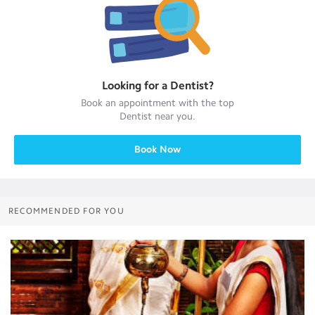
Looking for a
Dentist
?
Book an appointment with the top
Dentist
near you.
Book Now
RECOMMENDED FOR YOU