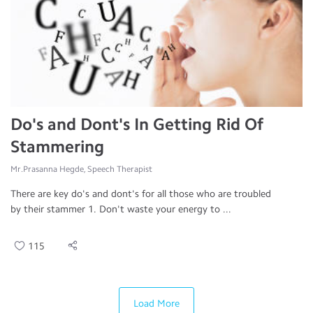
Do's and Dont's In Getting Rid Of
Stammering
Mr.Prasanna Hegde, Speech Therapist
There are key do's and dont's for all those who are troubled
by their stammer 1. Don't waste your energy to ...
115
Load More