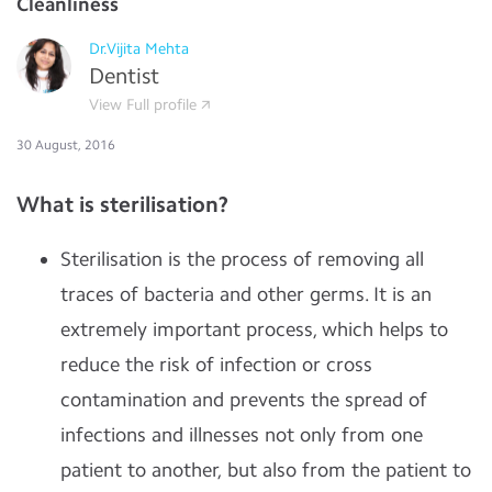
Cleanliness
Dr.Vijita Mehta
Dentist
View Full profile
30 August, 2016
What is sterilisation?
Sterilisation is the process of removing all
traces of bacteria and other germs. It is an
extremely important process, which helps to
reduce the risk of infection or cross
contamination and prevents the spread of
infections and illnesses not only from one
patient to another, but also from the patient to