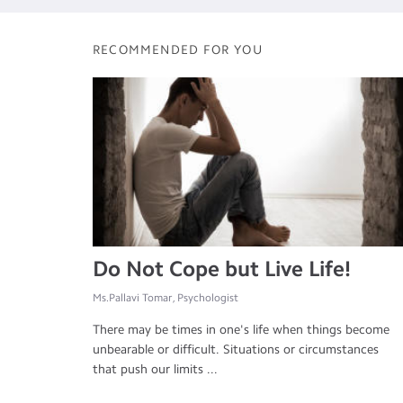
RECOMMENDED FOR YOU
Do Not Cope but Live Life!
Ms.Pallavi Tomar, Psychologist
There may be times in one's life when things become
unbearable or difficult. Situations or circumstances
that push our limits ...