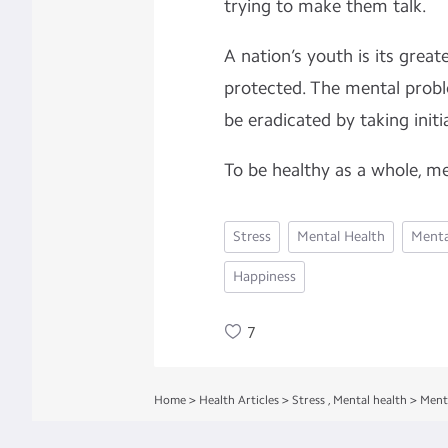
trying to make them talk.
A nation’s youth is its great
protected. The mental prob
be eradicated by taking init
To be healthy as a whole, me
Stress
Mental Health
Menta
Happiness
7
Home
>
Health Articles
>
Stress
,
Mental health
>
Ment