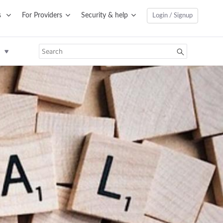
s
For Providers
Security & help
Login / Signup