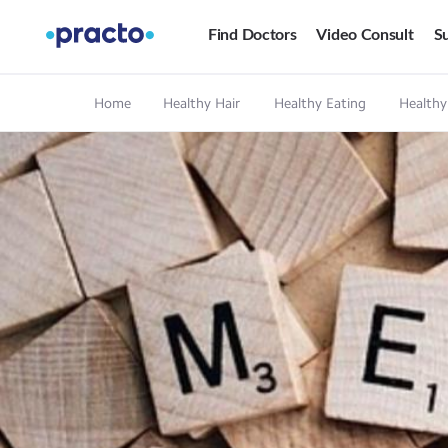
Find Doctors
Video Consult
Su
Home
Healthy Hair
Healthy Eating
Healthy