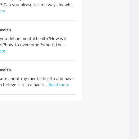
y?.Can you please tell me ways by wh...
ore
health
ou define mental health?How is it
t?how to overcome ?who is the ...
ore
health
nsure about my mental health and have
 believe it is in a bad s...
 Read more