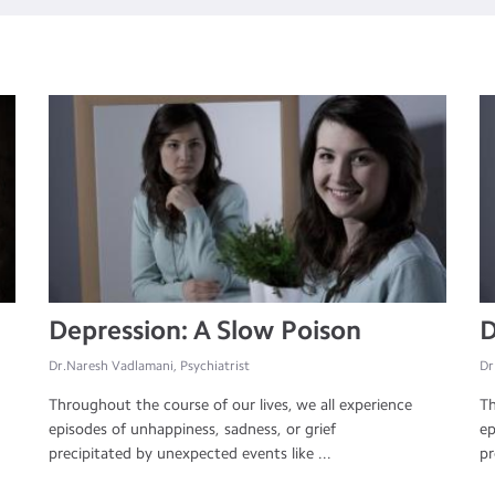
Depression: A Slow Poison
D
Dr.Naresh Vadlamani, Psychiatrist
Dr
Throughout the course of our lives, we all experience
Th
episodes of unhappiness, sadness, or grief
ep
precipitated by unexpected events like ...
pr