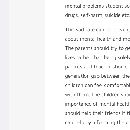
mental problems student so
drugs, self-harm, suicide etc
This sad fate can be preve
about mental health and me
The parents should try to ge
lives rather than being sole
parents and teacher should 
generation gap between the
children can feel comfortabl
with them. The children sh
importance of mental health
should help their friends i
can help by informing the ch