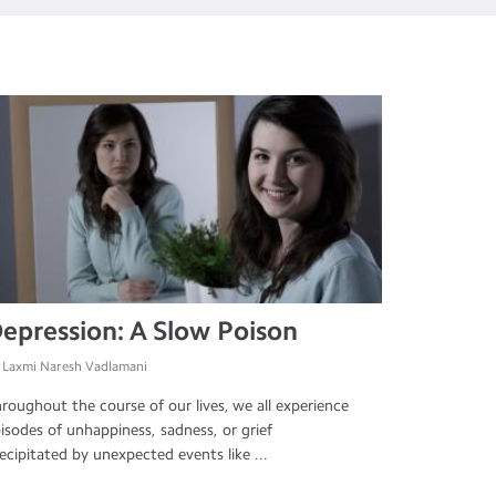
epression: A Slow Poison
 Laxmi Naresh Vadlamani
roughout the course of our lives, we all experience
isodes of unhappiness, sadness, or grief
ecipitated by unexpected events like ...