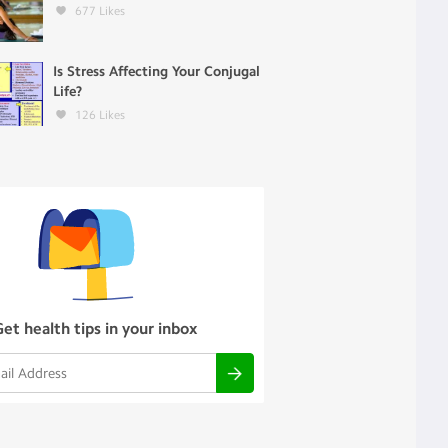
677
Likes
Is Stress Affecting Your Conjugal
Life?
126
Likes
Get health tips in your inbox