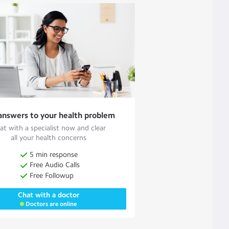
answers to your health problem
at with a specialist now and clear
all your health concerns
5 min response
Free Audio Calls
Free Followup
Chat with a doctor
Doctors are online