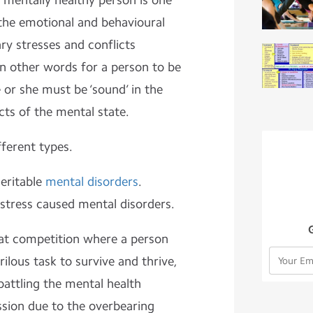
A mentally healthy person is one
 the emotional and behavioural
ry stresses and conflicts
 In other words for a person to be
 or she must be ‘sound’ in the
cts of the mental state.
fferent types.
heritable
mental disorders
.
 stress caused mental disorders.
oat competition where a person
lous task to survive and thrive,
battling the mental health
ssion due to the overbearing