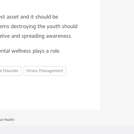
est asset and it should be
lems destroying the youth should
iative and spreading awareness.
ntal wellness plays a role.
l Disorder
Stress Management
al Health