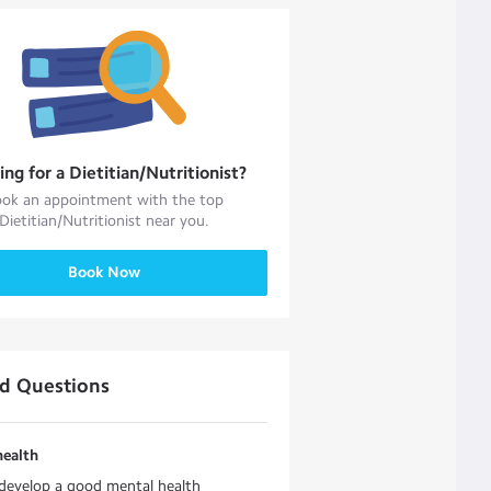
ing for a
Dietitian/Nutritionist
?
ok an appointment with the top
Dietitian/Nutritionist
near you.
Book Now
ed Questions
health
develop a good mental health