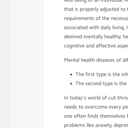
well being of an individual. 
that is properly adjusted to
requirements of the necessa
associated with daily living.
deemed mentally healthy, he
cognitive and affective aspe
Mental health diseases of di
The first type is the in
The second type is the
In today's world of cut-thr
needs to overcome every peri
one often finds themselves 
problems like anxiety, depre