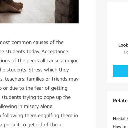
e most common causes of the
Look
he students today. Acceptance
Bo
ions of the peers all cause a major
he students. Stress which they
s, teachers, families or friends may
 or due to the fear of getting
e students trying to cope up the
Relat
llowing in misery alone.
 following them engulfing them in
Mental 
a pursuit to get rid of these
How to 