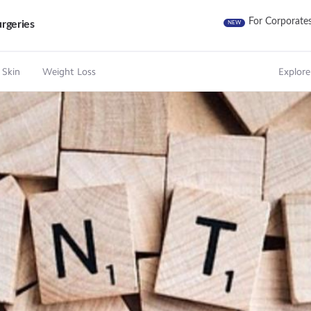
For Corporate
rgeries
NEW
 Skin
Weight Loss
Explore