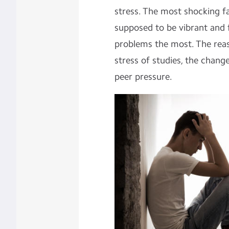
stress. The most shocking fa
supposed to be vibrant and f
problems the most. The reas
stress of studies, the change
peer pressure.