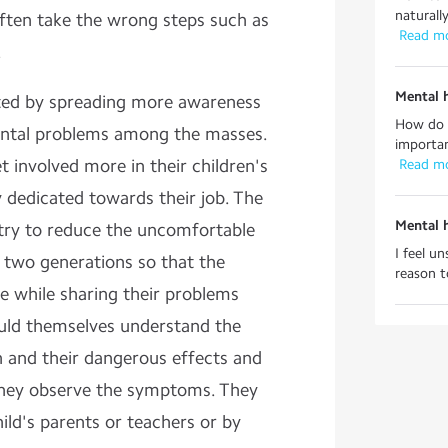
naturall
ften take the wrong steps such as
 Read m
.
Mental 
nted by spreading more awareness
How do y
ntal problems among the masses.
importan
t involved more in their children's
 Read m
ly dedicated towards their job. The
Mental 
try to reduce the uncomfortable
I feel u
 two generations so that the
reason to
e while sharing their problems
ould themselves understand the
 and their dangerous effects and
f they observe the symptoms. They
ild's parents or teachers or by