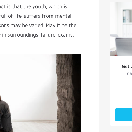
ct is that the youth, which is
ull of life, suffers from mental
ons may be varied. May it be the
 in surroundings, failure, exams,
Get 
Ch