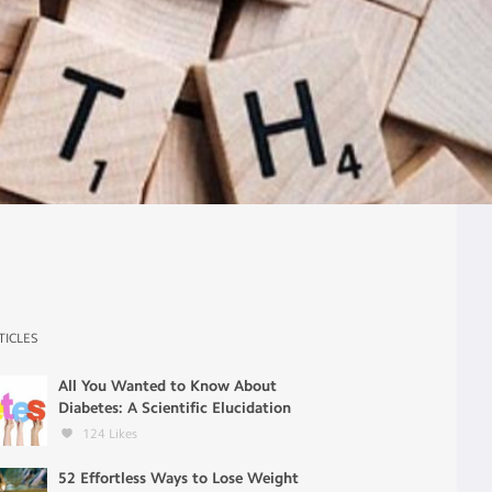
TICLES
All You Wanted to Know About
Diabetes: A Scientific Elucidation
124
Likes
52 Effortless Ways to Lose Weight