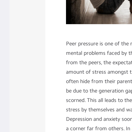
Peer pressure is one of th
mental problems faced by t
from the peers, the expectat
amount of stress amongst t
often hide from their parent
be due to the generation gap
scorned. This all leads to th
stress by themselves and wa
Depression and anxiety soon
a corner far from others. In 