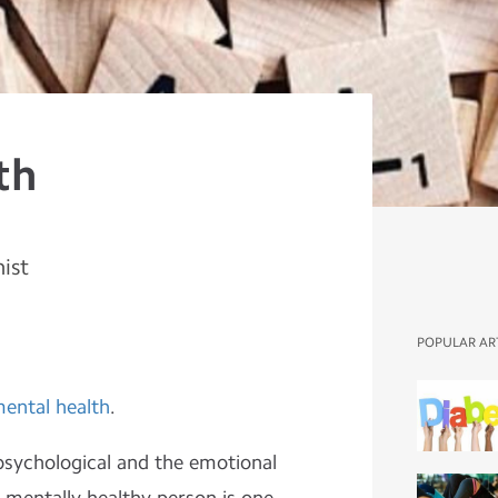
th
nist
POPULAR AR
ental health
.
 psychological and the emotional