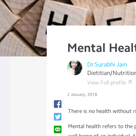
Mental Heal
Dr.Surabhi Jain
Dietitian/Nutritio
View Full profile
2 January, 2018
There is no health without
m
Mental health refers to the