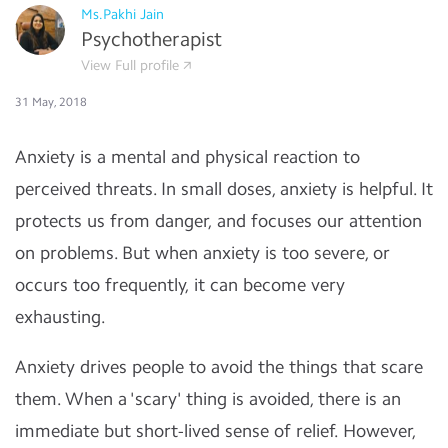
Ms.Pakhi Jain
Psychotherapist
View Full profile
31 May, 2018
Anxiety is a mental and physical reaction to
perceived threats. In small doses, anxiety is helpful. It
protects us from danger, and focuses our attention
on problems. But when anxiety is too severe, or
occurs too frequently, it can become very
exhausting.
Anxiety drives people to avoid the things that scare
them. When a 'scary' thing is avoided, there is an
immediate but short-lived sense of relief. However,