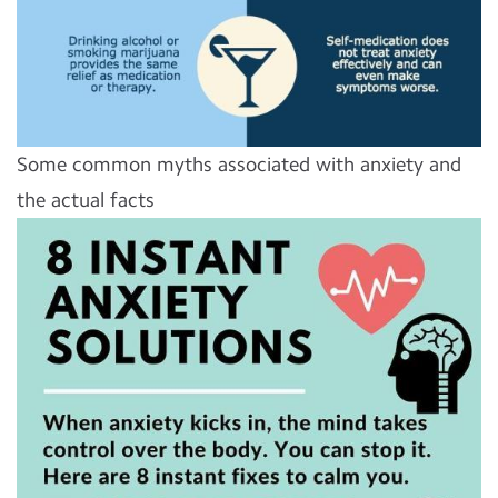
Some common myths associated with anxiety and
the actual facts