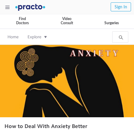
Sign In
Find
Video
Doctors
Consult
Surgeries
Home
Explore
How to Deal With Anxiety Better