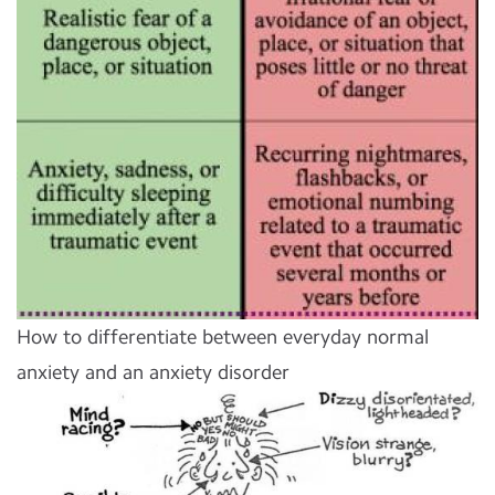
How to differentiate between everyday normal
anxiety and an anxiety disorder