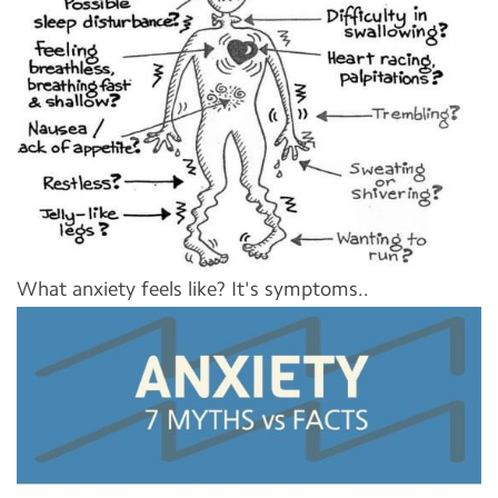
What anxiety feels like? It's symptoms..