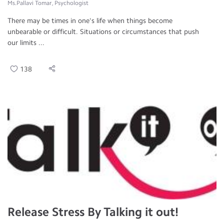
Ms.Pallavi Tomar, Psychologist
There may be times in one's life when things become
unbearable or difficult. Situations or circumstances that push
our limits ...
138
Release Stress By Talking it out!