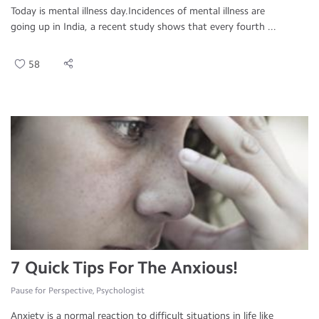
Today is mental illness day.Incidences of mental illness are
going up in India, a recent study shows that every fourth ...
58
7 Quick Tips For The Anxious!
Pause for Perspective, Psychologist
Anxiety is a normal reaction to difficult situations in life like