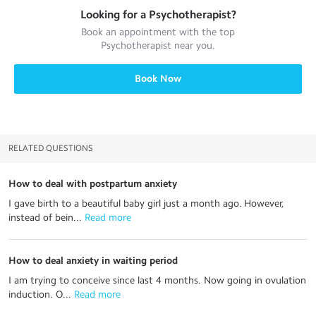
Looking for a
Psychotherapist
?
Book an appointment with the top
Psychotherapist
near you.
Book Now
RELATED QUESTIONS
How to deal with postpartum anxiety
I gave birth to a beautiful baby girl just a month ago. However,
instead of bein...
 Read more
How to deal anxiety in waiting period
I am trying to conceive since last 4 months. Now going in ovulation
induction. O...
 Read more