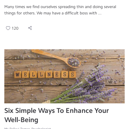
Many times we find ourselves spreading thin and doing several
things for others. We may have a difficult boss with ...
120
Six Simple Ways To Enhance Your
Well-Being