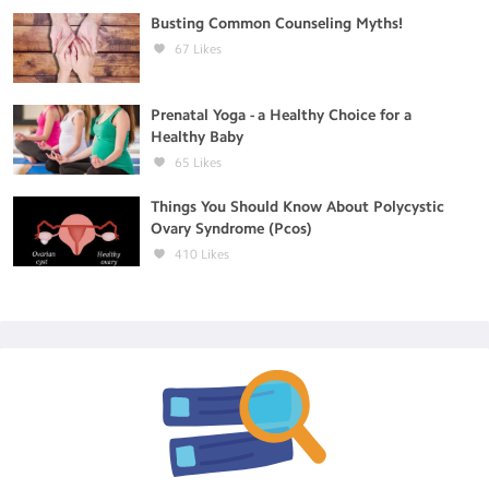
Busting Common Counseling Myths!
67
Likes
Prenatal Yoga - a Healthy Choice for a
Healthy Baby
65
Likes
Things You Should Know About Polycystic
Ovary Syndrome (Pcos)
410
Likes