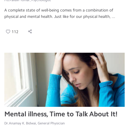
Ms.Pallavi Tomar, Psychologist
A complete state of well-being comes from a combination of
physical and mental health. Just like for our physical health, ...
112
Mental illness, Time to Talk About It!
Dr.Anamay K. Bidwai, General Physician