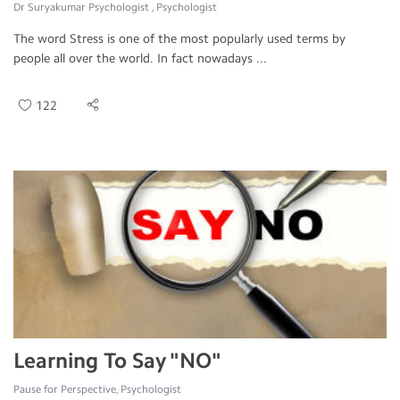
Dr Suryakumar Psychologist , Psychologist
The word Stress is one of the most popularly used terms by
people all over the world. In fact nowadays ...
122
Learning To Say "NO"
Pause for Perspective, Psychologist