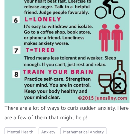
There are a lot of ways to curb sudden anxiety. Here
are a few of them that might help!
Mental Health
Anxiety
Mathematical Anxiety