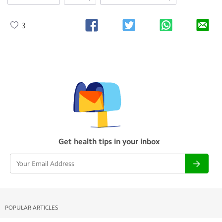
3
Get health tips in your inbox
POPULAR ARTICLES