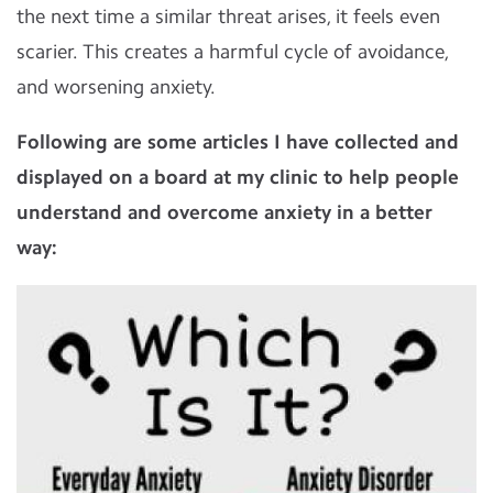
the next time a similar threat arises, it feels even
scarier. This creates a harmful cycle of avoidance,
and worsening anxiety.
Following are some articles I have collected and
displayed on a board at my clinic to help people
understand and overcome anxiety in a better
way: