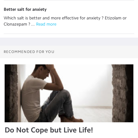
Better salt for anxiety
Which salt is better and more effective for anxiety ? Etizolam or
Clonazepam ? ...
 Read more
RECOMMENDED FOR YOU
Do Not Cope but Live Life!