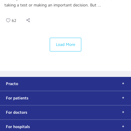
taking a test or making an important decision. But ...
62
Load More
Practo
For patients
For doctors
For hospitals