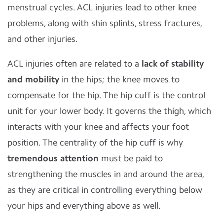
menstrual cycles. ACL injuries lead to other knee
problems, along with shin splints, stress fractures,
and other injuries.
ACL injuries often are related to a
lack of stability
and mobility
in the hips; the knee moves to
compensate for the hip. The hip cuff is the control
unit for your lower body. It governs the thigh, which
interacts with your knee and affects your foot
position. The centrality of the hip cuff is why
tremendous attention
must be paid to
strengthening the muscles in and around the area,
as they are critical in controlling everything below
your hips and everything above as well.