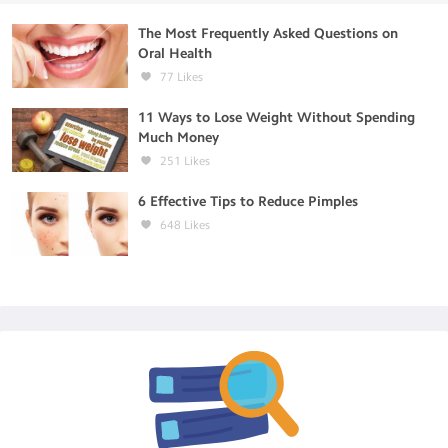
The Most Frequently Asked Questions on
Oral Health
77
Likes
11 Ways to Lose Weight Without Spending
Much Money
251
Likes
6 Effective Tips to Reduce Pimples
648
Likes