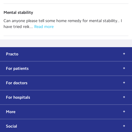
Mental stability
Can anyone please tell some home remedy for mental stability.. I
have tried reik...
 Read more
Practo
For patients
For doctors
For hospitals
More
Social