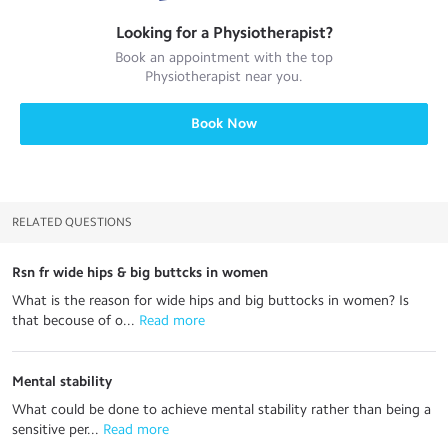
Looking for a
Physiotherapist
?
Book an appointment with the top
Physiotherapist
near you.
Book Now
RELATED QUESTIONS
Rsn fr wide hips & big buttcks in women
What is the reason for wide hips and big buttocks in women? Is
that becouse of o...
 Read more
Mental stability
What could be done to achieve mental stability rather than being a
sensitive per...
 Read more