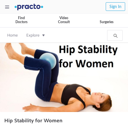
Sign In
Find
Video
Doctors
Consult
Surgeries
Home
Explore
Hip Stability for Women