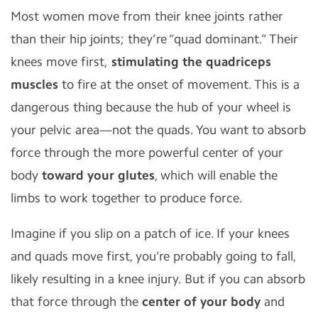
Most women move from their knee joints rather
than their hip joints; they’re “quad dominant.” Their
knees move first,
stimulating the quadriceps
muscles
to fire at the onset of movement. This is a
dangerous thing because the hub of your wheel is
your pelvic area—not the quads. You want to absorb
force through the more powerful center of your
body
toward your glutes
, which will enable the
limbs to work together to produce force.
Imagine if you slip on a patch of ice. If your knees
and quads move first, you’re probably going to fall,
likely resulting in a knee injury. But if you can absorb
that force through the
center of your body
and