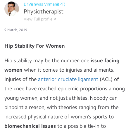
Dr.Vishwas Virmani(PT)
Physiotherapist
View Full profile
9 March, 2019
Hip Stability For Women
Hip stability may be the number-one
issue facing
women
when it comes to injuries and ailments.
Injuries of the
anterior cruciate ligament
(ACL) of
the knee have reached epidemic proportions among
young women, and not just athletes. Nobody can
pinpoint a reason, with theories ranging from the
increased physical nature of women’s sports to
biomechanical issues
to a possible tie-in to