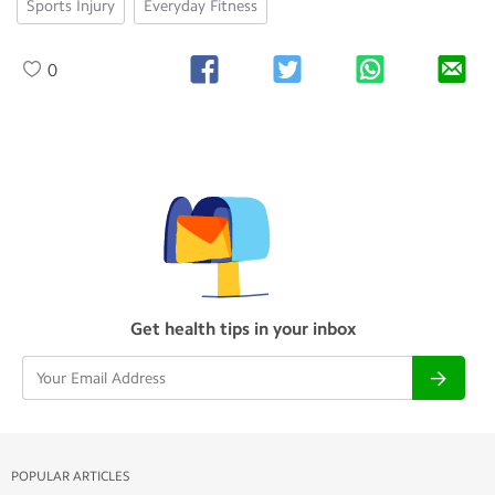
Sports Injury
Everyday Fitness
0
Get health tips in your inbox
POPULAR ARTICLES