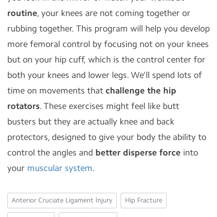
routine
, your knees are not coming together or
rubbing together. This program will help you develop
more femoral control by focusing not on your knees
but on your hip cuff, which is the control center for
both your knees and lower legs. We’ll spend lots of
time on movements that
challenge the hip
rotators
. These exercises might feel like butt
busters but they are actually knee and back
protectors, designed to give your body the ability to
control the angles and
better disperse force
into
your
muscular system
.
Anterior Cruciate Ligament Injury
Hip Fracture