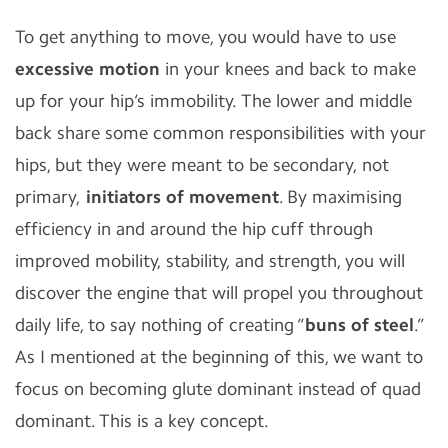
To get anything to move, you would have to use
excessive motion
in your knees and back to make
up for your hip’s immobility. The lower and middle
back share some common responsibilities with your
hips, but they were meant to be secondary, not
primary,
initiators of movement
. By maximising
efficiency in and around the hip cuff through
improved mobility, stability, and strength, you will
discover the engine that will propel you throughout
daily life, to say nothing of creating “
buns of steel
.”
As I mentioned at the beginning of this, we want to
focus on becoming glute dominant instead of quad
dominant. This is a key concept.