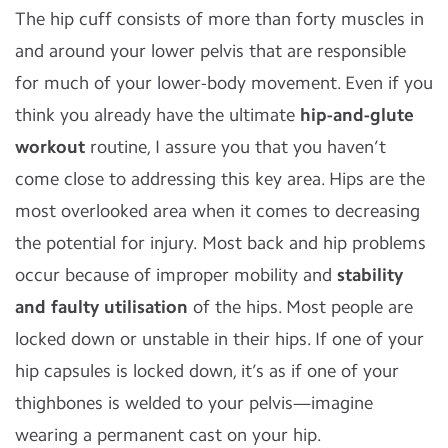
The hip cuff consists of more than forty muscles in
and around your lower pelvis that are responsible
for much of your lower-body movement. Even if you
think you already have the ultimate
hip-and-glute
workout
routine, I assure you that you haven’t
come close to addressing this key area. Hips are the
most overlooked area when it comes to decreasing
the potential for injury. Most back and hip problems
occur because of improper mobility and
stability
and faulty
utilisation
of the hips. Most people are
locked down or unstable in their hips. If one of your
hip capsules is locked down, it’s as if one of your
thighbones is welded to your pelvis—imagine
wearing a permanent cast on your hip.