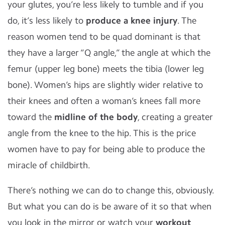
your glutes, you’re less likely to tumble and if you
do, it’s less likely to
produce a knee injury
. The
reason women tend to be quad dominant is that
they have a larger “Q angle,” the angle at which the
femur (upper leg bone) meets the tibia (lower leg
bone). Women’s hips are slightly wider relative to
their knees and often a woman’s knees fall more
toward the
midline of the body
, creating a greater
angle from the knee to the hip. This is the price
women have to pay for being able to produce the
miracle of childbirth.
There’s nothing we can do to change this, obviously.
But what you can do is be aware of it so that when
you look in the mirror or watch your
workout