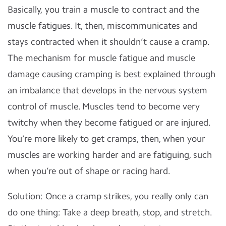
Basically, you train a muscle to contract and the
muscle fatigues. It, then, miscommunicates and
stays contracted when it shouldn’t cause a cramp.
The mechanism for muscle fatigue and muscle
damage causing cramping is best explained through
an imbalance that develops in the nervous system
control of muscle. Muscles tend to become very
twitchy when they become fatigued or are injured.
You’re more likely to get cramps, then, when your
muscles are working harder and are fatiguing, such
when you’re out of shape or racing hard.
Solution: Once a cramp strikes, you really only can
do one thing: Take a deep breath, stop, and stretch.