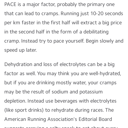
PACE is a major factor, probably the primary one
that can lead to cramps. Running just 10-20 seconds
per km faster in the first half will extract a big price
in the second half in the form of a debilitating
cramp. Instead try to pace yourself. Begin slowly and
speed up later.
Dehydration and loss of electrolytes can be a big
factor as well. You may think you are well-hydrated,
but if you are drinking mostly water, your cramps
may be the result of sodium and potassium
depletion. Instead use beverages with electrolytes
(like sport drinks) to rehydrate during races. The
American Running Association's Editorial Board