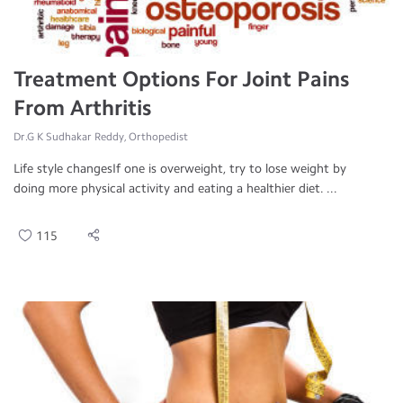
Treatment Options For Joint Pains
From Arthritis
Dr.G K Sudhakar Reddy, Orthopedist
Life style changesIf one is overweight, try to lose weight by
doing more physical activity and eating a healthier diet. ...
115