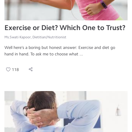
Exercise or Diet? Which One to Trust?
Ms.Swati Kapoor, Dietitian/Nutritionist
Well here’s a boring but honest answer: Exercise and diet go
hand in hand. To ask me to choose what ...
118