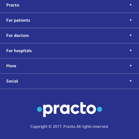
Practo
For patients
For doctors
For hospitals
More
Social
Copyright © 2017, Practo. All rights reserved.