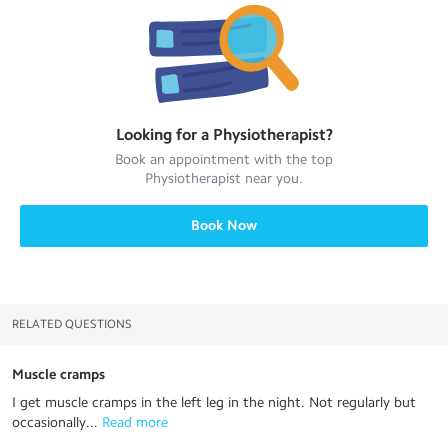
Looking for a
Physiotherapist
?
Book an appointment with the top
Physiotherapist
near you.
Book Now
RELATED QUESTIONS
Muscle cramps
I get muscle cramps in the left leg in the night. Not regularly but
occasionally...
 Read more