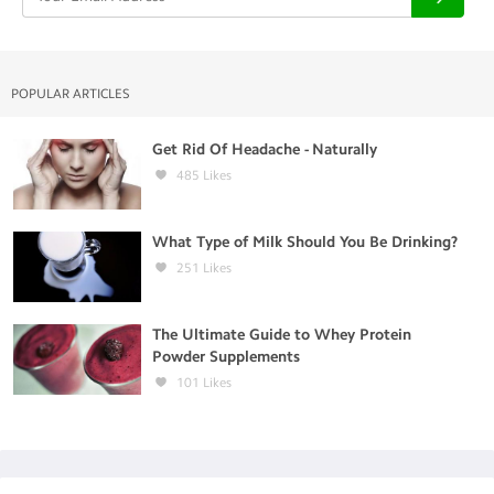
POPULAR ARTICLES
Get Rid Of Headache - Naturally
485
Likes
What Type of Milk Should You Be Drinking?
251
Likes
The Ultimate Guide to Whey Protein
Powder Supplements
101
Likes