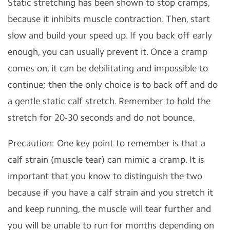
Static stretching has been shown to stop cramps,
because it inhibits muscle contraction. Then, start
slow and build your speed up. If you back off early
enough, you can usually prevent it. Once a cramp
comes on, it can be debilitating and impossible to
continue; then the only choice is to back off and do
a gentle static calf stretch. Remember to hold the
stretch for 20-30 seconds and do not bounce.
Precaution: One key point to remember is that a
calf strain (muscle tear) can mimic a cramp. It is
important that you know to distinguish the two
because if you have a calf strain and you stretch it
and keep running, the muscle will tear further and
you will be unable to run for months depending on