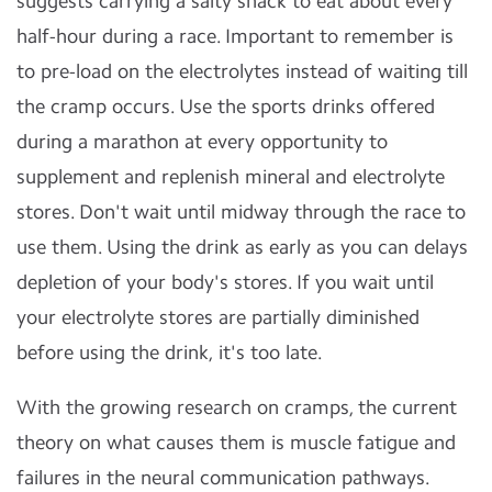
suggests carrying a salty snack to eat about every
half-hour during a race. Important to remember is
to pre-load on the electrolytes instead of waiting till
the cramp occurs. Use the sports drinks offered
during a marathon at every opportunity to
supplement and replenish mineral and electrolyte
stores. Don't wait until midway through the race to
use them. Using the drink as early as you can delays
depletion of your body's stores. If you wait until
your electrolyte stores are partially diminished
before using the drink, it's too late.
With the growing research on cramps, the current
theory on what causes them is muscle fatigue and
failures in the neural communication pathways.