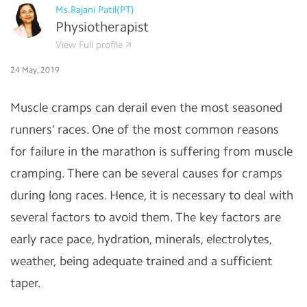
Ms.Rajani Patil(PT)
Physiotherapist
View Full profile
24 May, 2019
Muscle cramps can derail even the most seasoned
runners’ races. One of the most common reasons
for failure in the marathon is suffering from muscle
cramping. There can be several causes for cramps
during long races. Hence, it is necessary to deal with
several factors to avoid them. The key factors are
early race pace, hydration, minerals, electrolytes,
weather, being adequate trained and a sufficient
taper.