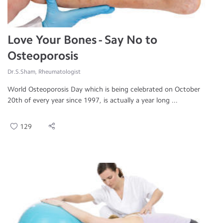
Love Your Bones - Say No to
Osteoporosis
Dr.S.Sham, Rheumatologist
World Osteoporosis Day which is being celebrated on October
20th of every year since 1997, is actually a year long ...
129