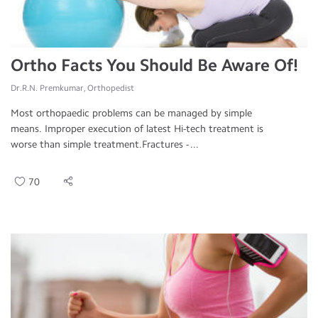
Ortho Facts You Should Be Aware Of!
Dr.R.N. Premkumar, Orthopedist
Most orthopaedic problems can be managed by simple
means. Improper execution of latest Hi-tech treatment is
worse than simple treatment.Fractures - ...
70