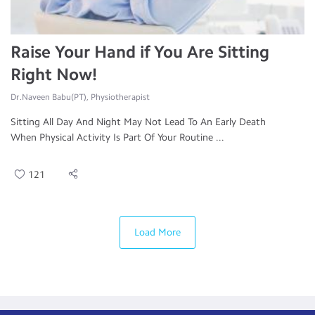
Raise Your Hand if You Are Sitting
Right Now!
Dr.Naveen Babu(PT), Physiotherapist
Sitting All Day And Night May Not Lead To An Early Death
When Physical Activity Is Part Of Your Routine ...
121
Load More