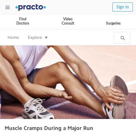
Sign In
Find
Video
Doctors
Consult
Surgeries
Home
Explore
Muscle Cramps During a Major Run