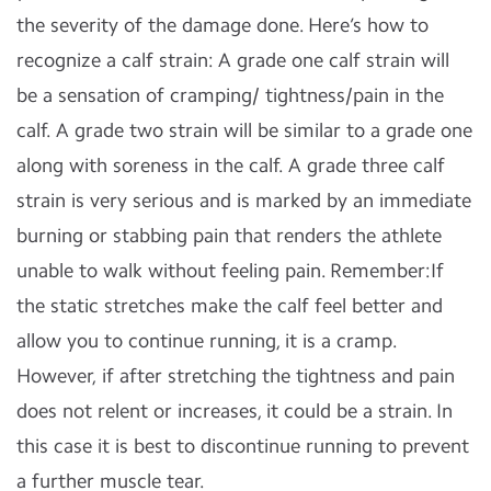
the severity of the damage done. Here’s how to
recognize a calf strain: A grade one calf strain will
be a sensation of cramping/ tightness/pain in the
calf. A grade two strain will be similar to a grade one
along with soreness in the calf. A grade three calf
strain is very serious and is marked by an immediate
burning or stabbing pain that renders the athlete
unable to walk without feeling pain. Remember:If
the static stretches make the calf feel better and
allow you to continue running, it is a cramp.
However, if after stretching the tightness and pain
does not relent or increases, it could be a strain. In
this case it is best to discontinue running to prevent
a further muscle tear.