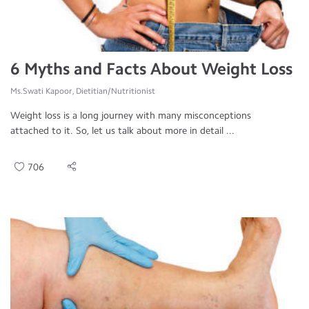
6 Myths and Facts About Weight Loss
Ms.Swati Kapoor, Dietitian/Nutritionist
Weight loss is a long journey with many misconceptions
attached to it. So, let us talk about more in detail ...
706