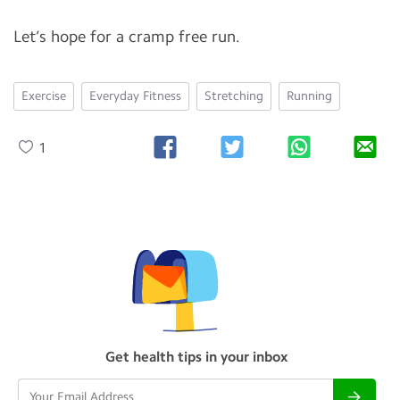
Let’s hope for a cramp free run.
Exercise
Everyday Fitness
Stretching
Running
1
Get health tips in your inbox