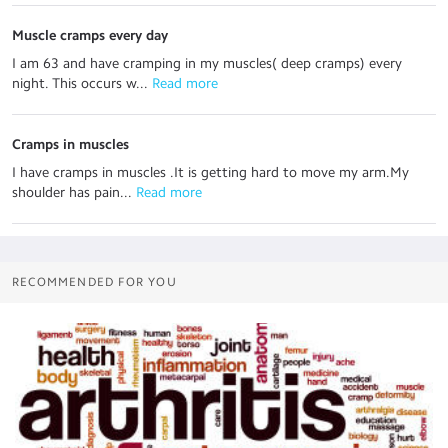
Muscle cramps every day
I am 63 and have cramping in my muscles( deep cramps) every
night. This occurs w...
 Read more
Cramps in muscles
I have cramps in muscles .It is getting hard to move my arm.My
shoulder has pain...
 Read more
RECOMMENDED FOR YOU