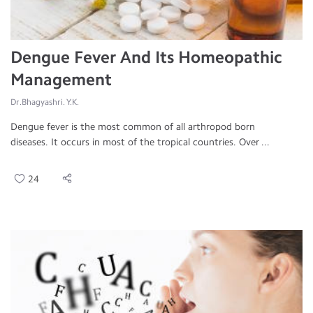
Dengue Fever And Its Homeopathic
Management
Dr.Bhagyashri. Y.K.
Dengue fever is the most common of all arthropod born
diseases. It occurs in most of the tropical countries. Over ...
24