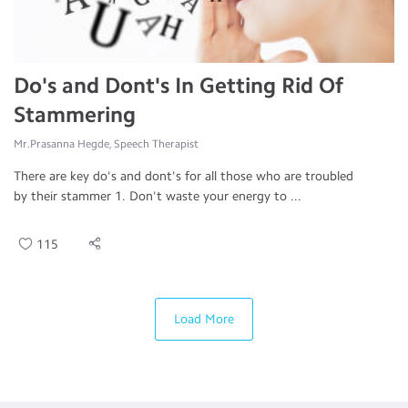
Do's and Dont's In Getting Rid Of
Stammering
Mr.Prasanna Hegde, Speech Therapist
There are key do's and dont's for all those who are troubled
by their stammer 1. Don't waste your energy to ...
115
Load More