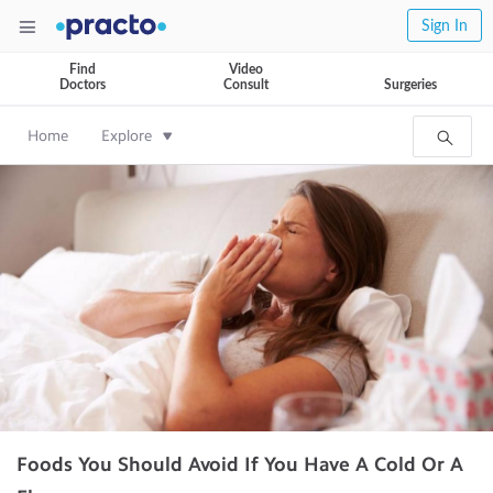
Sign In
Find
Video
Doctors
Consult
Surgeries
Home
Explore
Foods You Should Avoid If You Have A Cold Or A