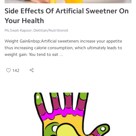
Side Effects Of Artificial Sweetner On
Your Health
Ms.Swati Kapoor, Dietitian/Nutritionist
Weight Gain&nbsp;Artificial sweeteners increase your appetite
thus increasing calorie consumption, which ultimately leads to
weight gain. You tend to eat ...
142