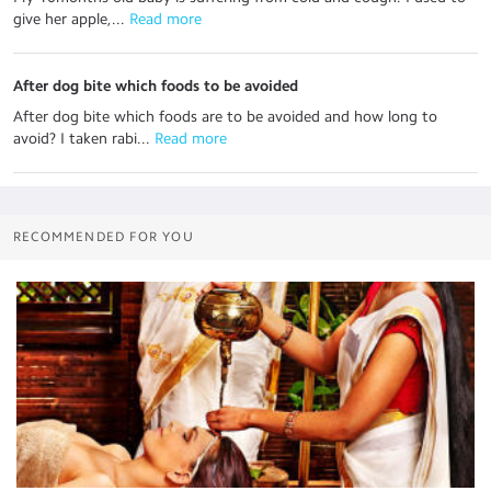
give her apple,...
 Read more
After dog bite which foods to be avoided
After dog bite which foods are to be avoided and how long to
avoid? I taken rabi...
 Read more
RECOMMENDED FOR YOU