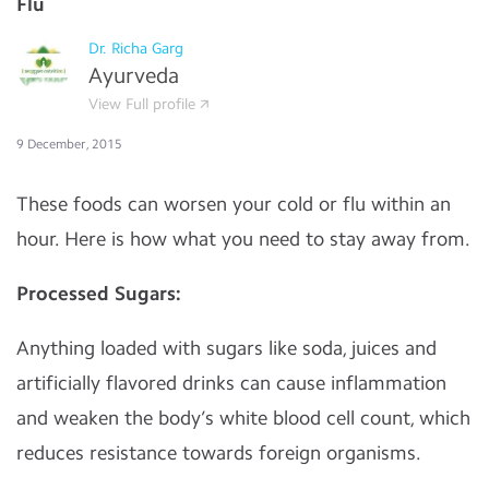
Flu
Dr. Richa Garg
Ayurveda
View Full profile
9 December, 2015
These foods can worsen your cold or flu within an
hour. Here is how what you need to stay away from.
Processed Sugars:
Anything loaded with sugars like soda, juices and
artificially flavored drinks can cause inflammation
and weaken the body’s white blood cell count, which
reduces resistance towards foreign organisms.