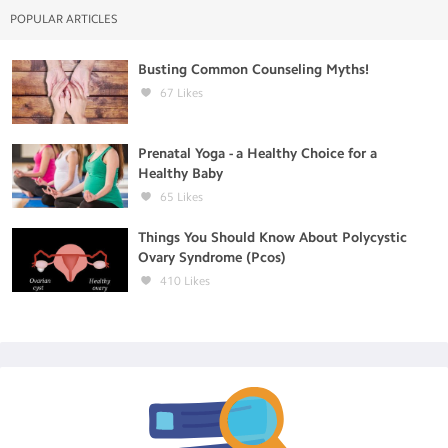
POPULAR ARTICLES
Busting Common Counseling Myths!
67
Likes
Prenatal Yoga - a Healthy Choice for a
Healthy Baby
65
Likes
Things You Should Know About Polycystic
Ovary Syndrome (Pcos)
410
Likes