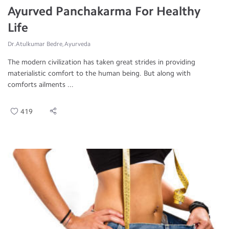
Ayurved Panchakarma For Healthy
Life
Dr.Atulkumar Bedre, Ayurveda
The modern civilization has taken great strides in providing
materialistic comfort to the human being. But along with
comforts ailments ...
419