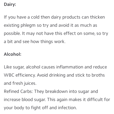
Dairy:
If you have a cold then dairy products can thicken
existing phlegm so try and avoid it as much as
possible. It may not have this effect on some, so try
a bit and see how things work.
Alcohol:
Like sugar, alcohol causes inflammation and reduce
WBC efficiency. Avoid drinking and stick to broths
and fresh juices.
Refined Carbs: They breakdown into sugar and
increase blood sugar. This again makes it difficult for
your body to fight off and infection.