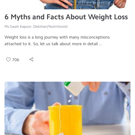
6 Myths and Facts About Weight Loss
Ms.Swati Kapoor, Dietitian/Nutritionist
Weight loss is a long journey with many misconceptions
attached to it. So, let us talk about more in detail ...
706