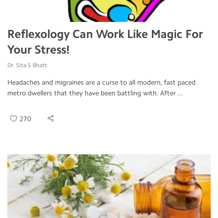
Reflexology Can Work Like Magic For
Your Stress!
Dr. Sita S Bhatt
Headaches and migraines are a curse to all modern, fast paced
metro dwellers that they have been battling with. After ...
270