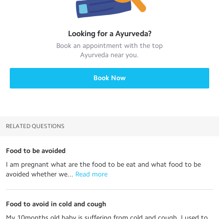
Looking for a
Ayurveda
?
Book an appointment with the top
Ayurveda
near you.
Book Now
RELATED QUESTIONS
Food to be avoided
I am pregnant what are the food to be eat and what food to be
avoided whether we...
 Read more
Food to avoid in cold and cough
My 10months old baby is suffering from cold and cough. I used to