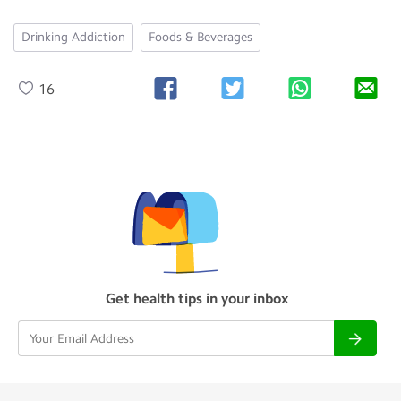
Drinking Addiction
Foods & Beverages
16
Get health tips in your inbox