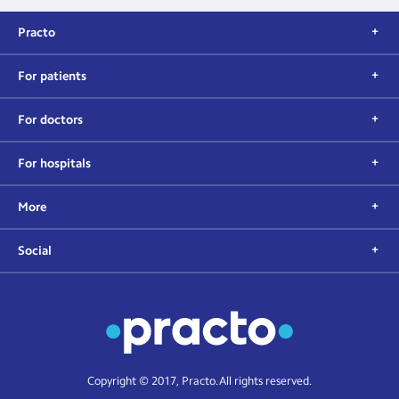
Practo
For patients
For doctors
For hospitals
More
Social
Copyright © 2017, Practo. All rights reserved.