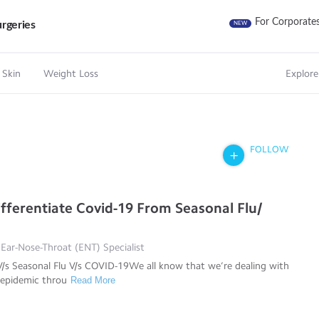
For Corporate
rgeries
NEW
 Skin
Weight Loss
Explore
FOLLOW
fferentiate Covid-19 From Seasonal Flu/
 Ear-Nose-Throat (ENT) Specialist
/s Seasonal Flu V/s COVID-19We all know that we’re dealing with
epidemic throu
Read More