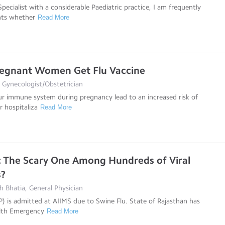
pecialist with a considerable Paediatric practice, I am frequently
nts whether
Read More
regnant Women Get Flu Vaccine
 Gynecologist/Obstetrician
r immune system during pregnancy lead to an increased risk of
or hospitaliza
Read More
: The Scary One Among Hundreds of Viral
s?
 Bhatia, General Physician
) is admitted at AIIMS due to Swine Flu. State of Rajasthan has
alth Emergency
Read More