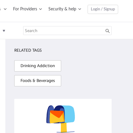
s
For Providers
Security & help
Login / Signup
RELATED TAGS
Drinking Addiction
Foods & Beverages