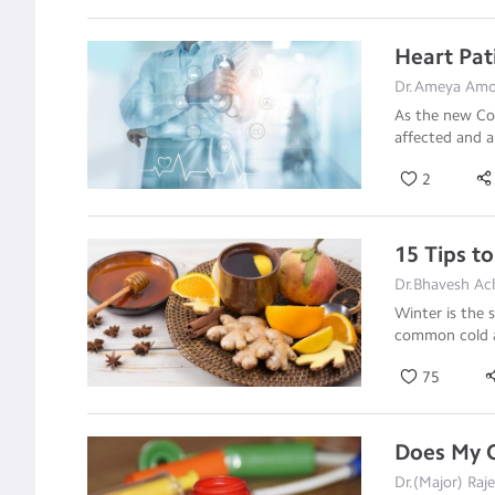
Heart Pat
Dr.Ameya Amon
As the new Cor
affected and 
2
15 Tips t
Dr.Bhavesh Ac
Winter is the 
common cold 
75
Does My C
Dr.(Major) Raj