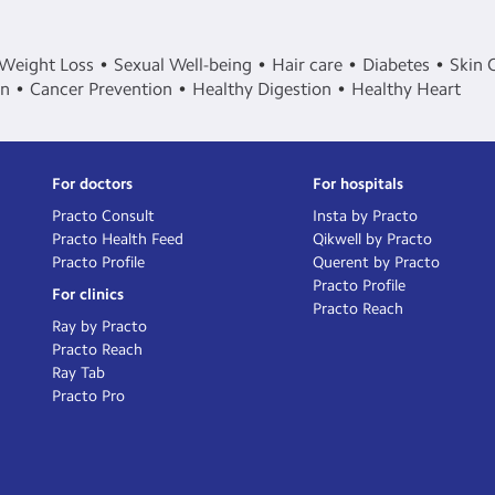
Weight Loss
Sexual Well-being
Hair care
Diabetes
Skin 
in
Cancer Prevention
Healthy Digestion
Healthy Heart
For doctors
For hospitals
Practo Consult
Insta by Practo
Practo Health Feed
Qikwell by Practo
Practo Profile
Querent by Practo
Practo Profile
For clinics
Practo Reach
Ray by Practo
Practo Reach
Ray Tab
Practo Pro