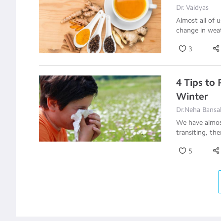
Dr. Vaidyas
Almost all of 
change in weat
3
4 Tips to
Winter
Dr.Neha Bansal
We have almost
transiting, the
5