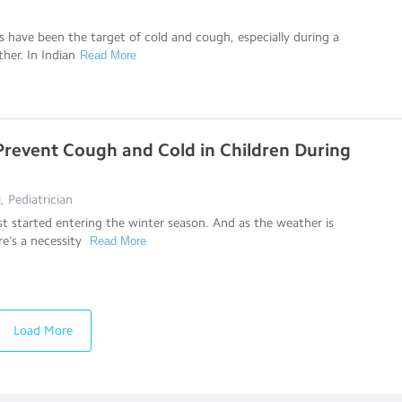
us have been the target of cold and cough, especially during a
her. In Indian
Read More
 Prevent Cough and Cold in Children During
, Pediatrician
 started entering the winter season. And as the weather is
re’s a necessity
Read More
Load More