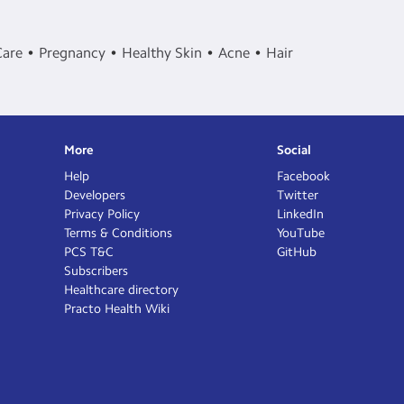
Care
Pregnancy
Healthy Skin
Acne
Hair
More
Social
Help
Facebook
Developers
Twitter
Privacy Policy
LinkedIn
Terms & Conditions
YouTube
PCS T&C
GitHub
Subscribers
Healthcare directory
Practo Health Wiki