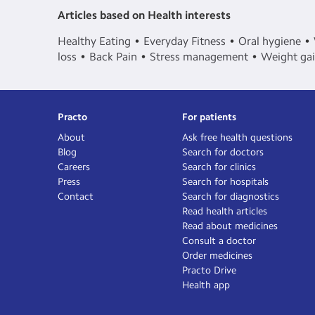
Articles based on Health interests
Healthy Eating
Everyday Fitness
Oral hygiene
loss
Back Pain
Stress management
Weight ga
Practo
For patients
About
Ask free health questions
Blog
Search for doctors
Careers
Search for clinics
Press
Search for hospitals
Contact
Search for diagnostics
Read health articles
Read about medicines
Consult a doctor
Order medicines
Practo Drive
Health app