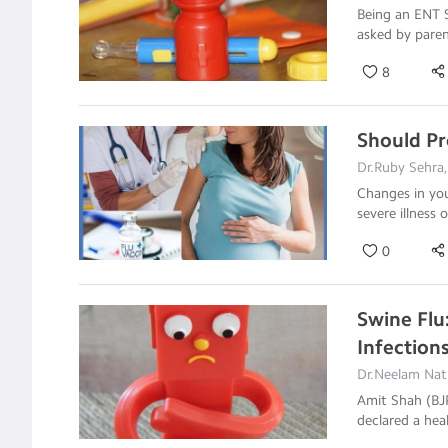
Being an ENT S
asked by pare
8
Should P
Dr.Ruby Sehra,
Changes in you
severe illness 
0
Swine Flu
Infection
Dr.Neelam Nath
Amit Shah (BJP
declared a he