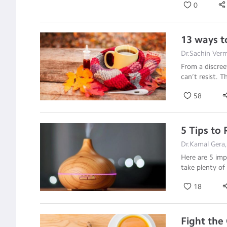
0
13 ways t
Dr.Sachin Verm
From a discreet
can’t resist. 
58
5 Tips to
Dr.Kamal Gera
Here are 5 imp
take plenty of
18
Fight the