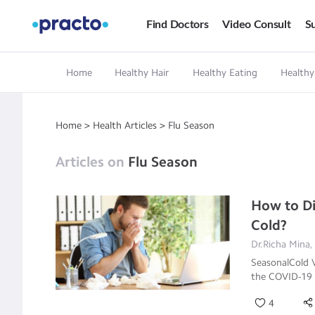
Find Doctors
Video Consult
Su
Home
Healthy Hair
Healthy Eating
Healthy
Home
>
Health Articles
>
Flu Season
Articles on
Flu Season
How to Di
Cold?
Dr.Richa Mina,
SeasonalCold V
the COVID-19 
4