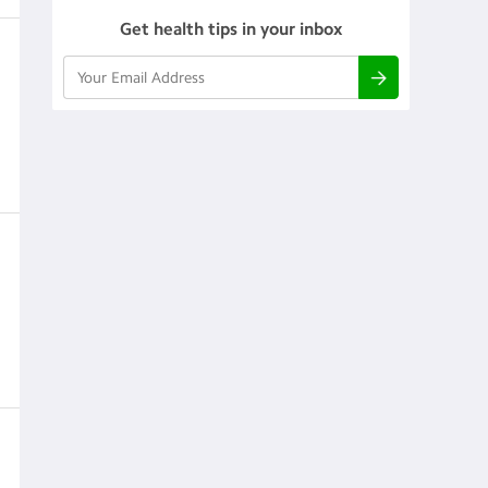
Get health tips in your inbox