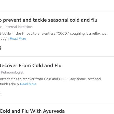
o prevent and tackle seasonal cold and flu
a, Internal Medicine
 tickle in the throat to a relentless “COLD,” coughing is a reflex we
Though
Read More
 Recover From Cold and Flu
, Pulmonologist
ortant tips to recover from Cold and Flu:1. Stay home, rest and
 fluidsTake p
Read More
 Cold and Flu With Ayurveda