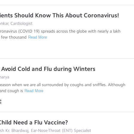
ients Should Know This About Coronavirus!
kar, Cardiologist
onavirus (COVID 19) spreads across the globe with nearly a lakh
a few thousand
Read More
o Avoid Cold and Flu during Winters
harya
season when we are all surrounded by coughs and sniffles. Although
and cough is
Read More
hild Need a Flu Vaccine?
esh Kr. Bhardwaj, Ear-Nose-Throat (ENT) Specialist